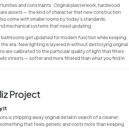
rtunities and constraints. Original plasterwork, hardwood
y are assets — the kind of character that new construction
also come with smaller rooms by today's standards,
 and mechanical systems that need updating.
and bathrooms get updated for modern function while keeping
he era. New lighting is layered in without destroying original
s are calibrated to the particular quality of light that filters
iz streets — softer and more filtered than what you find in
iz Project
 It
 is stripping away original detail in search of a cleaner,
 something that feels generic and costs more than keeping