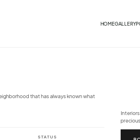
HOME
GALLERY
P
 neighborhood that has always known what
Interior
precious
STATUS
BO