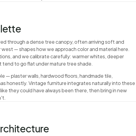
alette
ltered through a dense tree canopy, often arriving soft and
her west — shapes how we approach color and material here.
tions, and we calibrate carefully: warmer whites, deeper
at tend to go flat under mature tree shade.
le — plaster walls, hardwood floors, handmade tile,
s honestly. Vintage furniture integrates naturally into these
 like they could have always been there, then bring in new
't.
rchitecture