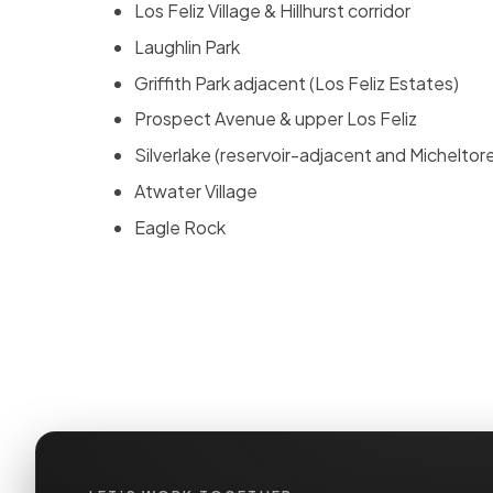
Los Feliz Village & Hillhurst corridor
Laughlin Park
Griffith Park adjacent (Los Feliz Estates)
Prospect Avenue & upper Los Feliz
Silverlake (reservoir-adjacent and Micheltor
Atwater Village
Eagle Rock