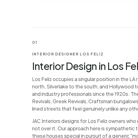
01
INTERIOR DESIGNER LOS FELIZ
Interior Design in Los Fe
Los Feliz occupies a singular position in the L
north, Silverlake to the south, and Hollywood to
and industry professionals since the 1920s. The
Revivals, Greek Revivals, Craftsman bungalows
lined streets that feel genuinely unlike any othe
JAC Interiors designs for Los Feliz owners who
not over it. Our approach here is sympathetic 
these houses special in pursuit of a generic "