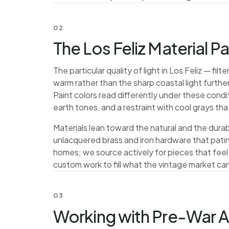
02
The Los Feliz Material P
The particular quality of light in Los Feliz — fi
warm rather than the sharp coastal light furt
Paint colors read differently under these condi
earth tones, and a restraint with cool grays th
Materials lean toward the natural and the durab
unlacquered brass and iron hardware that patina
homes; we source actively for pieces that feel
custom work to fill what the vintage market can
03
Working with Pre-War A