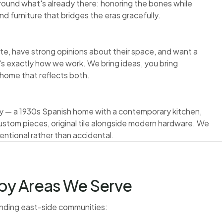
round what's already there: honoring the bones while
nd furniture that bridges the eras gracefully.
te, have strong opinions about their space, and want a
t's exactly how we work. We bring ideas, you bring
a home that reflects both.
tely — a 1930s Spanish home with a contemporary kitchen,
ustom pieces, original tile alongside modern hardware. We
ntional rather than accidental.
by Areas We Serve
unding east-side communities: