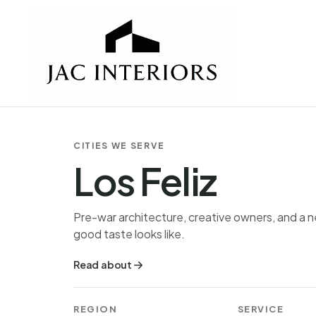
CITIES WE SERVE
Los Feliz
Pre-war architecture, creative owners, and a
good taste looks like.
Read about
REGION
SERVICE