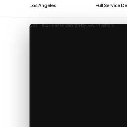
Los Angeles
Full Service D