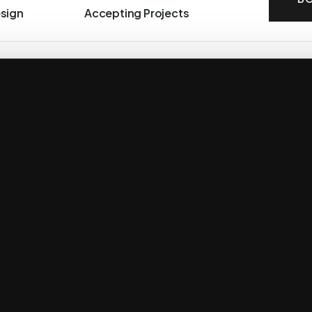
esign
Accepting Projects