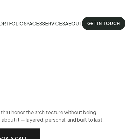
ORTFOLIO
SPACES
SERVICES
ABOUT
GET IN TOUCH
s that honor the architecture without being
 about it — layered, personal, and built to last.
OK A CALL