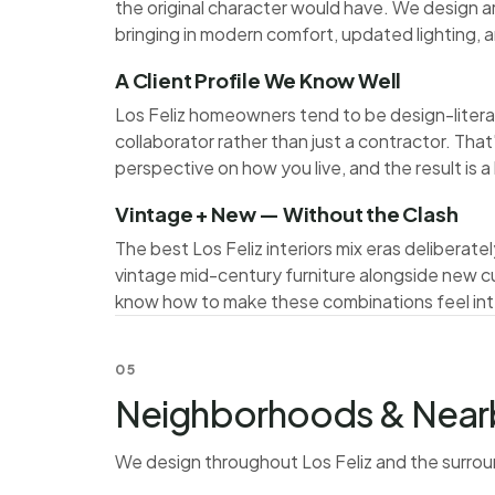
the original character would have. We design a
bringing in modern comfort, updated lighting, a
A Client Profile We Know Well
Los Feliz homeowners tend to be design-litera
collaborator rather than just a contractor. Tha
perspective on how you live, and the result is 
Vintage + New — Without the Clash
The best Los Feliz interiors mix eras delibera
vintage mid-century furniture alongside new c
know how to make these combinations feel inte
05
Neighborhoods & Near
We design throughout Los Feliz and the surro