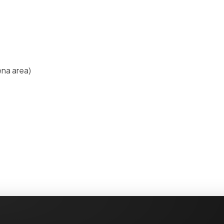
ena area)