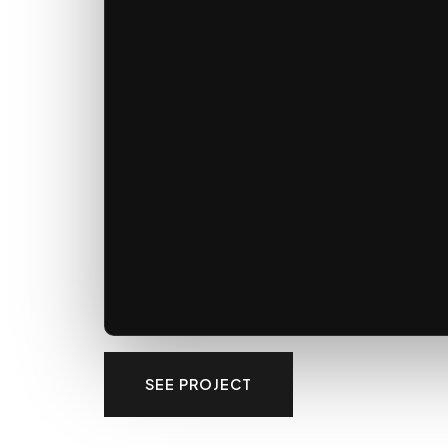
SEE PROJECT