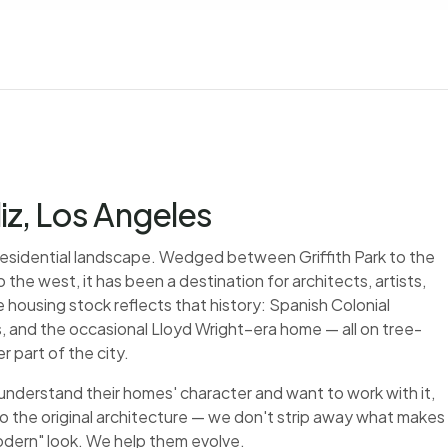
liz, Los Angeles
A residential landscape. Wedged between Griffith Park to the
 the west, it has been a destination for architects, artists,
 housing stock reflects that history: Spanish Colonial
, and the occasional Lloyd Wright–era home — all on tree-
r part of the city.
 understand their homes' character and want to work with it,
to the original architecture — we don't strip away what makes
modern" look. We help them evolve.