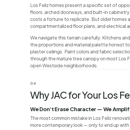
Los Feliz homes present a specific set of oppo
floors, arched doorways, and built-in cabinetr
costs a fortune to replicate. But older homes 
compartmentalized floor plans, and electrical
We navigate this terrain carefully. Kitchens 
the proportions and material palette honest to t
plaster ceilings. Paint colors and fabric selection
through the mature tree canopy on most Los Fel
open Westside neighborhoods.
04
Why JAC for Your Los Fel
We Don't Erase Character — We Amplify
The most common mistake in Los Feliz renovations
more contemporary look — only to end up with