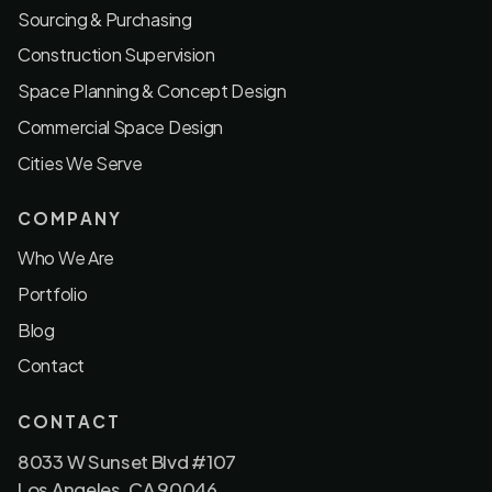
Sourcing & Purchasing
Construction Supervision
Space Planning & Concept Design
Commercial Space Design
Cities We Serve
COMPANY
Who We Are
Portfolio
Blog
Contact
CONTACT
8033 W Sunset Blvd #107
Los Angeles, CA 90046