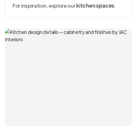
For inspiration, explore our
kitchen spaces
.