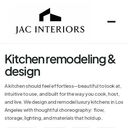
Kitchen remodeling &
design
A kitchen should feel effortless—beautiful to look at,
intuitive to use, and built for the way you cook, host,
and live. We design and remodel luxury kitchens in Los
Angeles with thoughtful choreography: flow,
storage, lighting, and materials that hold up.