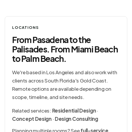
LOCATIONS
From Pasadena to the
Palisades. From Miami Beach
to Palm Beach.
We're based in Los Angeles and also work with
clients across South Florida's Gold Coast.
Remote options are available depending on
scope, timeline, and site needs.
Related services:
Residential Design
·
Concept Design
·
Design Consulting
Planning multiple rooms? See
full-service