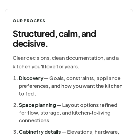
OUR PROCESS
Structured, calm, and
decisive.
Clear decisions, clean documentation, and a
kitchen you'll love for years.
Discovery
— Goals, constraints, appliance
preferences, and how you want the kitchen
to feel.
Space planning
— Layout options refined
for flow, storage, and kitchen‑to‑living
connections.
Cabinetry details
— Elevations, hardware,