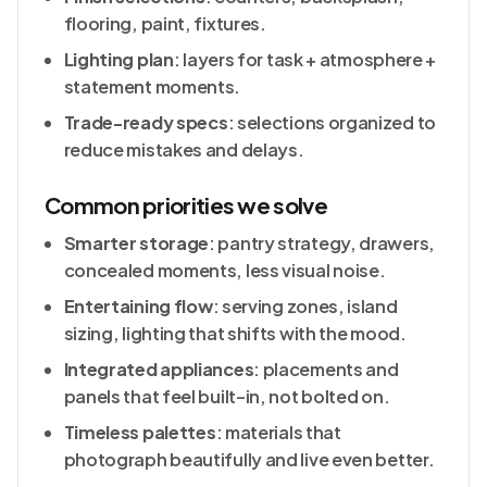
flooring, paint, fixtures.
Lighting plan
: layers for task + atmosphere +
statement moments.
Trade-ready specs
: selections organized to
reduce mistakes and delays.
Common priorities we solve
Smarter storage
: pantry strategy, drawers,
concealed moments, less visual noise.
Entertaining flow
: serving zones, island
sizing, lighting that shifts with the mood.
Integrated appliances
: placements and
panels that feel built-in, not bolted on.
Timeless palettes
: materials that
photograph beautifully and live even better.