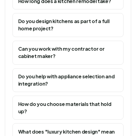
How long does a kitchen remodel take?
Do you design kitchens as part of a full
home project?
Can you work with my contractor or
cabinet maker?
Do you help with appliance selection and
integration?
How do you choose materials that hold
up?
What does "luxury kitchen design" mean