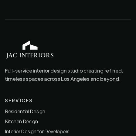
JAC Interiors
Full-service interior design studio creating refined,
timeless spaces across Los Angeles and beyond.
SERVICES
Residential Design
Kitchen Design
Interior Design for Developers