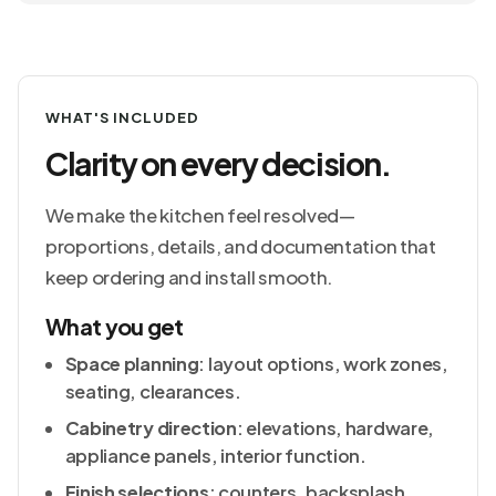
WHAT'S INCLUDED
Clarity on every decision.
We make the kitchen feel resolved—
proportions, details, and documentation that
keep ordering and install smooth.
What you get
Space planning
: layout options, work zones,
seating, clearances.
Cabinetry direction
: elevations, hardware,
appliance panels, interior function.
Finish selections
: counters, backsplash,