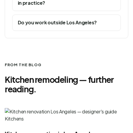
in practice?
Do you work outside Los Angeles?
FROM THE BLOG
Kitchen remodeling — further
reading.
Kitchens