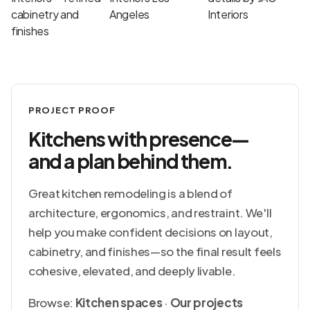
PROJECT PROOF
Kitchens with presence—
and a plan behind them.
Great kitchen remodeling is a blend of
architecture, ergonomics, and restraint. We'll
help you make confident decisions on layout,
cabinetry, and finishes—so the final result feels
cohesive, elevated, and deeply livable.
Browse:
Kitchen spaces
·
Our projects