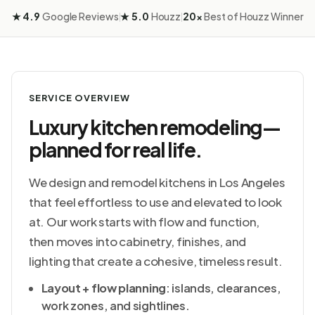
★ 4.9
Google Reviews
★ 5.0
Houzz
20×
Best of Houzz Winner
|
|
SERVICE OVERVIEW
Luxury kitchen remodeling—
planned for real life.
We design and remodel kitchens in Los Angeles
that feel effortless to use and elevated to look
at. Our work starts with flow and function,
then moves into cabinetry, finishes, and
lighting that create a cohesive, timeless result.
Layout + flow planning
: islands, clearances,
work zones, and sightlines.