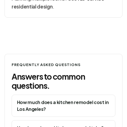
residential design
.
FREQUENTLY ASKED QUESTIONS
Answers to common
questions.
How much does a kitchen remodel cost in
Los Angeles?