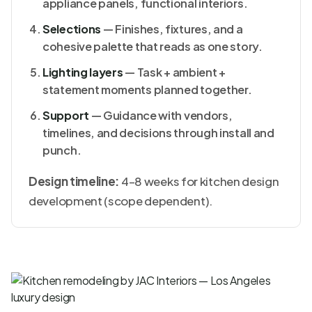
appliance panels, functional interiors.
Selections
— Finishes, fixtures, and a
cohesive palette that reads as one story.
Lighting layers
— Task + ambient +
statement moments planned together.
Support
— Guidance with vendors,
timelines, and decisions through install and
punch.
Design timeline:
4–8 weeks for kitchen design
development (scope dependent).