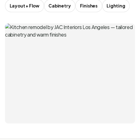
Layout + Flow
Cabinetry
Finishes
Lighting