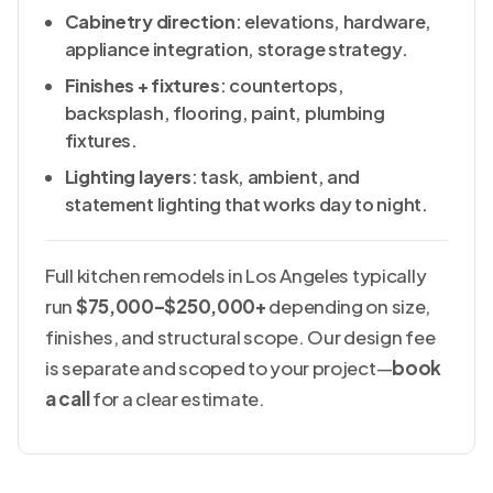
Cabinetry direction
: elevations, hardware,
appliance integration, storage strategy.
Finishes + fixtures
: countertops,
backsplash, flooring, paint, plumbing
fixtures.
Lighting layers
: task, ambient, and
statement lighting that works day to night.
Full kitchen remodels in Los Angeles typically
run
$75,000–$250,000+
depending on size,
finishes, and structural scope. Our design fee
is separate and scoped to your project—
book
a call
for a clear estimate.