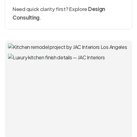
Need quick clarity first? Explore
Design
Consulting
.