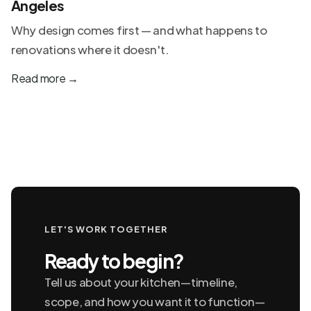
Angeles
Why design comes first — and what happens to
renovations where it doesn't.
Read more
→
LET'S WORK TOGETHER
Ready to begin?
Tell us about your kitchen—timeline,
scope, and how you want it to function—