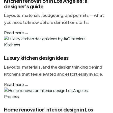
Kitchen renovation in Los Angeles: a
designer's guide
Layouts, materials, budgeting, and permits — what
you need to know before demolition starts.
Read more
→
Kitchens
Luxury kitchen design ideas
Layouts, materials, and the design thinking behind
kitchens that feel elevated and effortlessly livable.
Read more
→
Process
Home renovation interior design in Los