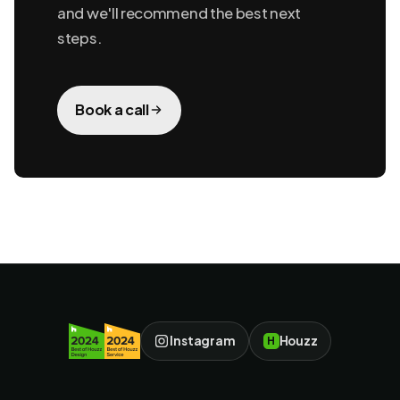
and we'll recommend the best next
steps.
Book a call
Instagram
Houzz
H