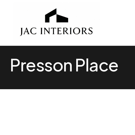
Presson Place