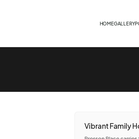
HOME
GALLERY
P
Vibrant Family 
Presson Place carries 