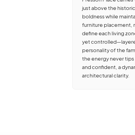
just above the histo
boldness while mainta
furniture placement, m
define each living zone
yet controlled—layere
personality of the fam
the energy never tips
and confident, a dyna
architectural clarity.