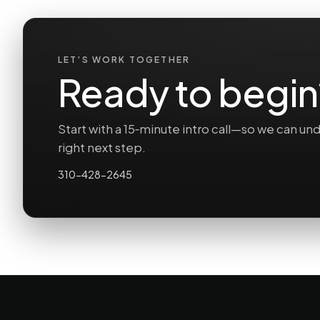
LET’S WORK TOGETHER
Ready to begin
Start with a 15‑minute intro call—so we can 
right next step.
310-428-2645