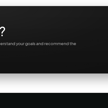
?
understand your goals and recommend the