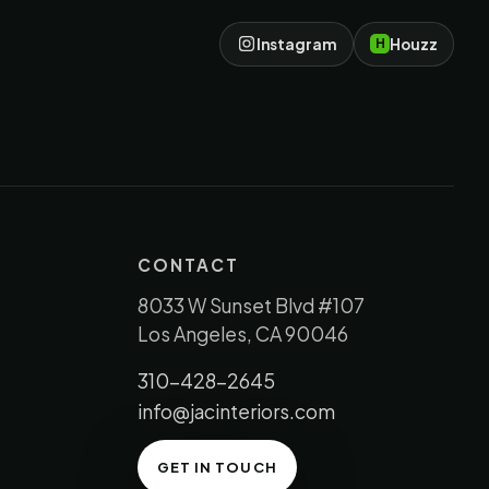
Instagram
Houzz
H
CONTACT
8033 W Sunset Blvd #107
Los Angeles, CA 90046
310-428-2645
info@jacinteriors.com
GET IN TOUCH