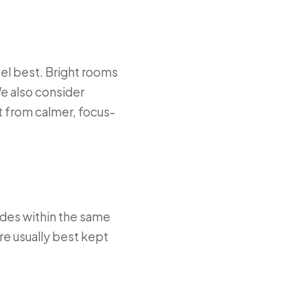
eel best. Bright rooms
e also consider
t from calmer, focus-
ades within the same
are usually best kept