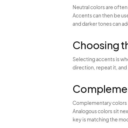
Neutral colors are ofte
Accents can then be use
and darker tones can ad
Choosing th
Selecting accents is wh
direction, repeat it, and
Complement
Complementary colors si
Analogous colors sit nex
key is matching the mo