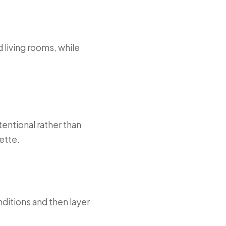
 living rooms, while
entional rather than
ette.
ditions and then layer