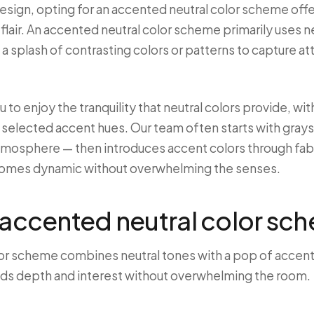
 design, opting for an accented neutral color scheme off
flair. An accented neutral color scheme primarily uses ne
a splash of contrasting colors or patterns to capture at
 to enjoy the tranquility that neutral colors provide, wi
 selected accent hues. Our team often starts with grays
atmosphere — then introduces accent colors through fabri
comes dynamic without overwhelming the senses.
 accented neutral color sc
or scheme combines neutral tones with a pop of accent c
dds depth and interest without overwhelming the room.