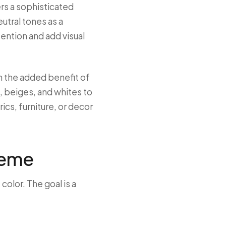
ers a sophisticated
utral tones as a
tention and add visual
th the added benefit of
, beiges, and whites to
cs, furniture, or decor
heme
olor. The goal is a