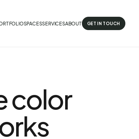
ORTFOLIO
SPACES
SERVICES
ABOUT
GET IN TOUCH
e color
orks