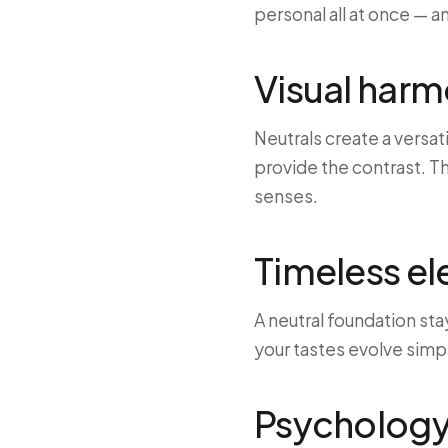
personal all at once — a
Visual har
Neutrals create a versat
provide the contrast. Th
senses.
Timeless e
A neutral foundation sta
your tastes evolve simp
Psychology 