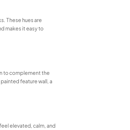
ks. These hues are
nd makes it easy to
en to complement the
 painted feature wall, a
feel elevated, calm, and