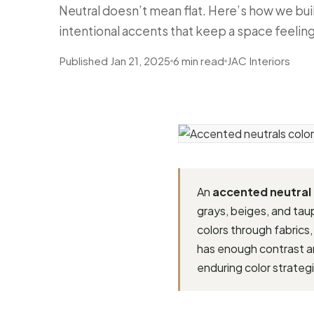
Neutral doesn’t mean flat. Here’s how we bui
intentional accents that keep a space feelin
Published Jan 21, 2025
6 min read
JAC Interiors
An
accented neutral
grays, beiges, and ta
colors through fabrics,
has enough contrast and
enduring color strategi