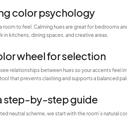
ng color psychology
 room to feel. Calming hues are great for bedrooms and
 in kitchens, dining spaces, and creative areas.
olor wheel for selection
 see relationships between hues so your accents feel int
e tool that prevents clashing and supports a balanced pal
a step-by-step guide
ed neutral scheme, we start with the room’s natural con