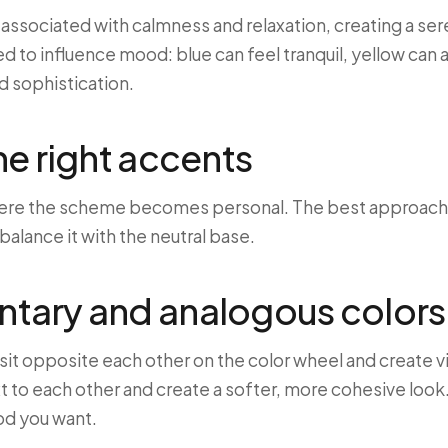
n associated with calmness and relaxation, creating a s
d to influence mood: blue can feel tranquil, yellow can
d sophistication.
e right accents
ere the scheme becomes personal. The best approach is
 balance it with the neutral base.
ary and analogous colors
t opposite each other on the color wheel and create vi
t to each other and create a softer, more cohesive look
od you want.