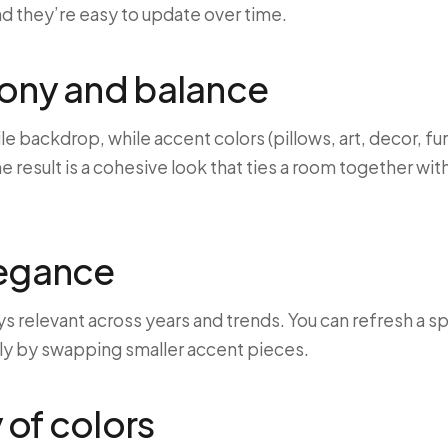
nd they’re easy to update over time.
mony and balance
ile backdrop, while accent colors (pillows, art, decor, 
e result is a cohesive look that ties a room together w
legance
ys relevant across years and trends. You can refresh a s
ly by swapping smaller accent pieces.
of colors