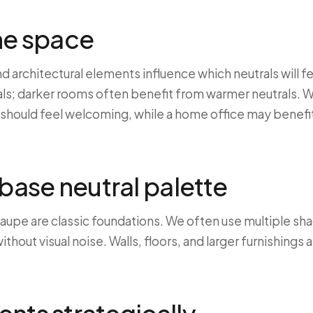
he space
d architectural elements influence which neutrals will f
als; darker rooms often benefit from warmer neutrals. W
m should feel welcoming, while a home office may benefi
 base neutral palette
 taupe are classic foundations. We often use multiple sh
thout visual noise. Walls, floors, and larger furnishings 