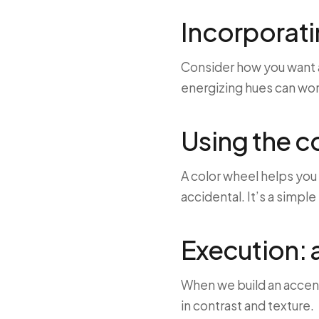
Incorporati
Consider how you want a
energizing hues can work
Using the c
A color wheel helps you
accidental. It’s a simpl
Execution: 
When we build an accent
in contrast and texture.