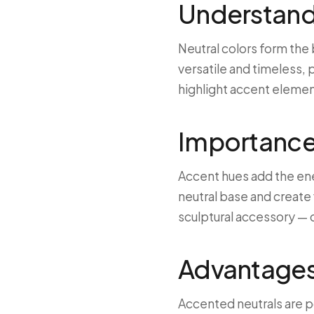
Understandi
Neutral colors form the
versatile and timeless, 
highlight accent elemen
Importance
Accent hues add the en
neutral base and create v
sculptural accessory — c
Advantages 
Accented neutrals are p