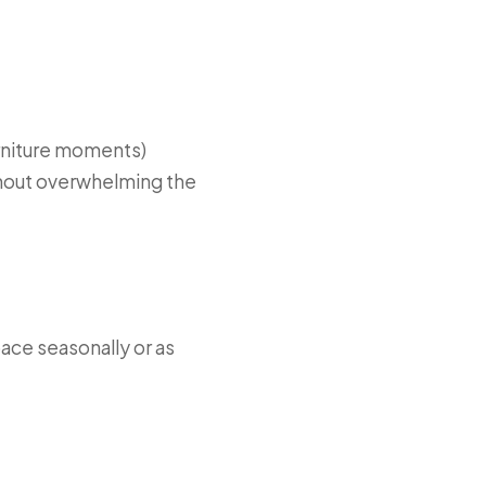
furniture moments)
ithout overwhelming the
pace seasonally or as