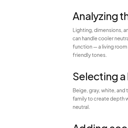
Analyzing t
Lighting, dimensions, an
can handle cooler neutr
function — a living roo
friendly tones.
Selecting a
Beige, gray, white, and
family to create depth wi
neutral.