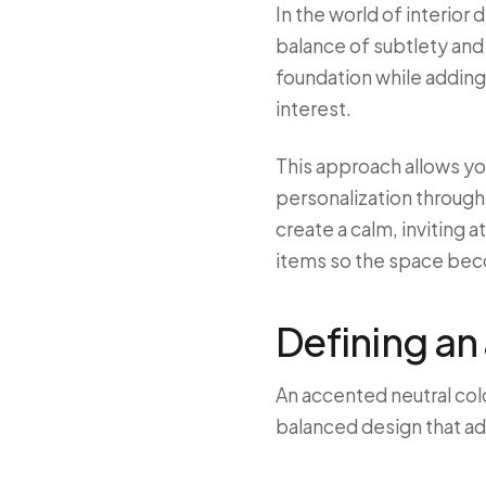
In the world of interior
balance of subtlety and 
foundation while adding 
interest.
This approach allows you
personalization through
create a calm, inviting 
items so the space be
Defining an
An accented neutral col
balanced design that a