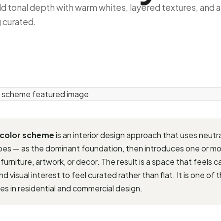
ld tonal depth with warm whites, layered textures, and 
g curated.
 color scheme
is an interior design approach that uses neutr
upes — as the dominant foundation, then introduces one or m
 furniture, artwork, or decor. The result is a space that feels
 visual interest to feel curated rather than flat. It is one of 
es in residential and commercial design.