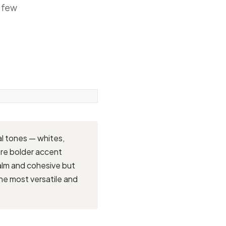
a few
al tones — whites,
ore bolder accent
 calm and cohesive but
the most versatile and