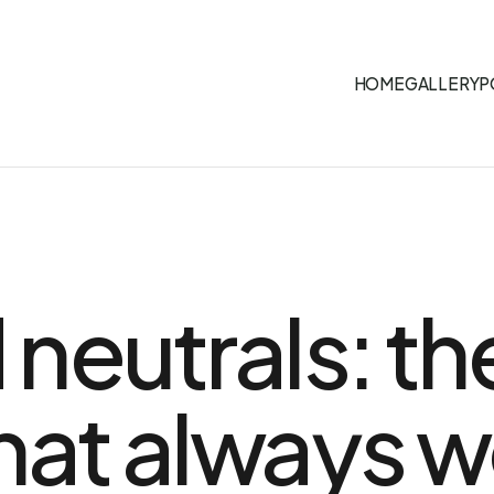
HOME
GALLERY
P
neutrals: th
at always w