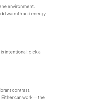
erene environment.
 add warmth and energy,
 intentional: pick a
brant contrast.
. Either can work — the