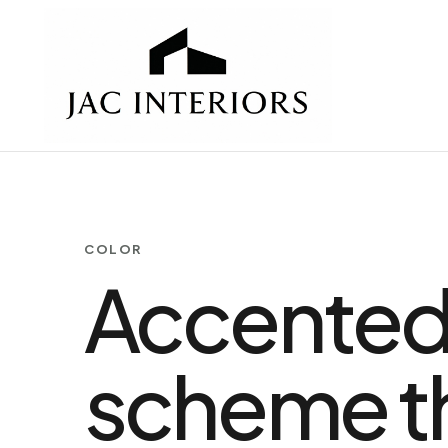
COLOR
Accented 
scheme th