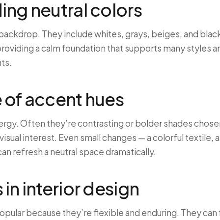
ng neutral colors
 backdrop. They include whites, grays, beiges, and blac
providing a calm foundation that supports many styles a
ts.
 of accent hues
ergy. Often they’re contrasting or bolder shades chos
isual interest. Even small changes — a colorful textile, a
an refresh a neutral space dramatically.
in interior design
opular because they’re flexible and enduring. They can 