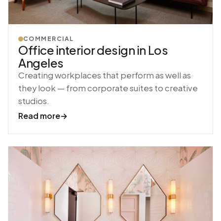
COMMERCIAL
Office interior design in Los
Angeles
Creating workplaces that perform as well as
they look — from corporate suites to creative
studios.
Read more
→