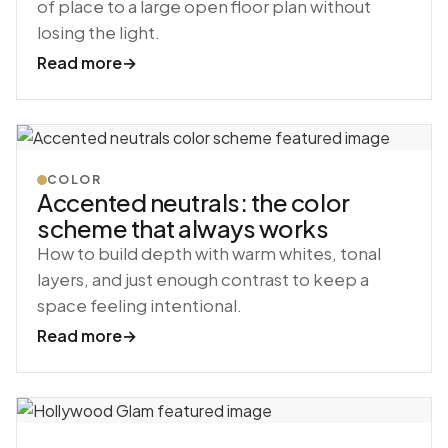
of place to a large open floor plan without
losing the light.
Read more
→
COLOR
Accented neutrals: the color
scheme that always works
How to build depth with warm whites, tonal
layers, and just enough contrast to keep a
space feeling intentional.
Read more
→