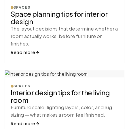
SPACES
Space planning tips for interior
design
The layout decisions that determine whether a
room actually works, before furniture or
finishes.
Read more
→
SPACES
Interior design tips for the living
room
Furniture scale, lighting layers, color, and rug
sizing — what makes a room feel finished.
Read more
→