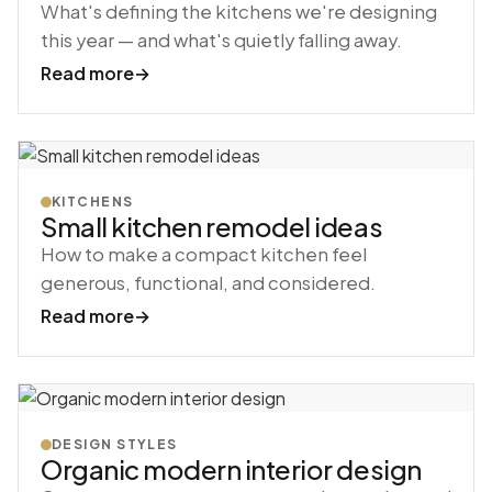
What's defining the kitchens we're designing
this year — and what's quietly falling away.
Read more
→
KITCHENS
Small kitchen remodel ideas
How to make a compact kitchen feel
generous, functional, and considered.
Read more
→
DESIGN STYLES
Organic modern interior design