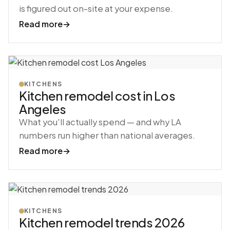
is figured out on-site at your expense.
Read more
→
KITCHENS
Kitchen remodel cost in Los
Angeles
What you'll actually spend — and why LA
numbers run higher than national averages.
Read more
→
KITCHENS
Kitchen remodel trends 2026