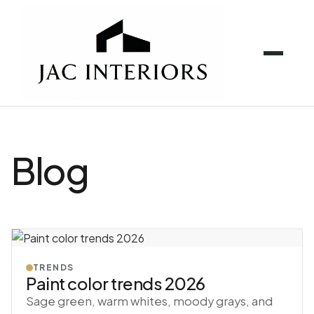
Blog
TRENDS
Paint color trends 2026
Sage green, warm whites, moody grays, and