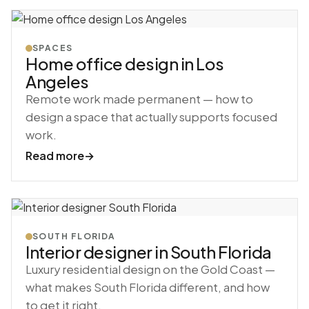
SPACES
Home office design in Los
Angeles
Remote work made permanent — how to
design a space that actually supports focused
work.
Read more
→
SOUTH FLORIDA
Interior designer in South Florida
Luxury residential design on the Gold Coast —
what makes South Florida different, and how
to get it right.