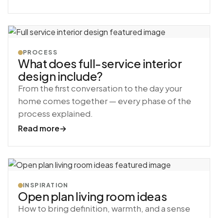
PROCESS
What does full-service interior
design include?
From the first conversation to the day your
home comes together — every phase of the
process explained.
Read more
→
INSPIRATION
Open plan living room ideas
How to bring definition, warmth, and a sense