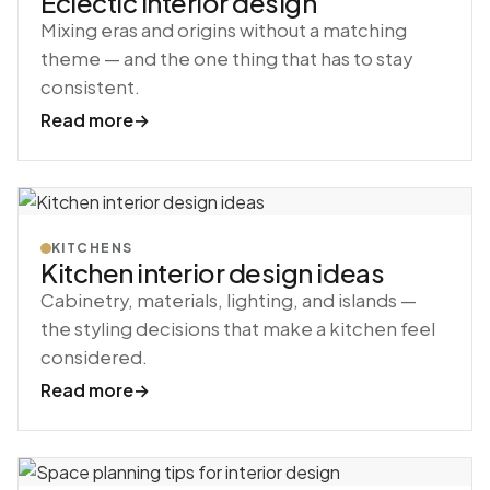
Eclectic interior design
Mixing eras and origins without a matching
theme — and the one thing that has to stay
consistent.
Read more
→
KITCHENS
Kitchen interior design ideas
Cabinetry, materials, lighting, and islands —
the styling decisions that make a kitchen feel
considered.
Read more
→