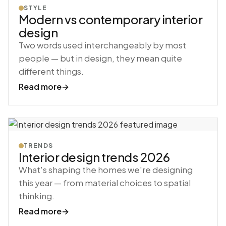
STYLE
Modern vs contemporary interior
design
Two words used interchangeably by most
people — but in design, they mean quite
different things.
Read more
→
TRENDS
Interior design trends 2026
What's shaping the homes we're designing
this year — from material choices to spatial
thinking.
Read more
→