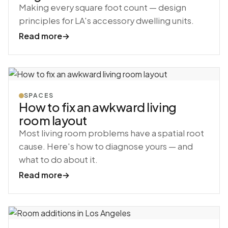
Making every square foot count — design
principles for LA's accessory dwelling units.
Read more
→
SPACES
How to fix an awkward living
room layout
Most living room problems have a spatial root
cause. Here's how to diagnose yours — and
what to do about it.
Read more
→