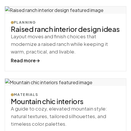
PLANNING
Raised ranch interior design ideas
Layout moves and finish choices that
modernize a raised ranch while keeping it
warm, practical, and livable.
Read more
→
MATERIALS
Mountain chic interiors
A guide to cozy, elevated mountain style:
natural textures, tailored silhouettes, and
timeless color palettes.