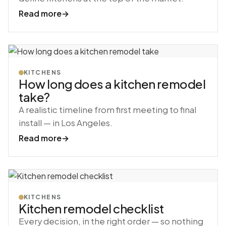
Read more
→
KITCHENS
How long does a kitchen remodel
take?
A realistic timeline from first meeting to final
install — in Los Angeles.
Read more
→
KITCHENS
Kitchen remodel checklist
Every decision, in the right order — so nothing