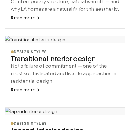
Contemporary structure, natural warmth — and
why LA homes are a natural fit for this aesthetic.
Read more
→
DESIGN STYLES
Transitional interior design
Not a failure of commitment — one of the
most sophisticated and livable approaches in
residential design.
Read more
→
DESIGN STYLES