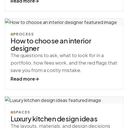
Read more
→
PROCESS
How to choose an interior
designer
The questions to ask, what to look for in a
portfolio, how fees work, and the red flags that
save you from a costly mistake.
Read more
→
SPACES
Luxury kitchen design ideas
The layouts, materials, and design decisions