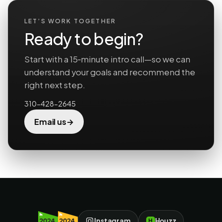
LET’S WORK TOGETHER
Ready to begin?
Start with a 15‑minute intro call—so we can
understand your goals and recommend the
right next step.
310-428-2645
→
Email us
Instagram
Houzz
H