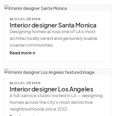
LOCAL DESIGN
Interior designer Santa Monica
Designing homes across one of LA's most
architecturally varied and genuinely livable
coastal communities.
Read more
→
LOCAL DESIGN
Interior designer Los Angeles
A full-service studio rooted in LA — designing
homes across the city's most distinctive
neighbourhoods since 2012.