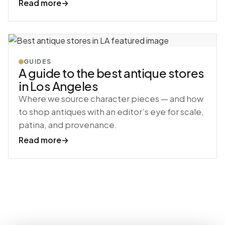
Read more
→
GUIDES
A guide to the best antique stores
in Los Angeles
Where we source character pieces — and how
to shop antiques with an editor’s eye for scale,
patina, and provenance.
Read more
→