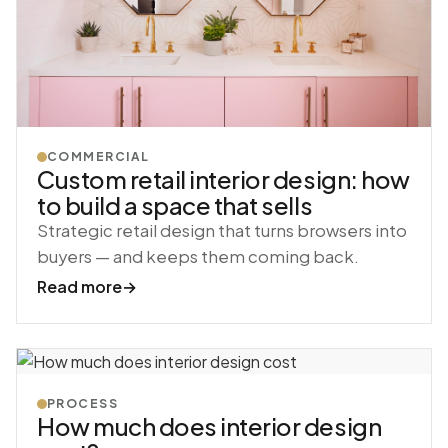
COMMERCIAL
Custom retail interior design: how
to build a space that sells
Strategic retail design that turns browsers into
buyers — and keeps them coming back.
Read more
→
PROCESS
How much does interior design