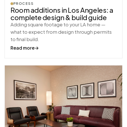
PROCESS
Room additions in Los Angeles: a
complete design & build guide
Adding square footage to your LA home —
what to expect from design through permits
to final build.
Read more
→