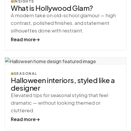
INSIGHTS
What is Hollywood Glam?
A modern take on old-school glamour — high
contrast, polished finishes, and statement
silhouettes done with restraint.
Read more
→
SEASONAL
Halloween interiors, styled like a
designer
Elevated tips for seasonal styling that feel
dramatic — without looking themed or
cluttered.
Read more
→