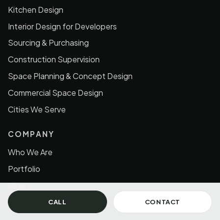
Kitchen Design
Interior Design for Developers
Sourcing & Purchasing
Construction Supervision
Space Planning & Concept Design
Commercial Space Design
Cities We Serve
COMPANY
Who We Are
Portfolio
Blog
Contact
CALL
CONTACT