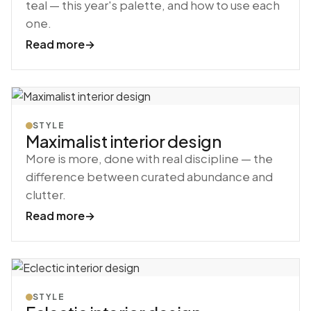
teal — this year's palette, and how to use each
one.
Read more
→
STYLE
Maximalist interior design
More is more, done with real discipline — the
difference between curated abundance and
clutter.
Read more
→
STYLE