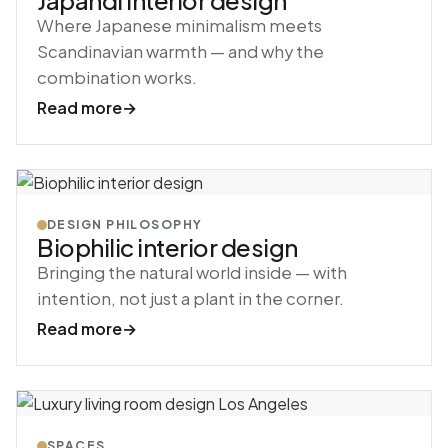
Japandi interior design
Where Japanese minimalism meets
Scandinavian warmth — and why the
combination works.
Read more
→
DESIGN PHILOSOPHY
Biophilic interior design
Bringing the natural world inside — with
intention, not just a plant in the corner.
Read more
→
SPACES