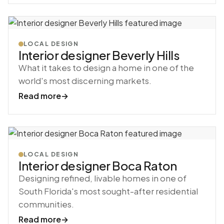
LOCAL DESIGN
Interior designer Beverly Hills
What it takes to design a home in one of the
world's most discerning markets.
Read more
→
LOCAL DESIGN
Interior designer Boca Raton
Designing refined, livable homes in one of
South Florida's most sought-after residential
communities.
Read more
→