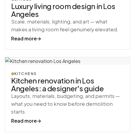
Luxury living room design in Los
Angeles
Scale, materials, lighting, and art — what
makes a living room feel genuinely elevated.
Read more
→
KITCHENS
Kitchen renovation in Los
Angeles: a designer's guide
Layouts, materials, budgeting, and permits —
what you need to know before demolition
starts.
Read more
→