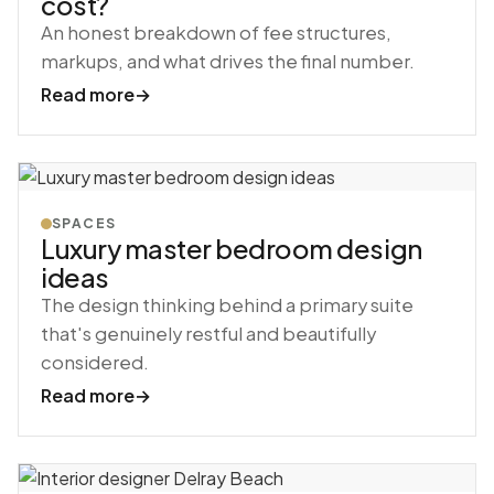
cost?
An honest breakdown of fee structures,
markups, and what drives the final number.
Read more
→
SPACES
Luxury master bedroom design
ideas
The design thinking behind a primary suite
that's genuinely restful and beautifully
considered.
Read more
→