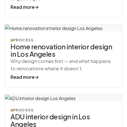
Read more
→
PROCESS
Home renovation interior design
in Los Angeles
Why design comes first — and what happens
to renovations where it doesn't.
Read more
→
PROCESS
ADU interior design in Los
Angeles