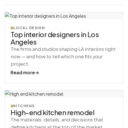
LOCAL DESIGN
Top interior designers in Los
Angeles
The firms and studios shaping LA interiors right
now — and how to tell which one fits your
project.
Read more
→
KITCHENS
High-end kitchen remodel
The materials, details, and decisions that
define kitchens at the top of the market.