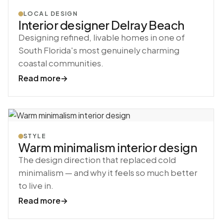
LOCAL DESIGN
Interior designer Delray Beach
Designing refined, livable homes in one of
South Florida's most genuinely charming
coastal communities.
Read more
→
STYLE
Warm minimalism interior design
The design direction that replaced cold
minimalism — and why it feels so much better
to live in.
Read more
→