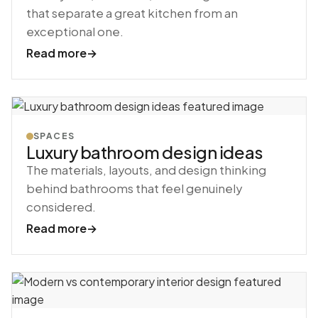
that separate a great kitchen from an
exceptional one.
Read more
→
SPACES
Luxury bathroom design ideas
The materials, layouts, and design thinking
behind bathrooms that feel genuinely
considered.
Read more
→