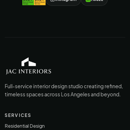
JAC Interiors
Full-service interior design studio creating refined,
timeless spaces across Los Angeles and beyond.
SERVICES
Residential Design