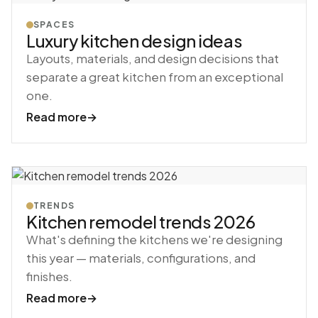
SPACES
Luxury kitchen design ideas
Layouts, materials, and design decisions that
separate a great kitchen from an exceptional
one.
Read more
→
TRENDS
Kitchen remodel trends 2026
What's defining the kitchens we're designing
this year — materials, configurations, and
finishes.
Read more
→