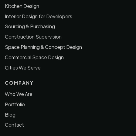
Kitchen Design
Interior Design for Developers
Sourcing & Purchasing
Construction Supervision
Space Planning & Concept Design
Commercial Space Design
Cities We Serve
COMPANY
Who We Are
Portfolio
Blog
Contact