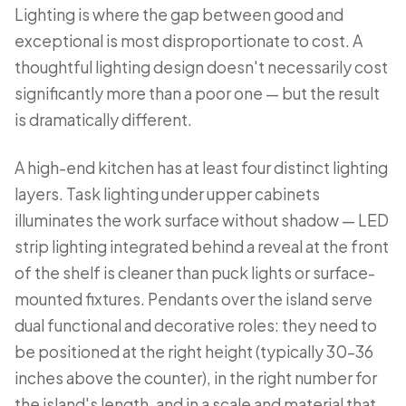
Lighting is where the gap between good and
exceptional is most disproportionate to cost. A
thoughtful lighting design doesn't necessarily cost
significantly more than a poor one — but the result
is dramatically different.
A high-end kitchen has at least four distinct lighting
layers. Task lighting under upper cabinets
illuminates the work surface without shadow — LED
strip lighting integrated behind a reveal at the front
of the shelf is cleaner than puck lights or surface-
mounted fixtures. Pendants over the island serve
dual functional and decorative roles: they need to
be positioned at the right height (typically 30–36
inches above the counter), in the right number for
the island's length, and in a scale and material that