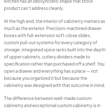
kitchen has an idiosyncratic shape that stock
product can't address cleanly.
At the high end, the interior of cabinetry matters as
much as the exterior. Precision-machined drawer
boxes with full-extension soft-close slides,
custom pull-out systems for every category of
storage, integrated spice racks built into the depth
of upper cabinets, cutlery dividers made to
specification rather than purchased off a shelf. You
open a drawer and everything has a place — not
because you organized it but because the
cabinetry was designed with that outcome in mind.
The difference between well-made custom
cabinetry and exceptional custom cabinetry is in