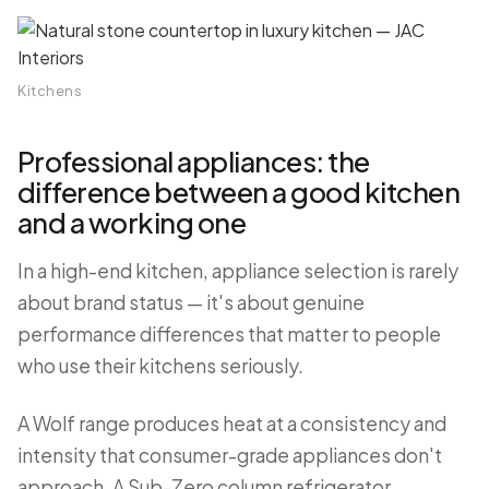
Kitchens
Professional appliances: the
difference between a good kitchen
and a working one
In a high-end kitchen, appliance selection is rarely
about brand status — it's about genuine
performance differences that matter to people
who use their kitchens seriously.
A Wolf range produces heat at a consistency and
intensity that consumer-grade appliances don't
approach. A Sub-Zero column refrigerator