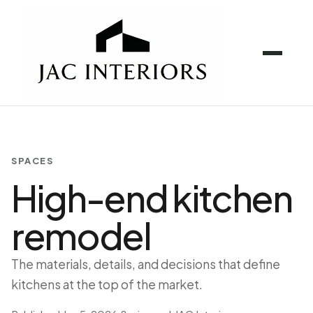
SPACES
High-end kitchen
remodel
The materials, details, and decisions that define
kitchens at the top of the market.