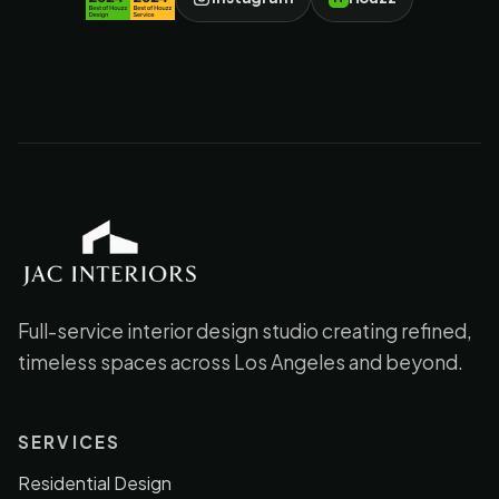
JAC Interiors
Full-service interior design studio creating refined,
timeless spaces across Los Angeles and beyond.
SERVICES
Residential Design