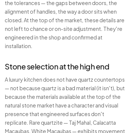
the tolerances — the gaps between doors, the
alignment of handles, the way a door sits when
closed. At the top of the market, these details are
not left to chance or on-site adjustment. They're
engineered in the shop and confirmed at
installation.
Stone selection at the high end
A luxury kitchen does not have quartz countertops
— not because quartz is a bad material (it isn't), but
because the materials available at the top of the
natural stone market have a character and visual
presence that engineered surfaces don't
replicate. Rare quartzite — Taj Mahal, Calacatta
Macaubas, White Macaubas — exhibits movement