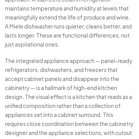
maintains temperature and humidity at levels that
meaningfully extend the life of produce and wine.
A Miele dishwasher runs quieter, cleans better, and
lasts longer. These are functional differences, not
just aspirational ones.
The integrated appliance approach — panel-ready
refrigerators, dishwashers, and freezers that
accept cabinet panels and disappear into the
cabinetry — is a hallmark of high-end kitchen
design. The visual effect is a kitchen that reads as a
unified composition rather than a collection of
appliances set into a cabinet surround. This
requires close coordination between the cabinetry
designer and the appliance selections, with cutout