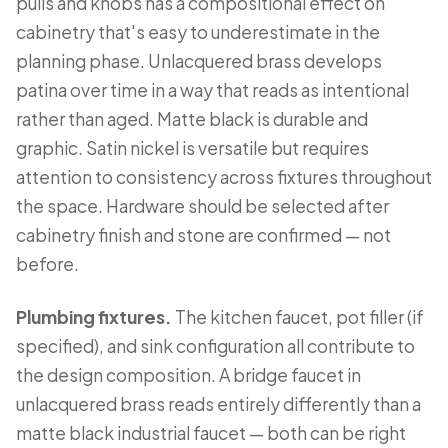
pulls and knobs has a compositional effect on
cabinetry that's easy to underestimate in the
planning phase. Unlacquered brass develops
patina over time in a way that reads as intentional
rather than aged. Matte black is durable and
graphic. Satin nickel is versatile but requires
attention to consistency across fixtures throughout
the space. Hardware should be selected after
cabinetry finish and stone are confirmed — not
before.
Plumbing fixtures.
The kitchen faucet, pot filler (if
specified), and sink configuration all contribute to
the design composition. A bridge faucet in
unlacquered brass reads entirely differently than a
matte black industrial faucet — both can be right