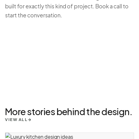
built for exactly this kind of project.
Book a call
to
start the conversation.
More stories behind the design.
VIEW ALL
→