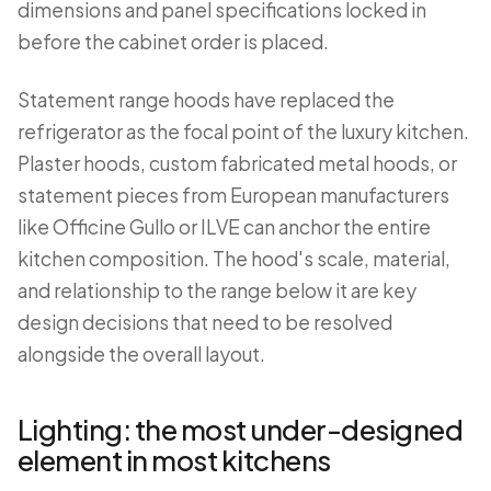
dimensions and panel specifications locked in
before the cabinet order is placed.
Statement range hoods have replaced the
refrigerator as the focal point of the luxury kitchen.
Plaster hoods, custom fabricated metal hoods, or
statement pieces from European manufacturers
like Officine Gullo or ILVE can anchor the entire
kitchen composition. The hood's scale, material,
and relationship to the range below it are key
design decisions that need to be resolved
alongside the overall layout.
Lighting: the most under-designed
element in most kitchens