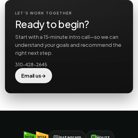
LET’S WORK TOGETHER
Ready to begin?
Start with a 15‑minute intro call—so we can
understand your goals and recommend the
right next step.
310-428-2645
→
Email us
Instagram
Houzz
H