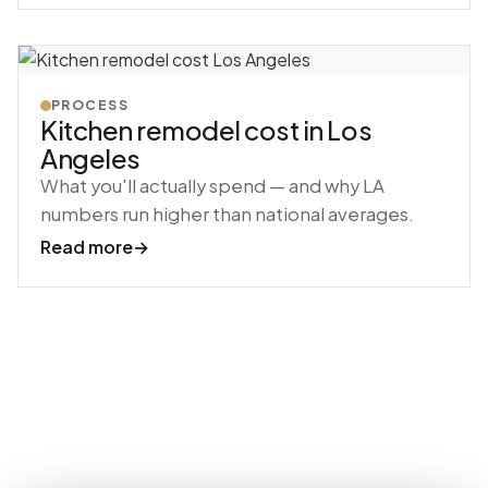
PROCESS
Kitchen remodel cost in Los
Angeles
What you'll actually spend — and why LA
numbers run higher than national averages.
Read more
→