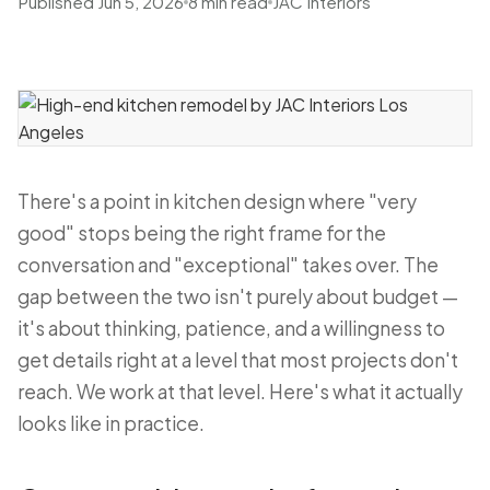
Published Jun 5, 2026
8 min read
JAC Interiors
There's a point in kitchen design where "very
good" stops being the right frame for the
conversation and "exceptional" takes over. The
gap between the two isn't purely about budget —
it's about thinking, patience, and a willingness to
get details right at a level that most projects don't
reach. We work at that level. Here's what it actually
looks like in practice.