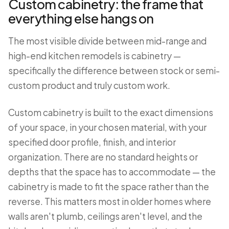
Custom cabinetry: the frame that
everything else hangs on
The most visible divide between mid-range and
high-end kitchen remodels is cabinetry —
specifically the difference between stock or semi-
custom product and truly custom work.
Custom cabinetry is built to the exact dimensions
of your space, in your chosen material, with your
specified door profile, finish, and interior
organization. There are no standard heights or
depths that the space has to accommodate — the
cabinetry is made to fit the space rather than the
reverse. This matters most in older homes where
walls aren't plumb, ceilings aren't level, and the