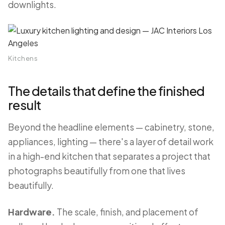
downlights.
Kitchens
The details that define the finished
result
Beyond the headline elements — cabinetry, stone,
appliances, lighting — there's a layer of detail work
in a high-end kitchen that separates a project that
photographs beautifully from one that lives
beautifully.
Hardware.
The scale, finish, and placement of