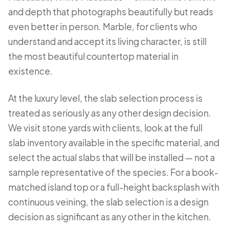
and depth that photographs beautifully but reads
even better in person. Marble, for clients who
understand and accept its living character, is still
the most beautiful countertop material in
existence.
At the luxury level, the slab selection process is
treated as seriously as any other design decision.
We visit stone yards with clients, look at the full
slab inventory available in the specific material, and
select the actual slabs that will be installed — not a
sample representative of the species. For a book-
matched island top or a full-height backsplash with
continuous veining, the slab selection is a design
decision as significant as any other in the kitchen.