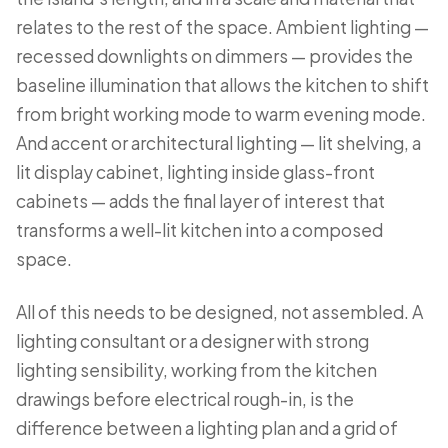
relates to the rest of the space. Ambient lighting —
recessed downlights on dimmers — provides the
baseline illumination that allows the kitchen to shift
from bright working mode to warm evening mode.
And accent or architectural lighting — lit shelving, a
lit display cabinet, lighting inside glass-front
cabinets — adds the final layer of interest that
transforms a well-lit kitchen into a composed
space.
All of this needs to be designed, not assembled. A
lighting consultant or a designer with strong
lighting sensibility, working from the kitchen
drawings before electrical rough-in, is the
difference between a lighting plan and a grid of