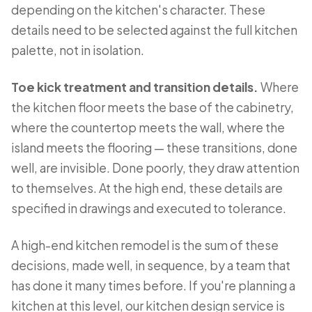
depending on the kitchen's character. These
details need to be selected against the full kitchen
palette, not in isolation.
Toe kick treatment and transition details.
Where
the kitchen floor meets the base of the cabinetry,
where the countertop meets the wall, where the
island meets the flooring — these transitions, done
well, are invisible. Done poorly, they draw attention
to themselves. At the high end, these details are
specified in drawings and executed to tolerance.
A high-end kitchen remodel is the sum of these
decisions, made well, in sequence, by a team that
has done it many times before. If you're planning a
kitchen at this level, our
kitchen design service
is