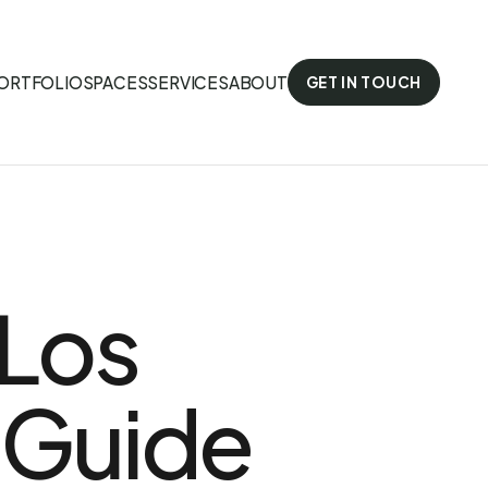
ORTFOLIO
SPACES
SERVICES
ABOUT
GET IN TOUCH
 Los
 Guide