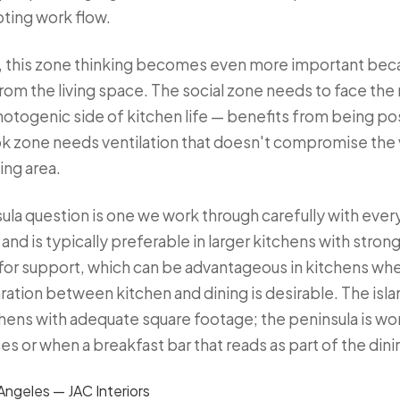
pting work flow.
, this zone thinking becomes even more important beca
om the living space. The social zone needs to face the 
hotogenic side of kitchen life — benefits from being p
ok zone needs ventilation that doesn't compromise the 
ing area.
ula question is one we work through carefully with every 
and is typically preferable in larger kitchens with strong 
 for support, which can be advantageous in kitchens wher
ation between kitchen and dining is desirable. The island
ens with adequate square footage; the peninsula is wo
es or when a breakfast bar that reads as part of the dini