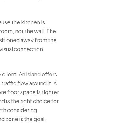
use the kitchen is
room, not the wall. The
ositioned away from the
visual connection
client. An island offers
traffic flow around it. A
e floor space is tighter
 is the right choice for
rth considering
ng zone is the goal.