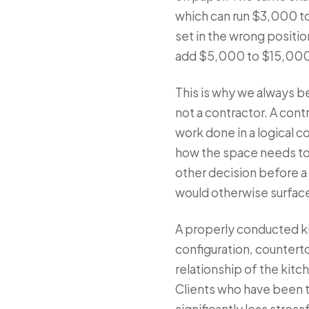
which can run $3,000 t
set in the wrong positi
add $5,000 to $15,000 t
This is why we always be
not a contractor. A cont
work done in a logical c
how the space needs to 
other decision before a
would otherwise surfac
A properly conducted ki
configuration, countert
relationship of the kit
Clients who have been t