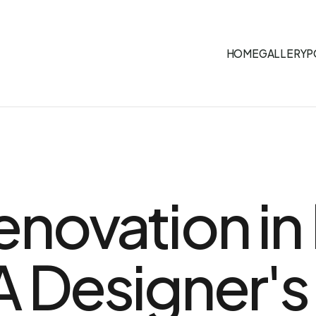
HOME
GALLERY
P
enovation in
A Designer's