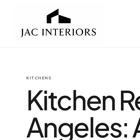
KITCHENS
Kitchen R
Angeles: 