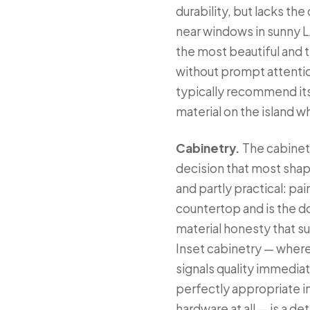
durability, but lacks th
near windows in sunny L
the most beautiful and t
without prompt attentio
typically recommend its
material on the island 
Cabinetry.
The cabinetr
decision that most shap
and partly practical: pai
countertop and is the d
material honesty that su
Inset cabinetry — where 
signals quality immedia
perfectly appropriate i
hardware at all — is a de