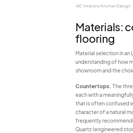
JAC Interiors Kitchen Design
Materials: 
flooring
Material selection in an
understanding of how mat
showroom and the choice
Countertops.
The thre
each with a meaningfull
that is often confused w
character of a natural ma
frequently recommended
Quartz (engineered ston