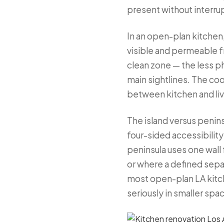
present without interru
In an open-plan kitchen
visible and permeable fr
clean zone — the less p
main sightlines. The co
between kitchen and liv
The island versus penins
four-sided accessibility 
peninsula uses one wall
or where a defined separ
most open-plan LA kitch
seriously in smaller spac