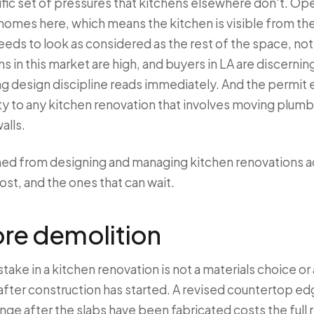
fic set of pressures that kitchens elsewhere don't. Open
homes here, which means the kitchen is visible from the 
needs to look as considered as the rest of the space, not 
 in this market are high, and buyers in LA are discerning
g design discipline reads immediately. And the permit 
 to any kitchen renovation that involves moving plumb
alls.
rned from designing and managing kitchen renovations a
st, and the ones that can wait.
ore demolition
ake in a kitchen renovation is not a materials choice or
after construction has started. A revised countertop ed
ge after the slabs have been fabricated costs the full r