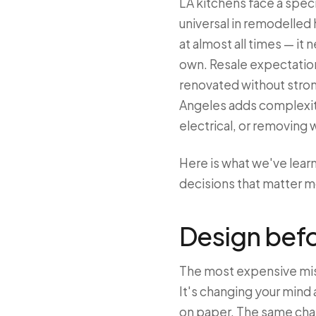
LA kitchens face a speci
universal in remodelled 
at almost all times — it 
own. Resale expectations
renovated without stron
Angeles adds complexity
electrical, or removing w
Here is what we've lea
decisions that matter mo
Design bef
The most expensive mist
It's changing your mind 
on paper. The same chan