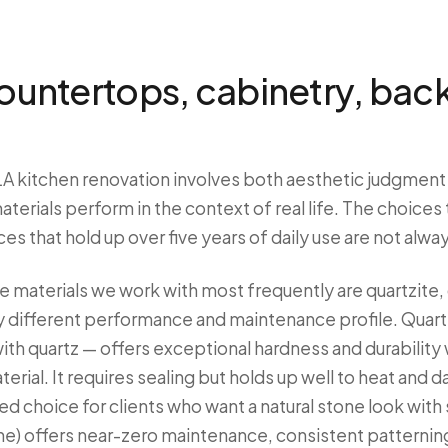
countertops, cabinetry, bac
 LA kitchen renovation involves both aesthetic judgment
erials perform in the context of real life. The choices th
s that hold up over five years of daily use are not alwa
e materials we work with most frequently are quartzite, 
y different performance and maintenance profile. Quartz
ith quartz — offers exceptional hardness and durability 
terial. It requires sealing but holds up well to heat and da
 choice for clients who want a natural stone look with
e) offers near-zero maintenance, consistent patterning