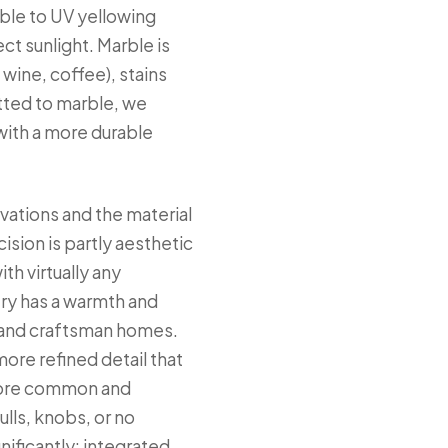
ible to UV yellowing
t sunlight. Marble is
 wine, coffee), stains
tted to marble, we
with a more durable
vations and the material
sion is partly aesthetic
th virtually any
try has a warmth and
ry and craftsman homes.
more refined detail that
 more common and
lls, knobs, or no
nificantly; integrated