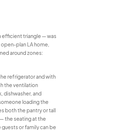
 efficient triangle — was
he open-plan LA home,
igned around zones:
the refrigerator and with
h the ventilation
k, dishwasher, and
t someone loading the
 both the pantry or tall
— the seating at the
 guests or family can be