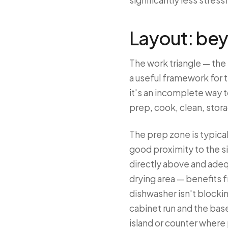
significantly less stres
Layout: bey
The work triangle — the 
a useful framework for 
it's an incomplete way 
prep, cook, clean, stora
The prep zone is typical
good proximity to the s
directly above and adeq
drying area — benefits 
dishwasher isn't blocki
cabinet run and the base
island or counter where