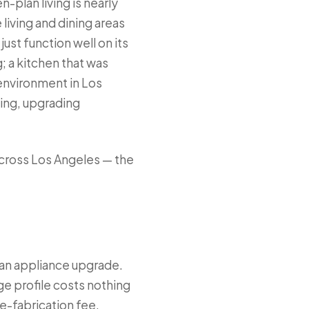
-plan living is nearly
living and dining areas
just function well on its
; a kitchen that was
environment in Los
ing, upgrading
cross Los Angeles — the
 an appliance upgrade.
ge profile costs nothing
e-fabrication fee,