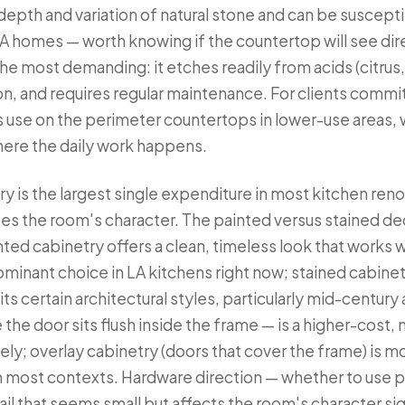
e depth and variation of natural stone and can be suscept
A homes — worth knowing if the countertop will see direc
he most demanding: it etches readily from acids (citrus,
n, and requires regular maintenance. For clients commi
 use on the perimeter countertops in lower-use areas, 
where the daily work happens.
y is the largest single expenditure in most kitchen reno
es the room's character. The painted versus stained deci
nted cabinetry offers a clean, timeless look that works wi
ominant choice in LA kitchens right now; stained cabine
its certain architectural styles, particularly mid-centu
the door sits flush inside the frame — is a higher-cost, 
tely; overlay cabinetry (doors that cover the frame) is
n most contexts. Hardware direction — whether to use pu
tail that seems small but affects the room's character sig