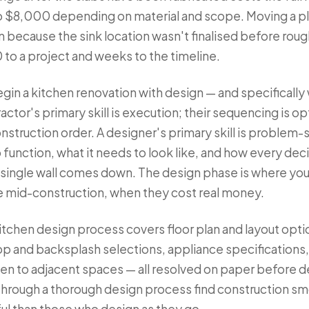
o $8,000 depending on material and scope. Moving a p
on because the sink location wasn't finalised before rou
o a project and weeks to the timeline.
gin a kitchen renovation with design — and specifically 
ractor's primary skill is execution; their sequencing is o
onstruction order. A designer's primary skill is problem
function, what it needs to look like, and how every dec
 single wall comes down. The design phase is where you
e mid-construction, when they cost real money.
tchen design process covers floor plan and layout opti
op and backsplash selections, appliance specifications, 
chen to adjacent spaces — all resolved on paper before 
hrough a thorough design process find construction smo