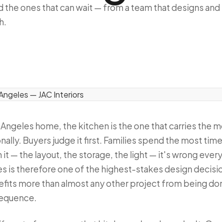
 the ones that can wait — from a team that designs and
h.
s Angeles home, the kitchen is the one that carries the m
nally. Buyers judge it first. Families spend the most time
it — the layout, the storage, the light — it's wrong every
es is therefore one of the highest-stakes design deci
fits more than almost any other project from being don
 sequence.