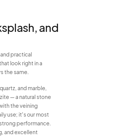
ksplash, and
 and practical
at look right in a
ys the same.
quartz, and marble,
ite — a natural stone
with the veining
ily use; it's our most
 strong performance.
, and excellent