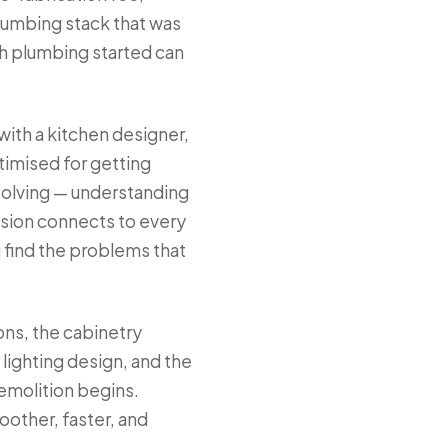
lumbing stack that was
gh plumbing started can
with a kitchen designer,
ptimised for getting
-solving — understanding
ision connects to every
 find the problems that
ons, the cabinetry
lighting design, and the
demolition begins.
other, faster, and