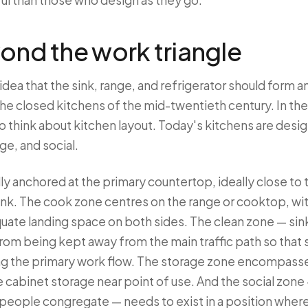
sful than those who design as they go.
ond the work triangle
idea that the sink, range, and refrigerator should form an
the closed kitchens of the mid-twentieth century. In t
to think about kitchen layout. Today's kitchens are des
ge, and social.
ly anchored at the primary countertop, ideally close to 
ink. The cook zone centres on the range or cooktop, wit
uate landing space on both sides. The clean zone — sin
from being kept away from the main traffic path so tha
ng the primary work flow. The storage zone encompasses
 cabinet storage near point of use. And the social zone 
 people congregate — needs to exist in a position where