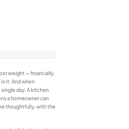
ost weight — financially,
 in it. And when
 single day. A kitchen
sions a homeowner can
e thoughtfully, with the