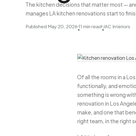
The kitchen decisions that matter most — and
manages LA kitchen renovations start to finis
Published May 20, 2026
11 min read
JAC Interiors
•
•
Of all the rooms in a Lo
functionally, and emotio
something is wrong with 
renovation in Los Angel
make, and one that bene
right team, in the right