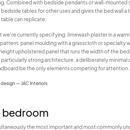
ng. Combined with bedside pendants or wall-mounted s
e bedside tables for other uses and gives the bed wall a t
 table can replicate.
t we're currently specifying: limewash plaster in a war
pattern; panel moulding with a grasscloth or specialty 
l-height upholstered panel that runs the width of the be
h particularly strong architecture, a deliberately minimal
adboard be the only elements competing for attention.
he bedroom
multaneously the most important and most commonly u