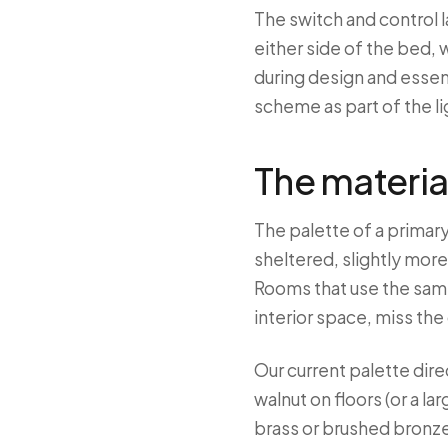
The switch and control l
either side of the bed, 
during design and essen
scheme as part of the li
The materia
The palette of a primar
sheltered, slightly more
Rooms that use the same
interior space, miss the
Our current palette dir
walnut on floors (or a la
brass or brushed bronze