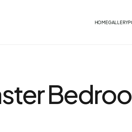
HOME
GALLERY
P
aster Bedro