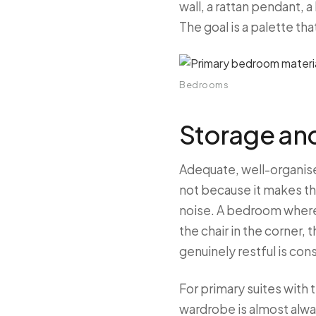
wall, a rattan pendant,
The goal is a palette th
Bedrooms
Storage an
Adequate, well-organis
not because it makes th
noise. A bedroom where 
the chair in the corner,
genuinely restful is co
For primary suites with
wardrobe is almost alwa