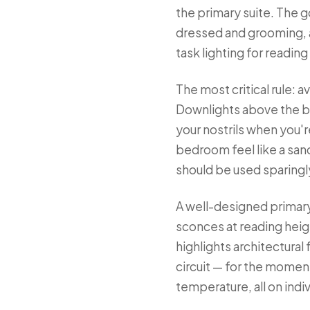
the primary suite. The g
dressed and grooming, 
task lighting for reading
The most critical rule: 
Downlights above the be
your nostrils when you'
bedroom feel like a sanc
should be used sparingly
A well-designed primary 
sconces at reading height
highlights architectura
circuit — for the momen
temperature, all on ind