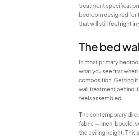
treatment specification,
bedroom designed for th
that will still feel right in
The bed wal
In most primary bedroom
what you see first when 
composition. Getting it 
wall treatment behind i
feels assembled.
The contemporary direct
fabric — linen, bouclé, 
the ceiling height. Thi