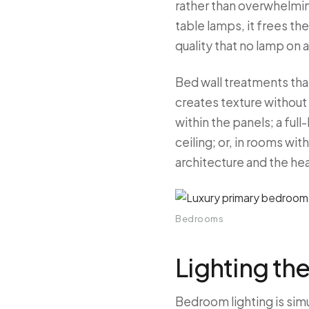
rather than overwhelmi
table lamps, it frees th
quality that no lamp on a
Bed wall treatments tha
creates texture without 
within the panels; a ful
ceiling; or, in rooms wit
architecture and the he
Bedrooms
Lighting t
Bedroom lighting is si