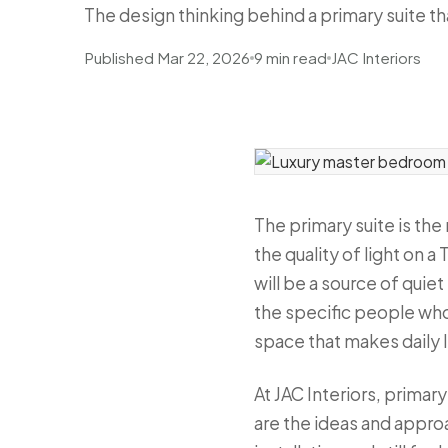
The design thinking behind a primary suite that
Published Mar 22, 2026
9 min read
JAC Interiors
The primary suite is th
the quality of light on
will be a source of quie
the specific people who 
space that makes daily 
At JAC Interiors, prima
are the ideas and appro