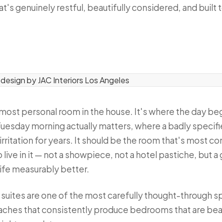
's genuinely restful, beautifully considered, and built t
e most personal room in the house. It's where the day b
 a Tuesday morning actually matters, where a badly spec
t irritation for years. It should be the room that's most 
live in it — not a showpiece, not a hotel pastiche, but 
life measurably better.
ry suites are one of the most carefully thought-through
aches that consistently produce bedrooms that are beau