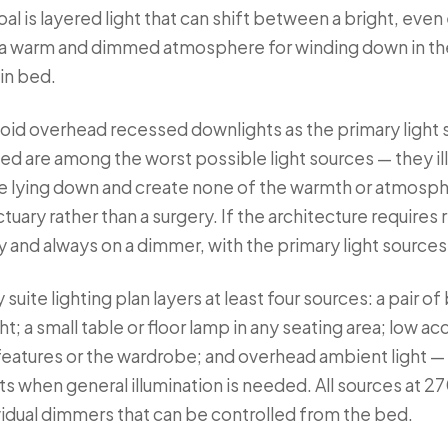
oal is layered light that can shift between a bright, eve
a warm and dimmed atmosphere for winding down in the
 in bed.
avoid overhead recessed downlights as the primary light
d are among the worst possible light sources — they ill
re lying down and create none of the warmth or atmosp
tuary rather than a surgery. If the architecture requires
 and always on a dimmer, with the primary light sources 
suite lighting plan layers at least four sources: a pair 
; a small table or floor lamp in any seating area; low acc
l features or the wardrobe; and overhead ambient light 
ts when general illumination is needed. All sources at 2
ividual dimmers that can be controlled from the bed.