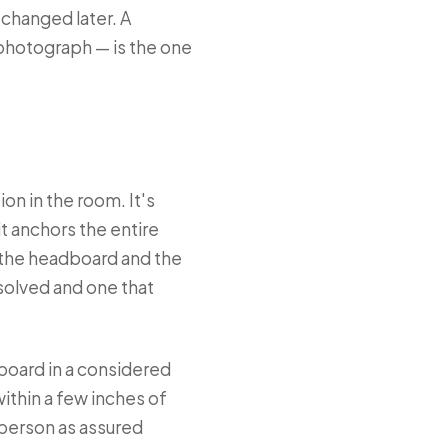
 changed later. A
 photograph — is the one
on in the room. It's
it anchors the entire
n the headboard and the
solved and one that
board in a considered
within a few inches of
 person as assured