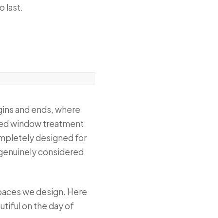
o last.
egins and ends, where
ified window treatment
completely designed for
a genuinely considered
 spaces we design. Here
tiful on the day of