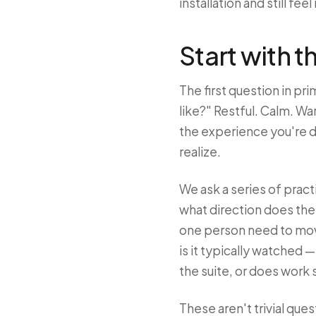
installation and still feel
Start with t
The first question in pri
like?" Restful. Calm. Wa
the experience you're d
realize.
We ask a series of prac
what direction does th
one person need to move 
is it typically watched —
the suite, or does work 
These aren't trivial que