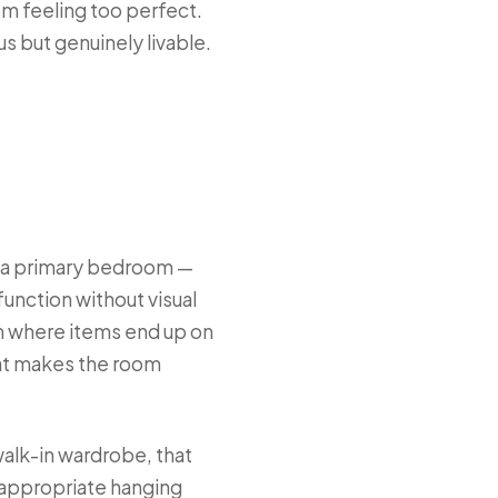
m feeling too perfect.
us but genuinely livable.
n a primary bedroom —
unction without visual
om where items end up on
that makes the room
walk-in wardrobe, that
 appropriate hanging