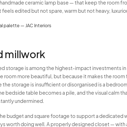
 a handmade ceramic lamp base — that keep the room fro
at feels edited but not spare, warm but not heavy, luxurio
d millwork
ed storage is among the highest-impact investments i
e room more beautiful, but because it makes the room f
the storage is insufficient or disorganised is a bedro
 the bedside table becomes a pile, and the visual calm 
nstantly undermined.
 the budget and square footage to support a dedicated 
ys worth doing well. A properly designed closet — with