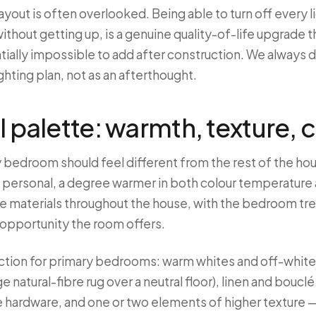
ayout is often overlooked. Being able to turn off every l
without getting up, is a genuine quality-of-life upgrade 
tially impossible to add after construction. We always d
ghting plan, not as an afterthought.
l palette: warmth, texture, 
y bedroom should feel different from the rest of the ho
 personal, a degree warmer in both colour temperature a
 materials throughout the house, with the bedroom trea
 opportunity the room offers.
ection for primary bedrooms: warm whites and off-white
rge natural-fibre rug over a neutral floor), linen and boucl
 hardware, and one or two elements of higher texture —