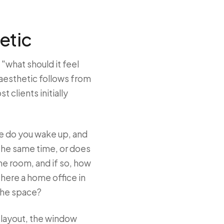
etic
 "what should it feel
 aesthetic follows from
clients initially
e do you wake up, and
the same time, or does
he room, and if so, how
 there a home office in
 the space?
e layout, the window