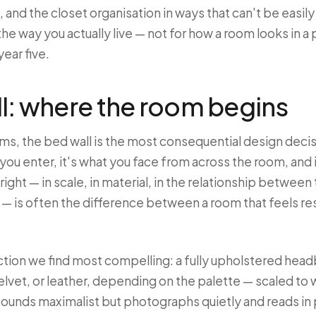
 and the closet organisation in ways that can't be easily
e way you actually live — not for how a room looks in a
 year five.
l: where the room begins
s, the bed wall is the most consequential design decisi
you enter, it's what you face from across the room, and 
right — in scale, in material, in the relationship betwee
t — is often the difference between a room that feels re
ion we find most compelling: a fully upholstered head
velvet, or leather, depending on the palette — scaled to 
s sounds maximalist but photographs quietly and reads in