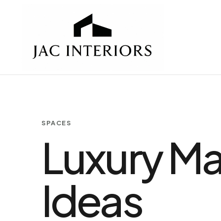
SPACES
Luxury M
Ideas