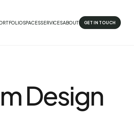
ORTFOLIO
SPACES
SERVICES
ABOUT
GET IN TOUCH
om Design