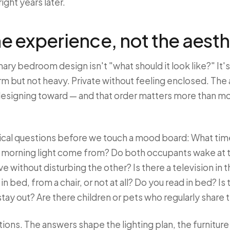
 right years later.
he experience, not the aesth
mary bedroom design isn't "what should it look like?" It's
rm but not heavy. Private without feeling enclosed. The
esigning toward — and that order matters more than most 
tical questions before we touch a mood board: What tim
e morning light come from? Do both occupants wake at 
without disturbing the other? Is there a television in t
 in bed, from a chair, or not at all? Do you read in bed? Is
stay out? Are there children or pets who regularly share
stions. The answers shape the lighting plan, the furnitur