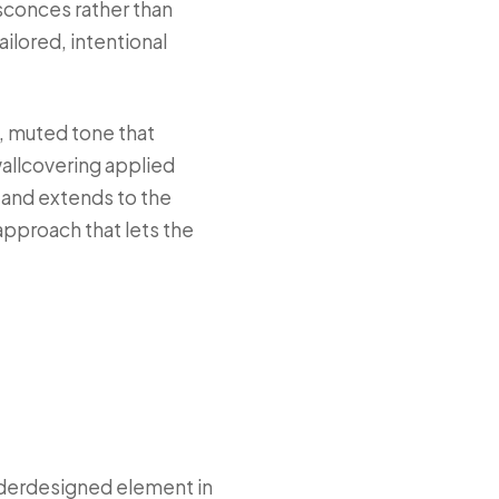
conces rather than
ailored, intentional
m, muted tone that
wallcovering applied
d and extends to the
 approach that lets the
nderdesigned element in