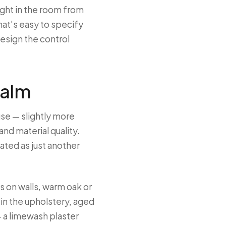
ight in the room from
that's easy to specify
esign the control
calm
use — slightly more
nd material quality.
ted as just another
s on walls, warm oak or
é in the upholstery, aged
 a limewash plaster