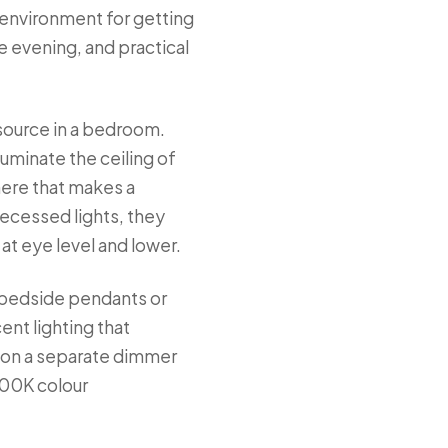
n environment for getting
 evening, and practical
 source in a bedroom.
uminate the ceiling of
here that makes a
 recessed lights, they
at eye level and lower.
of bedside pendants or
ent lighting that
— on a separate dimmer
700K colour