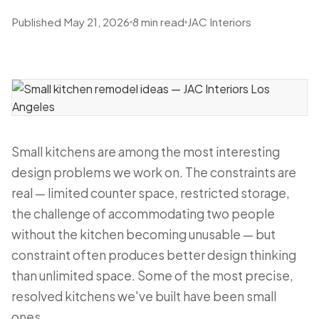
Published May 21, 2026
8 min read
JAC Interiors
Small kitchens are among the most interesting
design problems we work on. The constraints are
real — limited counter space, restricted storage,
the challenge of accommodating two people
without the kitchen becoming unusable — but
constraint often produces better design thinking
than unlimited space. Some of the most precise,
resolved kitchens we've built have been small
ones.