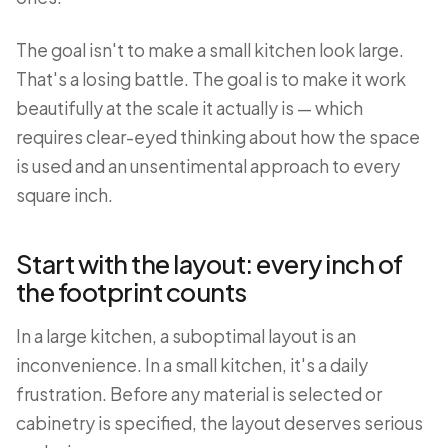
The goal isn't to make a small kitchen look large.
That's a losing battle. The goal is to make it work
beautifully at the scale it actually is — which
requires clear-eyed thinking about how the space
is used and an unsentimental approach to every
square inch.
Start with the layout: every inch of
the footprint counts
In a large kitchen, a suboptimal layout is an
inconvenience. In a small kitchen, it's a daily
frustration. Before any material is selected or
cabinetry is specified, the layout deserves serious