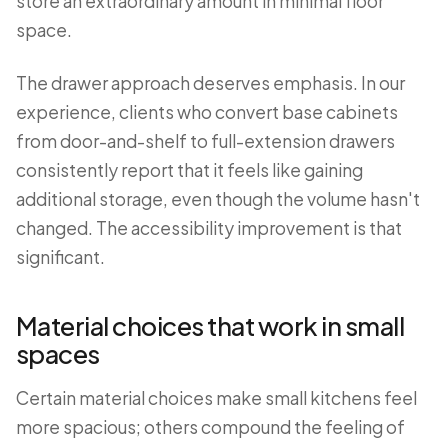
store an extraordinary amount in minimal floor
space.
The drawer approach deserves emphasis. In our
experience, clients who convert base cabinets
from door-and-shelf to full-extension drawers
consistently report that it feels like gaining
additional storage, even though the volume hasn't
changed. The accessibility improvement is that
significant.
Material choices that work in small
spaces
Certain material choices make small kitchens feel
more spacious; others compound the feeling of