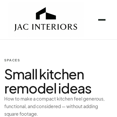
SPACES
Small kitchen
remodel ideas
How to make a compact kitchen feel generous,
functional, and considered — without adding
square footage.