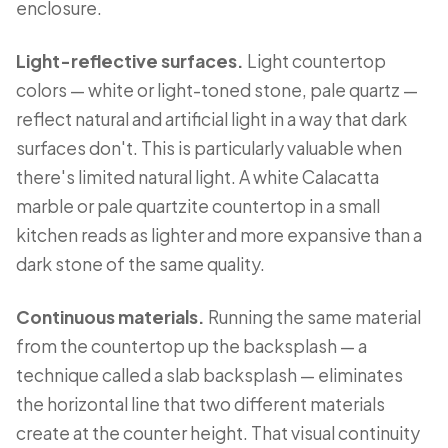
enclosure.
Light-reflective surfaces.
Light countertop
colors — white or light-toned stone, pale quartz —
reflect natural and artificial light in a way that dark
surfaces don't. This is particularly valuable when
there's limited natural light. A white Calacatta
marble or pale quartzite countertop in a small
kitchen reads as lighter and more expansive than a
dark stone of the same quality.
Continuous materials.
Running the same material
from the countertop up the backsplash — a
technique called a slab backsplash — eliminates
the horizontal line that two different materials
create at the counter height. That visual continuity