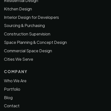
Residential Design
Kitchen Design
Interior Design for Developers
Sourcing & Purchasing
Construction Supervision
Space Planning & Concept Design
Commercial Space Design
Cities We Serve
COMPANY
Who We Are
Portfolio
Blog
Contact