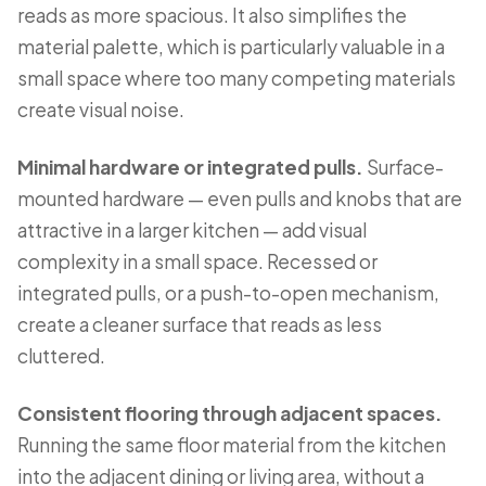
reads as more spacious. It also simplifies the
material palette, which is particularly valuable in a
small space where too many competing materials
create visual noise.
Minimal hardware or integrated pulls.
Surface-
mounted hardware — even pulls and knobs that are
attractive in a larger kitchen — add visual
complexity in a small space. Recessed or
integrated pulls, or a push-to-open mechanism,
create a cleaner surface that reads as less
cluttered.
Consistent flooring through adjacent spaces.
Running the same floor material from the kitchen
into the adjacent dining or living area, without a