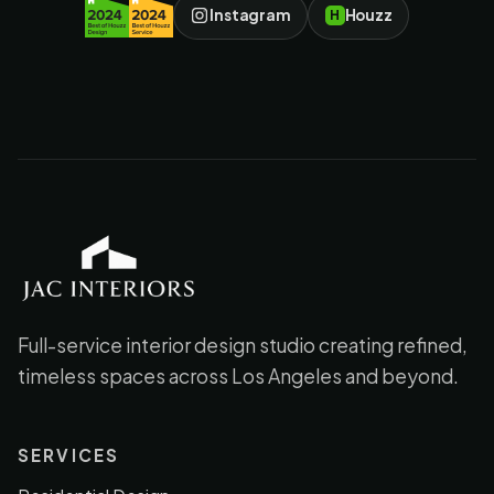
Instagram
Houzz
H
JAC Interiors
Full-service interior design studio creating refined,
timeless spaces across Los Angeles and beyond.
SERVICES