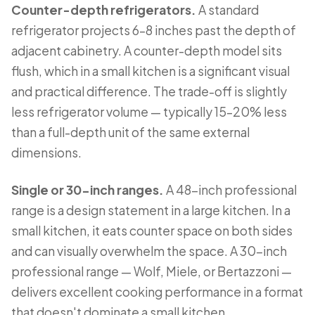
Counter-depth refrigerators.
A standard
refrigerator projects 6–8 inches past the depth of
adjacent cabinetry. A counter-depth model sits
flush, which in a small kitchen is a significant visual
and practical difference. The trade-off is slightly
less refrigerator volume — typically 15–20% less
than a full-depth unit of the same external
dimensions.
Single or 30-inch ranges.
A 48-inch professional
range is a design statement in a large kitchen. In a
small kitchen, it eats counter space on both sides
and can visually overwhelm the space. A 30-inch
professional range — Wolf, Miele, or Bertazzoni —
delivers excellent cooking performance in a format
that doesn't dominate a small kitchen.