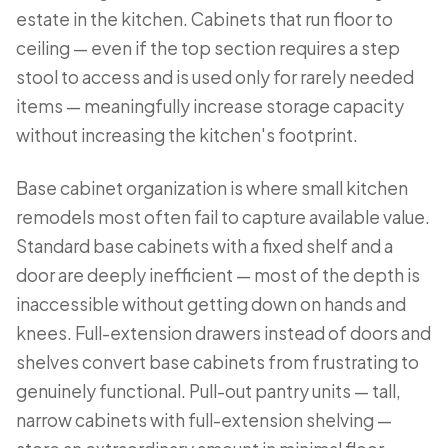
estate in the kitchen. Cabinets that run floor to
ceiling — even if the top section requires a step
stool to access and is used only for rarely needed
items — meaningfully increase storage capacity
without increasing the kitchen's footprint.
Base cabinet organization is where small kitchen
remodels most often fail to capture available value.
Standard base cabinets with a fixed shelf and a
door are deeply inefficient — most of the depth is
inaccessible without getting down on hands and
knees. Full-extension drawers instead of doors and
shelves convert base cabinets from frustrating to
genuinely functional. Pull-out pantry units — tall,
narrow cabinets with full-extension shelving —