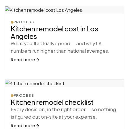
PROCESS
Kitchen remodel cost in Los
Angeles
What you'll actually spend — and why LA
numbers run higher than national averages.
Read more
→
PROCESS
Kitchen remodel checklist
Every decision, in the right order — so nothing
is figured out on-site at your expense.
Read more
→