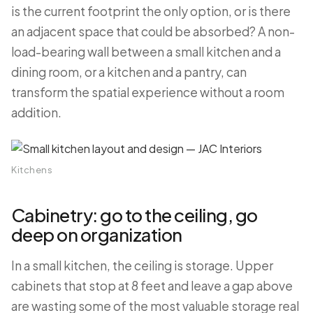
is the current footprint the only option, or is there
an adjacent space that could be absorbed? A non-
load-bearing wall between a small kitchen and a
dining room, or a kitchen and a pantry, can
transform the spatial experience without a room
addition.
Kitchens
Cabinetry: go to the ceiling, go
deep on organization
In a small kitchen, the ceiling is storage. Upper
cabinets that stop at 8 feet and leave a gap above
are wasting some of the most valuable storage real