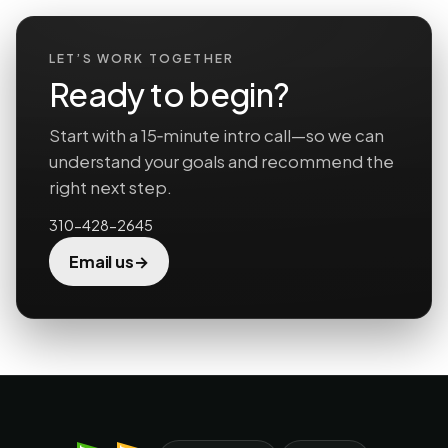
LET’S WORK TOGETHER
Ready to begin?
Start with a 15‑minute intro call—so we can
understand your goals and recommend the
right next step.
310-428-2645
→
Email us