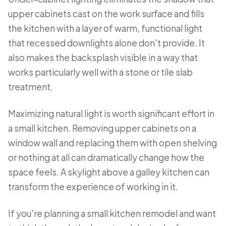
upper cabinets cast on the work surface and fills
the kitchen with a layer of warm, functional light
that recessed downlights alone don't provide. It
also makes the backsplash visible in a way that
works particularly well with a stone or tile slab
treatment.
Maximizing natural light is worth significant effort in
a small kitchen. Removing upper cabinets on a
window wall and replacing them with open shelving
or nothing at all can dramatically change how the
space feels. A skylight above a galley kitchen can
transform the experience of working in it.
If you're planning a small kitchen remodel and want