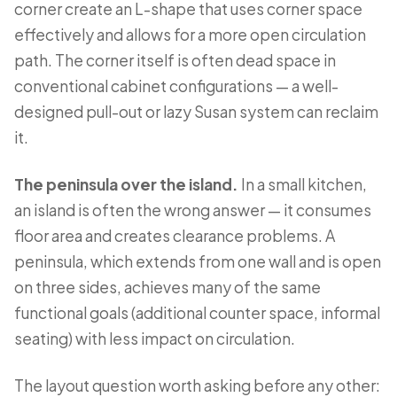
corner create an L-shape that uses corner space
effectively and allows for a more open circulation
path. The corner itself is often dead space in
conventional cabinet configurations — a well-
designed pull-out or lazy Susan system can reclaim
it.
The peninsula over the island.
In a small kitchen,
an island is often the wrong answer — it consumes
floor area and creates clearance problems. A
peninsula, which extends from one wall and is open
on three sides, achieves many of the same
functional goals (additional counter space, informal
seating) with less impact on circulation.
The layout question worth asking before any other: