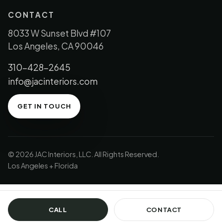
CONTACT
8033 W Sunset Blvd #107
Los Angeles, CA 90046
310-428-2645
info@jacinteriors.com
GET IN TOUCH
© 2026 JAC Interiors, LLC. All Rights Reserved.
Los Angeles + Florida
CALL
CONTACT