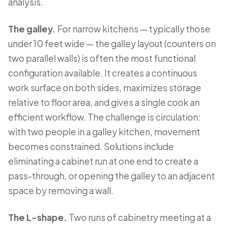
analysis.
The galley.
For narrow kitchens — typically those
under 10 feet wide — the galley layout (counters on
two parallel walls) is often the most functional
configuration available. It creates a continuous
work surface on both sides, maximizes storage
relative to floor area, and gives a single cook an
efficient workflow. The challenge is circulation:
with two people in a galley kitchen, movement
becomes constrained. Solutions include
eliminating a cabinet run at one end to create a
pass-through, or opening the galley to an adjacent
space by removing a wall.
The L-shape.
Two runs of cabinetry meeting at a