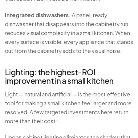
Integrated dishwashers.
A panel-ready
dishwasher that disappears into the cabinetry run
reduces visual complexity in a small kitchen. When
every surface is visible, every appliance that stands
out from the cabinetry adds to the visual noise.
Lighting: the highest-ROI
improvement in a small kitchen
Light — natural and artificial — is the most effective
tool for making a small kitchen feel larger and more
resolved. A few targeted investments here return
more than their cost:
Under-cabinet lighting eliminates the shadow that