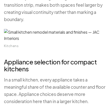
transition strip, makes both spaces feel larger by
creating visual continuity rather than marking a
boundary.
Kitchens
Appliance selection for compact
kitchens
In a small kitchen, every appliance takes a
meaningful share of the available counter and floor
space. Appliance choices deserve more
consideration here than in a larger kitchen.