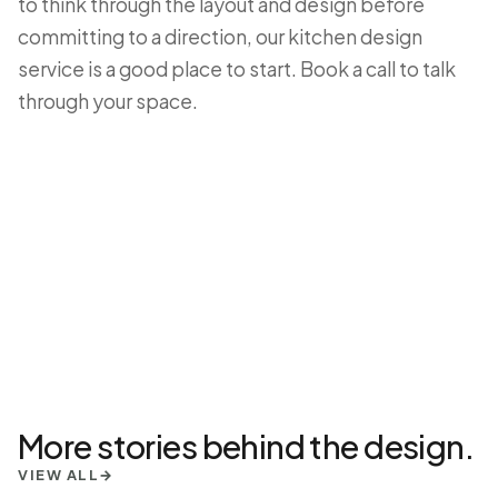
to think through the layout and design before
committing to a direction, our
kitchen design
service
is a good place to start.
Book a call
to talk
through your space.
More stories behind the design.
VIEW ALL
→