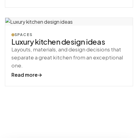
SPACES
Luxury kitchen design ideas
Layouts, materials, and design decisions that
separate a great kitchen from an exceptional
one.
Read more
→