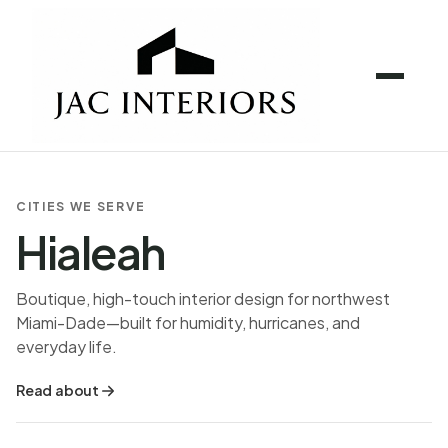
CITIES WE SERVE
Hialeah
Boutique, high-touch interior design for northwest
Miami-Dade—built for humidity, hurricanes, and
everyday life.
Read about