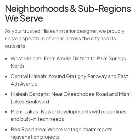
Neighborhoods & Sub-Regions
We Serve
As your trusted Hialeah interior designer, we proudly
serve a spectrum of areas across the city and its
outskirts:
West Hialeah: From Amelia District to Palm Springs
North
Central Hialeah: Around Gratigny Parkway and East
4th Avenue
Hialeah Gardens: Near Okeechobee Road and Miami
Lakes Boulevard
Miami Lakes: Newer developments with clean lines
and built-in tech needs
Red Road area: Where vintage charm meets
rejuvenation projects