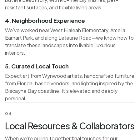
resistant surfaces, and flexible living areas.
4. Neighborhood Experience
We’ve worked near West Hialeah Elementary, Amelia
Earhart Park, and along LeJeune Road—we know how to
translate these landscapes into livable, luxurious
interiors.
5. Curated Local Touch
Expect art from Wynwood artists, handcrafted furniture
from Florida-based vendors, and lighting inspired by the
Biscayne Bay coastline. It’s elevated and deeply
personal.
04
Local Resources & Collaborators
When we’re pulling together final touches for our