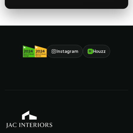
Instagram
Houzz
H
JAC Interiors