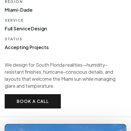
REGION
Miami-Dade
SERVICE
Full Service Design
STATUS
Accepting Projects
We design for South Florida realities—humidity-
resistant finishes, hurricane-conscious details, and
layouts that welcome the Miami sun while managing
glare and temperature.
BOOK A CALL