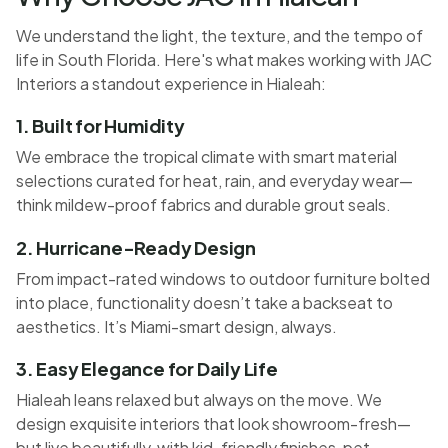
We understand the light, the texture, and the tempo of
life in South Florida. Here's what makes working with JAC
Interiors a standout experience in Hialeah:
1. Built for Humidity
We embrace the tropical climate with smart material
selections curated for heat, rain, and everyday wear—
think mildew-proof fabrics and durable grout seals.
2. Hurricane-Ready Design
From impact-rated windows to outdoor furniture bolted
into place, functionality doesn’t take a backseat to
aesthetics. It’s Miami-smart design, always.
3. Easy Elegance for Daily Life
Hialeah leans relaxed but always on the move. We
design exquisite interiors that look showroom-fresh—
but live beautifully, with kid-friendly finishes, pet-