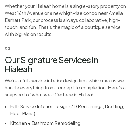
Whether your Hialeah home is a single-story property on
West 16th Avenue or a new high-rise condo near Amelia
Earhart Park, our process is always collaborative, high-
touch, and fun. That's the magic of a boutique service
with big-vision results.
02
Our Signature Services in
Hialeah
We’re a full-service interior design firm, which means we
handle everything from concept to completion. Here’s a
snapshot of what we offer here in Hialeah:
Full-Service Interior Design (3D Renderings, Drafting,
Floor Plans)
Kitchen + Bathroom Remodeling