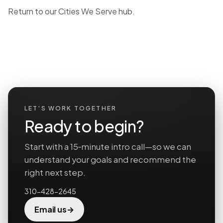
Return to our
Cities We Serve hub
.
LET’S WORK TOGETHER
Ready to begin?
Start with a 15‑minute intro call—so we can
understand your goals and recommend the
right next step.
310-428-2645
→
Email us