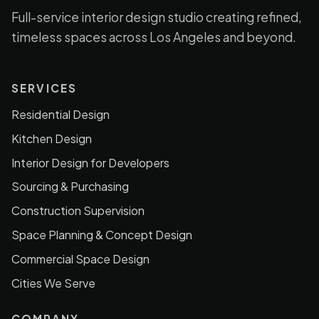
Full-service interior design studio creating refined,
timeless spaces across Los Angeles and beyond.
SERVICES
Residential Design
Kitchen Design
Interior Design for Developers
Sourcing & Purchasing
Construction Supervision
Space Planning & Concept Design
Commercial Space Design
Cities We Serve
COMPANY