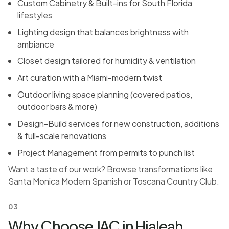
Custom Cabinetry & Built-ins for South Florida
lifestyles
Lighting design that balances brightness with
ambiance
Closet design tailored for humidity & ventilation
Art curation with a Miami-modern twist
Outdoor living space planning (covered patios,
outdoor bars & more)
Design-Build services for new construction, additions
& full-scale renovations
Project Management from permits to punch list
Want a taste of our work? Browse transformations like
Santa Monica Modern Spanish
or
Toscana Country Club
.
03
Why Choose JAC in Hialeah