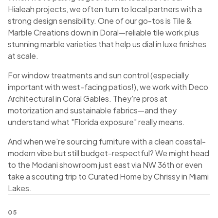
Hialeah projects, we often turn to local partners with a
strong design sensibility. One of our go-tos is Tile &
Marble Creations down in Doral—reliable tile work plus
stunning marble varieties that help us dial in luxe finishes
at scale.
For window treatments and sun control (especially
important with west-facing patios!), we work with Deco
Architectural in Coral Gables. They're pros at
motorization and sustainable fabrics—and they
understand what "Florida exposure" really means.
And when we're sourcing furniture with a clean coastal-
modern vibe but still budget-respectful? We might head
to the Modani showroom just east via NW 36th or even
take a scouting trip to Curated Home by Chrissy in Miami
Lakes.
05