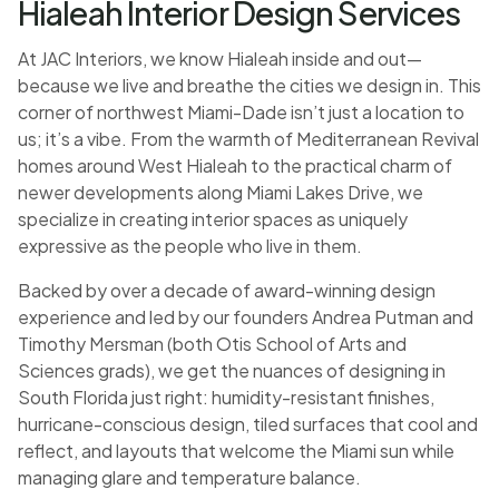
Hialeah Interior Design Services
At JAC Interiors, we know Hialeah inside and out—
because we live and breathe the cities we design in. This
corner of northwest Miami-Dade isn’t just a location to
us; it’s a vibe. From the warmth of Mediterranean Revival
homes around West Hialeah to the practical charm of
newer developments along Miami Lakes Drive, we
specialize in creating interior spaces as uniquely
expressive as the people who live in them.
Backed by over a decade of award-winning design
experience and led by our founders Andrea Putman and
Timothy Mersman (both Otis School of Arts and
Sciences grads), we get the nuances of designing in
South Florida just right: humidity-resistant finishes,
hurricane-conscious design, tiled surfaces that cool and
reflect, and layouts that welcome the Miami sun while
managing glare and temperature balance.