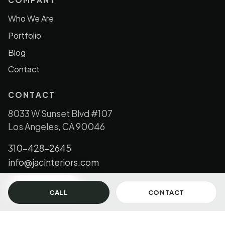
Who We Are
Portfolio
Blog
Contact
CONTACT
8033 W Sunset Blvd #107
Los Angeles, CA 90046
310-428-2645
info@jacinteriors.com
GET IN TOUCH
CALL
CONTACT