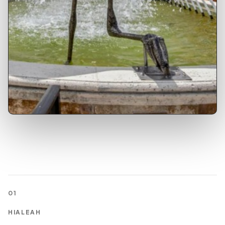
01
HIALEAH