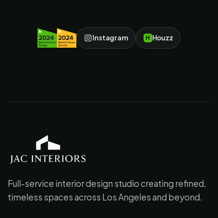
Instagram
Houzz
H
JAC Interiors
Full-service interior design studio creating refined,
timeless spaces across Los Angeles and beyond.