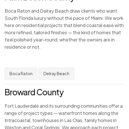
Boca Raton and Delray Beach draw clients who want
South Florida luxury without the pace of Miami. We work
here on residential projects that blend coastal ease with
more refined, tailored finishes — the kind of homes that
feel polished year-round, whether the owners are in
residence or not.
Boca Raton
Delray Beach
Broward County
Fort Lauderdale and its surrounding communities offer a
range of project types — waterfront homes along the
Intracoastal, townhouses in Las Olas, family homes in
Weston and Coral Springs. We approach each project