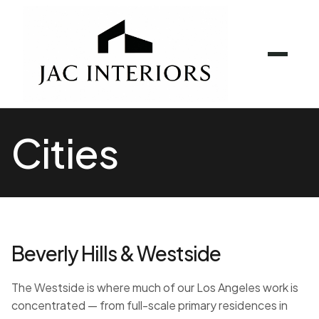
Cities
Beverly Hills & Westside
The Westside is where much of our Los Angeles work is
concentrated — from full-scale primary residences in