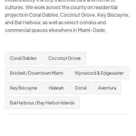
cultures. We work across the county on residential
projects in Coral Gables, Coconut Grove, Key Biscayne,
and Bal Harbour, as well as select condos and
commercial spaces elsewhere in Miami-Dade.
Coral Gables
Coconut Grove
Brickell / Downtown Miami
Wynwood & Edgewater
Key Biscayne
Hialeah
Doral
Aventura
Bal Harbour / Bay Harbor Islands