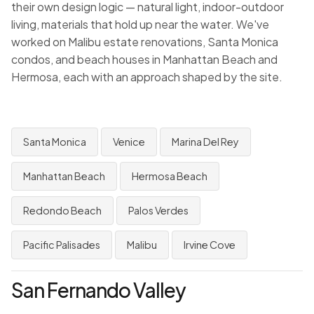
their own design logic — natural light, indoor-outdoor
living, materials that hold up near the water. We've
worked on Malibu estate renovations, Santa Monica
condos, and beach houses in Manhattan Beach and
Hermosa, each with an approach shaped by the site.
Santa Monica
Venice
Marina Del Rey
Manhattan Beach
Hermosa Beach
Redondo Beach
Palos Verdes
Pacific Palisades
Malibu
Irvine Cove
San Fernando Valley