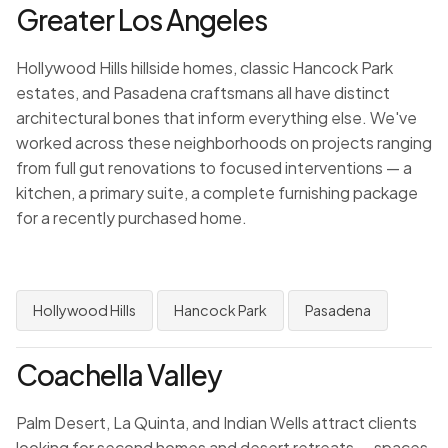
Greater Los Angeles
Hollywood Hills hillside homes, classic Hancock Park
estates, and Pasadena craftsmans all have distinct
architectural bones that inform everything else. We've
worked across these neighborhoods on projects ranging
from full gut renovations to focused interventions — a
kitchen, a primary suite, a complete furnishing package
for a recently purchased home.
Hollywood Hills
Hancock Park
Pasadena
Coachella Valley
Palm Desert, La Quinta, and Indian Wells attract clients
looking for second homes and desert retreats — spaces