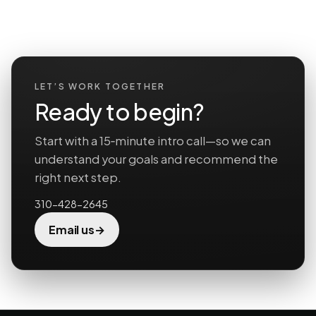
LET’S WORK TOGETHER
Ready to begin?
Start with a 15‑minute intro call—so we can
understand your goals and recommend the
right next step.
310-428-2645
→
Email us