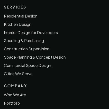
SERVICES
Residential Design
Kitchen Design
Interior Design for Developers
Sourcing & Purchasing
Construction Supervision
Space Planning & Concept Design
Commercial Space Design
Cities We Serve
COMPANY
Who We Are
Portfolio