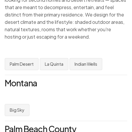
that are meant to decompress, entertain, and feel
distinct from their primary residence. We design for the
desert climate and the lifestyle: shaded outdoor areas,
natural textures, rooms that work whether you're
hosting or just escaping for a weekend.
Palm Desert
La Quinta
Indian Wells
Montana
Big Sky
Palm Beach County