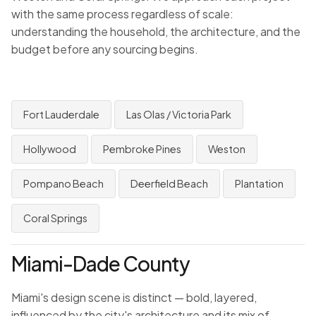
with the same process regardless of scale:
understanding the household, the architecture, and the
budget before any sourcing begins.
Fort Lauderdale
Las Olas / Victoria Park
Hollywood
Pembroke Pines
Weston
Pompano Beach
Deerfield Beach
Plantation
Coral Springs
Miami-Dade County
Miami's design scene is distinct — bold, layered,
influenced by the city's architecture and its mix of