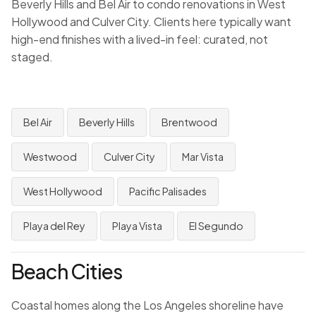
Beverly Hills and Bel Air to condo renovations in West
Hollywood and Culver City. Clients here typically want
high-end finishes with a lived-in feel: curated, not
staged.
Bel Air
Beverly Hills
Brentwood
Westwood
Culver City
Mar Vista
West Hollywood
Pacific Palisades
Playa del Rey
Playa Vista
El Segundo
Beach Cities
Coastal homes along the Los Angeles shoreline have