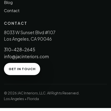
Blog
Contact
CONTACT
8033 W Sunset Blvd #107
Los Angeles, CA 90046
310-428-2645
info@jacinteriors.com
GET IN TOUCH
© 2026 JAC Interiors, LLC. All Rights Reserved.
Los Angeles + Florida