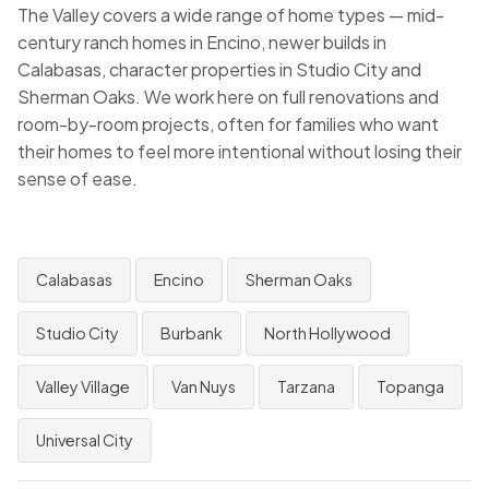
The Valley covers a wide range of home types — mid-
century ranch homes in Encino, newer builds in
Calabasas, character properties in Studio City and
Sherman Oaks. We work here on full renovations and
room-by-room projects, often for families who want
their homes to feel more intentional without losing their
sense of ease.
Calabasas
Encino
Sherman Oaks
Studio City
Burbank
North Hollywood
Valley Village
Van Nuys
Tarzana
Topanga
Universal City