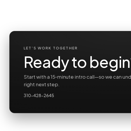
LET’S WORK TOGETHER
Ready to begin
Start with a 15‑minute intro call—so we can 
right next step.
310-428-2645