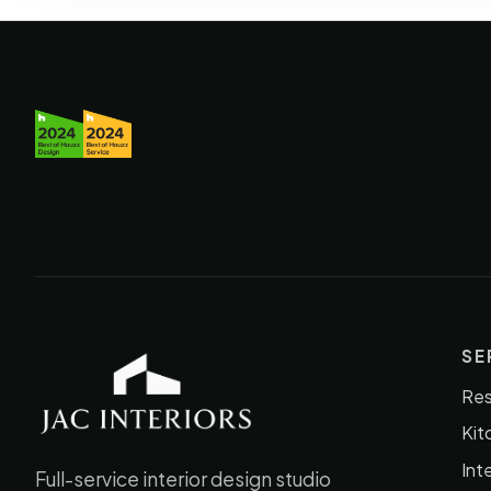
SE
Res
JAC Interiors
Kit
Int
Full-service interior design studio