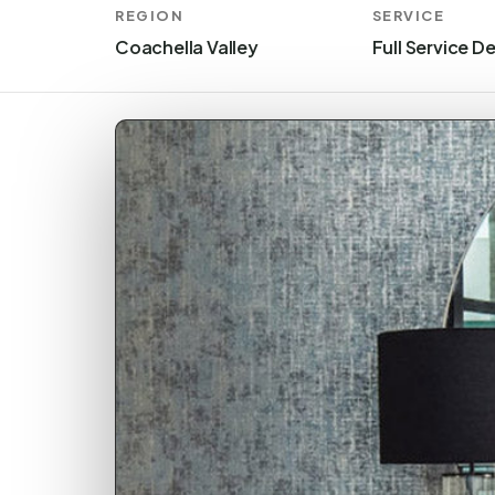
REGION
SERVICE
Coachella Valley
Full Service D