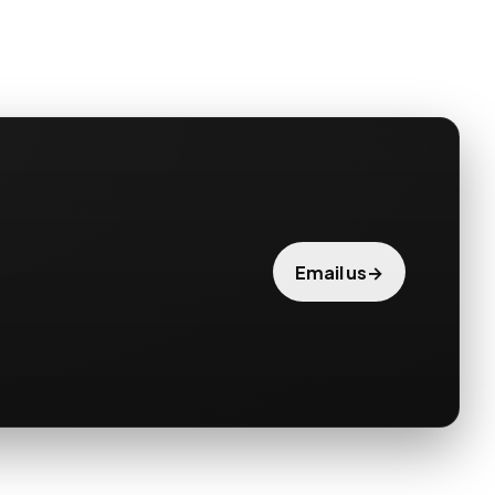
→
Email us