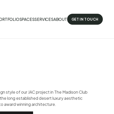
ORTFOLIO
SPACES
SERVICES
ABOUT
GET IN TOUCH
gn style of our JAC project in The Madison Club
 the long established desert luxury aesthetic
to award winning architecture.