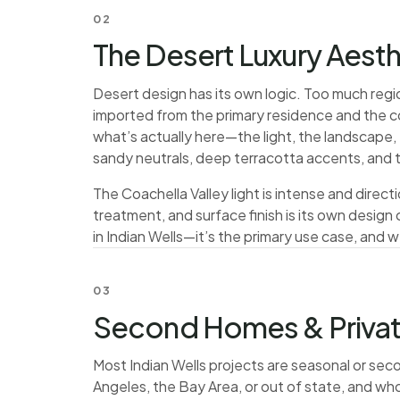
02
The Desert Luxury Aesth
Desert design has its own logic. Too much regio
imported from the primary residence and the c
what’s actually here—the light, the landscape, 
sandy neutrals, deep terracotta accents, and t
The Coachella Valley light is intense and direc
treatment, and surface finish is its own desig
in Indian Wells—it’s the primary use case, and w
03
Second Homes & Priva
Most Indian Wells projects are seasonal or se
Angeles, the Bay Area, or out of state, and wh