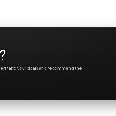
?
understand your goals and recommend the