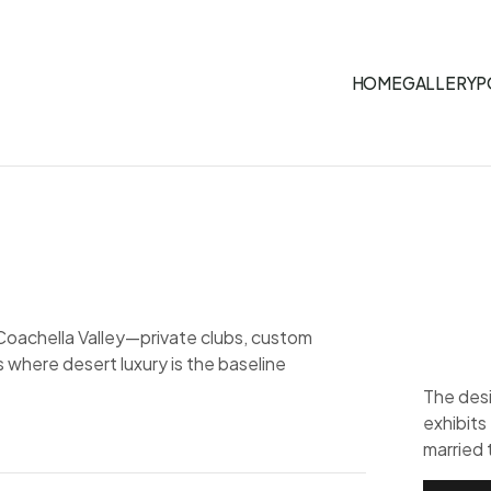
HOME
GALLERY
P
Coachella Valley—private clubs, custom
where desert luxury is the baseline
The desi
exhibits
married 