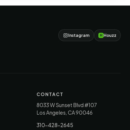
Instagram
Houzz
H
CONTACT
8033 W Sunset Blvd #107
Los Angeles, CA 90046
310-428-2645