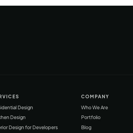
RVICES
COMPANY
idential Design
Who We Are
chen Design
Portfolio
erior Design for Developers
Blog