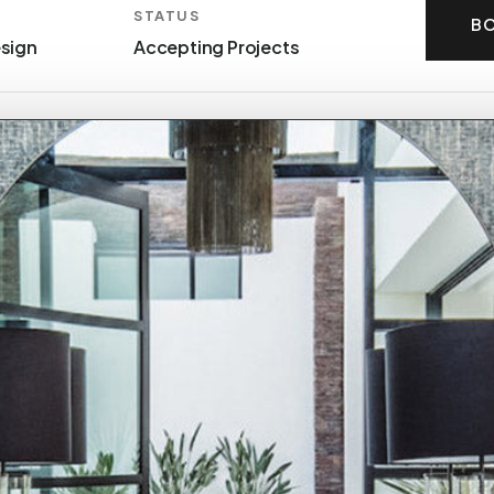
STATUS
BO
esign
Accepting Projects