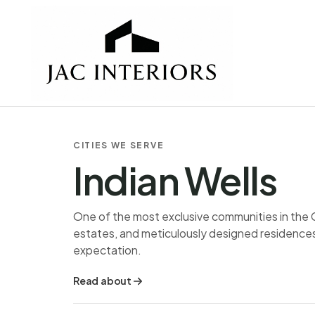
CITIES WE SERVE
Indian Wells
One of the most exclusive communities in the 
estates, and meticulously designed residences 
expectation.
Read about