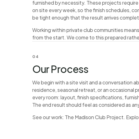
furnished by necessity. These projects requir
on site every week, so the finish schedules, c
be tight enough that the result arrives comple
Working within private club communities mean
from the start. We come to this prepared rathe
04
Our Process
We begin with a site visit and a conversation a
residence, seasonal retreat, or an occasional p
every room: layout, finish specifications, furn
The end result should feel as considered as an
See our work:
The Madison Club Project
. Explo