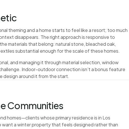
etic
nal theming and a home starts to feel like a resort; too much
ontext disappears. The right approach is responsive to
the materials that belong: natural stone, bleached oak,
extiles substantial enough for the scale of these homes.
tional, and managing it through material selection, window
n challenge. Indoor-outdoor connection isn’t a bonus feature
e design around it from the start.
te Communities
cond homes—clients whose primary residence is in Los
o want a winter property that feels designed rather than