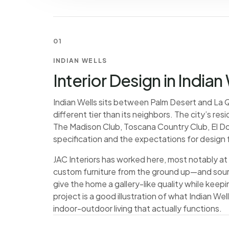
01
INDIAN WELLS
Interior Design in Indian
Indian Wells sits between Palm Desert and La Qu
different tier than its neighbors. The city’s r
The Madison Club, Toscana Country Club, El D
specification and the expectations for design 
JAC Interiors has worked here, most notably at
custom furniture from the ground up—and sourc
give the home a gallery-like quality while keeping
project is a good illustration of what Indian We
indoor-outdoor living that actually functions.