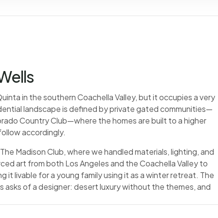
 Wells
inta in the southern Coachella Valley, but it occupies a very
esidential landscape is defined by private gated communities—
orado Country Club—where the homes are built to a higher
follow accordingly.
 The Madison Club, where we handled materials, lighting, and
ed art from both Los Angeles and the Coachella Valley to
 it livable for a young family using it as a winter retreat. The
lls asks of a designer: desert luxury without the themes, and