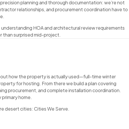
e precision planning and thorough documentation: we’re not
ontractor relationships, and procurement coordination have to
te.
s understanding HOA and architectural review requirements
r than surprised mid-project.
bout how the property is actually used—full-time winter
roperty for hosting. From there we build a plan covering
ishing procurement, and complete installation coordination.
y primary home.
re desert cities:
Cities We Serve
.