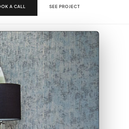
OK A CALL
SEE PROJECT