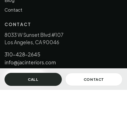
Blog
Contact
CONTACT
8033 W Sunset Blvd #107
Los Angeles, CA 90046
310-428-2645
info@jacinteriors.com
GET IN TOUCH
CALL
CONTACT
© 2026 JAC Interiors, LLC. All Rights Reserved.
Los Angeles + Florida