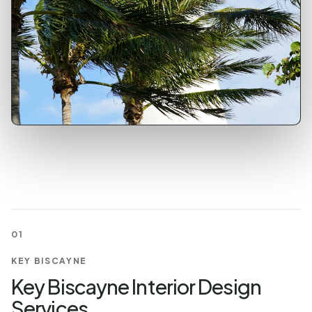
01
KEY BISCAYNE
Key Biscayne Interior Design
Services