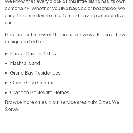
We know that every block of this little island has its own
personality. Whether you live bayside or beachside, we
bring the same level of customization and collaborative
care.
Here are just a few of the areas we’ve worked in or have
designs suited for:
Harbor Drive Estates
Mashta Island
Grand Bay Residences
Ocean Club Condos
Crandon Boulevard Homes
Browse more cities in our service area hub:
Cities We
Serve
.