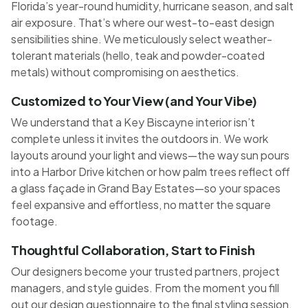
Florida’s year-round humidity, hurricane season, and salt
air exposure. That’s where our west-to-east design
sensibilities shine. We meticulously select weather-
tolerant materials (hello, teak and powder-coated
metals) without compromising on aesthetics.
Customized to Your View (and Your Vibe)
We understand that a Key Biscayne interior isn’t
complete unless it invites the outdoors in. We work
layouts around your light and views—the way sun pours
into a Harbor Drive kitchen or how palm trees reflect off
a glass façade in Grand Bay Estates—so your spaces
feel expansive and effortless, no matter the square
footage.
Thoughtful Collaboration, Start to Finish
Our designers become your trusted partners, project
managers, and style guides. From the moment you fill
out our design questionnaire to the final styling session,