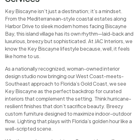
Key Biscayne isn’t just a destination; it’s a mindset.
From the Mediterranean-style coastal estates along
Harbor Drive to sleek modern homes facing Biscayne
Bay, this island village has its own rhythm—laid-back and
luxurious, breezy but sophisticated. At JAC Interiors, we
know the Key Biscayne lifestyle because, well, it feels
like home to us.
As a nationally recognized, woman-owned interior
design studio now bringing our West Coast-meets-
Southeast approach to Florida’s Gold Coast, we see
Key Biscayne as the perfect backdrop for curated
interiors that complement the setting. Think hurricane-
resilient finishes that don’t sacrifice beauty. Breezy
custom furniture designed to maximize indoor-outdoor
flow. Lighting that plays with Florida’s golden hour like a
well-scripted scene.