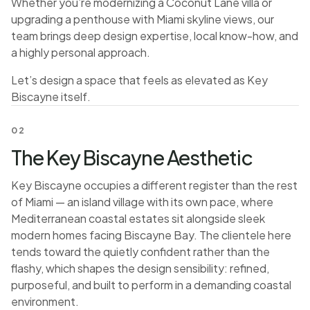
Whether you’re modernizing a Coconut Lane villa or
upgrading a penthouse with Miami skyline views, our
team brings deep design expertise, local know-how, and
a highly personal approach.
Let’s design a space that feels as elevated as Key
Biscayne itself.
02
The Key Biscayne Aesthetic
Key Biscayne occupies a different register than the rest
of Miami — an island village with its own pace, where
Mediterranean coastal estates sit alongside sleek
modern homes facing Biscayne Bay. The clientele here
tends toward the quietly confident rather than the
flashy, which shapes the design sensibility: refined,
purposeful, and built to perform in a demanding coastal
environment.