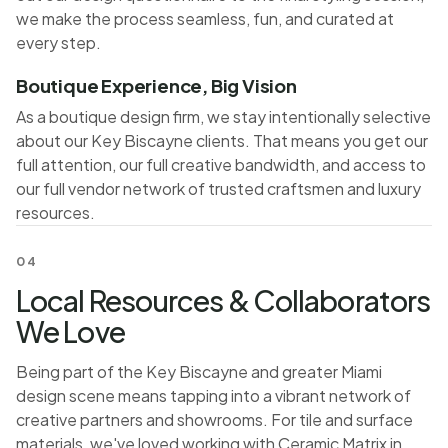
we make the process seamless, fun, and curated at
every step.
Boutique Experience, Big Vision
As a boutique design firm, we stay intentionally selective
about our Key Biscayne clients. That means you get our
full attention, our full creative bandwidth, and access to
our full vendor network of trusted craftsmen and luxury
resources.
04
Local Resources & Collaborators
We Love
Being part of the Key Biscayne and greater Miami
design scene means tapping into a vibrant network of
creative partners and showrooms. For tile and surface
materials, we've loved working with Ceramic Matrix in