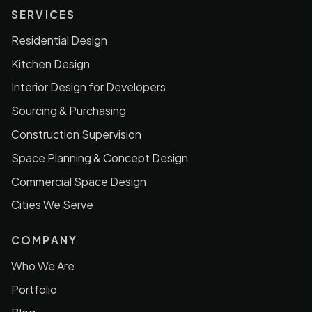
SERVICES
Residential Design
Kitchen Design
Interior Design for Developers
Sourcing & Purchasing
Construction Supervision
Space Planning & Concept Design
Commercial Space Design
Cities We Serve
COMPANY
Who We Are
Portfolio