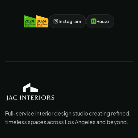
Instagram
Houzz
H
JAC Interiors
Full-service interior design studio creating refined,
timeless spaces across Los Angeles and beyond.