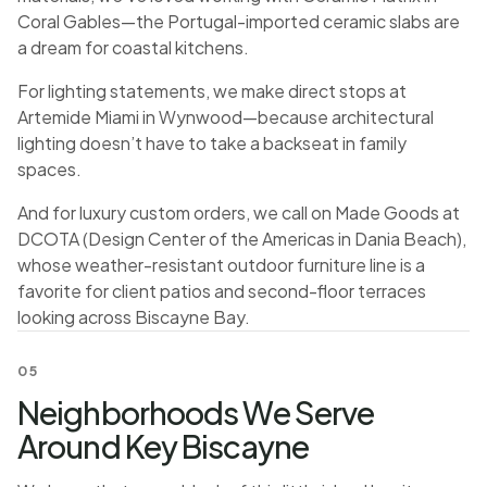
Coral Gables—the Portugal-imported ceramic slabs are
a dream for coastal kitchens.
For lighting statements, we make direct stops at
Artemide Miami in Wynwood—because architectural
lighting doesn’t have to take a backseat in family
spaces.
And for luxury custom orders, we call on Made Goods at
DCOTA (Design Center of the Americas in Dania Beach),
whose weather-resistant outdoor furniture line is a
favorite for client patios and second-floor terraces
looking across Biscayne Bay.
05
Neighborhoods We Serve
Around Key Biscayne