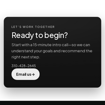
LET’S WORK TOGETHER
Ready to begin?
Start with a 15‑minute intro call—so we can
understand your goals and recommend the
right next step.
310-428-2645
→
Email us