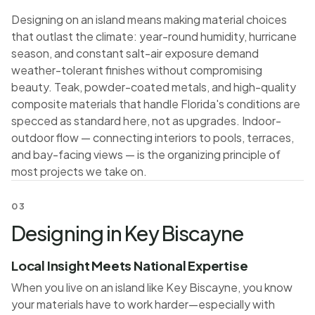
Designing on an island means making material choices
that outlast the climate: year-round humidity, hurricane
season, and constant salt-air exposure demand
weather-tolerant finishes without compromising
beauty. Teak, powder-coated metals, and high-quality
composite materials that handle Florida's conditions are
specced as standard here, not as upgrades. Indoor-
outdoor flow — connecting interiors to pools, terraces,
and bay-facing views — is the organizing principle of
most projects we take on.
03
Designing in Key Biscayne
Local Insight Meets National Expertise
When you live on an island like Key Biscayne, you know
your materials have to work harder—especially with