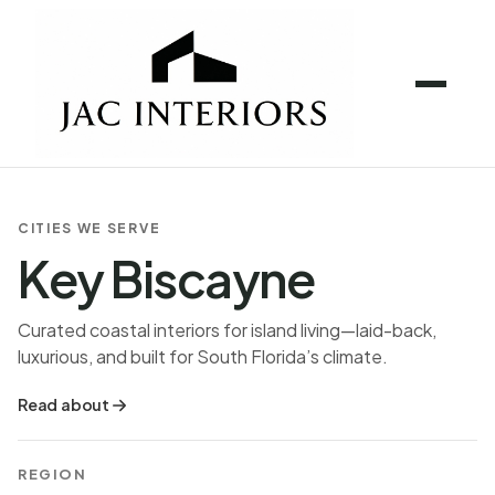
CITIES WE SERVE
Key Biscayne
Curated coastal interiors for island living—laid-back,
luxurious, and built for South Florida’s climate.
Read about
REGION