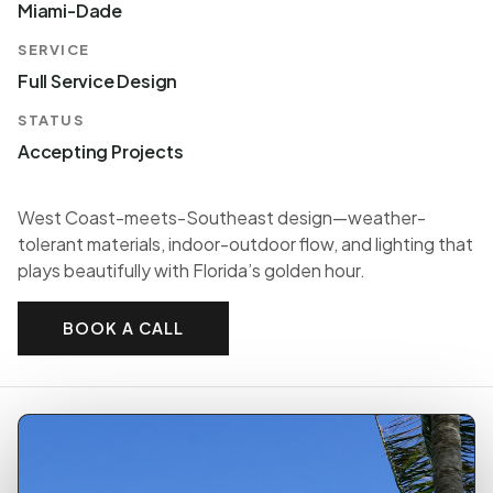
Miami-Dade
SERVICE
Full Service Design
STATUS
Accepting Projects
West Coast-meets-Southeast design—weather-
tolerant materials, indoor-outdoor flow, and lighting that
plays beautifully with Florida’s golden hour.
BOOK A CALL