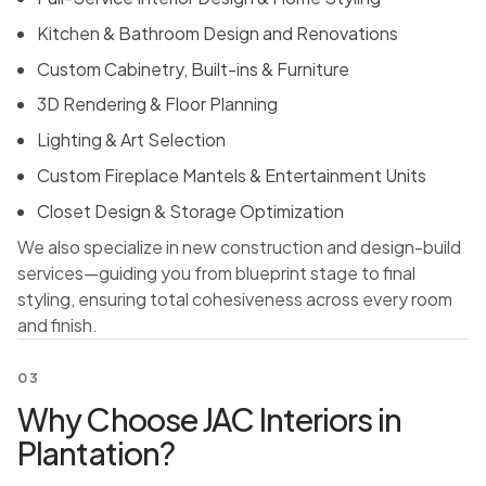
Kitchen & Bathroom Design and Renovations
Custom Cabinetry, Built-ins & Furniture
3D Rendering & Floor Planning
Lighting & Art Selection
Custom Fireplace Mantels & Entertainment Units
Closet Design & Storage Optimization
We also specialize in new construction and design-build
services—guiding you from blueprint stage to final
styling, ensuring total cohesiveness across every room
and finish.
03
Why Choose JAC Interiors in
Plantation?