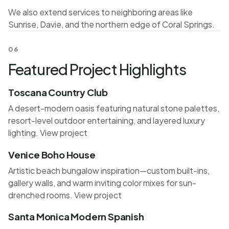
We also extend services to neighboring areas like
Sunrise, Davie, and the northern edge of Coral Springs.
06
Featured Project Highlights
Toscana Country Club
A desert-modern oasis featuring natural stone palettes,
resort-level outdoor entertaining, and layered luxury
lighting.
View project
Venice Boho House
Artistic beach bungalow inspiration—custom built-ins,
gallery walls, and warm inviting color mixes for sun-
drenched rooms.
View project
Santa Monica Modern Spanish