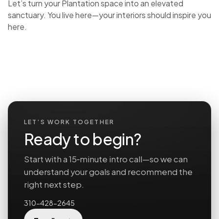
Let’s turn your Plantation space into an elevated
sanctuary. You live here—your interiors should inspire you
here.
LET’S WORK TOGETHER
Ready to begin?
Start with a 15‑minute intro call—so we can
understand your goals and recommend the
right next step.
310-428-2645