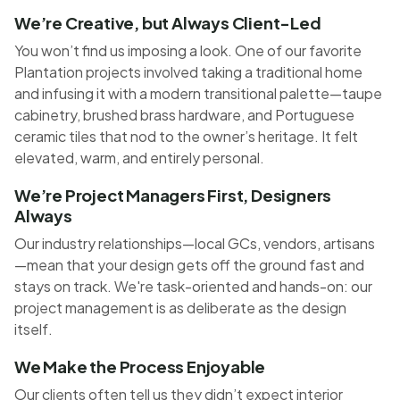
We’re Creative, but Always Client-Led
You won’t find us imposing a look. One of our favorite
Plantation projects involved taking a traditional home
and infusing it with a modern transitional palette—taupe
cabinetry, brushed brass hardware, and Portuguese
ceramic tiles that nod to the owner’s heritage. It felt
elevated, warm, and entirely personal.
We’re Project Managers First, Designers
Always
Our industry relationships—local GCs, vendors, artisans
—mean that your design gets off the ground fast and
stays on track. We're task-oriented and hands-on: our
project management is as deliberate as the design
itself.
We Make the Process Enjoyable
Our clients often tell us they didn’t expect interior