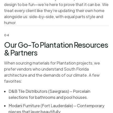
design to be fun—we’re here to prove that it can be. We
treat every client like they’re updating their own home
alongside us: side-by-side, with equal parts style and
humor.
04
Our Go-To Plantation Resources
& Partners
When sourcing materials for Plantation projects, we
prefer vendors who understand South Florida
architecture and the demands of our climate. A few
favorites:
D&B Tile Distributors (Sawgrass) – Porcelain
selections for bathrooms and pool houses.
Modani Furniture (Fort Lauderdale) – Contemporary
pieces that layer beautifully.