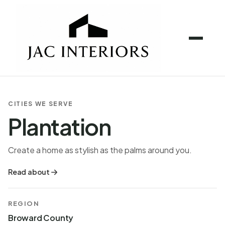
CITIES WE SERVE
Plantation
Create a home as stylish as the palms around you.
Read about
REGION
Broward County