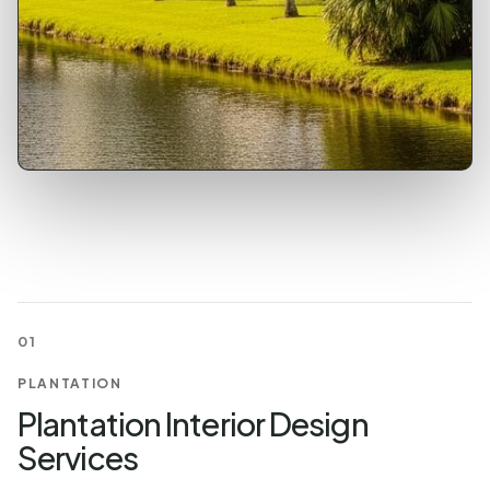
01
PLANTATION
Plantation Interior Design
Services