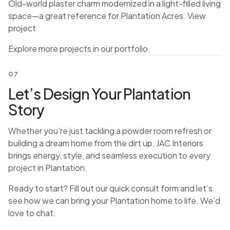
Old-world plaster charm modernized in a light-filled living
space—a great reference for Plantation Acres.
View
project
Explore more projects in our
portfolio
.
07
Let’s Design Your Plantation
Story
Whether you're just tackling a powder room refresh or
building a dream home from the dirt up, JAC Interiors
brings energy, style, and seamless execution to every
project in Plantation.
Ready to start? Fill out our quick consult form and let’s
see how we can bring your Plantation home to life. We’d
love to chat.