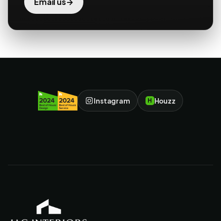
→
Email us
Instagram
Houzz
H
JAC Interiors