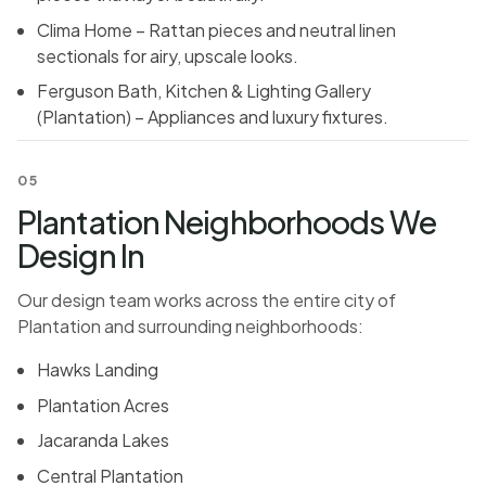
Clima Home – Rattan pieces and neutral linen
sectionals for airy, upscale looks.
Ferguson Bath, Kitchen & Lighting Gallery
(Plantation) – Appliances and luxury fixtures.
05
Plantation Neighborhoods We
Design In
Our design team works across the entire city of
Plantation and surrounding neighborhoods:
Hawks Landing
Plantation Acres
Jacaranda Lakes
Central Plantation