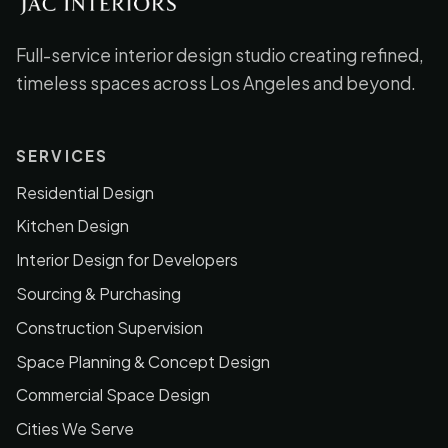
Full-service interior design studio creating refined,
timeless spaces across Los Angeles and beyond.
SERVICES
Residential Design
Kitchen Design
Interior Design for Developers
Sourcing & Purchasing
Construction Supervision
Space Planning & Concept Design
Commercial Space Design
Cities We Serve