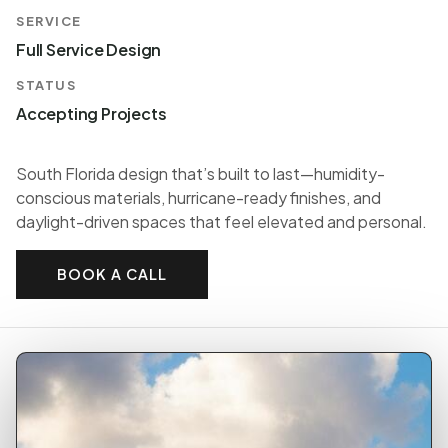
SERVICE
Full Service Design
STATUS
Accepting Projects
South Florida design that’s built to last—humidity-
conscious materials, hurricane-ready finishes, and
daylight-driven spaces that feel elevated and personal.
BOOK A CALL