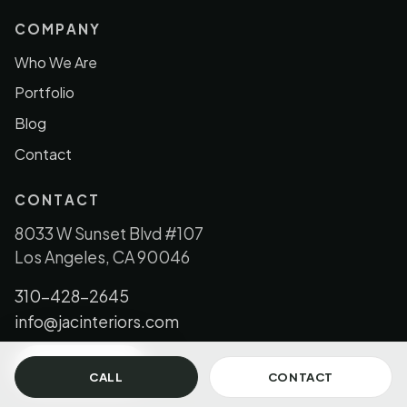
COMPANY
Who We Are
Portfolio
Blog
Contact
CONTACT
8033 W Sunset Blvd #107
Los Angeles, CA 90046
310-428-2645
info@jacinteriors.com
GET IN TOUCH
CALL
CONTACT