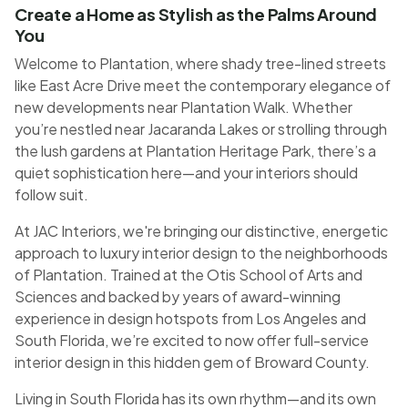
Create a Home as Stylish as the Palms Around
You
Welcome to Plantation, where shady tree-lined streets
like East Acre Drive meet the contemporary elegance of
new developments near Plantation Walk. Whether
you’re nestled near Jacaranda Lakes or strolling through
the lush gardens at Plantation Heritage Park, there’s a
quiet sophistication here—and your interiors should
follow suit.
At JAC Interiors, we're bringing our distinctive, energetic
approach to luxury interior design to the neighborhoods
of Plantation. Trained at the Otis School of Arts and
Sciences and backed by years of award-winning
experience in design hotspots from Los Angeles and
South Florida, we’re excited to now offer full-service
interior design in this hidden gem of Broward County.
Living in South Florida has its own rhythm—and its own