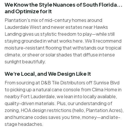
We Know the Style Nuances of South Florida...
and Optimize for It
Plantation's mix of mid-century homes around
Lauderdale West and newer estates near Hawks
Landing gives us stylistic freedom to play—while still
staying grounded in what works here. We’ll recommend
moisture-resistant flooring that withstands our tropical
climate, or sheer or solar shades that diffuse intense
sunlight beautifully.
We're Local, and We Design Like It
From sourcing at D&B Tile Distributors off Sunrise Blvd
to picking up a natural cane console from Clima Home in
nearby Fort Lauderdale, we lean into locally available,
quality-driven materials. Plus, our understanding of
zoning, HOA design restrictions (hello, Plantation Acres),
and hurricane codes saves you time, money—and late-
stage headaches.