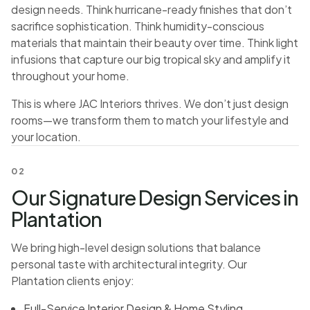
design needs. Think hurricane-ready finishes that don’t
sacrifice sophistication. Think humidity-conscious
materials that maintain their beauty over time. Think light
infusions that capture our big tropical sky and amplify it
throughout your home.
This is where JAC Interiors thrives. We don’t just design
rooms—we transform them to match your lifestyle and
your location.
02
Our Signature Design Services in
Plantation
We bring high-level design solutions that balance
personal taste with architectural integrity. Our
Plantation clients enjoy:
Full-Service Interior Design & Home Styling