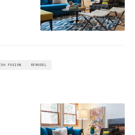
ISH FUSION
REMODEL