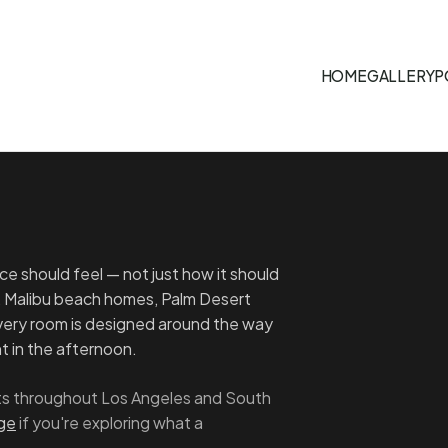
HOME
GALLERY
P
e should feel — not just how it should
, Malibu beach homes, Palm Desert
Every room is designed around the way
ght in the afternoon.
ects throughout Los Angeles and South
age
if you're exploring what a