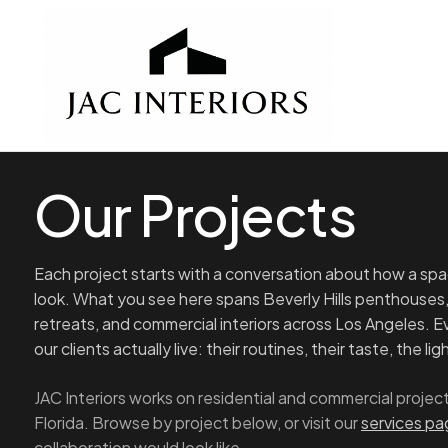
Our Projects
Each project starts with a conversation about how a spac
look. What you see here spans Beverly Hills penthouses
retreats, and commercial interiors across Los Angeles. 
our clients actually live: their routines, their taste, the li
JAC Interiors works on residential and commercial proj
Florida. Browse by project below, or visit our
services p
collaboration would look like.