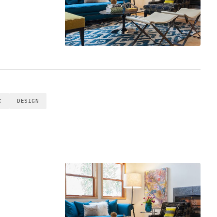
C
DESIGN