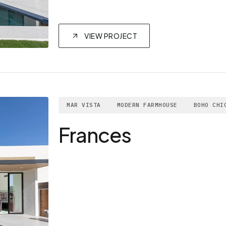
VIEW PROJECT
MAR VISTA
MODERN FARMHOUSE
BOHO CHI
Frances