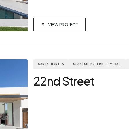
VIEW PROJECT
SANTA MONICA
SPANISH MODERN REVIVAL
22nd Street