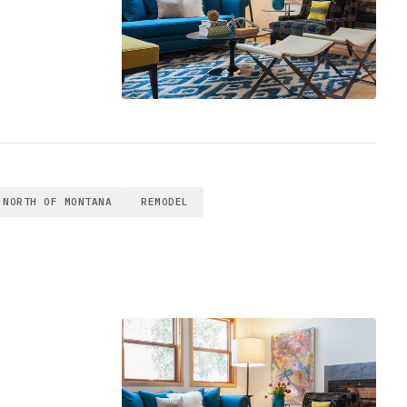
NORTH OF MONTANA
REMODEL