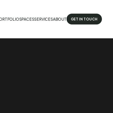
ORTFOLIO
SPACES
SERVICES
ABOUT
GET IN TOUCH