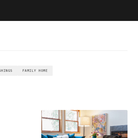
SHINGS
FAMILY HOME