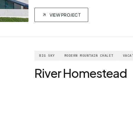
VIEW PROJECT
BIG SKY
MODERN MOUNTAIN CHALET
VACA
River Homestead