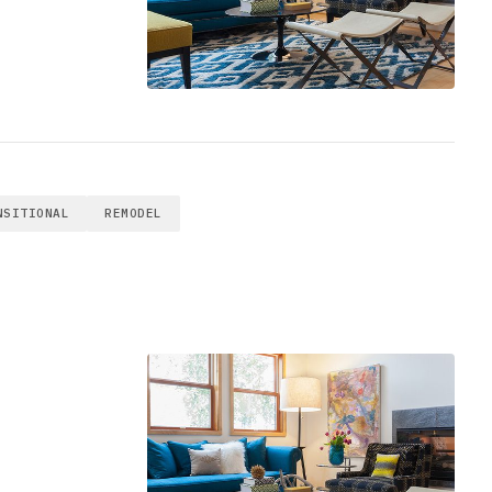
NSITIONAL
REMODEL