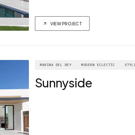
VIEW PROJECT
MARINA DEL REY
MODERN ECLECTIC
STYL
Sunnyside