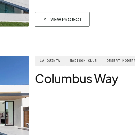
VIEW PROJECT
LA QUINTA
MADISON CLUB
DESERT MODER
Columbus Way