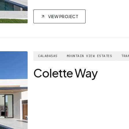
VIEW PROJECT
CALABASAS
MOUNTAIN VIEW ESTATES
TRA
Colette Way