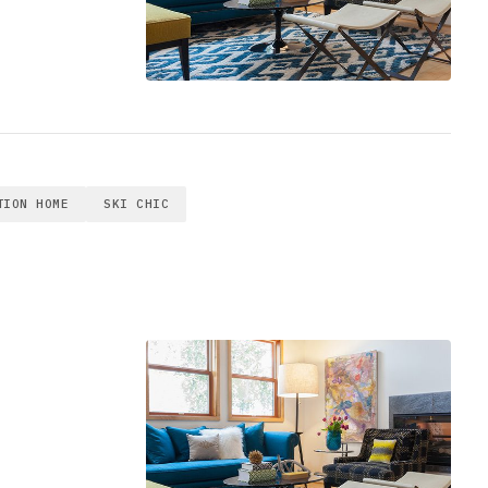
TION HOME
SKI CHIC