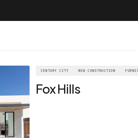
CENTURY CITY
NEW CONSTRUCTION
FURNI
Fox Hills