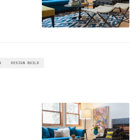
N
DESIGN BUILD