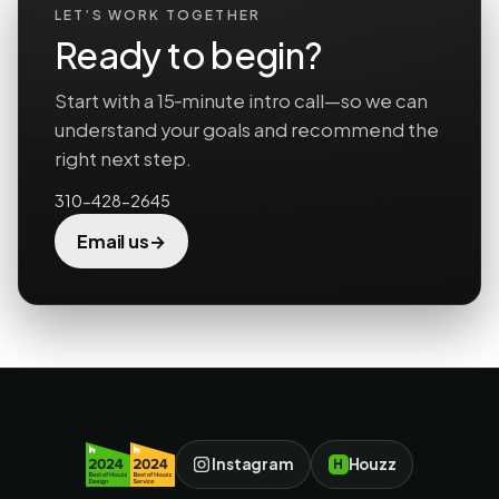
LET’S WORK TOGETHER
Ready to begin?
Start with a 15‑minute intro call—so we can
understand your goals and recommend the
right next step.
310-428-2645
→
Email us
Instagram
Houzz
H