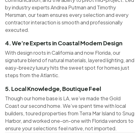
by industry experts Andrea Putman and Timothy
Mersman, our team ensures every selection and every
contractor interaction is smooth and professionally
executed.
4. We’re Experts in Coastal Modern Design
With design roots in California and now Florida, our
signature blend of natural materials, layered lighting, and
easy-breezy luxury hits the sweet spot for homes just
steps from the Atlantic.
5. Local Knowledge, Boutique Feel
Though our home base is LA, we’ve made the Gold
Coast our second home. We’ve spent time with local
builders, toured properties from Terra Mar Island to Snug
Harbor, and worked one-on-one with Florida vendors to
ensure your selections feel native, not imported.