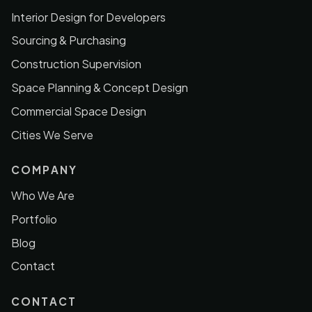
Interior Design for Developers
Sourcing & Purchasing
Construction Supervision
Space Planning & Concept Design
Commercial Space Design
Cities We Serve
COMPANY
Who We Are
Portfolio
Blog
Contact
CONTACT