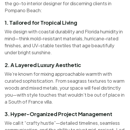
the go-to interior designer for discerning clients in
Pompano Beach:
1. Tailored for Tropical Living
We design with coastal durability and Florida humidity in
mind—think mold-resistant materials, hurricane-rated
finishes, and UV-stable textiles that age beautifully
under bright sunshine.
2. A Layered Luxury Aesthetic
We’re known for mixing approachable warmth with
curated sophistication. From seagrass textures to warm
woods and mixed metals, your space will feel distinctly
you—with style touches that wouldn’t be out of place in
a South of France villa.
3. Hyper-Organized Project Management
We call it “crafty hustle”—detailed timelines, seamless
communication, and the ability to pivot mid-project. Led