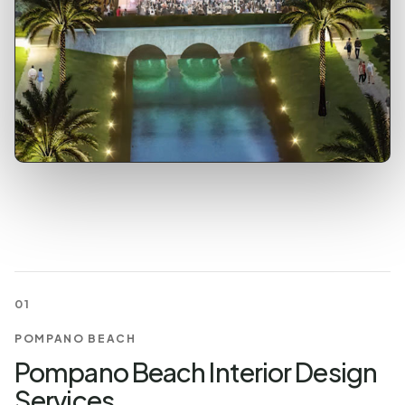
01
POMPANO BEACH
Pompano Beach Interior Design
Services