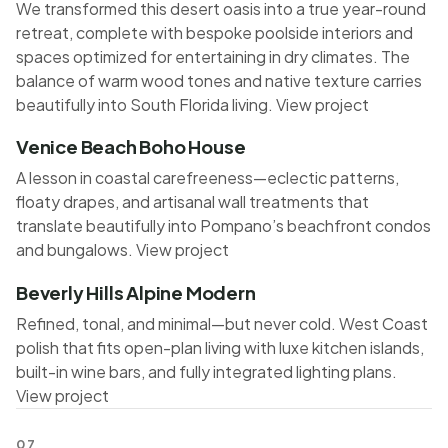
We transformed this desert oasis into a true year-round
retreat, complete with bespoke poolside interiors and
spaces optimized for entertaining in dry climates. The
balance of warm wood tones and native texture carries
beautifully into South Florida living.
View project
Venice Beach Boho House
A lesson in coastal carefreeness—eclectic patterns,
floaty drapes, and artisanal wall treatments that
translate beautifully into Pompano’s beachfront condos
and bungalows.
View project
Beverly Hills Alpine Modern
Refined, tonal, and minimal—but never cold. West Coast
polish that fits open-plan living with luxe kitchen islands,
built-in wine bars, and fully integrated lighting plans.
View project
07