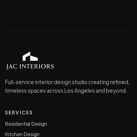
JAC Interiors
Full-service interior design studio creating refined,
timeless spaces across Los Angeles and beyond.
SERVICES
Residential Design
Kitchen Design