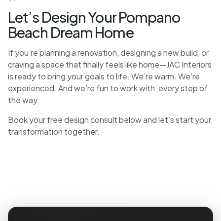
Let’s Design Your Pompano
Beach Dream Home
If you’re planning a renovation, designing a new build, or
craving a space that finally feels like home—JAC Interiors
is ready to bring your goals to life. We’re warm. We’re
experienced. And we’re fun to work with, every step of
the way.
Book your free design consult below and let’s start your
transformation together.