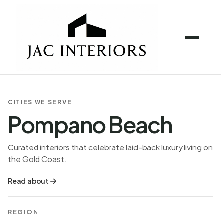
CITIES WE SERVE
Pompano Beach
Curated interiors that celebrate laid-back luxury living on
the Gold Coast.
Read about
REGION