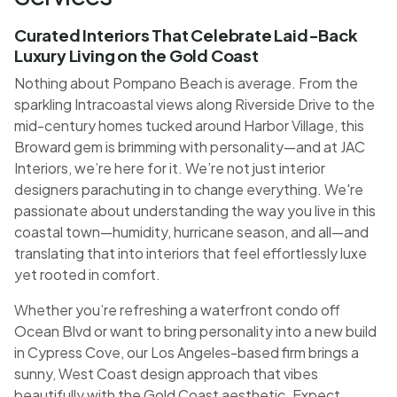
Curated Interiors That Celebrate Laid-Back
Luxury Living on the Gold Coast
Nothing about Pompano Beach is average. From the
sparkling Intracoastal views along Riverside Drive to the
mid-century homes tucked around Harbor Village, this
Broward gem is brimming with personality—and at JAC
Interiors, we’re here for it. We’re not just interior
designers parachuting in to change everything. We're
passionate about understanding the way you live in this
coastal town—humidity, hurricane season, and all—and
translating that into interiors that feel effortlessly luxe
yet rooted in comfort.
Whether you’re refreshing a waterfront condo off
Ocean Blvd or want to bring personality into a new build
in Cypress Cove, our Los Angeles-based firm brings a
sunny, West Coast design approach that vibes
beautifully with the Gold Coast aesthetic. Expect