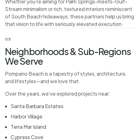
Whether you’re aiming for Palm Springs-meets-Gulf-
Stream minimalism or rich, textured interiors reminiscent
of South Beach hideaways, these partners help us bring
that vision to life with seriously elevated execution.
05
Neighborhoods & Sub-Regions
We Serve
Pompano Beach is a tapestry of styles, architecture,
and lifestyles—and we love that.
Over the years, we’ve explored projects near:
Santa Barbara Estates
Harbor Village
Terra Mar Island
Cypress Cove