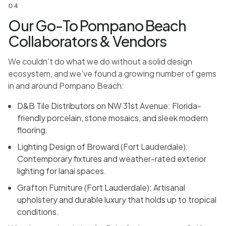
04
Our Go-To Pompano Beach
Collaborators & Vendors
We couldn’t do what we do without a solid design
ecosystem, and we’ve found a growing number of gems
in and around Pompano Beach:
D&B Tile Distributors on NW 31st Avenue: Florida-
friendly porcelain, stone mosaics, and sleek modern
flooring.
Lighting Design of Broward (Fort Lauderdale):
Contemporary fixtures and weather-rated exterior
lighting for lanai spaces.
Grafton Furniture (Fort Lauderdale): Artisanal
upholstery and durable luxury that holds up to tropical
conditions.