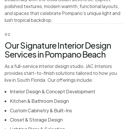
polished textures, modern warmth, functional layouts,
and spaces that celebrate Pompano’s unique light and
lush tropical backdrop.
02
Our Signature Interior Design
Services in Pompano Beach
As a full-service interior design studio, JAC Interiors
provides start-to-finish solutions tailored to how you
live in South Florida. Our offerings include:
Interior Design & Concept Development
Kitchen & Bathroom Design
Custom Cabinetry & Built-Ins
Closet & Storage Design