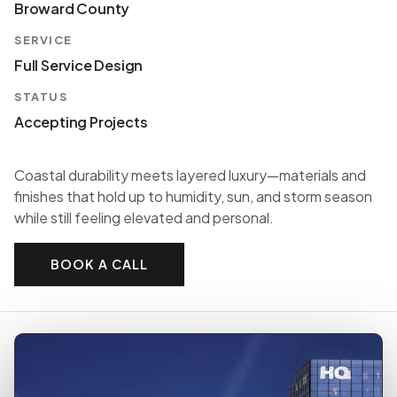
Broward County
SERVICE
Full Service Design
STATUS
Accepting Projects
Coastal durability meets layered luxury—materials and
finishes that hold up to humidity, sun, and storm season
while still feeling elevated and personal.
BOOK A CALL