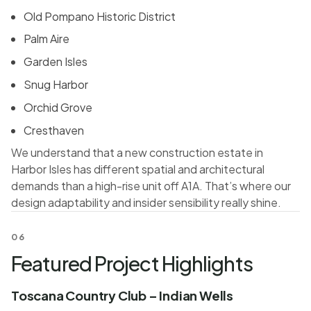
Old Pompano Historic District
Palm Aire
Garden Isles
Snug Harbor
Orchid Grove
Cresthaven
We understand that a new construction estate in
Harbor Isles has different spatial and architectural
demands than a high-rise unit off A1A. That’s where our
design adaptability and insider sensibility really shine.
06
Featured Project Highlights
Toscana Country Club – Indian Wells