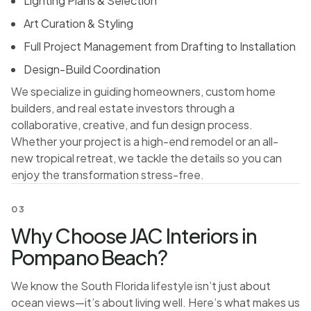
Lighting Plans & Selection
Art Curation & Styling
Full Project Management from Drafting to Installation
Design-Build Coordination
We specialize in guiding homeowners, custom home
builders, and real estate investors through a
collaborative, creative, and fun design process.
Whether your project is a high-end remodel or an all-
new tropical retreat, we tackle the details so you can
enjoy the transformation stress-free.
03
Why Choose JAC Interiors in
Pompano Beach?
We know the South Florida lifestyle isn’t just about
ocean views—it’s about living well. Here’s what makes us