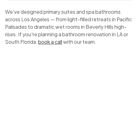
We've designed primary suites and spa bathrooms
across Los Angeles — from light-filled retreats in Pacific
Palisades to dramatic wet rooms in Beverly Hills high-
rises. If you're planning a bathroom renovation in LA or
South Florida,
book a call
with our team.