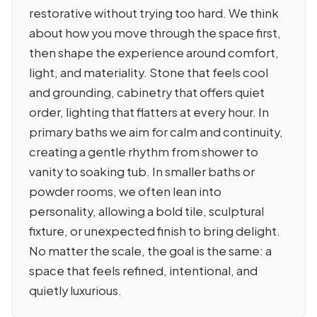
restorative without trying too hard. We think
about how you move through the space first,
then shape the experience around comfort,
light, and materiality. Stone that feels cool
and grounding, cabinetry that offers quiet
order, lighting that flatters at every hour. In
primary baths we aim for calm and continuity,
creating a gentle rhythm from shower to
vanity to soaking tub. In smaller baths or
powder rooms, we often lean into
personality, allowing a bold tile, sculptural
fixture, or unexpected finish to bring delight.
No matter the scale, the goal is the same: a
space that feels refined, intentional, and
quietly luxurious.