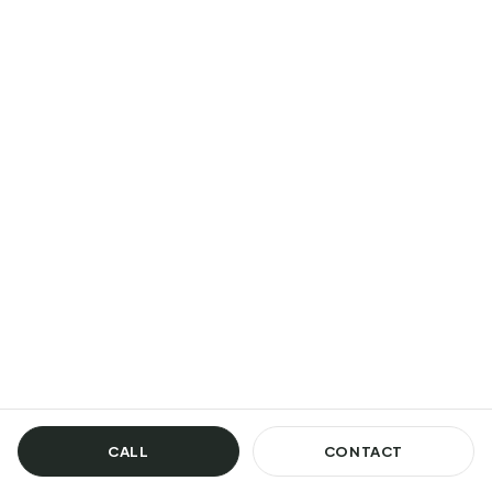
CALL
CONTACT