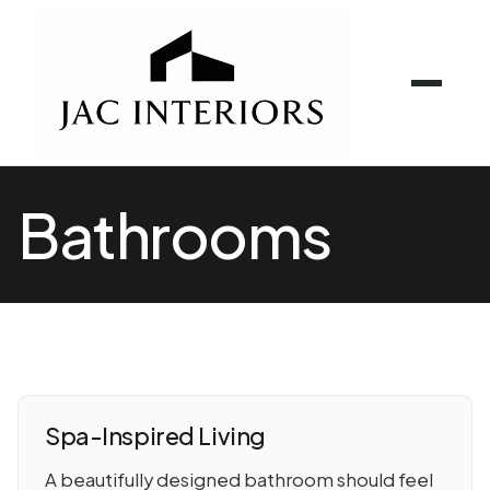
Bathrooms
Spa-Inspired Living
A beautifully designed bathroom should feel