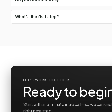
What’s the first step?
LET’S WORK TOGETHER
Ready to begi
Start with a 15‑minute intro call—so we can 
right next step.