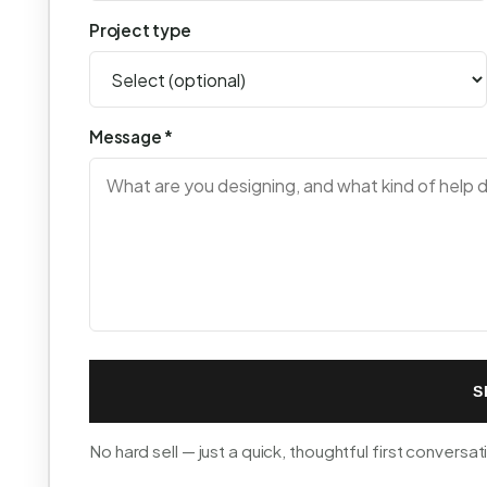
Project type
Message *
S
No hard sell — just a quick, thoughtful first conversat