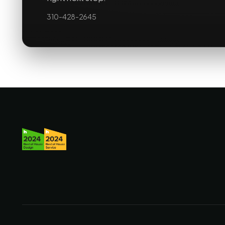
310-428-2645