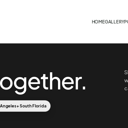
HOME
GALLERY
P
together.
S
w
c
 Angeles + South Florida