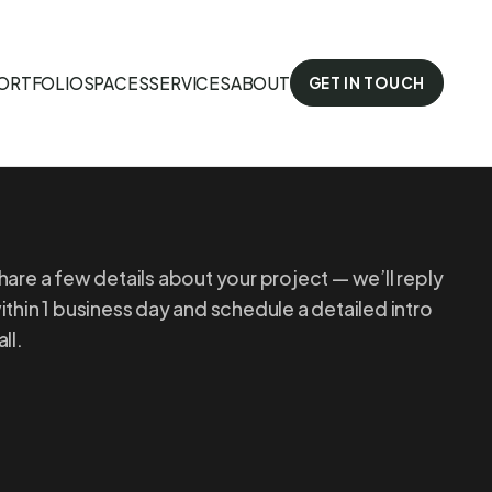
ORTFOLIO
SPACES
SERVICES
ABOUT
GET IN TOUCH
hare a few details about your project — we’ll reply
ithin 1 business day and schedule a detailed intro
all.