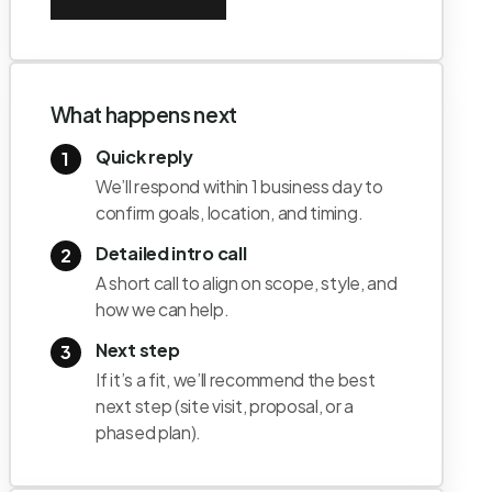
What happens next
Quick reply
1
We’ll respond within 1 business day to
confirm goals, location, and timing.
Detailed intro call
2
A short call to align on scope, style, and
how we can help.
Next step
3
If it’s a fit, we’ll recommend the best
next step (site visit, proposal, or a
phased plan).