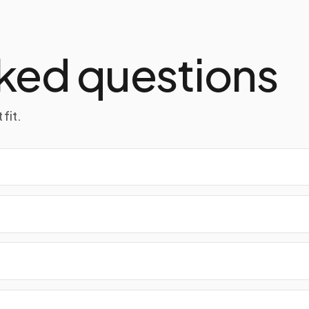
ked questions
fit.