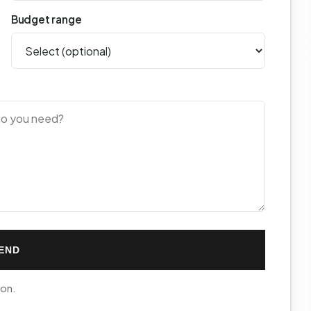
Budget range
END
ion.