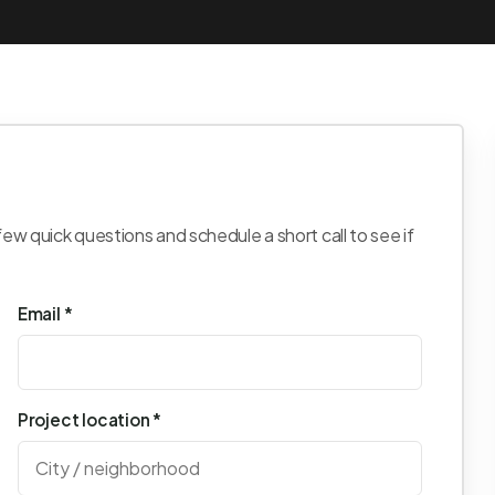
few quick questions and schedule a short call to see if
Email *
Project location *