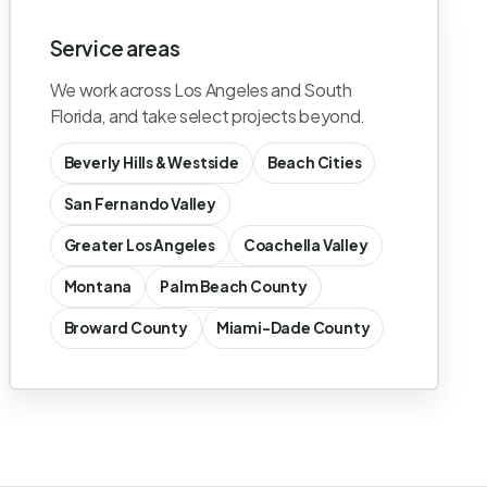
Service areas
We work across Los Angeles and South
Florida, and take select projects beyond.
Beverly Hills & Westside
Beach Cities
San Fernando Valley
Greater Los Angeles
Coachella Valley
Montana
Palm Beach County
Broward County
Miami-Dade County