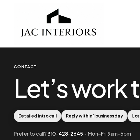
CONTACT
Let’s work 
Detailed intro call
Reply within 1 business day
Los
Prefer to call?
310-428-2645
· Mon–Fri 9am–6pm