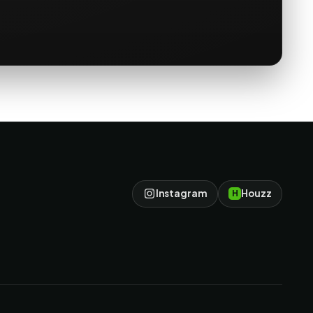
Instagram
Houzz
H