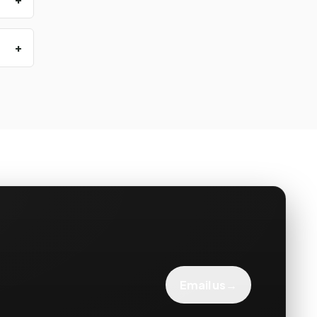
→
Email us