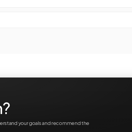
n?
understand your goals and recommend the