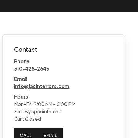
Contact
Phone
310-428-2645
Email
info@jacinteriors.com
Hours
Mon–Fri: 9:00 AM – 6:00 PM
Sat: By appointment
Sun: Closed
CALL
EMAIL