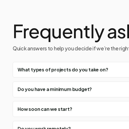
Frequently as
Quick answers to help you decide if we’re the right 
What types of projects do you take on?
Do you have a minimum budget?
How soon can we start?
Do you work remotely?