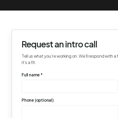
Request an intro call
Tell us what you’re working on. We’ll respond with a 
it’s a fit.
Full name *
Phone (optional)