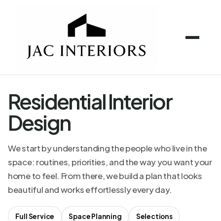
Residential Interior
Design
We start by understanding the people who live in the
space: routines, priorities, and the way you want your
home to feel. From there, we build a plan that looks
beautiful and works effortlessly every day.
Full Service
Space Planning
Selections