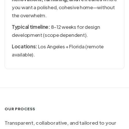
you want a polished, cohesive home—without
the overwhelm.
Typical timeline:
8–12 weeks for design
development (scope dependent).
Locations:
Los Angeles + Florida (remote
available).
OUR PROCESS
Transparent, collaborative, and tailored to your