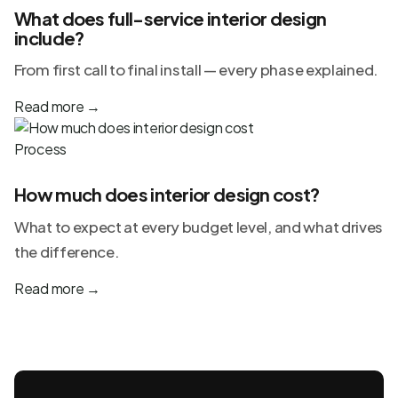
What does full-service interior design
include?
From first call to final install — every phase explained.
Read more
→
Process
How much does interior design cost?
What to expect at every budget level, and what drives
the difference.
Read more
→