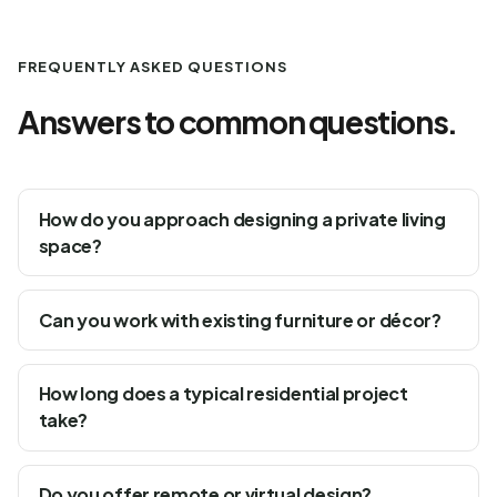
FREQUENTLY ASKED QUESTIONS
Answers to common questions.
How do you approach designing a private living
space?
Can you work with existing furniture or décor?
How long does a typical residential project
take?
Do you offer remote or virtual design?