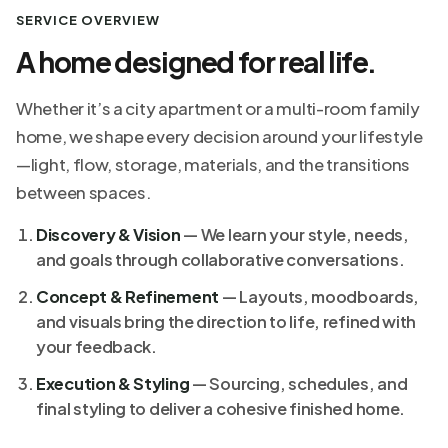
SERVICE OVERVIEW
A home designed for real life.
Whether it’s a city apartment or a multi-room family
home, we shape every decision around your lifestyle
—light, flow, storage, materials, and the transitions
between spaces.
Discovery & Vision
— We learn your style, needs,
and goals through collaborative conversations.
Concept & Refinement
— Layouts, moodboards,
and visuals bring the direction to life, refined with
your feedback.
Execution & Styling
— Sourcing, schedules, and
final styling to deliver a cohesive finished home.