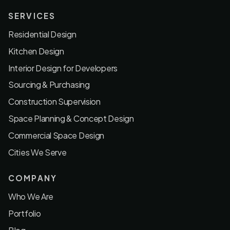
SERVICES
Residential Design
Kitchen Design
Interior Design for Developers
Sourcing & Purchasing
Construction Supervision
Space Planning & Concept Design
Commercial Space Design
Cities We Serve
COMPANY
Who We Are
Portfolio