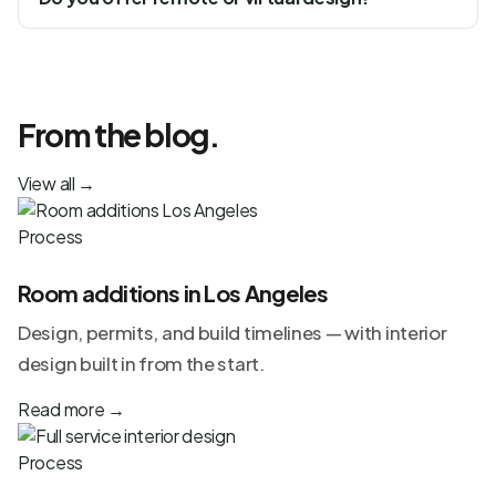
From the blog.
View all
→
Process
Room additions in Los Angeles
Design, permits, and build timelines — with interior
design built in from the start.
Read more
→
Process