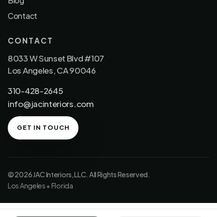
Blog
Contact
CONTACT
8033 W Sunset Blvd #107
Los Angeles, CA 90046
310-428-2645
info@jacinteriors.com
GET IN TOUCH
© 2026 JAC Interiors, LLC. All Rights Reserved.
Los Angeles + Florida