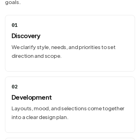
goals.
01
Discovery
We clarify style, needs, and priorities to set
direction and scope.
02
Development
Layouts, mood, and selections come together
into a clear design plan.