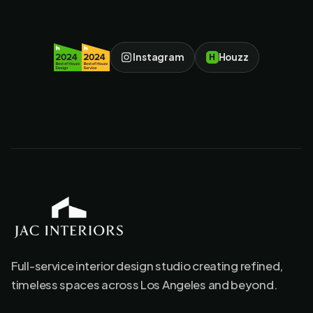
Instagram
Houzz
H
JAC Interiors
Full-service interior design studio creating refined,
timeless spaces across Los Angeles and beyond.