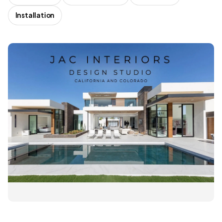
Installation