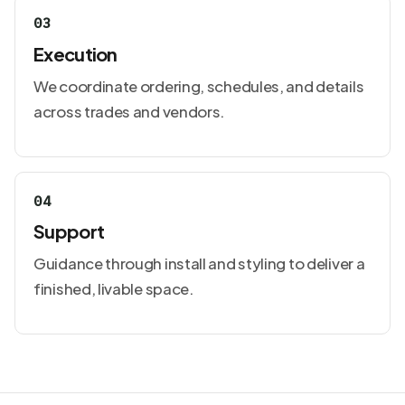
03
Execution
We coordinate ordering, schedules, and details
across trades and vendors.
04
Support
Guidance through install and styling to deliver a
finished, livable space.