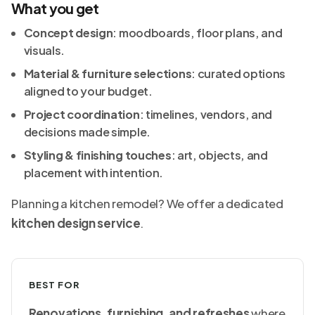
What you get
Concept design
: moodboards, floor plans, and
visuals.
Material & furniture selections
: curated options
aligned to your budget.
Project coordination
: timelines, vendors, and
decisions made simple.
Styling & finishing touches
: art, objects, and
placement with intention.
Planning a kitchen remodel? We offer a dedicated
kitchen design service
.
BEST FOR
Renovations, furnishing, and refreshes
where