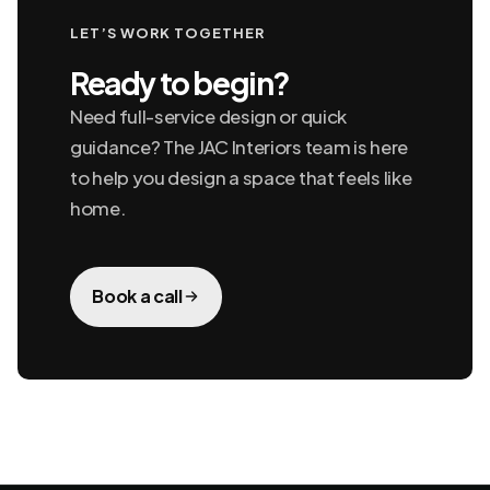
LET’S WORK TOGETHER
Ready to begin?
Need full-service design or quick
guidance? The JAC Interiors team is here
to help you design a space that feels like
home.
Book a call