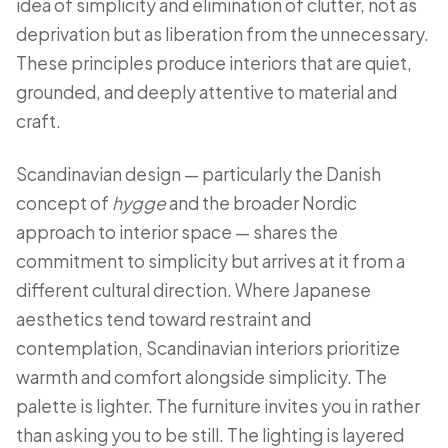
idea of simplicity and elimination of clutter, not as
deprivation but as liberation from the unnecessary.
These principles produce interiors that are quiet,
grounded, and deeply attentive to material and
craft.
Scandinavian design — particularly the Danish
concept of
hygge
and the broader Nordic
approach to interior space — shares the
commitment to simplicity but arrives at it from a
different cultural direction. Where Japanese
aesthetics tend toward restraint and
contemplation, Scandinavian interiors prioritize
warmth and comfort alongside simplicity. The
palette is lighter. The furniture invites you in rather
than asking you to be still. The lighting is layered