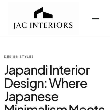
DESIGN STYLES
Japandi Interior
Design: Where
Japanese
Minimalism Meets