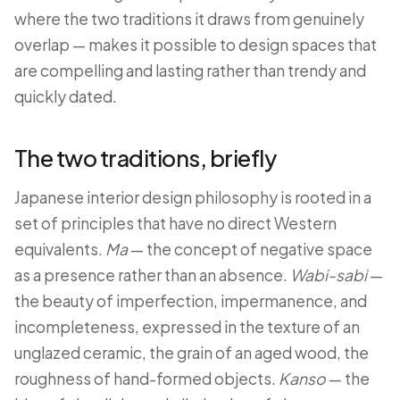
where the two traditions it draws from genuinely
overlap — makes it possible to design spaces that
are compelling and lasting rather than trendy and
quickly dated.
The two traditions, briefly
Japanese interior design philosophy is rooted in a
set of principles that have no direct Western
equivalents.
Ma
— the concept of negative space
as a presence rather than an absence.
Wabi-sabi
—
the beauty of imperfection, impermanence, and
incompleteness, expressed in the texture of an
unglazed ceramic, the grain of an aged wood, the
roughness of hand-formed objects.
Kanso
— the