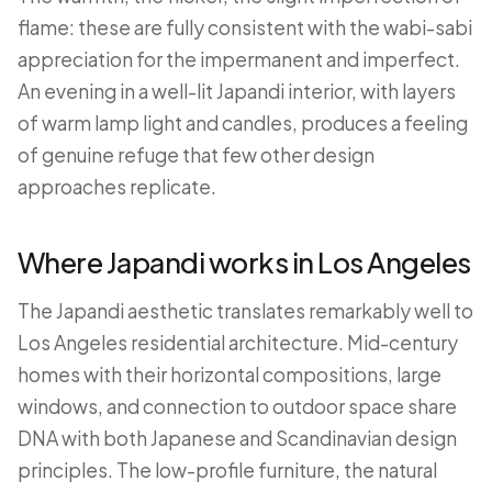
flame: these are fully consistent with the wabi-sabi
appreciation for the impermanent and imperfect.
An evening in a well-lit Japandi interior, with layers
of warm lamp light and candles, produces a feeling
of genuine refuge that few other design
approaches replicate.
Where Japandi works in Los Angeles
The Japandi aesthetic translates remarkably well to
Los Angeles residential architecture. Mid-century
homes with their horizontal compositions, large
windows, and connection to outdoor space share
DNA with both Japanese and Scandinavian design
principles. The low-profile furniture, the natural