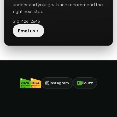
understand your goals and recommend the
right next step.
310-428-2645
→
Email us
Instagram
Houzz
H