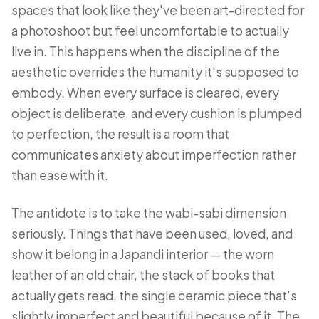
spaces that look like they've been art-directed for
a photoshoot but feel uncomfortable to actually
live in. This happens when the discipline of the
aesthetic overrides the humanity it's supposed to
embody. When every surface is cleared, every
object is deliberate, and every cushion is plumped
to perfection, the result is a room that
communicates anxiety about imperfection rather
than ease with it.
The antidote is to take the wabi-sabi dimension
seriously. Things that have been used, loved, and
show it belong in a Japandi interior — the worn
leather of an old chair, the stack of books that
actually gets read, the single ceramic piece that's
slightly imperfect and beautiful because of it. The