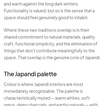
and warm against the long dark winters.
Functionality is valued, but so is the sense that a
space should feel genuinely good to inhabit.
Where these two traditions overlap is in their
shared commitment to natural materials, quality
craft, functional simplicity, and the elimination of
things that don't contribute meaningfully to the
space. That overlap is the genuine core of Japandi.
The Japandi palette
Colour is where Japandi interiors are most
immediately recognizable. The palette is
characteristically muted — warm whites, soft
greys, deep charcoals, and earthy naturals — with