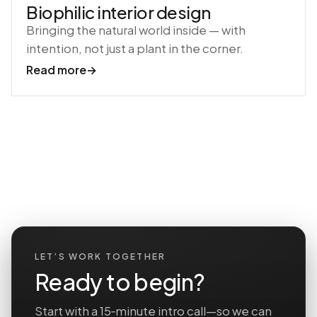
Biophilic interior design
Bringing the natural world inside — with
intention, not just a plant in the corner.
Read more
→
LET’S WORK TOGETHER
Ready to begin?
Start with a 15‑minute intro call—so we can