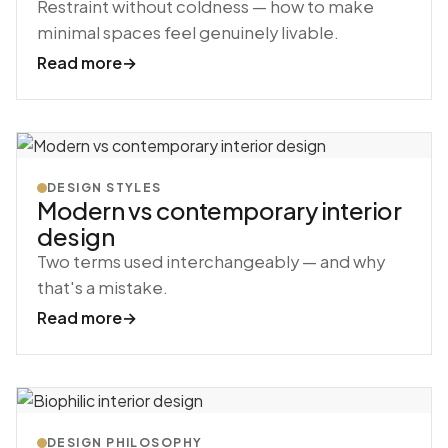
Restraint without coldness — how to make
minimal spaces feel genuinely livable.
Read more
→
DESIGN STYLES
Modern vs contemporary interior
design
Two terms used interchangeably — and why
that's a mistake.
Read more
→
DESIGN PHILOSOPHY