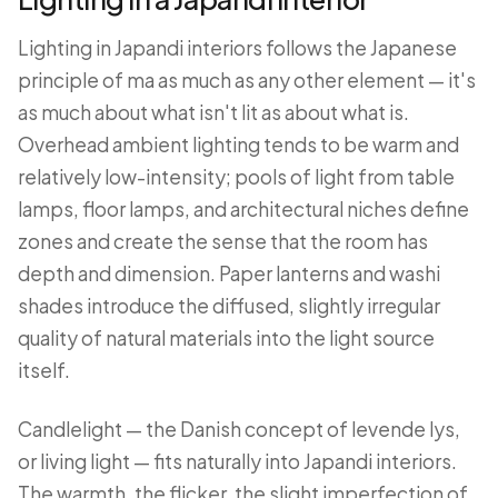
Lighting in Japandi interiors follows the Japanese
principle of ma as much as any other element — it's
as much about what isn't lit as about what is.
Overhead ambient lighting tends to be warm and
relatively low-intensity; pools of light from table
lamps, floor lamps, and architectural niches define
zones and create the sense that the room has
depth and dimension. Paper lanterns and washi
shades introduce the diffused, slightly irregular
quality of natural materials into the light source
itself.
Candlelight — the Danish concept of levende lys,
or living light — fits naturally into Japandi interiors.
The warmth, the flicker, the slight imperfection of