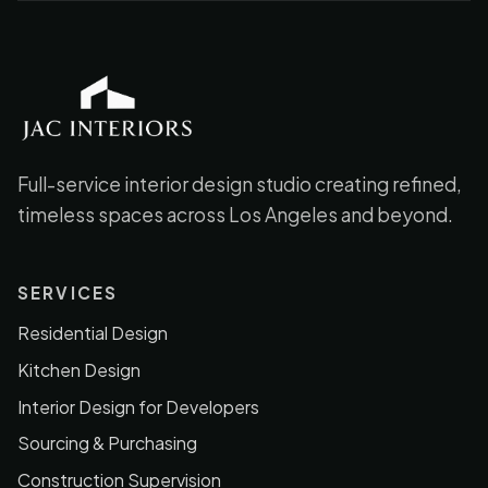
JAC Interiors
Full-service interior design studio creating refined,
timeless spaces across Los Angeles and beyond.
SERVICES
Residential Design
Kitchen Design
Interior Design for Developers
Sourcing & Purchasing
Construction Supervision