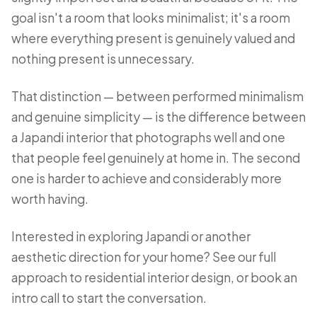
goal isn't a room that looks minimalist; it's a room
where everything present is genuinely valued and
nothing present is unnecessary.
That distinction — between performed minimalism
and genuine simplicity — is the difference between
a Japandi interior that photographs well and one
that people feel genuinely at home in. The second
one is harder to achieve and considerably more
worth having.
Interested in exploring Japandi or another
aesthetic direction for your home? See our full
approach to
residential interior design
, or
book an
intro call
to start the conversation.