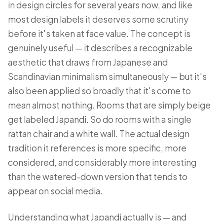
in design circles for several years now, and like
most design labels it deserves some scrutiny
before it's taken at face value. The concept is
genuinely useful — it describes a recognizable
aesthetic that draws from Japanese and
Scandinavian minimalism simultaneously — but it's
also been applied so broadly that it's come to
mean almost nothing. Rooms that are simply beige
get labeled Japandi. So do rooms with a single
rattan chair and a white wall. The actual design
tradition it references is more specific, more
considered, and considerably more interesting
than the watered-down version that tends to
appear on social media.
Understanding what Japandi actually is — and