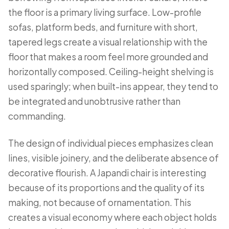
the floor is a primary living surface. Low-profile
sofas, platform beds, and furniture with short,
tapered legs create a visual relationship with the
floor that makes a room feel more grounded and
horizontally composed. Ceiling-height shelving is
used sparingly; when built-ins appear, they tend to
be integrated and unobtrusive rather than
commanding.
The design of individual pieces emphasizes clean
lines, visible joinery, and the deliberate absence of
decorative flourish. A Japandi chair is interesting
because of its proportions and the quality of its
making, not because of ornamentation. This
creates a visual economy where each object holds