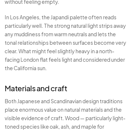
without feeling empty.
In Los Angeles, the Japandi palette often reads
particularly well. The strong natural light strips away
any muddiness from warm neutrals and lets the
tonal relationships between surfaces become very
clear. What might feel slightly heavy in a north-
facing London flat feels light and considered under
the California sun.
Materials and craft
Both Japanese and Scandinavian design traditions
place enormous value on natural materials and the
visible evidence of craft. Wood — particularly light-
toned species like oak, ash, and maple for