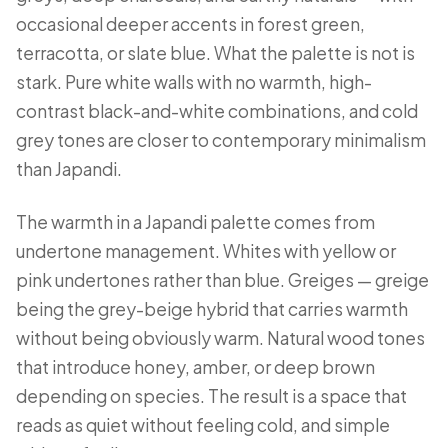
occasional deeper accents in forest green,
terracotta, or slate blue. What the palette is not is
stark. Pure white walls with no warmth, high-
contrast black-and-white combinations, and cold
grey tones are closer to contemporary minimalism
than Japandi.
The warmth in a Japandi palette comes from
undertone management. Whites with yellow or
pink undertones rather than blue. Greiges — greige
being the grey-beige hybrid that carries warmth
without being obviously warm. Natural wood tones
that introduce honey, amber, or deep brown
depending on species. The result is a space that
reads as quiet without feeling cold, and simple