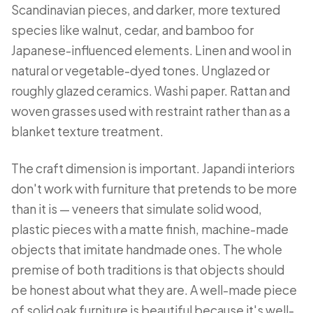
Scandinavian pieces, and darker, more textured
species like walnut, cedar, and bamboo for
Japanese-influenced elements. Linen and wool in
natural or vegetable-dyed tones. Unglazed or
roughly glazed ceramics. Washi paper. Rattan and
woven grasses used with restraint rather than as a
blanket texture treatment.
The craft dimension is important. Japandi interiors
don't work with furniture that pretends to be more
than it is — veneers that simulate solid wood,
plastic pieces with a matte finish, machine-made
objects that imitate handmade ones. The whole
premise of both traditions is that objects should
be honest about what they are. A well-made piece
of solid oak furniture is beautiful because it's well-