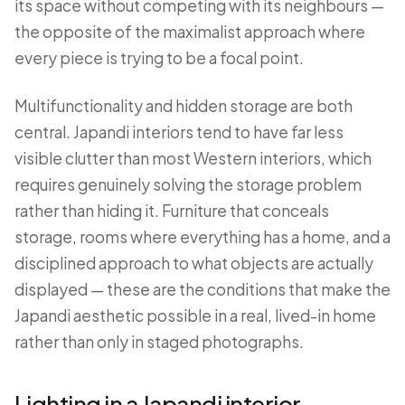
its space without competing with its neighbours —
the opposite of the maximalist approach where
every piece is trying to be a focal point.
Multifunctionality and hidden storage are both
central. Japandi interiors tend to have far less
visible clutter than most Western interiors, which
requires genuinely solving the storage problem
rather than hiding it. Furniture that conceals
storage, rooms where everything has a home, and a
disciplined approach to what objects are actually
displayed — these are the conditions that make the
Japandi aesthetic possible in a real, lived-in home
rather than only in staged photographs.
Lighting in a Japandi interior