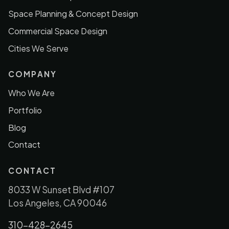
Space Planning & Concept Design
Commercial Space Design
Cities We Serve
COMPANY
Who We Are
Portfolio
Blog
Contact
CONTACT
8033 W Sunset Blvd #107
Los Angeles, CA 90046
310-428-2645