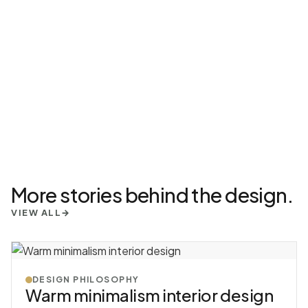
More stories behind the design.
VIEW ALL
→
DESIGN PHILOSOPHY
Warm minimalism interior design