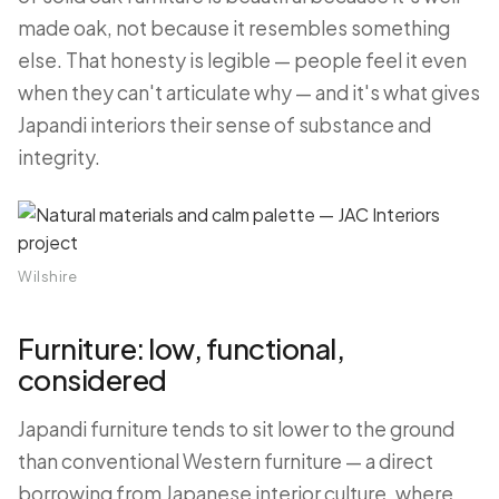
made oak, not because it resembles something
else. That honesty is legible — people feel it even
when they can't articulate why — and it's what gives
Japandi interiors their sense of substance and
integrity.
Wilshire
Furniture: low, functional,
considered
Japandi furniture tends to sit lower to the ground
than conventional Western furniture — a direct
borrowing from Japanese interior culture, where