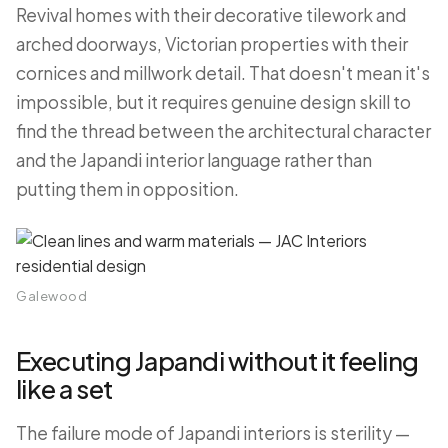
Revival homes with their decorative tilework and
arched doorways, Victorian properties with their
cornices and millwork detail. That doesn't mean it's
impossible, but it requires genuine design skill to
find the thread between the architectural character
and the Japandi interior language rather than
putting them in opposition.
Galewood
Executing Japandi without it feeling
like a set
The failure mode of Japandi interiors is sterility —