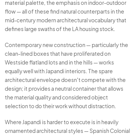
material palette, the emphasis on indoor-outdoor
flow — all of these find natural counterparts in the
mid-century modern architectural vocabulary that
defines large swaths of the LA housing stock.
Contemporary new construction — particularly the
clean-lined boxes that have proliferated on
Westside flatland lots and in the hills — works
equally well with Japandi interiors. The spare
architectural envelope doesn't compete with the
design; it provides a neutral container that allows
the material quality and considered object
selection to do their work without distraction.
Where Japandi is harder to execute is in heavily
ornamented architectural styles — Spanish Colonial