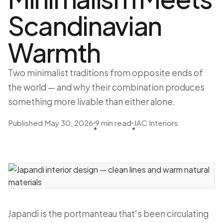
Scandinavian
Warmth
Two minimalist traditions from opposite ends of
the world — and why their combination produces
something more livable than either alone.
Published May 30, 2026
9 min read
JAC Interiors
•
•
Japandi is the portmanteau that's been circulating