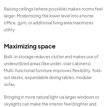
Raising ceilings (where possible) makes rooms feel
larger. Modernizing the lower level into a home
office, gym, or additional living area maximizes
utility.
Maximizing space
Built-in storage reduces clutter and makes use of
underutilized areas (like under-stair cabinets).
Multi-functional furniture improves flexibility: fold-
out desks, expandable dining tables, modular
sofas.
Bringing in more natural light via larger windows or
skylights can make the interior feel brighter and