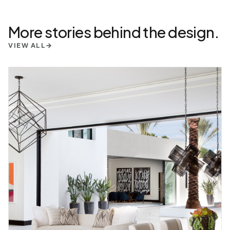
More stories behind the design.
VIEW ALL
→