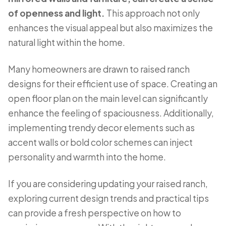
of openness and light.
This approach not only
enhances the visual appeal but also maximizes the
natural light within the home.
Many homeowners are drawn to raised ranch
designs for their efficient use of space. Creating an
open floor plan on the main level can significantly
enhance the feeling of spaciousness. Additionally,
implementing trendy decor elements such as
accent walls or bold color schemes can inject
personality and warmth into the home.
If you are considering updating your raised ranch,
exploring current design trends and practical tips
can provide a fresh perspective on how to