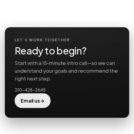
LET’S WORK TOGETHER
Ready to begin?
Start with a 15‑minute intro call—so we can
understand your goals and recommend the
right next step.
310-428-2645
→
Email us