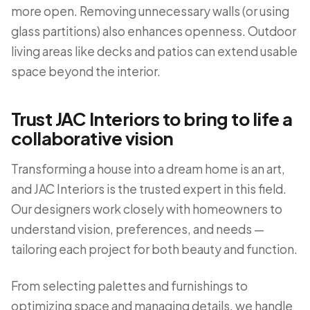
more open. Removing unnecessary walls (or using
glass partitions) also enhances openness. Outdoor
living areas like decks and patios can extend usable
space beyond the interior.
Trust JAC Interiors to bring to life a
collaborative vision
Transforming a house into a dream home is an art,
and JAC Interiors is the trusted expert in this field.
Our designers work closely with homeowners to
understand vision, preferences, and needs —
tailoring each project for both beauty and function.
From selecting palettes and furnishings to
optimizing space and managing details, we handle