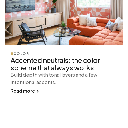
COLOR
Accented neutrals: the color
scheme that always works
Build depth with tonal layers and a few
intentional accents.
Read more
→