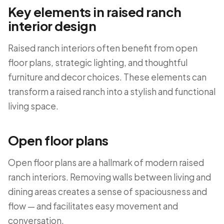
Key elements in raised ranch
interior design
Raised ranch interiors often benefit from open
floor plans, strategic lighting, and thoughtful
furniture and decor choices. These elements can
transform a raised ranch into a stylish and functional
living space.
Open floor plans
Open floor plans are a hallmark of modern raised
ranch interiors. Removing walls between living and
dining areas creates a sense of spaciousness and
flow — and facilitates easy movement and
conversation.