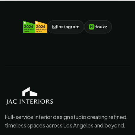
Instagram
Houzz
H
JAC Interiors
Full-service interior design studio creating refined,
timeless spaces across Los Angeles and beyond.