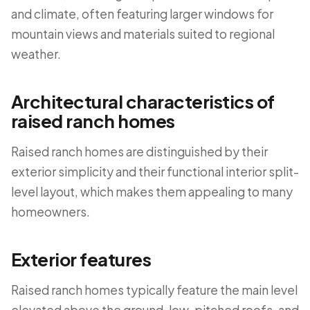
and climate, often featuring larger windows for
mountain views and materials suited to regional
weather.
Architectural characteristics of
raised ranch homes
Raised ranch homes are distinguished by their
exterior simplicity and their functional interior split-
level layout, which makes them appealing to many
homeowners.
Exterior features
Raised ranch homes typically feature the main level