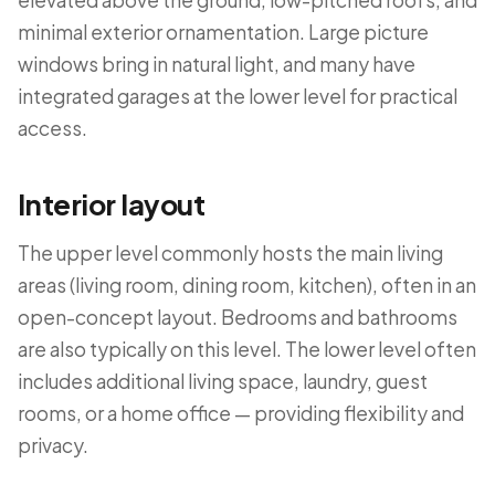
elevated above the ground, low-pitched roofs, and
minimal exterior ornamentation. Large picture
windows bring in natural light, and many have
integrated garages at the lower level for practical
access.
Interior layout
The upper level commonly hosts the main living
areas (living room, dining room, kitchen), often in an
open-concept layout. Bedrooms and bathrooms
are also typically on this level. The lower level often
includes additional living space, laundry, guest
rooms, or a home office — providing flexibility and
privacy.