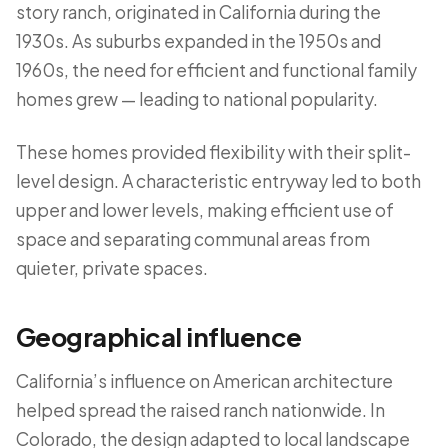
story ranch, originated in California during the
1930s. As suburbs expanded in the 1950s and
1960s, the need for efficient and functional family
homes grew — leading to national popularity.
These homes provided flexibility with their split-
level design. A characteristic entryway led to both
upper and lower levels, making efficient use of
space and separating communal areas from
quieter, private spaces.
Geographical influence
California’s influence on American architecture
helped spread the raised ranch nationwide. In
Colorado, the design adapted to local landscape