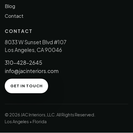
Blog
Contact
CONTACT
8033 W Sunset Blvd #107
Los Angeles, CA 90046
310-428-2645
info@jacinteriors.com
GET IN TOUCH
© 2026 JAC Interiors, LLC. All Rights Reserved.
Los Angeles + Florida