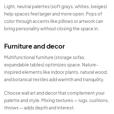
Light, neutral palettes (soft grays, whites, beiges)
help spaces feel larger and more open. Pops of
color through accents like pillows or artwork can
bring personality without closing the space in.
Furniture and decor
Multifunctional furniture (storage sofas,
expandable tables) optimizes space. Nature-
inspired elements like indoor plants, natural wood,
and botanical textiles add warmth and tranquility.
Choose wall art and decor that complement your
palette and style. Mixing textures — rugs, cushions,
throws — adds depth and interest.