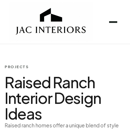
PROJECTS
Raised Ranch
Interior Design
Ideas
Raised ranch homes offer a unique blend of style