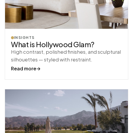
INSIGHTS
What is Hollywood Glam?
High contrast, polished finishes, and sculptural
silhouettes — styled with restraint.
Read more
→