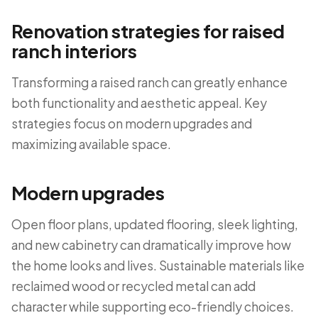
Renovation strategies for raised
ranch interiors
Transforming a raised ranch can greatly enhance
both functionality and aesthetic appeal. Key
strategies focus on modern upgrades and
maximizing available space.
Modern upgrades
Open floor plans, updated flooring, sleek lighting,
and new cabinetry can dramatically improve how
the home looks and lives. Sustainable materials like
reclaimed wood or recycled metal can add
character while supporting eco-friendly choices.