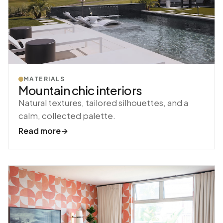
MATERIALS
Mountain chic interiors
Natural textures, tailored silhouettes, and a
calm, collected palette.
Read more
→