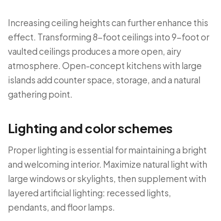
Increasing ceiling heights can further enhance this
effect. Transforming 8-foot ceilings into 9-foot or
vaulted ceilings produces a more open, airy
atmosphere. Open-concept kitchens with large
islands add counter space, storage, and a natural
gathering point.
Lighting and color schemes
Proper lighting is essential for maintaining a bright
and welcoming interior. Maximize natural light with
large windows or skylights, then supplement with
layered artificial lighting: recessed lights,
pendants, and floor lamps.