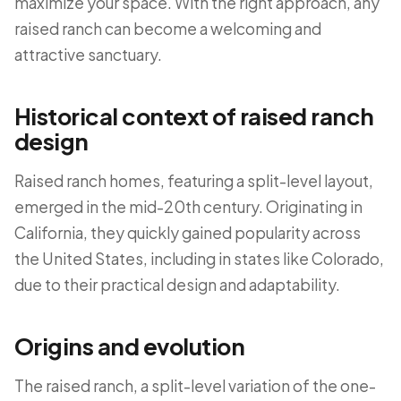
maximize your space. With the right approach, any
raised ranch can become a welcoming and
attractive sanctuary.
Historical context of raised ranch
design
Raised ranch homes, featuring a split-level layout,
emerged in the mid-20th century. Originating in
California, they quickly gained popularity across
the United States, including in states like Colorado,
due to their practical design and adaptability.
Origins and evolution
The raised ranch, a split-level variation of the one-