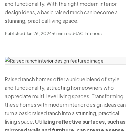
and functionality. With the right modern interior
design ideas, a basic raised ranch can become a
stunning, practical living space.
Published Jun 26, 2024
6 min read
JAC Interiors
Raised ranch homes offer a unique blend of style
and functionality, attracting homeowners who
appreciate multi-level living spaces. Transforming
these homes with modern interior design ideas can
turn a basic raised ranch into a stunning, practical
living space.
Utilizing reflective surfaces, such as
mirrored walls and furniture, can create a sense