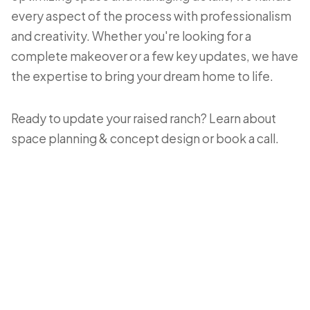
every aspect of the process with professionalism
and creativity. Whether you're looking for a
complete makeover or a few key updates, we have
the expertise to bring your dream home to life.
Ready to update your raised ranch? Learn about
space planning & concept design
or
book a call
.