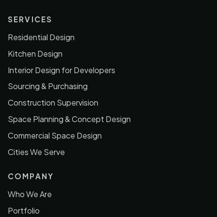
SERVICES
Residential Design
Kitchen Design
Interior Design for Developers
Sourcing & Purchasing
Construction Supervision
Space Planning & Concept Design
Commercial Space Design
Cities We Serve
COMPANY
Who We Are
Portfolio