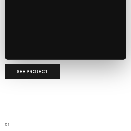
SEE PROJECT
01