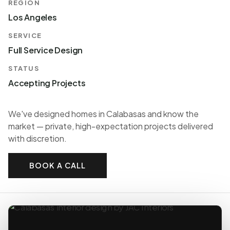
REGION
Los Angeles
SERVICE
Full Service Design
STATUS
Accepting Projects
We've designed homes in Calabasas and know the
market — private, high-expectation projects delivered
with discretion.
BOOK A CALL