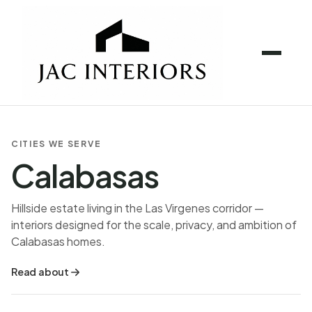
CITIES WE SERVE
Calabasas
Hillside estate living in the Las Virgenes corridor —
interiors designed for the scale, privacy, and ambition of
Calabasas homes.
Read about