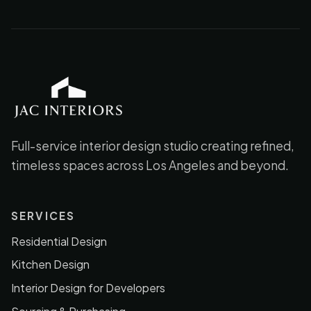
JAC Interiors
Full-service interior design studio creating refined,
timeless spaces across Los Angeles and beyond.
SERVICES
Residential Design
Kitchen Design
Interior Design for Developers