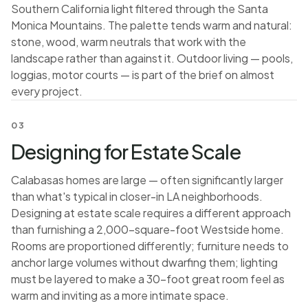
Southern California light filtered through the Santa
Monica Mountains. The palette tends warm and natural:
stone, wood, warm neutrals that work with the
landscape rather than against it. Outdoor living — pools,
loggias, motor courts — is part of the brief on almost
every project.
03
Designing for Estate Scale
Calabasas homes are large — often significantly larger
than what's typical in closer-in LA neighborhoods.
Designing at estate scale requires a different approach
than furnishing a 2,000-square-foot Westside home.
Rooms are proportioned differently; furniture needs to
anchor large volumes without dwarfing them; lighting
must be layered to make a 30-foot great room feel as
warm and inviting as a more intimate space.