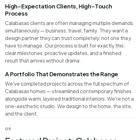
High-Expectation Clients, High-Touch
Process
Calabasas clients are often managing multiple demands
simultaneously — business, travel, family. They want a
design partner they can trust completely, not one they
have to manage. Our process is built for exactly this:
clear milestones, proactive updates, and a finished
result that arrives without drama.
A Portfolio That Demonstrates the Range
We've completed projects across the full spectrum of
Calabasas homes — streamlined contemporary finishes
alongside warm, layered traditional interiors. We're not a
one-aesthetic studio. We design to the home, the site,
and the client.
05