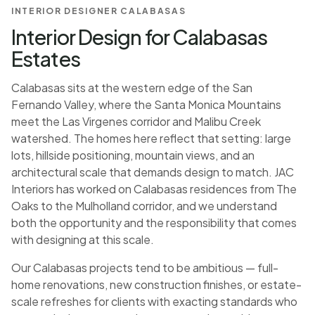
INTERIOR DESIGNER CALABASAS
Interior Design for Calabasas
Estates
Calabasas sits at the western edge of the San
Fernando Valley, where the Santa Monica Mountains
meet the Las Virgenes corridor and Malibu Creek
watershed. The homes here reflect that setting: large
lots, hillside positioning, mountain views, and an
architectural scale that demands design to match. JAC
Interiors has worked on Calabasas residences from The
Oaks to the Mulholland corridor, and we understand
both the opportunity and the responsibility that comes
with designing at this scale.
Our Calabasas projects tend to be ambitious — full-
home renovations, new construction finishes, or estate-
scale refreshes for clients with exacting standards who