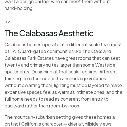
want a design partner who can meet them without
hand-holding.
02
The Calabasas Aesthetic
Calabasas homes operate at a different scale than most
of LA. Guard-gated communities like The Oaks and
Calabasas Park Estates have great rooms that can seat
twenty and primary suites larger than some Westside
apartments. Designing at that scale requires different
thinking: furniture needs to anchor large volumes
without dwarfing them, lighting must be layered to make
expansive spaces feel as warm as intimate ones, and the
full home needs to read as coherent from entry to
backyard rather than room-by-room.
The mountain-suburban setting gives these homes a
distinct California character — drier air, hillside views,