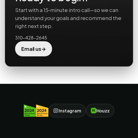
Start with a 15‑minute intro call—so we can
understand your goals and recommend the
right next step.
310-428-2645
→
Email us
Instagram
Houzz
H