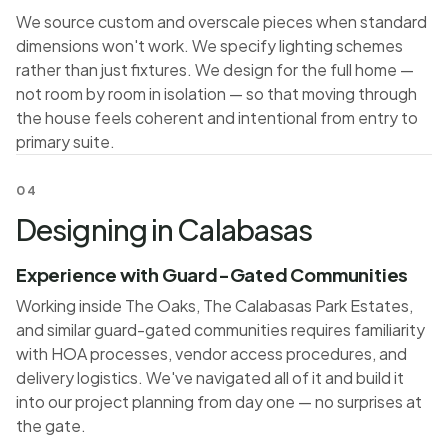
We source custom and overscale pieces when standard
dimensions won't work. We specify lighting schemes
rather than just fixtures. We design for the full home —
not room by room in isolation — so that moving through
the house feels coherent and intentional from entry to
primary suite.
04
Designing in Calabasas
Experience with Guard-Gated Communities
Working inside The Oaks, The Calabasas Park Estates,
and similar guard-gated communities requires familiarity
with HOA processes, vendor access procedures, and
delivery logistics. We've navigated all of it and build it
into our project planning from day one — no surprises at
the gate.