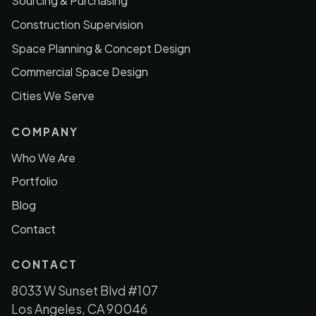
Sourcing & Purchasing
Construction Supervision
Space Planning & Concept Design
Commercial Space Design
Cities We Serve
COMPANY
Who We Are
Portfolio
Blog
Contact
CONTACT
8033 W Sunset Blvd #107
Los Angeles, CA 90046