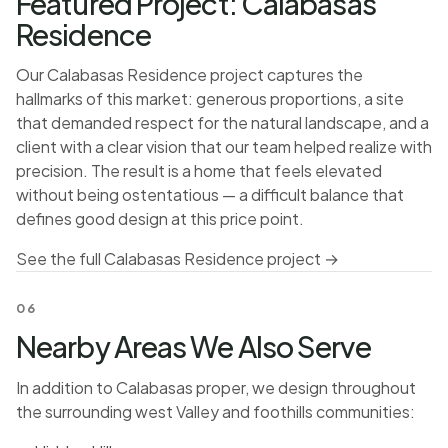
Featured Project: Calabasas
Residence
Our Calabasas Residence project captures the
hallmarks of this market: generous proportions, a site
that demanded respect for the natural landscape, and a
client with a clear vision that our team helped realize with
precision. The result is a home that feels elevated
without being ostentatious — a difficult balance that
defines good design at this price point.
See the full Calabasas Residence project →
06
Nearby Areas We Also Serve
In addition to Calabasas proper, we design throughout
the surrounding west Valley and foothills communities: