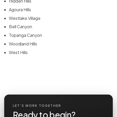
Hidden Hills
Agoura Hills
Westlake Village
Bell Canyon
Topanga Canyon
Woodland Hills
West Hills
LET’S WORK TOGETHER
Ready to begin?