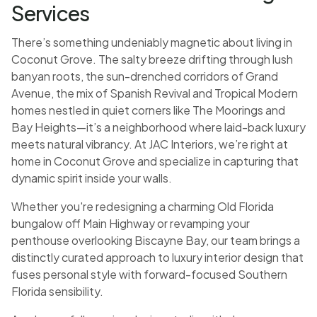
Services
There’s something undeniably magnetic about living in
Coconut Grove. The salty breeze drifting through lush
banyan roots, the sun-drenched corridors of Grand
Avenue, the mix of Spanish Revival and Tropical Modern
homes nestled in quiet corners like The Moorings and
Bay Heights—it’s a neighborhood where laid-back luxury
meets natural vibrancy. At JAC Interiors, we’re right at
home in Coconut Grove and specialize in capturing that
dynamic spirit inside your walls.
Whether you're redesigning a charming Old Florida
bungalow off Main Highway or revamping your
penthouse overlooking Biscayne Bay, our team brings a
distinctly curated approach to luxury interior design that
fuses personal style with forward-focused Southern
Florida sensibility.