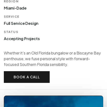
REGION
Miami-Dade
SERVICE
Full Service Design
STATUS
Accepting Projects
Whether it’s an Old Florida bungalow or a Biscayne Bay
penthouse, we fuse personal style with forward-
focused Southern Florida sensibility.
BOOK A CALL