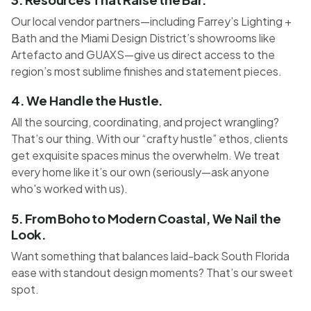
Our local vendor partners—including Farrey’s Lighting +
Bath and the Miami Design District’s showrooms like
Artefacto and GUAXS—give us direct access to the
region’s most sublime finishes and statement pieces.
4. We Handle the Hustle.
All the sourcing, coordinating, and project wrangling?
That’s our thing. With our “crafty hustle” ethos, clients
get exquisite spaces minus the overwhelm. We treat
every home like it’s our own (seriously—ask anyone
who's worked with us).
5. From Boho to Modern Coastal, We Nail the
Look.
Want something that balances laid-back South Florida
ease with standout design moments? That’s our sweet
spot.