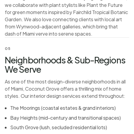
we collaborate with plant stylists like Plant the Future
for green moments inspired by Fairchild Tropical Botanic
Garden. We also love connecting clients with local art
from Wynwood-adjacent galleries, which bring that
dash of Miami verve into serene spaces.
05
Neighborhoods & Sub-Regions
We Serve
As one of the most design-diverse neighborhoods in all
of Miami, Coconut Grove offers a thrilling mix of home
styles. Our interior design services extend throughout:
The Moorings (coastal estates & grand interiors)
Bay Heights (mid-century and transitional spaces)
South Grove (lush, secluded residential lots)