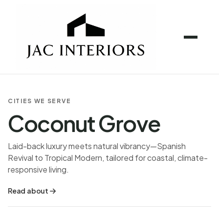
CITIES WE SERVE
Coconut Grove
Laid-back luxury meets natural vibrancy—Spanish
Revival to Tropical Modern, tailored for coastal, climate-
responsive living.
Read about