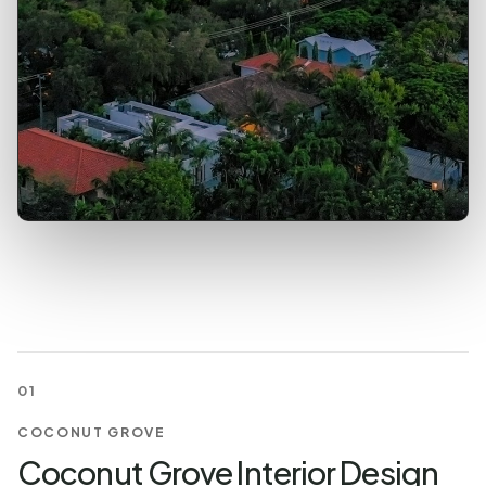
01
COCONUT GROVE
Coconut Grove Interior Design