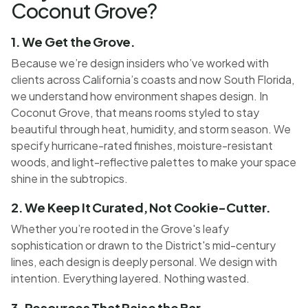
Coconut Grove?
1. We Get the Grove.
Because we’re design insiders who’ve worked with
clients across California’s coasts and now South Florida,
we understand how environment shapes design. In
Coconut Grove, that means rooms styled to stay
beautiful through heat, humidity, and storm season. We
specify hurricane-rated finishes, moisture-resistant
woods, and light-reflective palettes to make your space
shine in the subtropics.
2. We Keep It Curated, Not Cookie-Cutter.
Whether you’re rooted in the Grove's leafy
sophistication or drawn to the District's mid-century
lines, each design is deeply personal. We design with
intention. Everything layered. Nothing wasted.
3. Resources That Raise the Bar.