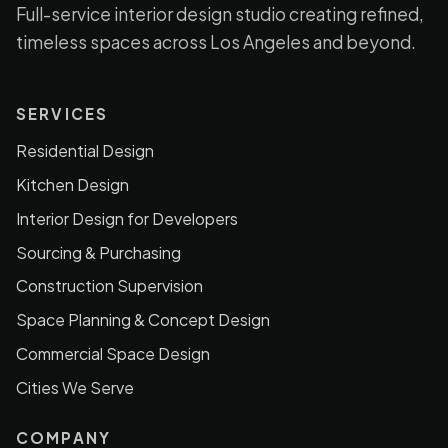
Full-service interior design studio creating refined,
timeless spaces across Los Angeles and beyond.
SERVICES
Residential Design
Kitchen Design
Interior Design for Developers
Sourcing & Purchasing
Construction Supervision
Space Planning & Concept Design
Commercial Space Design
Cities We Serve
COMPANY