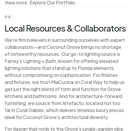
View more:
Explore Our Portfolio
.
04
Local Resources & Collaborators
We’re firm believers in surrounding ourselves with expert
collaborators—and Coconut Grove brings no shortage
of noteworthy resources. Our go-to lighting source is
Farrey’s Lighting + Bath, known for offering elevated
lighting solutions that stand up to Florida elements
without compromising on sophistication. For finishes
and fixtures, we trust MiaCucina on Coral Way to help us
get just the right blend of form and function for Grove
kitchens and bathrooms. And for architecture-forward
furnishing, we source from Artefacto, located not too
far in Coral Gables, which delivers timeless luxury pieces
ideal for Coconut Grove's architectural diversity.
For design that nods to the Grove’s jungle-garden vibe,