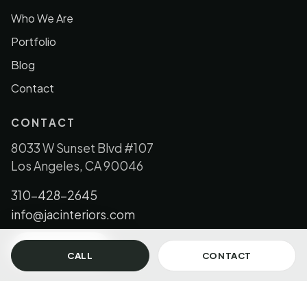
Who We Are
Portfolio
Blog
Contact
CONTACT
8033 W Sunset Blvd #107
Los Angeles, CA 90046
310-428-2645
info@jacinteriors.com
GET IN TOUCH
CALL
CONTACT