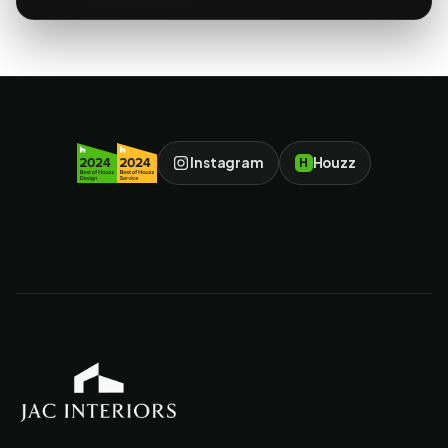
Instagram
Houzz
H
JAC Interiors