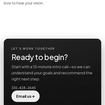
love to hear your vision.
LET’S WORK TOGETHER
Ready to begin?
Start with a 15‑minute intro call—so we can
understand your goals and recommend the
right next step.
310-428-2645
→
Email us