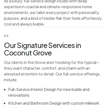
As a luxury, full-service design studio with deep
expertise in coastal and climate-responsive home
environments, we tailor every project with personality,
purpose, and a kind of insider flair that feels effortlessly
cool and always livable.
02
Our Signature Services in
Coconut Grove
Our clients in the Grove aren’t looking for the typical—
they want character, comfort, and charm with an
elevated attention to detail. Our full-service offerings
include:
Full-Service Interior Design for new builds and
renovations
Kitchen and Bathroom Design with custom millwork