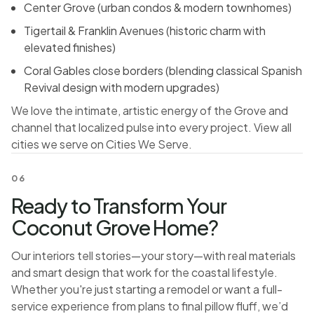
Center Grove (urban condos & modern townhomes)
Tigertail & Franklin Avenues (historic charm with
elevated finishes)
Coral Gables close borders (blending classical Spanish
Revival design with modern upgrades)
We love the intimate, artistic energy of the Grove and
channel that localized pulse into every project. View all
cities we serve on
Cities We Serve
.
06
Ready to Transform Your
Coconut Grove Home?
Our interiors tell stories—your story—with real materials
and smart design that work for the coastal lifestyle.
Whether you're just starting a remodel or want a full-
service experience from plans to final pillow fluff, we’d