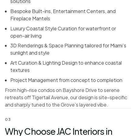
solutions
Bespoke Built-ins, Entertainment Centers, and
Fireplace Mantels
Luxury Coastal Style Curation for waterfront or
open-air living
3D Renderings & Space Planning tailored for Miami’s
sunlight and style
Art Curation & Lighting Design to enhance coastal
textures
Project Management from concept to completion
From high-rise condos on Bayshore Drive to serene
retreats off Tigertail Avenue, our design is site-specific
and sharply tuned to the Grove’s layered vibe.
03
Why Choose JAC Interiors in