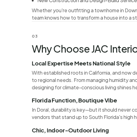
New Construction and Design-Build Servic
Whether you're outfitting a townhome in Downto
team knows how to transform a house into a st
03
Why Choose JAC Interior
Local Expertise Meets National Style
With established roots in California, and now de
to regional needs. From managing humidity and s
designing for climate-conscious living shines h
Florida Function, Boutique Vibe
In Doral, durability is key—but it should neve
vendors that stand up to South Florida's high h
Chic, Indoor-Outdoor Living