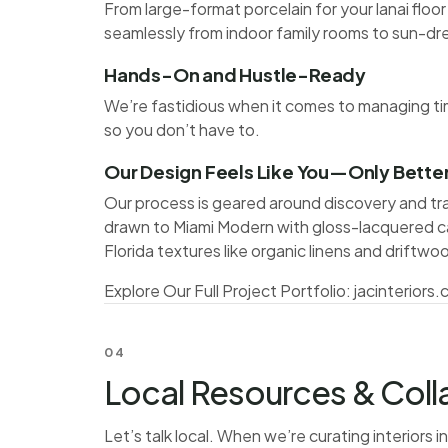
From large-format porcelain for your lanai floor
seamlessly from indoor family rooms to sun-dr
Hands-On and Hustle-Ready
We’re fastidious when it comes to managing tim
so you don’t have to.
Our Design Feels Like You—Only Bette
Our process is geared around discovery and t
drawn to Miami Modern with gloss-lacquered 
Florida textures like organic linens and driftwo
Explore Our Full Project Portfolio:
jacinteriors
04
Local Resources & Coll
Let’s talk local. When we’re curating interiors 