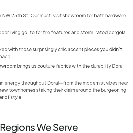
on NW 25th St: Our must-visit showroom for bath hardware
oor living go-to for fire features and storm-rated pergola
d with those surprisingly chic accent pieces you didn't
space.
wroom brings us couture fabrics with the durability Doral
ign energy throughout Doral—from the modernist vibes near
 new townhomes staking their claim around the burgeoning
r of style.
Regions We Serve