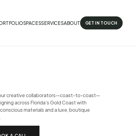
ORTFOLIO
SPACES
SERVICES
ABOUT
GET IN TOUCH
our creative collaborators—coast-to-coast—
gning across Florida’s Gold Coast with
conscious materials and a luxe, boutique
.
OK A CALL