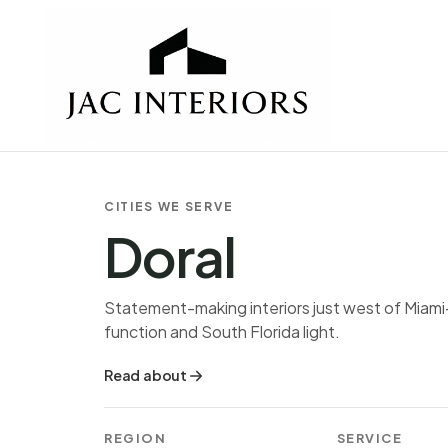
CITIES WE SERVE
Doral
Statement-making interiors just west of Miami
function and South Florida light.
Read about
REGION
SERVICE