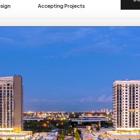
esign
Accepting Projects