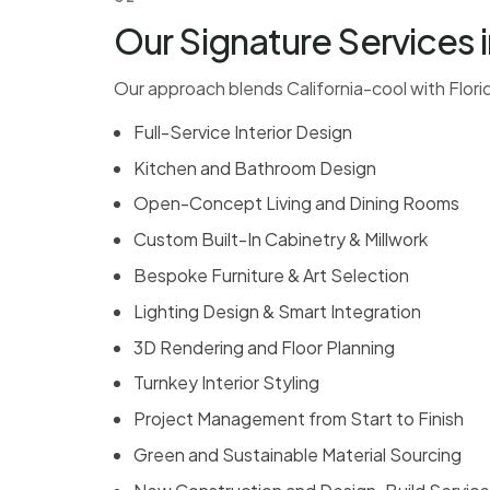
Our Signature Services i
Our approach blends California-cool with Florida
Full-Service Interior Design
Kitchen and Bathroom Design
Open-Concept Living and Dining Rooms
Custom Built-In Cabinetry & Millwork
Bespoke Furniture & Art Selection
Lighting Design & Smart Integration
3D Rendering and Floor Planning
Turnkey Interior Styling
Project Management from Start to Finish
Green and Sustainable Material Sourcing