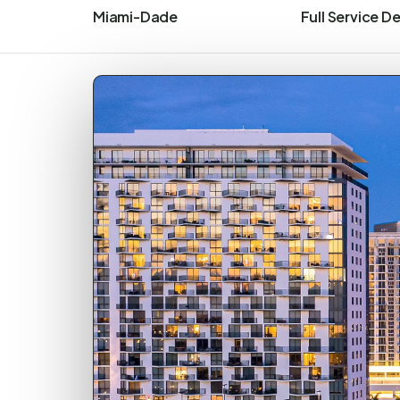
Miami-Dade
Full Service D