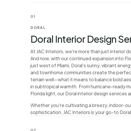
01
DORAL
Doral Interior Design Se
At JAC Interiors, we're more than just interior
And now, with our continued expansion into Flo
just west of Miami, Doral's sunny, vibrant ene
and townhome communities create the perfect
terrain well—what it means to balance bold aest
in subtropical warmth. From hurricane-ready ma
Florida light, our Doral interior design service
Whether you're cultivating a breezy, indoor-ou
sophistication, JAC Interiors is your go-to Doral
02