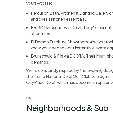
yours—to life:
Ferguson Bath, Kitchen & Lighting Gallery 
and chef’s kitchen essentials.
PRISM Hardscapes in Doral: They're our outd
structures.
El Dorado Furniture Showroom: Always stocke
know you needed—but instantly elevate a 
Brunschwig & Fils via DCOTA: Their Miami sho
demands.
We’re constantly inspired by the evolving des
the Trump National Doral Golf Club to elegant
CityPlace Doral, which has become an epicente
05
Neighborhoods & Sub-