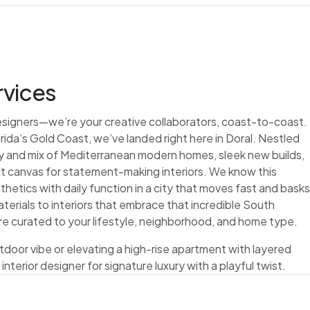
rvices
 designers—we’re your creative collaborators, coast-to-coast.
rida’s Gold Coast, we’ve landed right here in Doral. Nestled
rgy and mix of Mediterranean modern homes, sleek new builds,
 canvas for statement-making interiors. We know this
hetics with daily function in a city that moves fast and basks
terials to interiors that embrace that incredible South
s are curated to your lifestyle, neighborhood, and home type.
tdoor vibe or elevating a high-rise apartment with layered
 interior designer for signature luxury with a playful twist.