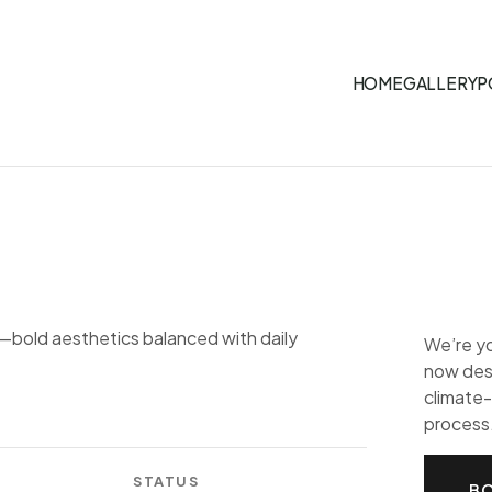
HOME
GALLERY
P
—bold aesthetics balanced with daily
We’re y
now desi
climate-
process
STATUS
BO