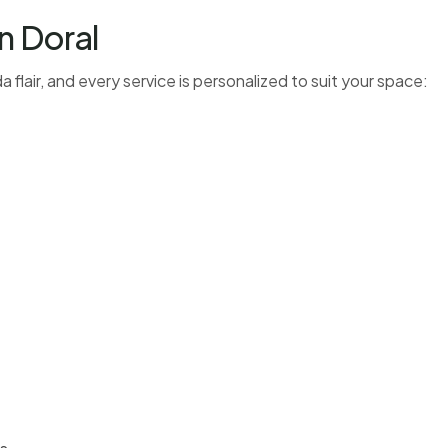
n Doral
 flair, and every service is personalized to suit your space: