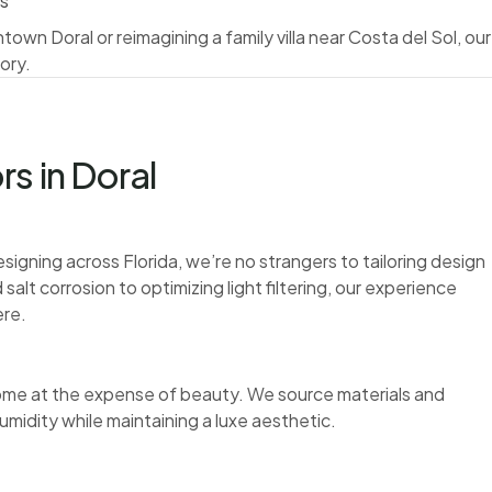
es
wn Doral or reimagining a family villa near Costa del Sol, our
ory.
s in Doral
signing across Florida, we’re no strangers to tailoring design
alt corrosion to optimizing light filtering, our experience
ere.
r come at the expense of beauty. We source materials and
umidity while maintaining a luxe aesthetic.