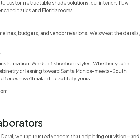
 to custom retractable shade solutions, our interiors flow
enched patios and Florida rooms.
elines, budgets, and vendor relations. We sweat the details,
r
ransformation. We don’t shoehorn styles. Whether you're
cabinetry or leaning toward Santa Monica-meets-South
od tones—we’ll make it beautifully yours.
.com
aborators
in Doral, we tap trusted vendors that help bring our vision—and