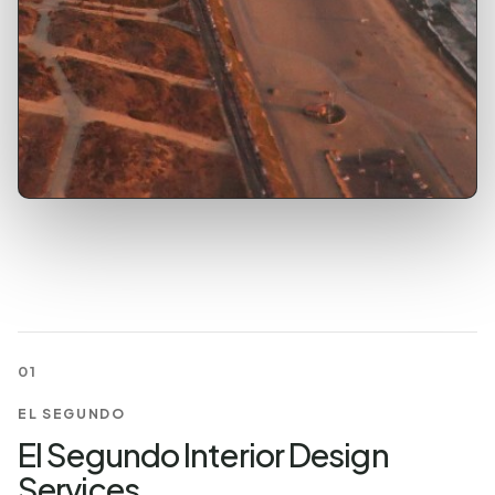
01
EL SEGUNDO
El Segundo Interior Design
Services