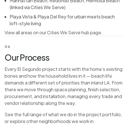
Manhattan Beach, Redondo Beach, Hermosa Beach
(linked via Cities We Serve)
Playa Vista & Playa Del Rey for urban meets beach
loft-style living
View all areas on our Cities We Serve hub page.
06
Our Process
Every El Segundo project starts with the home’s existing
bones and how the household lives in it — beach life
demands a different set of priorities than inland LA. From
there we move through space planning, finish selection,
procurement, and installation, managing every trade and
vendor relationship along the way.
See the full range of what we do in the
project portfolio
,
or explore
other neighborhoods we work in
.