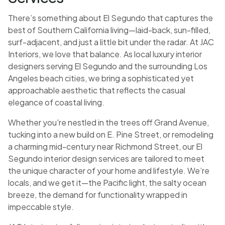
There’s something about El Segundo that captures the
best of Southern California living—laid-back, sun-filled,
surf-adjacent, and just a little bit under the radar. At JAC
Interiors, we love that balance. As local luxury interior
designers serving El Segundo and the surrounding Los
Angeles beach cities, we bring a sophisticated yet
approachable aesthetic that reflects the casual
elegance of coastal living.
Whether you're nestled in the trees off Grand Avenue,
tucking into a new build on E. Pine Street, or remodeling
a charming mid-century near Richmond Street, our El
Segundo interior design services are tailored to meet
the unique character of your home and lifestyle. We’re
locals, and we get it—the Pacific light, the salty ocean
breeze, the demand for functionality wrapped in
impeccable style.