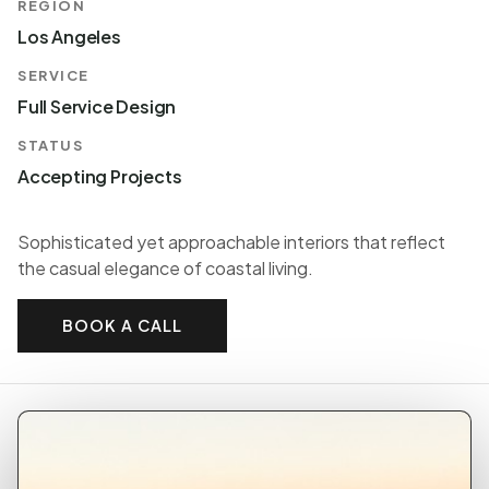
REGION
Los Angeles
SERVICE
Full Service Design
STATUS
Accepting Projects
Sophisticated yet approachable interiors that reflect
the casual elegance of coastal living.
BOOK A CALL