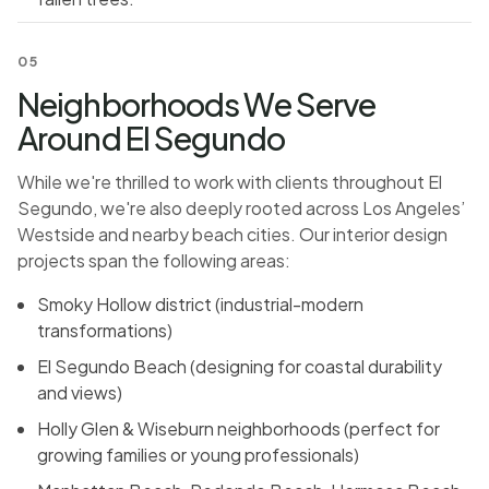
05
Neighborhoods We Serve
Around El Segundo
While we're thrilled to work with clients throughout El
Segundo, we're also deeply rooted across Los Angeles’
Westside and nearby beach cities. Our interior design
projects span the following areas:
Smoky Hollow district (industrial-modern
transformations)
El Segundo Beach (designing for coastal durability
and views)
Holly Glen & Wiseburn neighborhoods (perfect for
growing families or young professionals)