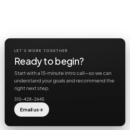
LET’S WORK TOGETHER
Ready to begin?
Start with a 15‑minute intro call—so we can
understand your goals and recommend the
right next step.
310-428-2645
→
Email us