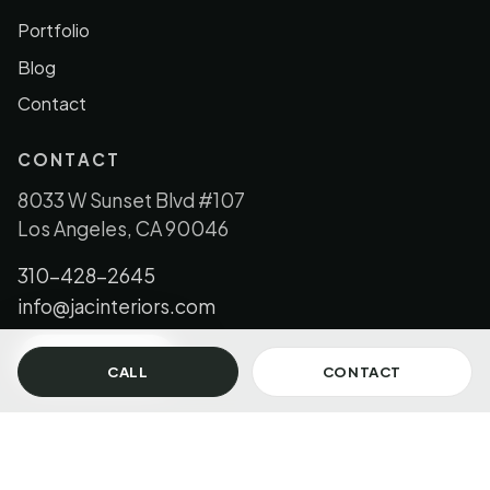
Portfolio
Blog
Contact
CONTACT
8033 W Sunset Blvd #107
Los Angeles, CA 90046
310-428-2645
info@jacinteriors.com
GET IN TOUCH
CALL
CONTACT
© 2026 JAC Interiors, LLC. All Rights Reserved.