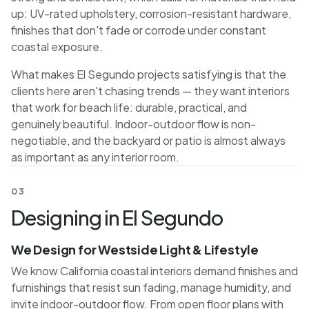
up: UV-rated upholstery, corrosion-resistant hardware,
finishes that don't fade or corrode under constant
coastal exposure.
What makes El Segundo projects satisfying is that the
clients here aren't chasing trends — they want interiors
that work for beach life: durable, practical, and
genuinely beautiful. Indoor-outdoor flow is non-
negotiable, and the backyard or patio is almost always
as important as any interior room.
03
Designing in El Segundo
We Design for Westside Light & Lifestyle
We know California coastal interiors demand finishes and
furnishings that resist sun fading, manage humidity, and
invite indoor-outdoor flow. From open floor plans with