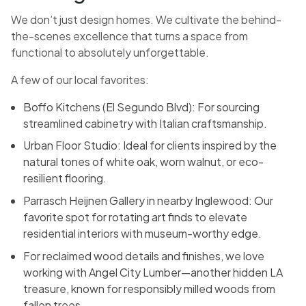
We don’t just design homes. We cultivate the behind-
the-scenes excellence that turns a space from
functional to absolutely unforgettable.
A few of our local favorites:
Boffo Kitchens (El Segundo Blvd): For sourcing
streamlined cabinetry with Italian craftsmanship.
Urban Floor Studio: Ideal for clients inspired by the
natural tones of white oak, worn walnut, or eco-
resilient flooring.
Parrasch Heijnen Gallery in nearby Inglewood: Our
favorite spot for rotating art finds to elevate
residential interiors with museum-worthy edge.
For reclaimed wood details and finishes, we love
working with Angel City Lumber—another hidden LA
treasure, known for responsibly milled woods from
fallen trees.