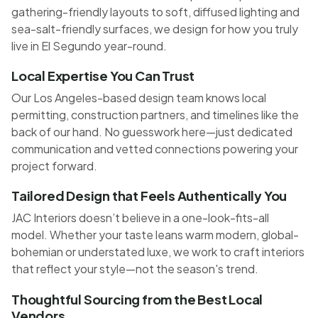
gathering-friendly layouts to soft, diffused lighting and
sea-salt-friendly surfaces, we design for how you truly
live in El Segundo year-round.
Local Expertise You Can Trust
Our Los Angeles-based design team knows local
permitting, construction partners, and timelines like the
back of our hand. No guesswork here—just dedicated
communication and vetted connections powering your
project forward.
Tailored Design that Feels Authentically You
JAC Interiors doesn’t believe in a one-look-fits-all
model. Whether your taste leans warm modern, global-
bohemian or understated luxe, we work to craft interiors
that reflect your style—not the season's trend.
Thoughtful Sourcing from the Best Local
Vendors