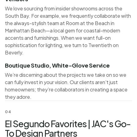
We love sourcing from insider showrooms across the
South Bay. For example, we frequently collaborate with
the always-stylish team at Room at the Beach in
Manhattan Beach—a local gem for coastal-modern
accents and furnishings. When we want full-on
sophistication for lighting, we turn to Twentieth on
Beverly.
Boutique Studio, White-Glove Service
We’re discerning about the projects we take on so we
can fully invest in your vision. Our clients aren’t just
homeowners; they’re collaborators in creating a space
they adore.
04
El Segundo Favorites | JAC's Go-
To Design Partners