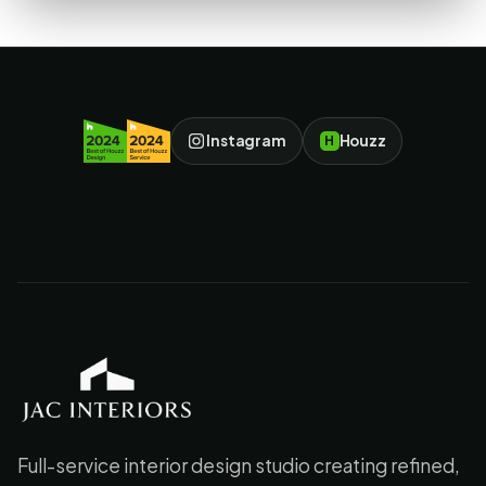
Instagram
Houzz
H
JAC Interiors
Full-service interior design studio creating refined,