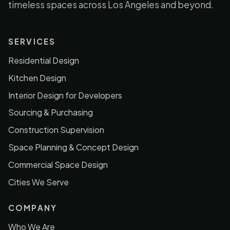
timeless spaces across Los Angeles and beyond.
SERVICES
Residential Design
Kitchen Design
Interior Design for Developers
Sourcing & Purchasing
Construction Supervision
Space Planning & Concept Design
Commercial Space Design
Cities We Serve
COMPANY
Who We Are