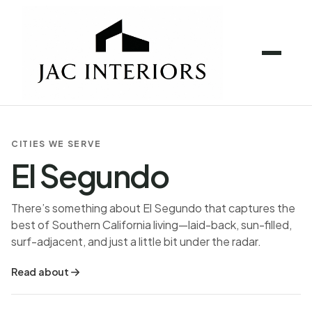
CITIES WE SERVE
El Segundo
There’s something about El Segundo that captures the
best of Southern California living—laid-back, sun-filled,
surf-adjacent, and just a little bit under the radar.
Read about