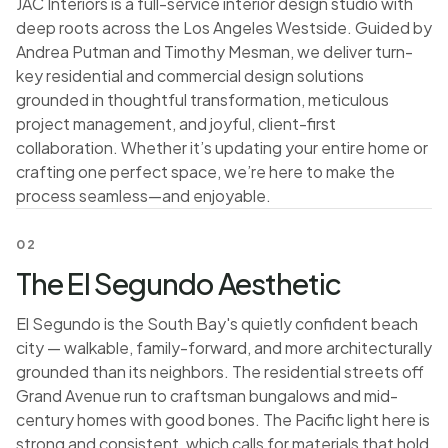
JAC Interiors is a full-service interior design studio with
deep roots across the Los Angeles Westside. Guided by
Andrea Putman and Timothy Mesman, we deliver turn-
key residential and commercial design solutions
grounded in thoughtful transformation, meticulous
project management, and joyful, client-first
collaboration. Whether it’s updating your entire home or
crafting one perfect space, we’re here to make the
process seamless—and enjoyable.
02
The El Segundo Aesthetic
El Segundo is the South Bay's quietly confident beach
city — walkable, family-forward, and more architecturally
grounded than its neighbors. The residential streets off
Grand Avenue run to craftsman bungalows and mid-
century homes with good bones. The Pacific light here is
strong and consistent, which calls for materials that hold