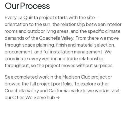
Our Process
Every La Quinta project starts with the site —
orientation to the sun, the relationship between interior
rooms and outdoor living areas, and the specific climate
demands of the Coachella Valley. From there we move
through space planning, finish and material selection,
procurement, and full installation management. We
coordinate every vendor and trade relationship
throughout, so the project moves without surprises.
See completed work in the
Madison Club project
or
browse the full
project portfolio
. To explore other
Coachella Valley and California markets we work in, visit
our
Cities We Serve hub →