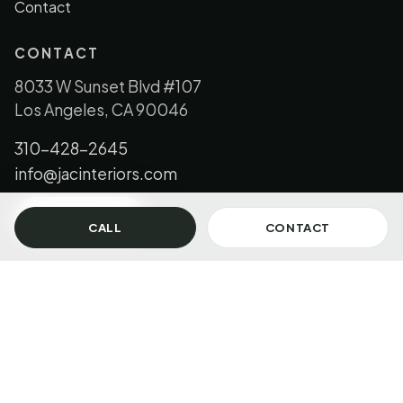
Contact
CONTACT
8033 W Sunset Blvd #107
Los Angeles, CA 90046
310-428-2645
info@jacinteriors.com
GET IN TOUCH
CALL
CONTACT
© 2026 JAC Interiors, LLC. All Rights Reserved.
Los Angeles + Florida