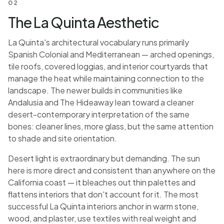
02
The La Quinta Aesthetic
La Quinta's architectural vocabulary runs primarily
Spanish Colonial and Mediterranean — arched openings,
tile roofs, covered loggias, and interior courtyards that
manage the heat while maintaining connection to the
landscape. The newer builds in communities like
Andalusia and The Hideaway lean toward a cleaner
desert-contemporary interpretation of the same
bones: cleaner lines, more glass, but the same attention
to shade and site orientation.
Desert light is extraordinary but demanding. The sun
here is more direct and consistent than anywhere on the
California coast — it bleaches out thin palettes and
flattens interiors that don't account for it. The most
successful La Quinta interiors anchor in warm stone,
wood, and plaster, use textiles with real weight and