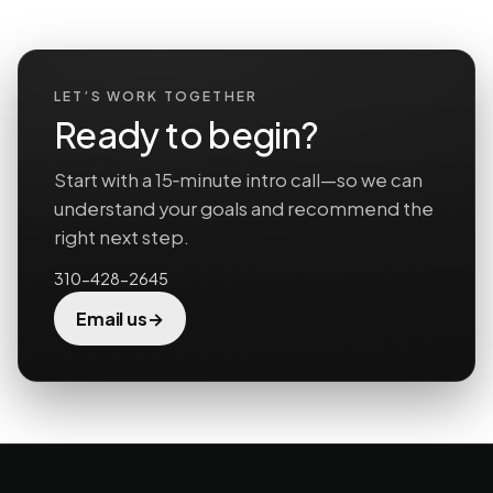
LET’S WORK TOGETHER
Ready to begin?
Start with a 15‑minute intro call—so we can
understand your goals and recommend the
right next step.
310-428-2645
→
Email us