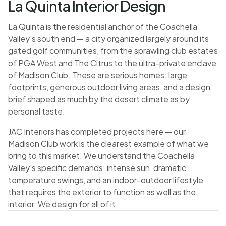
La Quinta Interior Design
La Quinta is the residential anchor of the Coachella
Valley's south end — a city organized largely around its
gated golf communities, from the sprawling club estates
of PGA West and The Citrus to the ultra-private enclave
of Madison Club. These are serious homes: large
footprints, generous outdoor living areas, and a design
brief shaped as much by the desert climate as by
personal taste.
JAC Interiors has completed projects here — our
Madison Club work is the clearest example of what we
bring to this market. We understand the Coachella
Valley's specific demands: intense sun, dramatic
temperature swings, and an indoor-outdoor lifestyle
that requires the exterior to function as well as the
interior. We design for all of it.