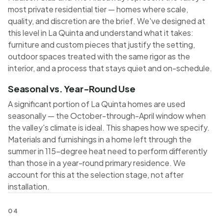
most private residential tier — homes where scale,
quality, and discretion are the brief. We've designed at
this level in La Quinta and understand what it takes:
furniture and custom pieces that justify the setting,
outdoor spaces treated with the same rigor as the
interior, and a process that stays quiet and on-schedule.
Seasonal vs. Year-Round Use
A significant portion of La Quinta homes are used
seasonally — the October-through-April window when
the valley's climate is ideal. This shapes how we specify.
Materials and furnishings in a home left through the
summer in 115-degree heat need to perform differently
than those in a year-round primary residence. We
account for this at the selection stage, not after
installation.
04