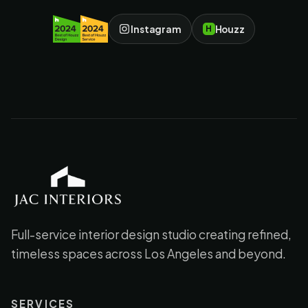
Instagram
Houzz
H
JAC Interiors
Full-service interior design studio creating refined,
timeless spaces across Los Angeles and beyond.
SERVICES