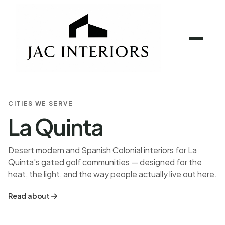
CITIES WE SERVE
La Quinta
Desert modern and Spanish Colonial interiors for La
Quinta's gated golf communities — designed for the
heat, the light, and the way people actually live out here.
Read about