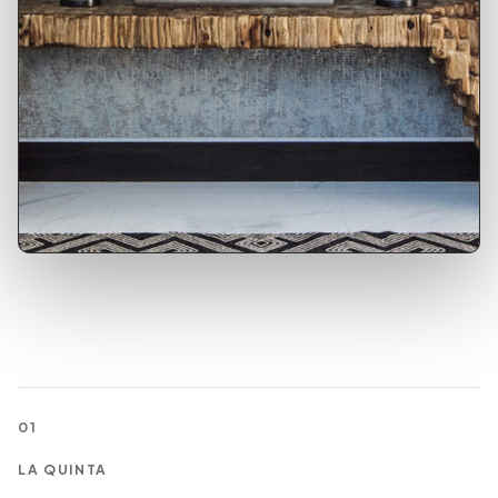
01
LA QUINTA