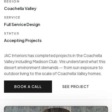
REGION
Coachella Valley
SERVICE
Full Service Design
STATUS
Accepting Projects
JAC Interiors has completed projects in the Coachella
Valley including Madison Club. We understand what this
desert environment demands — from sun exposure to
outdoor living to the scale of Coachella Valley homes.
BOOK A CALL
SEE PROJECT