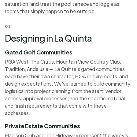
saturation, and treat the pool terrace and loggia as
rooms that simply happen to be outside.
03
Designing in La Quinta
Gated Golf Communities
PGA West, The Citrus, Mountain View Country Club,
Tradition, Andalusia — La Quinta's gated communities
each have their own character, HOA requirements, and
design expectations. We've learned to build community
logistics into project planning from the start: vendor
access, approval processes, and the specific material
and finish requirements that come with these
addresses.
Private Estate Communities
Madison Club and The Hideaway represent the valley's