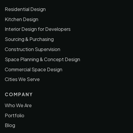
Residential Design
Kitchen Design
Interior Design for Developers
Sourcing & Purchasing
Construction Supervision
Space Planning & Concept Design
Commercial Space Design
Cities We Serve
COMPANY
Who We Are
Portfolio
Blog