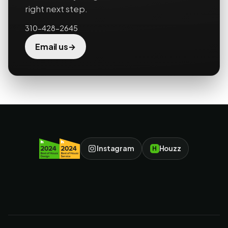
right next step.
310-428-2645
→
Email us
Instagram
Houzz
H