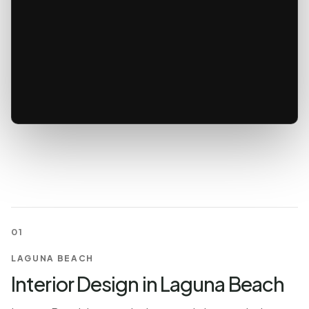
01
LAGUNA BEACH
Interior Design in Laguna Beach