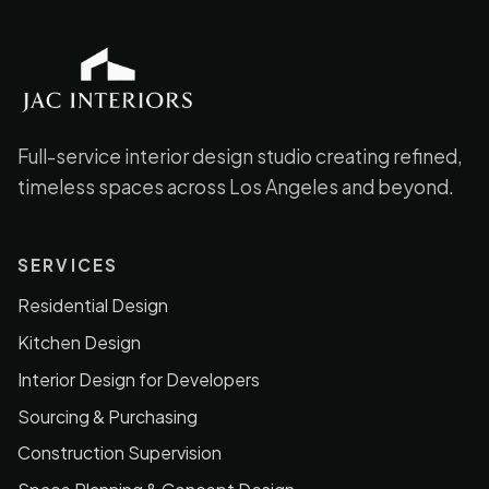
JAC Interiors
Full-service interior design studio creating refined,
timeless spaces across Los Angeles and beyond.
SERVICES
Residential Design
Kitchen Design
Interior Design for Developers
Sourcing & Purchasing
Construction Supervision