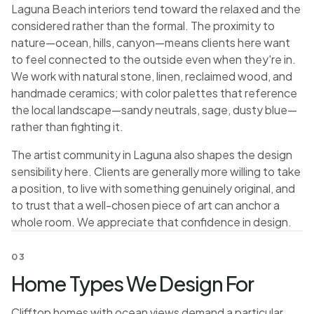
Laguna Beach interiors tend toward the relaxed and the
considered rather than the formal. The proximity to
nature—ocean, hills, canyon—means clients here want
to feel connected to the outside even when they're in.
We work with natural stone, linen, reclaimed wood, and
handmade ceramics; with color palettes that reference
the local landscape—sandy neutrals, sage, dusty blue—
rather than fighting it.
The artist community in Laguna also shapes the design
sensibility here. Clients are generally more willing to take
a position, to live with something genuinely original, and
to trust that a well-chosen piece of art can anchor a
whole room. We appreciate that confidence in design.
03
Home Types We Design For
Clifftop homes with ocean views demand a particular