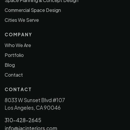
Space Planning & Concept Design
Commercial Space Design
Cities We Serve
COMPANY
Who We Are
Portfolio
Blog
Contact
CONTACT
8033 W Sunset Blvd #107
Los Angeles, CA 90046
310-428-2645
info@jacinteriors.com