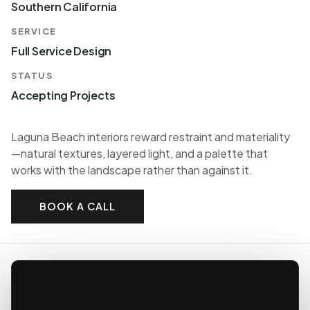
Southern California
SERVICE
Full Service Design
STATUS
Accepting Projects
Laguna Beach interiors reward restraint and materiality
—natural textures, layered light, and a palette that
works with the landscape rather than against it.
BOOK A CALL