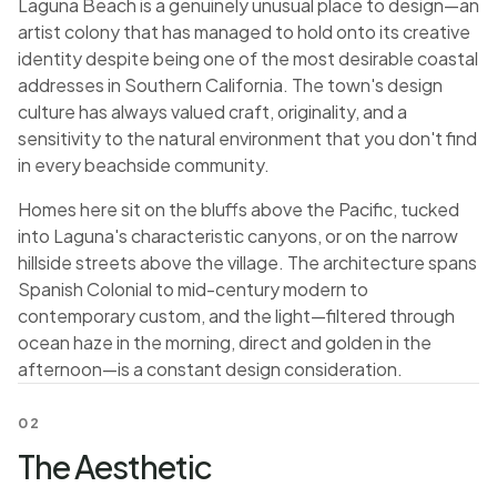
Laguna Beach is a genuinely unusual place to design—an
artist colony that has managed to hold onto its creative
identity despite being one of the most desirable coastal
addresses in Southern California. The town's design
culture has always valued craft, originality, and a
sensitivity to the natural environment that you don't find
in every beachside community.
Homes here sit on the bluffs above the Pacific, tucked
into Laguna's characteristic canyons, or on the narrow
hillside streets above the village. The architecture spans
Spanish Colonial to mid-century modern to
contemporary custom, and the light—filtered through
ocean haze in the morning, direct and golden in the
afternoon—is a constant design consideration.
02
The Aesthetic