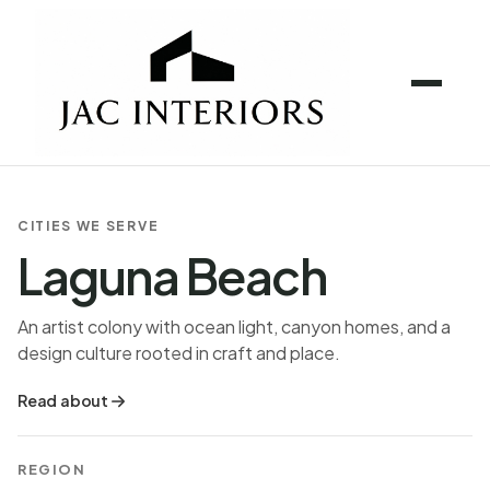
CITIES WE SERVE
Laguna Beach
An artist colony with ocean light, canyon homes, and a
design culture rooted in craft and place.
Read about
REGION