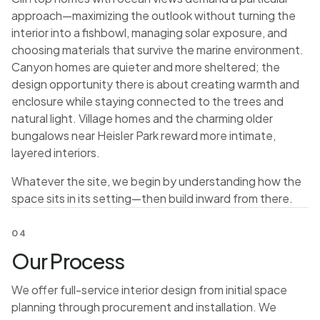
approach—maximizing the outlook without turning the
interior into a fishbowl, managing solar exposure, and
choosing materials that survive the marine environment.
Canyon homes are quieter and more sheltered; the
design opportunity there is about creating warmth and
enclosure while staying connected to the trees and
natural light. Village homes and the charming older
bungalows near Heisler Park reward more intimate,
layered interiors.
Whatever the site, we begin by understanding how the
space sits in its setting—then build inward from there.
04
Our Process
We offer full-service interior design from initial space
planning through procurement and installation. We