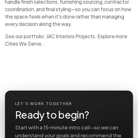
handle finish selections, furnishing sourcing, contractor
coordination, and final styling—so you can focus on how
the space feels when it's done rather than managing
every decision along the way.
See our portfolio:
JAC Interiors Projects
. Explore more:
Cities We Serve
.
LET’S WORK TOGETHER
Ready to begin?
Start with a 15‑minute intro call—so we can
understand your goals and recommend the