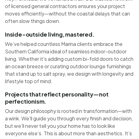
of licensed general contractors ensures your project
moves efficiently—without the coastal delays that can
often slow things down.
Inside-outside living, mastered.
We’ve helped countless Marina clients embrace the
Southern California ideal of seamless indoor-outdoor
living. Whether it's adding custom bi-fold doors to catch
an ocean breeze or curating outdoor lounge furnishings
that stand up to salt spray, we design with longevity and
lifestyle top of mind.
Projects that reflect personality—not
perfectionism.
Our design philosophy is rooted in transformation—with
a wink. We’ll guide you through every finish and decision,
but we’ll never tell you your home has to look like
everyone else’s. This is about more than aesthetics. It’s