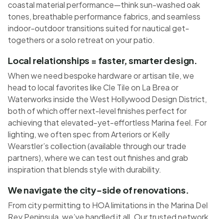
coastal material performance—think sun-washed oak
tones, breathable performance fabrics, and seamless
indoor-outdoor transitions suited for nautical get-
togethers or a solo retreat on your patio.
Local relationships = faster, smarter design.
When we need bespoke hardware or artisan tile, we
head to local favorites like Cle Tile on La Brea or
Waterworks inside the West Hollywood Design District,
both of which offer next-level finishes perfect for
achieving that elevated-yet-effortless Marina feel. For
lighting, we often spec from Arteriors or Kelly
Wearstler’s collection (available through our trade
partners), where we can test out finishes and grab
inspiration that blends style with durability.
We navigate the city-side of renovations.
From city permitting to HOA limitations in the Marina Del
Rey Peninsula, we’ve handled it all. Our trusted network