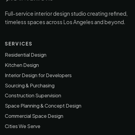
Full-service interior design studio creating refined,
timeless spaces across Los Angeles and beyond.
SERVICES
Residential Design
Kitchen Design
Interior Design for Developers
Sourcing & Purchasing
Construction Supervision
Space Planning & Concept Design
Commercial Space Design
Cities We Serve