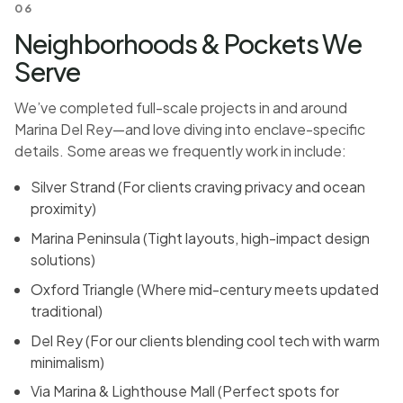
06
Neighborhoods & Pockets We
Serve
We’ve completed full-scale projects in and around
Marina Del Rey—and love diving into enclave-specific
details. Some areas we frequently work in include:
Silver Strand (For clients craving privacy and ocean
proximity)
Marina Peninsula (Tight layouts, high-impact design
solutions)
Oxford Triangle (Where mid-century meets updated
traditional)
Del Rey (For our clients blending cool tech with warm
minimalism)
Via Marina & Lighthouse Mall (Perfect spots for