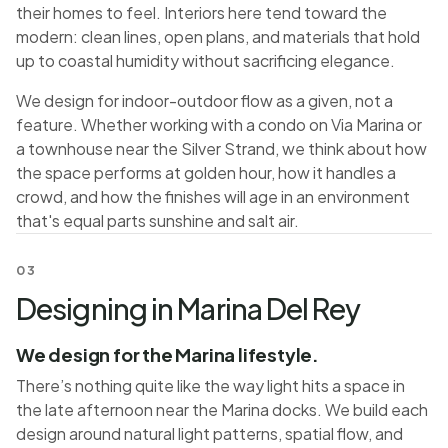
their homes to feel. Interiors here tend toward the
modern: clean lines, open plans, and materials that hold
up to coastal humidity without sacrificing elegance.
We design for indoor-outdoor flow as a given, not a
feature. Whether working with a condo on Via Marina or
a townhouse near the Silver Strand, we think about how
the space performs at golden hour, how it handles a
crowd, and how the finishes will age in an environment
that's equal parts sunshine and salt air.
03
Designing in Marina Del Rey
We design for the Marina lifestyle.
There’s nothing quite like the way light hits a space in
the late afternoon near the Marina docks. We build each
design around natural light patterns, spatial flow, and