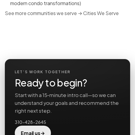
modern condo transformations)
See more communities we serve →
Cities We Serve
LET’S WORK TOGETHER
Ready to begin?
Start with a 15‑minute intro call—so we can
understand your goals and recommend the
right next step.
310-428-2645
→
Email us