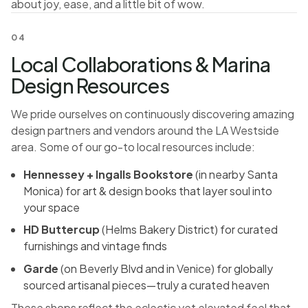
about joy, ease, and a little bit of wow.
04
Local Collaborations & Marina
Design Resources
We pride ourselves on continuously discovering amazing
design partners and vendors around the LA Westside
area. Some of our go-to local resources include:
Hennessey + Ingalls Bookstore
(in nearby Santa
Monica) for art & design books that layer soul into
your space
HD Buttercup
(Helms Bakery District) for curated
furnishings and vintage finds
Garde
(on Beverly Blvd and in Venice) for globally
sourced artisanal pieces—truly a curated heaven
These shops reflect the eclectic yet elevated feel that