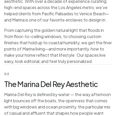
aesthetic. With over a decade of experience curating
high-end spaces across the Los Angeles metro, we’ve
helped clients from Pacific Palisades to Venice Beach—
and Marina is one of our favorite enclaves to design in.
From capturing the golden natural light that floods in
from floor-to-ceiling windows, to choosing custom
finishes that hold up to coastal humidity, we get the finer
points of Marina living—and more importantly, how to
make your home reflect that lifestyle. Our spaces live
easy, look editorial, and feel truly personalized.
02
The Marina Del Rey Aesthetic
Marina Del Rey is defined by water — the way afternoon
light bounces off the boats, the openness that comes
with big windows and ocean proximity, the particular mix
of casual and affluent that shapes how people want