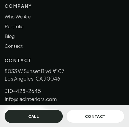
COMPANY
Who We Are
Portfolio
Blog
Contact
CONTACT
8033 W Sunset Blvd #107
Los Angeles, CA 90046
310-428-2645
info@jacinteriors.com
GET IN TOUCH
CALL
CONTACT