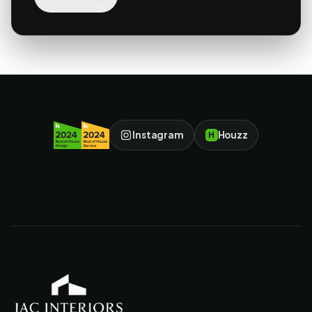
Instagram
Houzz
H
JAC Interiors