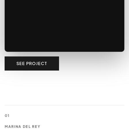
SEE PROJECT
01
MARINA DEL REY