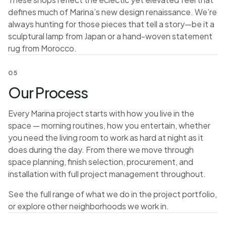
defines much of Marina’s new design renaissance. We’re
always hunting for those pieces that tell a story—be it a
sculptural lamp from Japan or a hand-woven statement
rug from Morocco.
05
Our Process
Every Marina project starts with how you live in the
space — morning routines, how you entertain, whether
you need the living room to work as hard at night as it
does during the day. From there we move through
space planning, finish selection, procurement, and
installation with full project management throughout.
See the full range of what we do in the
project portfolio
,
or explore
other neighborhoods we work in
.