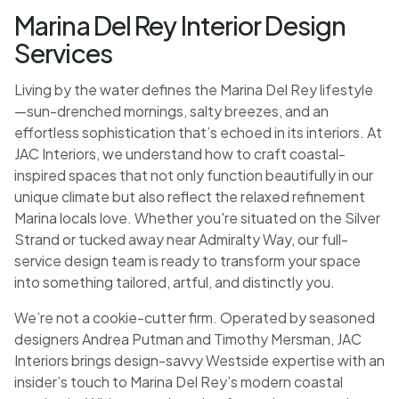
Marina Del Rey Interior Design
Services
Living by the water defines the Marina Del Rey lifestyle
—sun-drenched mornings, salty breezes, and an
effortless sophistication that’s echoed in its interiors. At
JAC Interiors, we understand how to craft coastal-
inspired spaces that not only function beautifully in our
unique climate but also reflect the relaxed refinement
Marina locals love. Whether you're situated on the Silver
Strand or tucked away near Admiralty Way, our full-
service design team is ready to transform your space
into something tailored, artful, and distinctly you.
We’re not a cookie-cutter firm. Operated by seasoned
designers Andrea Putman and Timothy Mersman, JAC
Interiors brings design-savvy Westside expertise with an
insider’s touch to Marina Del Rey’s modern coastal