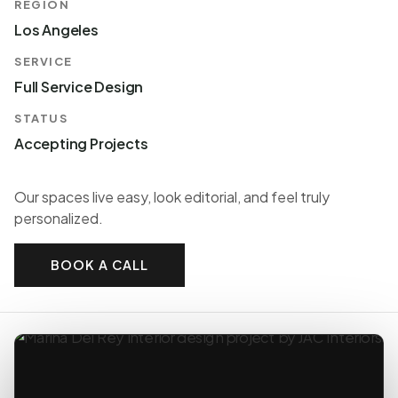
REGION
Los Angeles
SERVICE
Full Service Design
STATUS
Accepting Projects
Our spaces live easy, look editorial, and feel truly
personalized.
BOOK A CALL