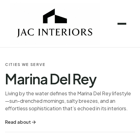
CITIES WE SERVE
Marina Del Rey
Living by the water defines the Marina Del Rey lifestyle
—sun-drenched mornings, salty breezes, and an
effortless sophistication that’s echoed in its interiors.
Read about