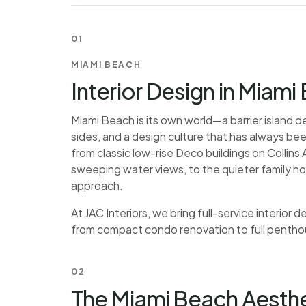
01
MIAMI BEACH
Interior Design in Miami
Miami Beach is its own world—a barrier island 
sides, and a design culture that has always b
from classic low-rise Deco buildings on Collin
sweeping water views, to the quieter family 
approach.
At JAC Interiors, we bring full-service interior
from compact condo renovation to full pentho
02
The Miami Beach Aesthe