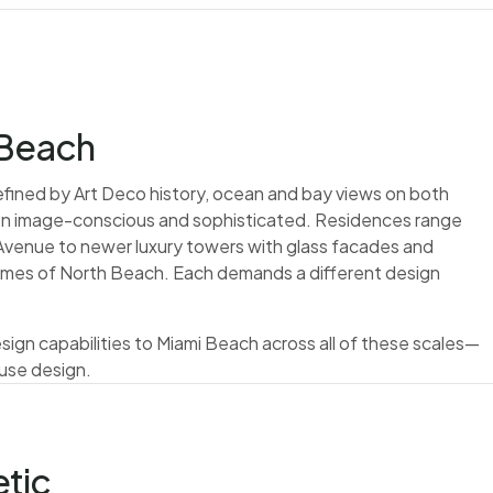
 Beach
defined by Art Deco history, ocean and bay views on both
een image-conscious and sophisticated. Residences range
s Avenue to newer luxury towers with glass facades and
homes of North Beach. Each demands a different design
 design capabilities to Miami Beach across all of these scales—
use design.
tic