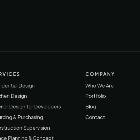
RVICES
COMPANY
idential Design
Who We Are
chen Design
Portfolio
erior Design for Developers
Blog
rcing & Purchasing
Contact
struction Supervision
ce Planning & Concept