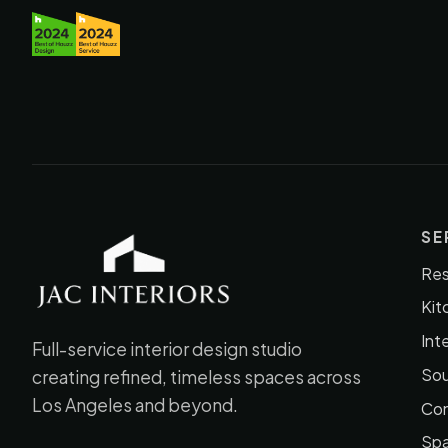
SE
Res
JAC Interiors
Kit
Int
Full-service interior design studio
Sou
creating refined, timeless spaces across
Los Angeles and beyond.
Con
Spa