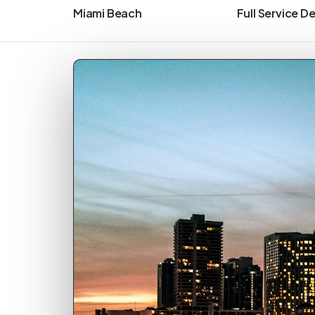
Miami Beach
Full Service D