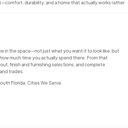
t—comfort, durability, and a home that actually works rather
 in the space—not just what you want it to look like, but
, how much time you actually spend there. From that
out, finish and furnishing selections, and complete
 and trades.
South Florida:
Cities We Serve
.