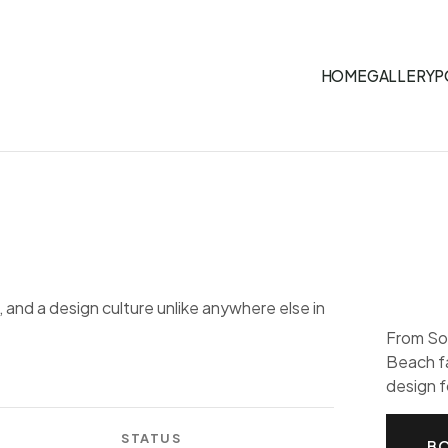
HOME
GALLERY
P
 and a design culture unlike anywhere else in
From So
Beach f
design f
STATUS
BO