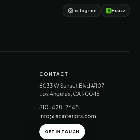
Instagram
Houzz
H
CONTACT
8033 W Sunset Blvd #107
Los Angeles, CA 90046
310-428-2645
info@jacinteriors.com
GET IN TOUCH