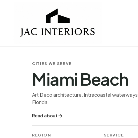
CITIES WE SERVE
Miami Beach
Art Deco architecture, Intracoastal waterways,
Florida.
Read about
REGION
SERVICE