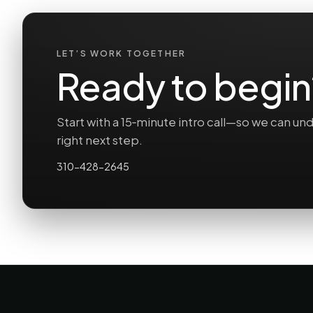
LET’S WORK TOGETHER
Ready to begin
Start with a 15‑minute intro call—so we can 
right next step.
310-428-2645