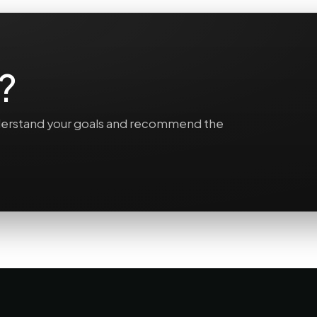
?
understand your goals and recommend the