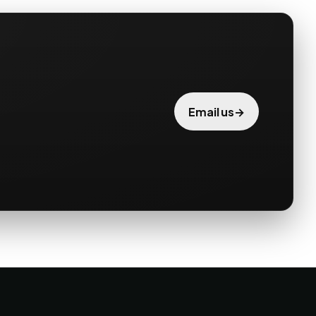
→
Email us