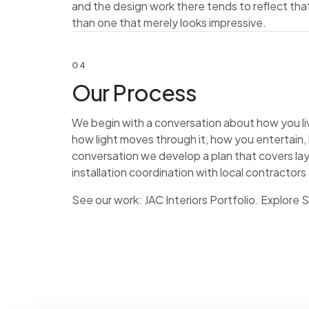
and the design work there tends to reflect tha
than one that merely looks impressive.
04
Our Process
We begin with a conversation about how you live
how light moves through it, how you entertain
conversation we develop a plan that covers lay
installation coordination with local contractors
See our work:
JAC Interiors Portfolio
. Explore 