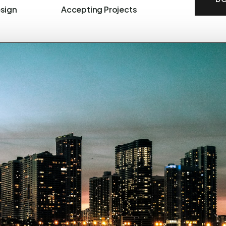
esign
Accepting Projects