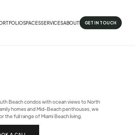
ORTFOLIO
SPACES
SERVICES
ABOUT
GET IN TOUCH
uth Beach condos with ocean views to North
amily homes and Mid-Beach penthouses, we
or the full range of Miami Beach living.
OK A CALL