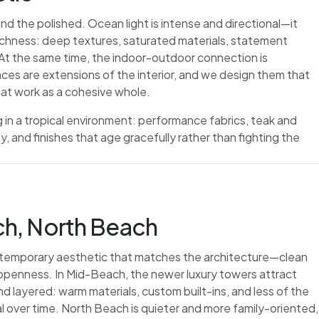
nd the polished. Ocean light is intense and directional—it
richness: deep textures, saturated materials, statement
. At the same time, the indoor-outdoor connection is
ces are extensions of the interior, and we design them that
hat work as a cohesive whole.
 in a tropical environment: performance fabrics, teak and
, and finishes that age gracefully rather than fighting the
h, North Beach
temporary aesthetic that matches the architecture—clean
f openness. In Mid-Beach, the newer luxury towers attract
d layered: warm materials, custom built-ins, and less of the
l over time. North Beach is quieter and more family-oriented,