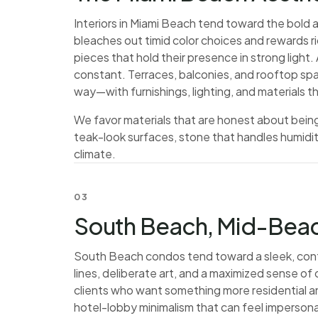
Interiors in Miami Beach tend toward the bold a
bleaches out timid color choices and rewards 
pieces that hold their presence in strong light
constant. Terraces, balconies, and rooftop spa
way—with furnishings, lighting, and materials t
We favor materials that are honest about being
teak-look surfaces, stone that handles humidity
climate.
03
South Beach, Mid-Beac
South Beach condos tend toward a sleek, con
lines, deliberate art, and a maximized sense o
clients who want something more residential an
hotel-lobby minimalism that can feel impersona