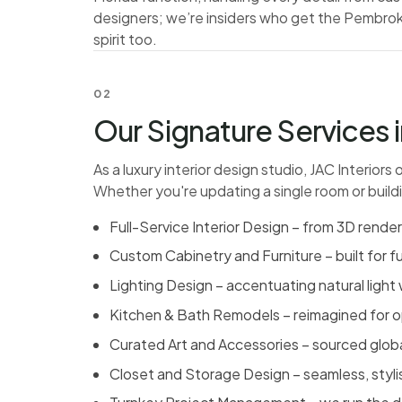
designers; we’re insiders who get the Pembroke
spirit too.
02
Our Signature Services
As a luxury interior design studio, JAC Interiors
Whether you're updating a single room or build
Full-Service Interior Design – from 3D rende
Custom Cabinetry and Furniture – built for fu
Lighting Design – accentuating natural light 
Kitchen & Bath Remodels
– reimagined for o
Curated Art and Accessories – sourced globall
Closet and Storage Design – seamless, styl