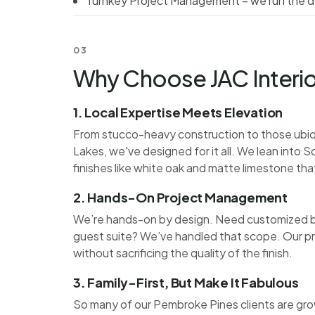
Turnkey Project Management – we run the de
03
Why Choose JAC Interio
1. Local Expertise Meets Elevation
From stucco-heavy construction to those ubiqu
Lakes, we've designed for it all. We lean into
finishes like white oak and matte limestone tha
2. Hands-On Project Management
We’re hands-on by design. Need customized bu
guest suite? We’ve handled that scope. Our p
without sacrificing the quality of the finish.
3. Family-First, But Make It Fabulous
So many of our Pembroke Pines clients are grow