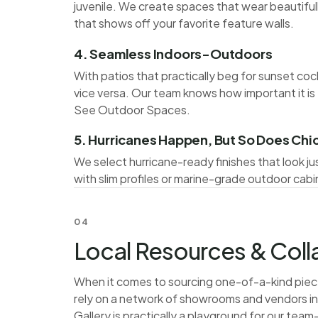
juvenile. We create spaces that wear beautiful
that shows off your favorite feature walls.
4. Seamless Indoors-Outdoors
With patios that practically beg for sunset coc
vice versa. Our team knows how important it is 
See
Outdoor Spaces
.
5. Hurricanes Happen, But So Does Chi
We select hurricane-ready finishes that look jus
with slim profiles or marine-grade outdoor cabi
04
Local Resources & Col
When it comes to sourcing one-of-a-kind piece
rely on a network of showrooms and vendors 
Gallery is practically a playground for our team