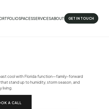
ORTFOLIO
SPACES
SERVICES
ABOUT
GET IN TOUCH
st cool with Florida function—family-forward
s that stand up to humidity, storm season, and
 living.
OK A CALL