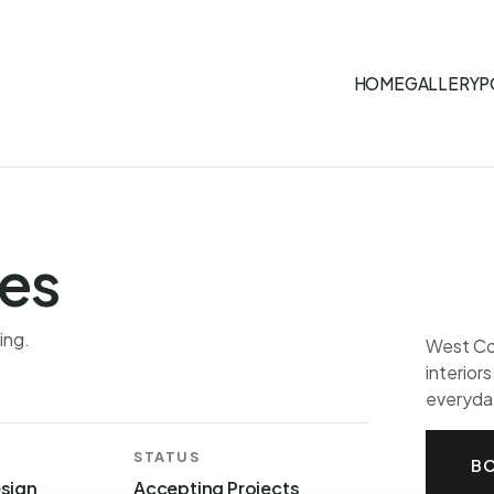
HOME
GALLERY
P
es
ing.
West Coa
interior
everyday
STATUS
BO
esign
Accepting Projects