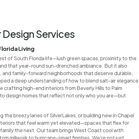
r Design Services
lorida Living
st of South Florida life—lush green spaces, proximity to the
and that year-round sun-drenched ambiance. But it also
, and family-forward neighborhoods that deserve durable,
loped a deep understanding of how to blend salt-air elegance
e crafting high-end interiors from Beverly Hills to Palm
o design homes that reflect not only who you are—but
g the breezy lanes of SilverLakes, or building new in Chapel
interiors that feel warm yet elevated—spaces that flex for
family the next. Our team brings West Coast cool with
tom millwork to hurricane-smart finishes. We're not just