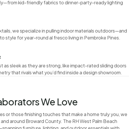
ly—from kid-friendly fabrics to dinner-party-ready lighting
ktails, we specialize in pulling indoor materials outdoors—and
to style for year-round al fresco living in Pembroke Pines.
c
t as sleek as they are strong, like impact-rated sliding doors
netry that rivals what you’d find inside a design showroom.
laborators We Love
s or those finishing touches that make a home truly you, we
in and around Broward County. The RH West Palm Beach
—spanning furniture, lighting, and outdoor essentials with