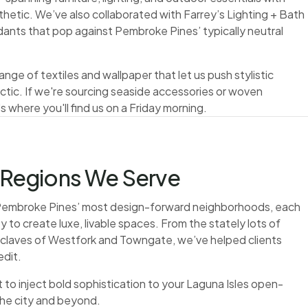
thetic. We’ve also collaborated with Farrey’s Lighting + Bath
ants that pop against Pembroke Pines’ typically neutral
nge of textiles and wallpaper that let us push stylistic
tic. If we're sourcing seaside accessories or woven
 where you'll find us on a Friday morning.
Regions We Serve
f Pembroke Pines’ most design-forward neighborhoods, each
y to create luxe, livable spaces. From the stately lots of
nclaves of Westfork and Towngate, we’ve helped clients
edit.
to inject bold sophistication to your Laguna Isles open-
the city and beyond.