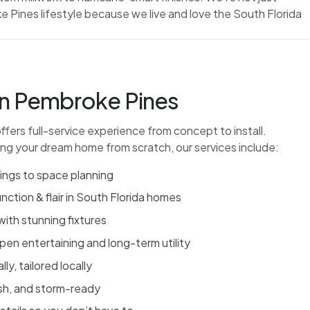
 Pines lifestyle because we live and love the South Florida
 in Pembroke Pines
 offers full-service experience from concept to install.
ing your dream home from scratch, our services include:
rings to space planning
nction & flair in South Florida homes
with stunning fixtures
pen entertaining and long-term utility
y, tailored locally
ish, and storm-ready