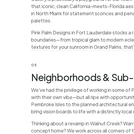
that iconic, clean California-meets-Florida aes
in North Miami for statement sconces and pend
palettes.
Pink Palm Designs in Fort Lauderdale stocks a ra
boundaries—from tropical glam to modern eclec
textures for your sunroom in Grand Palms, that's
05
Neighborhoods & Sub-
We've had the privilege of working in some o
with their own vibe—but all ripe with opportunit
Pembroke Isles to the planned architectural e
bring vision boards to life with a distinctly local 
Thinking about a revamp in Walnut Creek? Want 
concept home? We work across all corners of 