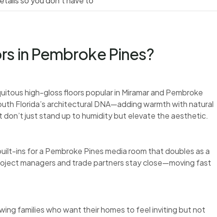
tails so you don’t have to
rs in Pembroke Pines?
itous high-gloss floors popular in Miramar and Pembroke
 South Florida’s architectural DNA—adding warmth with natural
t don’t just stand up to humidity but elevate the aesthetic.
ilt-ins for a Pembroke Pines media room that doubles as a
roject managers and trade partners stay close—moving fast
ing families who want their homes to feel inviting but not