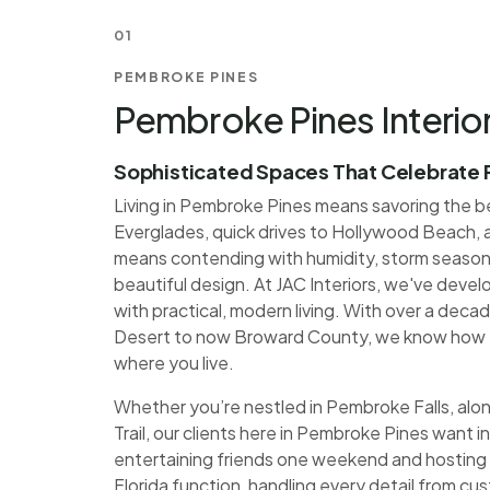
01
PEMBROKE PINES
Pembroke Pines Interio
Sophisticated Spaces That Celebrate F
Living in Pembroke Pines means savoring the be
Everglades, quick drives to Hollywood Beach, 
means contending with humidity, storm season
beautiful design. At JAC Interiors, we've deve
with practical, modern living. With over a decad
Desert to now Broward County, we know how t
where you live.
Whether you’re nestled in Pembroke Falls, alon
Trail, our clients here in Pembroke Pines want 
entertaining friends one weekend and hosting 
Florida function, handling every detail from cus