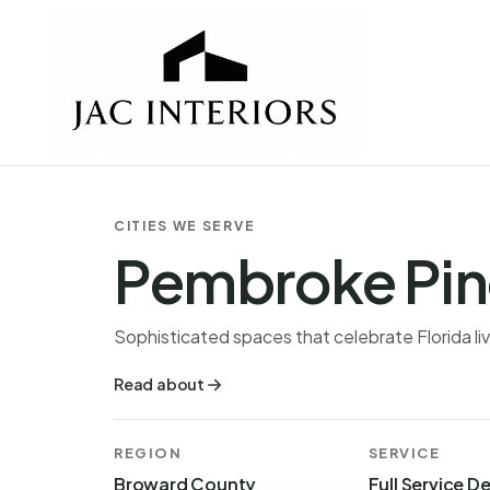
CITIES WE SERVE
Pembroke Pin
Sophisticated spaces that celebrate Florida liv
Read about
REGION
SERVICE
Broward County
Full Service D