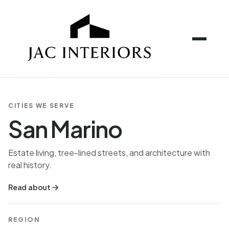
CITIES WE SERVE
San Marino
Estate living, tree-lined streets, and architecture with
real history.
Read about
REGION