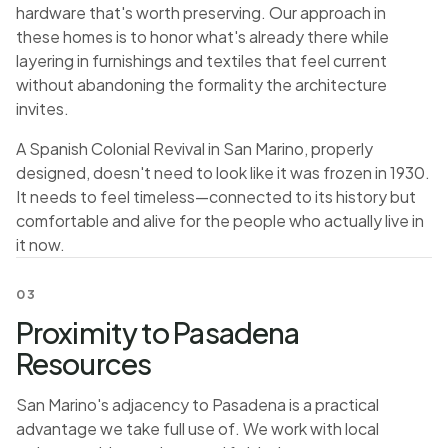
hardware that's worth preserving. Our approach in
these homes is to honor what's already there while
layering in furnishings and textiles that feel current
without abandoning the formality the architecture
invites.
A Spanish Colonial Revival in San Marino, properly
designed, doesn't need to look like it was frozen in 1930.
It needs to feel timeless—connected to its history but
comfortable and alive for the people who actually live in
it now.
03
Proximity to Pasadena
Resources
San Marino's adjacency to Pasadena is a practical
advantage we take full use of. We work with local