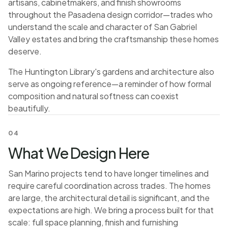
artisans, cabinetmakers, and finish showrooms
throughout the Pasadena design corridor—trades who
understand the scale and character of San Gabriel
Valley estates and bring the craftsmanship these homes
deserve.
The Huntington Library's gardens and architecture also
serve as ongoing reference—a reminder of how formal
composition and natural softness can coexist
beautifully.
04
What We Design Here
San Marino projects tend to have longer timelines and
require careful coordination across trades. The homes
are large, the architectural detail is significant, and the
expectations are high. We bring a process built for that
scale: full space planning, finish and furnishing