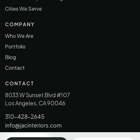
Cities We Serve
COMPANY
Who We Are
Portfolio
Blog
Contact
CONTACT
8033 W Sunset Blvd #107
Los Angeles, CA 90046
310-428-2645
info@jacinteriors.com