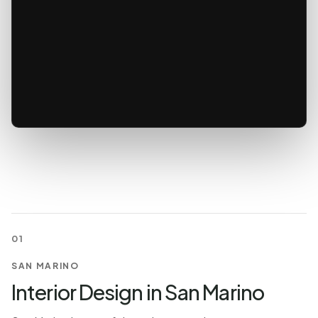
01
SAN MARINO
Interior Design in San Marino