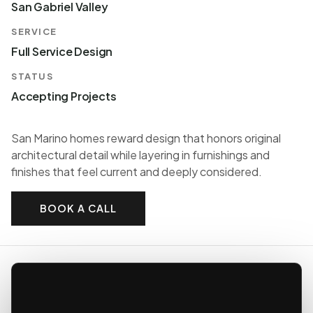
San Gabriel Valley
SERVICE
Full Service Design
STATUS
Accepting Projects
San Marino homes reward design that honors original
architectural detail while layering in furnishings and
finishes that feel current and deeply considered.
BOOK A CALL