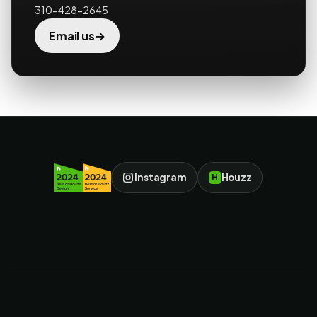
310-428-2645
→
Email us
Instagram
Houzz
H