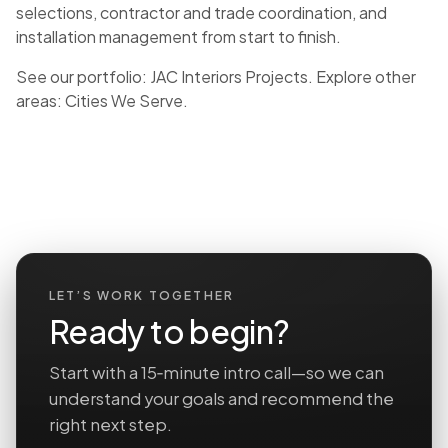
selections, contractor and trade coordination, and
installation management from start to finish.
See our portfolio:
JAC Interiors Projects
. Explore other
areas:
Cities We Serve
.
LET’S WORK TOGETHER
Ready to begin?
Start with a 15‑minute intro call—so we can
understand your goals and recommend the
right next step.