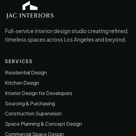
JAC Interiors
Full-service interior design studio creating refined,
timeless spaces across Los Angeles and beyond.
SERVICES
Residential Design
Kitchen Design
Interior Design for Developers
Sourcing & Purchasing
Construction Supervision
Space Planning & Concept Design
Commercial Space Design