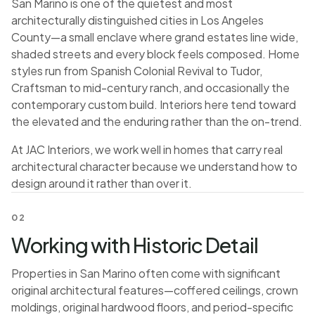
San Marino is one of the quietest and most
architecturally distinguished cities in Los Angeles
County—a small enclave where grand estates line wide,
shaded streets and every block feels composed. Home
styles run from Spanish Colonial Revival to Tudor,
Craftsman to mid-century ranch, and occasionally the
contemporary custom build. Interiors here tend toward
the elevated and the enduring rather than the on-trend.
At JAC Interiors, we work well in homes that carry real
architectural character because we understand how to
design around it rather than over it.
02
Working with Historic Detail
Properties in San Marino often come with significant
original architectural features—coffered ceilings, crown
moldings, original hardwood floors, and period-specific