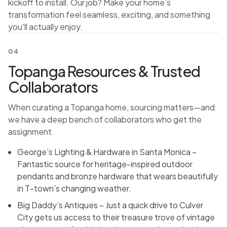
kickoff to install. Our job? Make your home’s
transformation feel seamless, exciting, and something
you'll actually enjoy.
04
Topanga Resources & Trusted
Collaborators
When curating a Topanga home, sourcing matters—and
we have a deep bench of collaborators who get the
assignment.
George’s Lighting & Hardware in Santa Monica –
Fantastic source for heritage-inspired outdoor
pendants and bronze hardware that wears beautifully
in T-town’s changing weather.
Big Daddy’s Antiques – Just a quick drive to Culver
City gets us access to their treasure trove of vintage