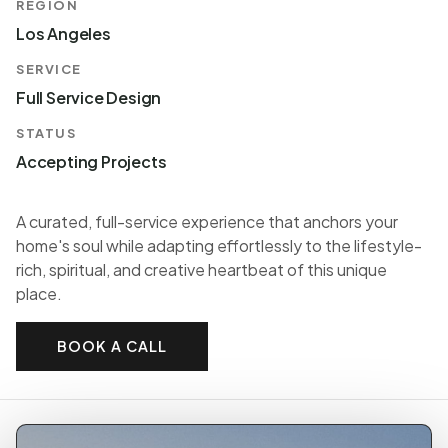
REGION
Los Angeles
SERVICE
Full Service Design
STATUS
Accepting Projects
A curated, full-service experience that anchors your
home's soul while adapting effortlessly to the lifestyle-
rich, spiritual, and creative heartbeat of this unique
place.
BOOK A CALL