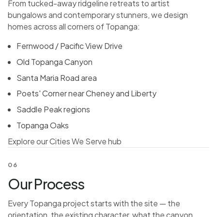
From tucked-away ridgeline retreats to artist
bungalows and contemporary stunners, we design
homes across all corners of Topanga:
Fernwood / Pacific View Drive
Old Topanga Canyon
Santa Maria Road area
Poets' Corner near Cheney and Liberty
Saddle Peak regions
Topanga Oaks
Explore our Cities We Serve hub
06
Our Process
Every Topanga project starts with the site — the
orientation, the existing character, what the canyon