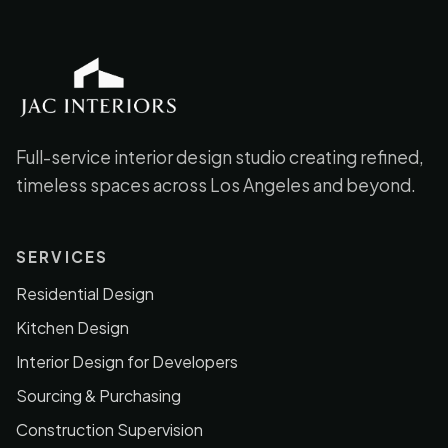
JAC Interiors
Full-service interior design studio creating refined,
timeless spaces across Los Angeles and beyond.
SERVICES
Residential Design
Kitchen Design
Interior Design for Developers
Sourcing & Purchasing
Construction Supervision