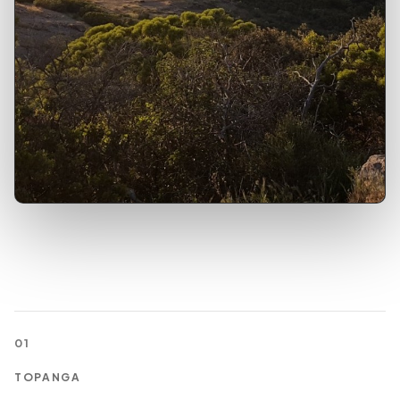
01
TOPANGA