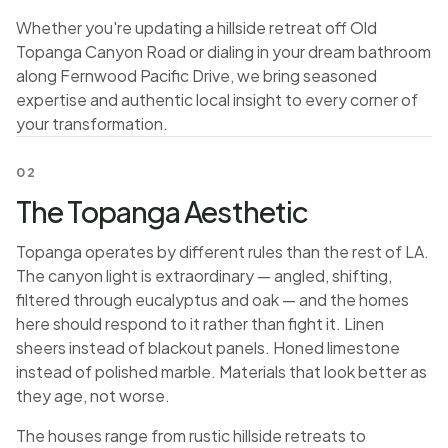
Whether you're updating a hillside retreat off Old
Topanga Canyon Road or dialing in your dream bathroom
along Fernwood Pacific Drive, we bring seasoned
expertise and authentic local insight to every corner of
your transformation.
02
The Topanga Aesthetic
Topanga operates by different rules than the rest of LA.
The canyon light is extraordinary — angled, shifting,
filtered through eucalyptus and oak — and the homes
here should respond to it rather than fight it. Linen
sheers instead of blackout panels. Honed limestone
instead of polished marble. Materials that look better as
they age, not worse.
The houses range from rustic hillside retreats to