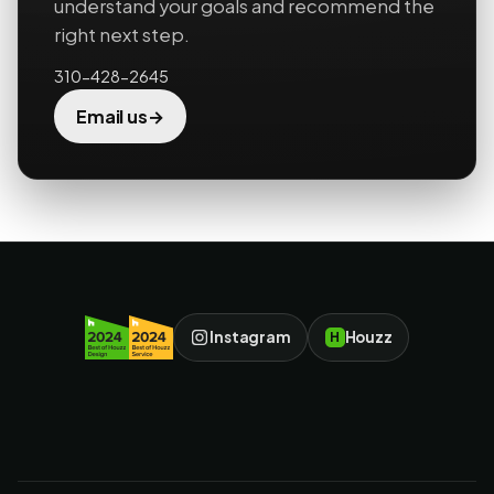
understand your goals and recommend the
right next step.
310-428-2645
→
Email us
Instagram
Houzz
H