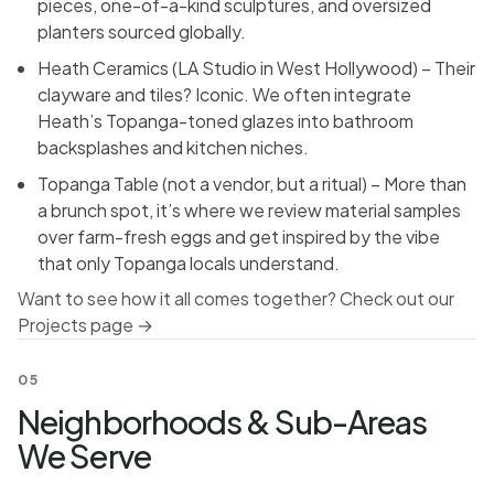
pieces, one-of-a-kind sculptures, and oversized
planters sourced globally.
Heath Ceramics (LA Studio in West Hollywood) – Their
clayware and tiles? Iconic. We often integrate
Heath’s Topanga-toned glazes into bathroom
backsplashes and kitchen niches.
Topanga Table (not a vendor, but a ritual) – More than
a brunch spot, it’s where we review material samples
over farm-fresh eggs and get inspired by the vibe
that only Topanga locals understand.
Want to see how it all comes together? Check out our
Projects page →
05
Neighborhoods & Sub-Areas
We Serve