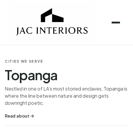
CITIES WE SERVE
Topanga
Nestled in one of LA’s most storied enclaves, Topanga is
where the line between nature and design gets
downright poetic.
Read about