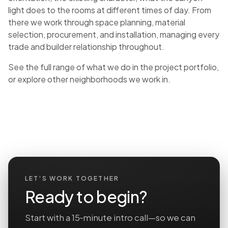
light does to the rooms at different times of day. From
there we work through space planning, material
selection, procurement, and installation, managing every
trade and builder relationship throughout.
See the full range of what we do in the
project portfolio
,
or explore
other neighborhoods we work in
.
LET’S WORK TOGETHER
Ready to begin?
Start with a 15‑minute intro call—so we can