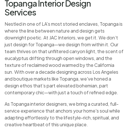
Topanga Interior Design
Services
Nestled in one of LA’s most storied enclaves, Topanga is
where the line between nature and design gets
downright poetic. At JAC Interiors, we get it. We don’t
just design for Topanga—we design from within it. Our
team thrives on that unfiltered canyon light, the scent of
eucalyptus drifting through open windows, and the
texture of reclaimed wood warmed by the California
sun. With over a decade designing across Los Angeles
and boutique markets like Topanga, we've honed a
design ethos that’s part elevated bohemian, part
contemporary chic—with just a touch of refined edge.
As Topanga interior designers, we bring a curated, full-
service experience that anchors your home's soul while
adapting effortlessly to the lifestyle-rich, spiritual, and
creative heartbeat of this unique place.