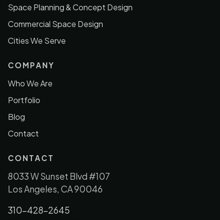
Space Planning & Concept Design
Commercial Space Design
Cities We Serve
COMPANY
Who We Are
Portfolio
Blog
Contact
CONTACT
8033 W Sunset Blvd #107
Los Angeles, CA 90046
310-428-2645