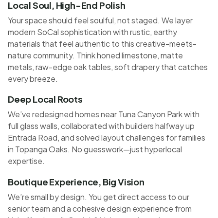
Local Soul, High-End Polish
Your space should feel soulful, not staged. We layer
modern SoCal sophistication with rustic, earthy
materials that feel authentic to this creative-meets-
nature community. Think honed limestone, matte
metals, raw-edge oak tables, soft drapery that catches
every breeze.
Deep Local Roots
We’ve redesigned homes near Tuna Canyon Park with
full glass walls, collaborated with builders halfway up
Entrada Road, and solved layout challenges for families
in Topanga Oaks. No guesswork—just hyperlocal
expertise.
Boutique Experience, Big Vision
We’re small by design. You get direct access to our
senior team and a cohesive design experience from