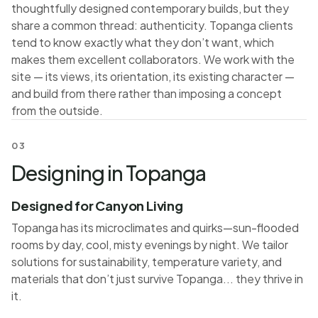
thoughtfully designed contemporary builds, but they
share a common thread: authenticity. Topanga clients
tend to know exactly what they don’t want, which
makes them excellent collaborators. We work with the
site — its views, its orientation, its existing character —
and build from there rather than imposing a concept
from the outside.
03
Designing in Topanga
Designed for Canyon Living
Topanga has its microclimates and quirks—sun-flooded
rooms by day, cool, misty evenings by night. We tailor
solutions for sustainability, temperature variety, and
materials that don’t just survive Topanga... they thrive in
it.