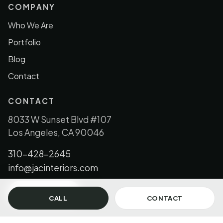
COMPANY
Who We Are
Portfolio
Blog
Contact
CONTACT
8033 W Sunset Blvd #107
Los Angeles, CA 90046
310-428-2645
info@jacinteriors.com
GET IN TOUCH
CALL
CONTACT