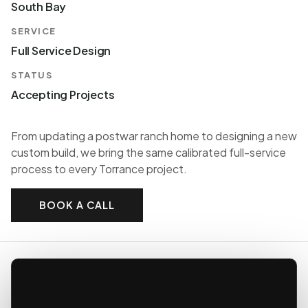
South Bay
SERVICE
Full Service Design
STATUS
Accepting Projects
From updating a postwar ranch home to designing a new
custom build, we bring the same calibrated full-service
process to every Torrance project.
BOOK A CALL