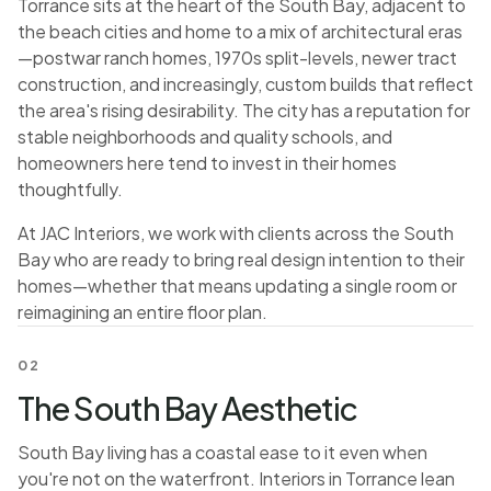
Torrance sits at the heart of the South Bay, adjacent to
the beach cities and home to a mix of architectural eras
—postwar ranch homes, 1970s split-levels, newer tract
construction, and increasingly, custom builds that reflect
the area's rising desirability. The city has a reputation for
stable neighborhoods and quality schools, and
homeowners here tend to invest in their homes
thoughtfully.
At JAC Interiors, we work with clients across the South
Bay who are ready to bring real design intention to their
homes—whether that means updating a single room or
reimagining an entire floor plan.
02
The South Bay Aesthetic
South Bay living has a coastal ease to it even when
you're not on the waterfront. Interiors in Torrance lean