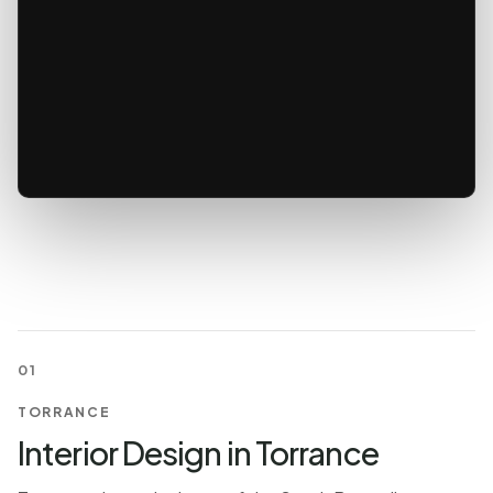
01
TORRANCE
Interior Design in Torrance