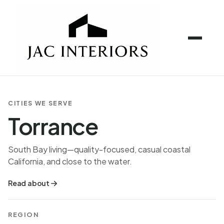
CITIES WE SERVE
Torrance
South Bay living—quality-focused, casual coastal
California, and close to the water.
Read about
REGION