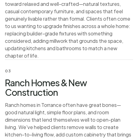
toward relaxed and well-crafted—natural textures,
casual contemporary furniture, and spaces that feel
genuinely livable rather than formal. Clients often come
to us wanting to upgrade finishes across a whole home:
replacing builder-grade fixtures with something
considered, adding millwork that grounds the space,
updating kitchens and bathrooms to match a new
chapter of life.
03
Ranch Homes & New
Construction
Ranch homes in Torrance often have great bones—
good natural light, simple floor plans, and room
dimensions that lend themselves well to open-plan
living. We've helped clients remove walls to create
kitchen-to-living flow, add custom cabinetry that brings