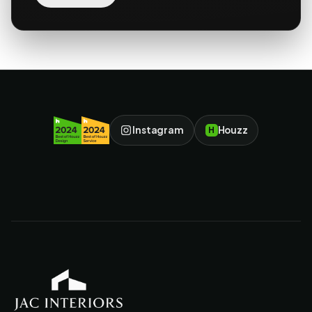
Instagram
Houzz
H
JAC Interiors