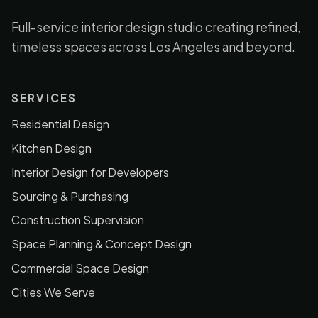
Full-service interior design studio creating refined,
timeless spaces across Los Angeles and beyond.
SERVICES
Residential Design
Kitchen Design
Interior Design for Developers
Sourcing & Purchasing
Construction Supervision
Space Planning & Concept Design
Commercial Space Design
Cities We Serve