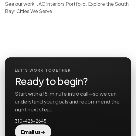
See our work:
JAC Interiors Portfolio
. Explore the South
Bay:
Cities We Serve
.
LET’S WORK TOGETHER
Ready to begin?
Start with a 15‑minute intro call—so we can
understand your goals and recommend the
right next step.
310-428-2645
→
Email us