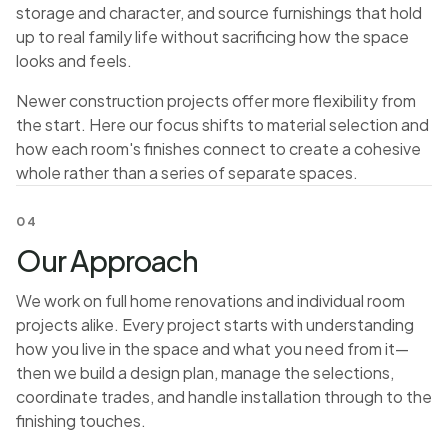
storage and character, and source furnishings that hold
up to real family life without sacrificing how the space
looks and feels.
Newer construction projects offer more flexibility from
the start. Here our focus shifts to material selection and
how each room's finishes connect to create a cohesive
whole rather than a series of separate spaces.
04
Our Approach
We work on full home renovations and individual room
projects alike. Every project starts with understanding
how you live in the space and what you need from it—
then we build a design plan, manage the selections,
coordinate trades, and handle installation through to the
finishing touches.