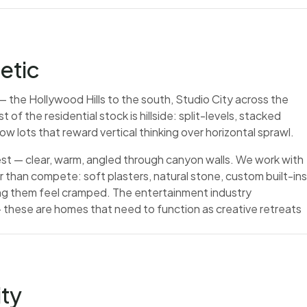
etic
— the Hollywood Hills to the south, Studio City across the
f the residential stock is hillside: split-levels, stacked
w lots that reward vertical thinking over horizontal sprawl.
 best — clear, warm, angled through canyon walls. We work with
er than compete: soft plasters, natural stone, custom built-ins
ing them feel cramped. The entertainment industry
 these are homes that need to function as creative retreats
ity