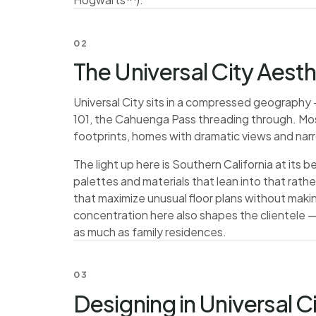
02
The Universal City Aesth
Universal City sits in a compressed geography 
101, the Cahuenga Pass threading through. Most o
footprints, homes with dramatic views and narro
The light up here is Southern California at its
palettes and materials that lean into that rath
that maximize unusual floor plans without mak
concentration here also shapes the clientele —
as much as family residences.
03
Designing in Universal C