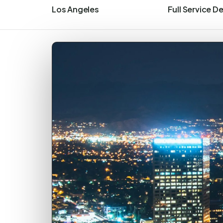
Los Angeles
Full Service D