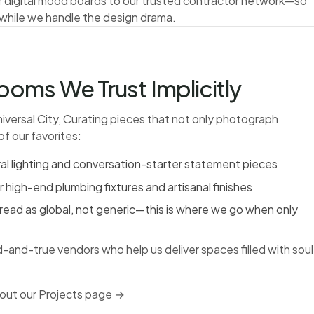
r digital mood boards to our trusted contractor network—so
 while we handle the design drama.
oms We Trust Implicitly
iversal City, Curating pieces that not only photograph
of our favorites:
ral lighting and conversation-starter statement pieces
igh-end plumbing fixtures and artisanal finishes
 read as global, not generic—this is where we go when only
d-and-true vendors who help us deliver spaces filled with soul
out our Projects page →