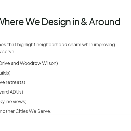
here We Design in & Around
s that highlight neighborhood charm while improving
y serve:
d Drive and Woodrow Wilson)
ilds)
ve retreats)
kyard ADUs)
kyline views)
r other Cities We Serve.