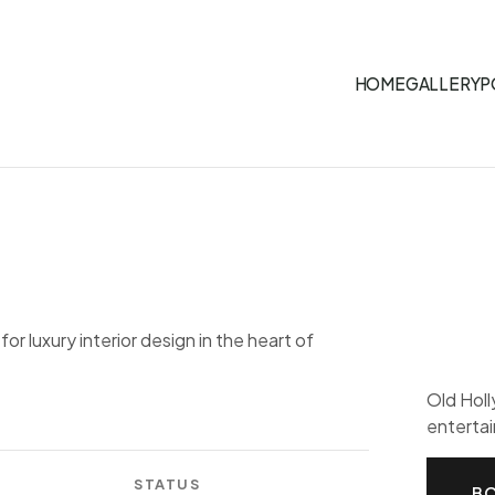
HOME
GALLERY
P
r luxury interior design in the heart of
Old Hol
entertai
STATUS
BO