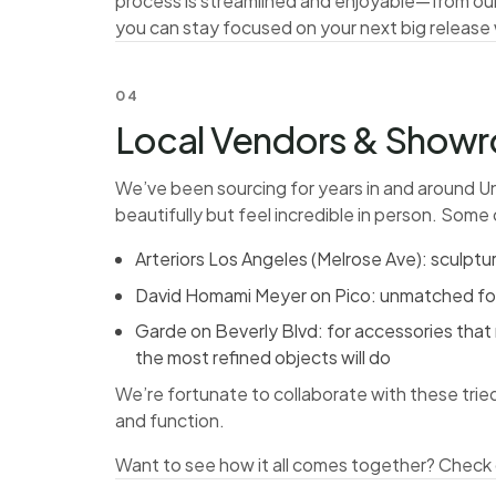
process is streamlined and enjoyable—from ou
you can stay focused on your next big release
04
Local Vendors & Showro
We’ve been sourcing for years in and around Un
beautifully but feel incredible in person. Some 
Arteriors Los Angeles (Melrose Ave): sculptu
David Homami Meyer on Pico: unmatched for h
Garde on Beverly Blvd: for accessories that
the most refined objects will do
We’re fortunate to collaborate with these trie
and function.
Want to see how it all comes together?
Check 