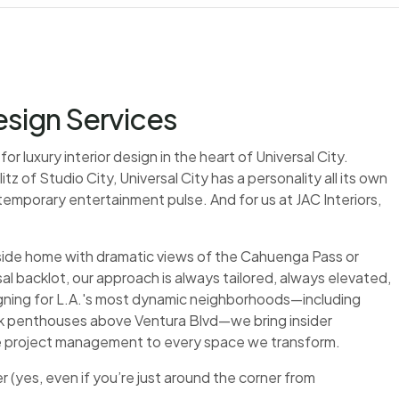
Design Services
r luxury interior design in the heart of Universal City.
 of Studio City, Universal City has a personality all its own
mporary entertainment pulse. And for us at JAC Interiors,
side home with dramatic views of the Cahuenga Pass or
sal backlot, our approach is always tailored, always elevated,
gning for L.A.'s most dynamic neighborhoods—including
ek penthouses above Ventura Blvd—we bring insider
le project management to every space we transform.
(yes, even if you’re just around the corner from