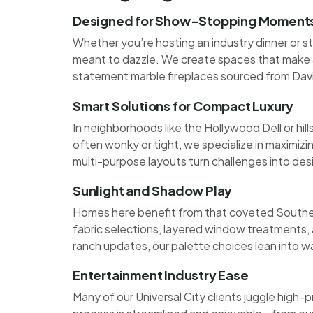
Designed for Show-Stopping Moment
Whether you’re hosting an industry dinner or st
meant to dazzle. We create spaces that make a
statement marble fireplaces sourced from Da
Smart Solutions for Compact Luxury
In neighborhoods like the Hollywood Dell or hi
often wonky or tight, we specialize in maximizi
multi-purpose layouts turn challenges into des
Sunlight and Shadow Play
Homes here benefit from that coveted Southern
fabric selections, layered window treatments,
ranch updates, our palette choices lean into w
Entertainment Industry Ease
Many of our Universal City clients juggle high-