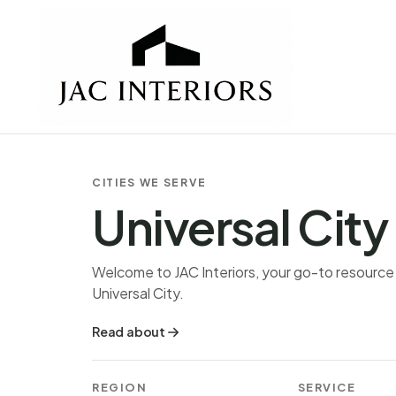
CITIES WE SERVE
Universal City
Welcome to JAC Interiors, your go-to resource fo
Universal City.
Read about
REGION
SERVICE