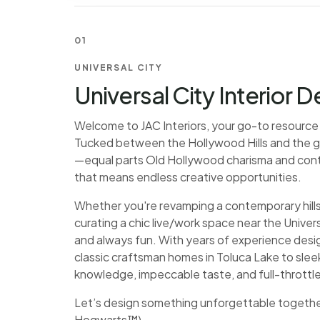
01
UNIVERSAL CITY
Universal City Interior 
Welcome to JAC Interiors, your go-to resource fo
Tucked between the Hollywood Hills and the glitz
—equal parts Old Hollywood charisma and conte
that means endless creative opportunities.
Whether you're revamping a contemporary hill
curating a chic live/work space near the Univer
and always fun. With years of experience desi
classic craftsman homes in Toluca Lake to sle
knowledge, impeccable taste, and full-thrott
Let’s design something unforgettable together 
Hogwarts™).