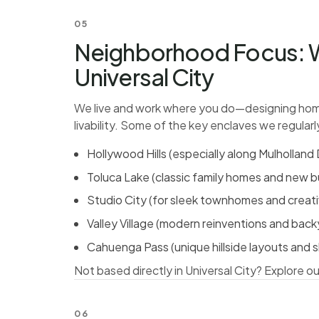
05
Neighborhood Focus: W
Universal City
We live and work where you do—designing home
livability. Some of the key enclaves we regularl
Hollywood Hills (especially along Mulhollan
Toluca Lake (classic family homes and new bu
Studio City (for sleek townhomes and creati
Valley Village (modern reinventions and bac
Cahuenga Pass (unique hillside layouts and s
Not based directly in Universal City?
Explore ou
06