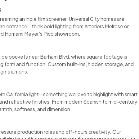
s
reaming an indie film screener, Universal City homes are
n entrance—think bold lighting from Arteriors Melrose or
vid Homami Meyer’s Pico showroom.
llside pockets near Barham Blvd, where square footage is
ng form and function. Custom built-ins, hidden storage, and
ign triumphs.
 California light—something we love to highlight with smart
 and reflective finishes. From modern Spanish to mid-century
armth, softness, and dimension.
pressure production roles and off-hours creativity. Our