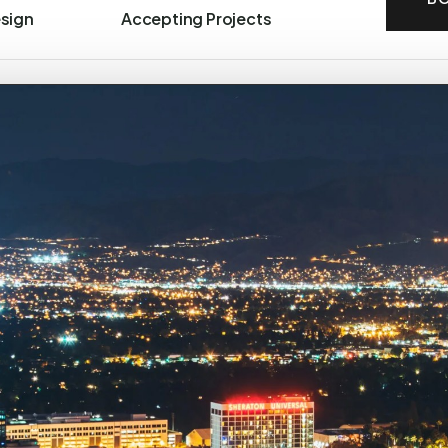
esign
Accepting Projects