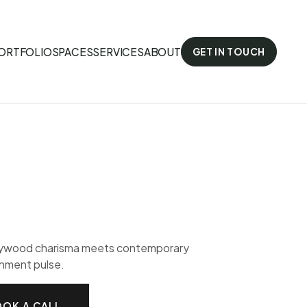
ORTFOLIO
SPACES
SERVICES
ABOUT
GET IN TOUCH
lywood charisma meets contemporary
nment pulse.
OK A CALL