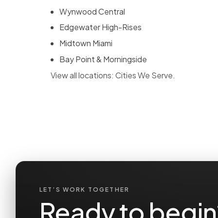
Wynwood Central
Edgewater High-Rises
Midtown Miami
Bay Point & Morningside
View all locations:
Cities We Serve
.
LET’S WORK TOGETHER
Ready to begin