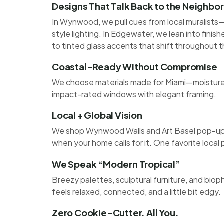
Designs That Talk Back to the Neighb
In Wynwood, we pull cues from local muralists—
style lighting. In Edgewater, we lean into finis
to tinted glass accents that shift throughout t
Coastal-Ready Without Compromise
We choose materials made for Miami—moisture-r
impact-rated windows with elegant framing.
Local + Global Vision
We shop Wynwood Walls and Art Basel pop-ups,
when your home calls for it. One favorite local
We Speak “Modern Tropical”
Breezy palettes, sculptural furniture, and bio
feels relaxed, connected, and a little bit edgy.
Zero Cookie-Cutter. All You.