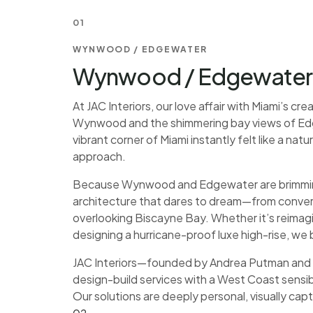
01
WYNWOOD / EDGEWATER
Wynwood / Edgewater I
At JAC Interiors, our love affair with Miami’s cr
Wynwood and the shimmering bay views of Edge
vibrant corner of Miami instantly felt like a na
approach.
Because Wynwood and Edgewater are brimming w
architecture that dares to dream—from conve
overlooking Biscayne Bay. Whether it’s reimagini
designing a hurricane-proof luxe high-rise, we b
JAC Interiors—founded by Andrea Putman and T
design-build services with a West Coast sensib
Our solutions are deeply personal, visually capt