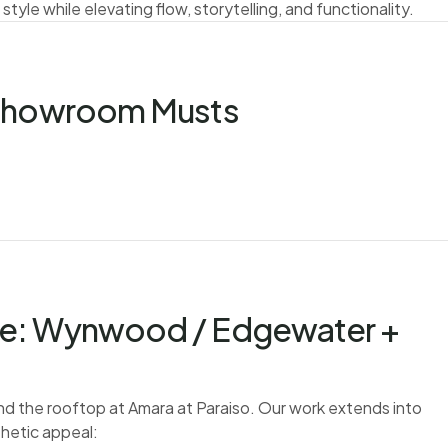
 style while elevating flow, storytelling, and functionality.
 Showroom Musts
se: Wynwood / Edgewater +
nd the rooftop at Amara at Paraiso. Our work extends into
hetic appeal: