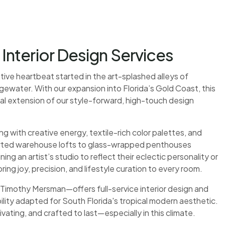
nterior Design Services
eative heartbeat started in the art-splashed alleys of
water. With our expansion into Florida’s Gold Coast, this
tural extension of our style-forward, high-touch design
ith creative energy, textile-rich color palettes, and
rted warehouse lofts to glass-wrapped penthouses
ng an artist’s studio to reflect their eclectic personality or
ring joy, precision, and lifestyle curation to every room.
imothy Mersman—offers full-service interior design and
ility adapted for South Florida's tropical modern aesthetic.
ivating, and crafted to last—especially in this climate.