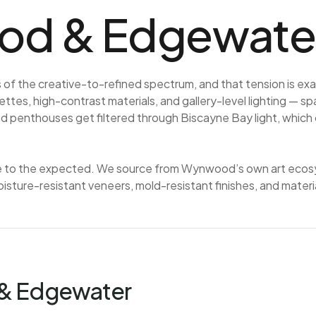
d & Edgewater
f the creative-to-refined spectrum, and that tension is exa
ttes, high-contrast materials, and gallery-level lighting — sp
enthouses get filtered through Biscayne Bay light, which cal
e to the expected. We source from Wynwood’s own art ecosyst
isture-resistant veneers, mold-resistant finishes, and materia
 & Edgewater