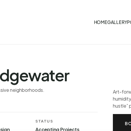
HOME
GALLERY
P
dgewater
essive neighborhoods.
Art-forw
humidity
hustle”
STATUS
BO
esign
Accepting Projects