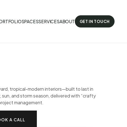
ORTFOLIO
SPACES
SERVICES
ABOUT
GET IN TOUCH
ard, tropical-modern interiors—built to last in
, sun, and storm season, delivered with “crafty
 project management.
OK A CALL