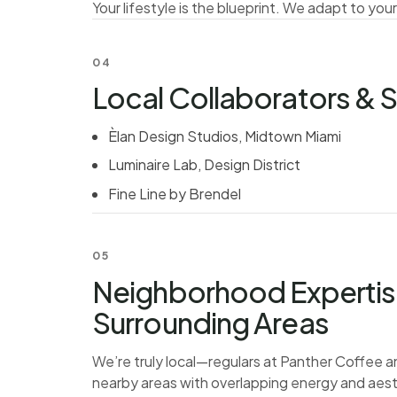
Your lifestyle is the blueprint. We adapt to your
04
Local Collaborators &
Èlan Design Studios, Midtown Miami
Luminaire Lab, Design District
Fine Line by Brendel
05
Neighborhood Experti
Surrounding Areas
We’re truly local—regulars at Panther Coffee a
nearby areas with overlapping energy and aest