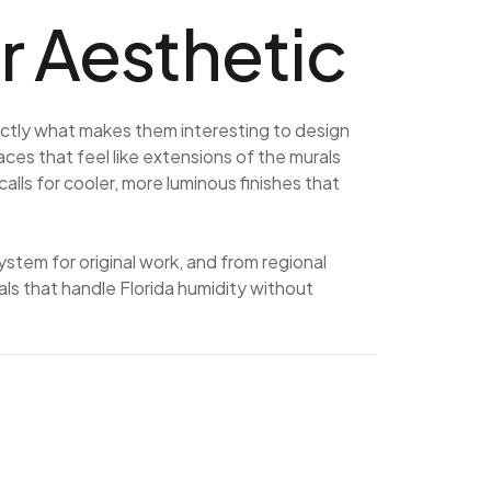
 Aesthetic
ctly what makes them interesting to design
aces that feel like extensions of the murals
ls for cooler, more luminous finishes that
em for original work, and from regional
ls that handle Florida humidity without