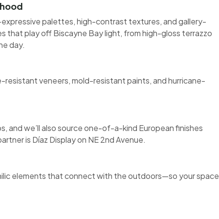
orhood
expressive palettes, high-contrast textures, and gallery-
hes that play off Biscayne Bay light, from high-gloss terrazzo
he day.
esistant veneers, mold-resistant paints, and hurricane-
 and we’ll also source one-of-a-kind European finishes
 partner is Díaz Display on NE 2nd Avenue.
philic elements that connect with the outdoors—so your space