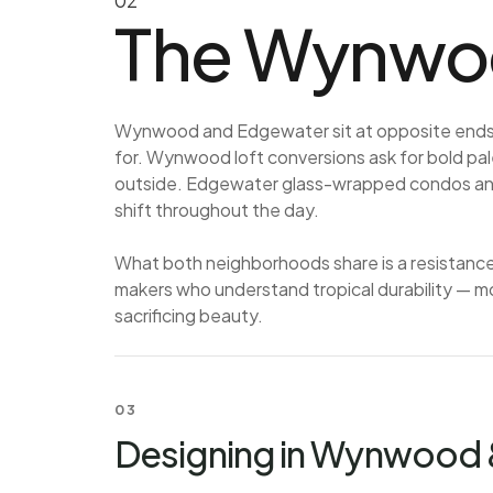
02
The Wynwoo
Wynwood and Edgewater sit at opposite ends o
for. Wynwood loft conversions ask for bold pale
outside. Edgewater glass-wrapped condos and p
shift throughout the day.
What both neighborhoods share is a resistanc
makers who understand tropical durability — mo
sacrificing beauty.
03
Designing in Wynwood