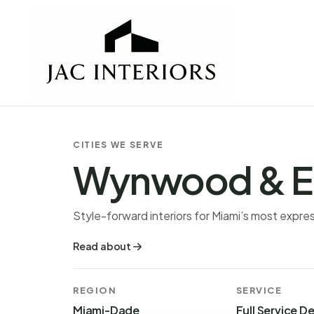
CITIES WE SERVE
Wynwood & E
Style-forward interiors for Miami’s most expr
Read about
REGION
SERVICE
Miami-Dade
Full Service D