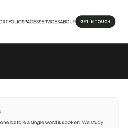
ORTFOLIO
SPACES
SERVICES
ABOUT
GET IN TOUCH
s
tone before a single word is spoken. We study