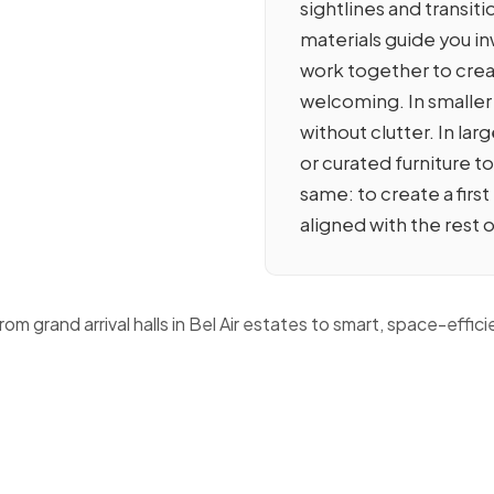
sightlines and transit
materials guide you inw
work together to crea
welcoming. In smaller
without clutter. In la
or curated furniture t
same: to create a firs
aligned with the rest 
grand arrival halls in Bel Air estates to smart, space-efficie