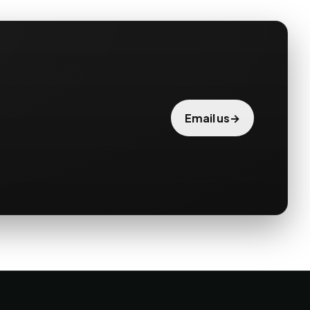
→
Email us