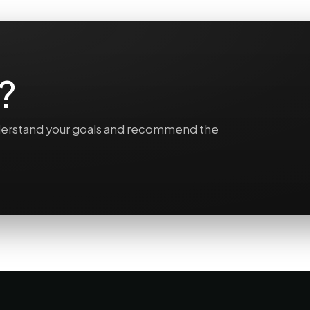
?
understand your goals and recommend the