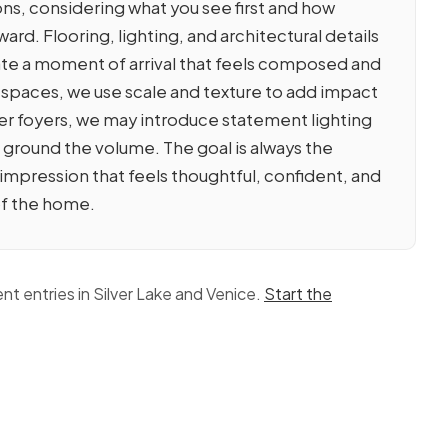
ions, considering what you see first and how
ard. Flooring, lighting, and architectural details
te a moment of arrival that feels composed and
 spaces, we use scale and texture to add impact
rger foyers, we may introduce statement lighting
o ground the volume. The goal is always the
t impression that feels thoughtful, confident, and
of the home.
nt entries in Silver Lake and Venice.
Start the