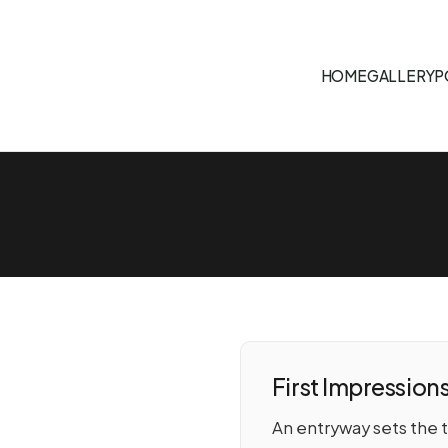
HOME
GALLERY
P
First Impression
An entryway sets the 