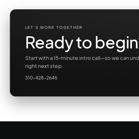
LET’S WORK TOGETHER
Ready to begin
Start with a 15‑minute intro call—so we can 
right next step.
310-428-2645