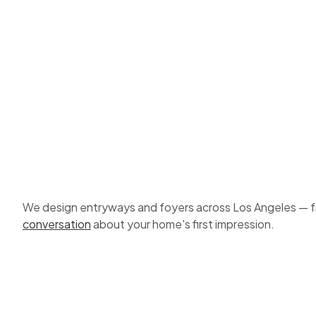
We design entryways and foyers across Los Angeles — from 
conversation
about your home's first impression.