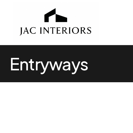
Entryways