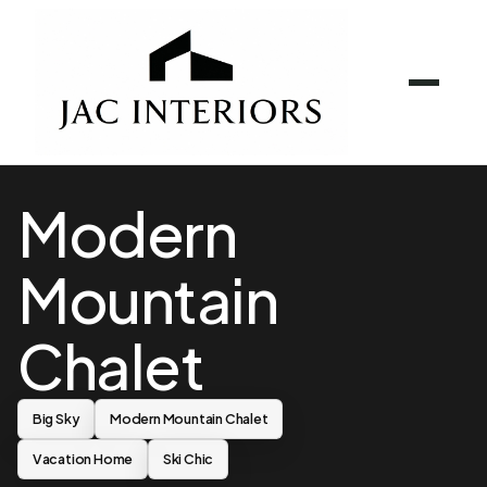
Modern
Mountain
Chalet
Big Sky
Modern Mountain Chalet
Vacation Home
Ski Chic