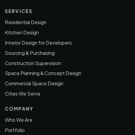
SERVICES
Residential Design
Kitchen Design
Interior Design for Developers
Sourcing & Purchasing
Construction Supervision
Space Planning & Concept Design
Commercial Space Design
Cities We Serve
COMPANY
Who We Are
Portfolio