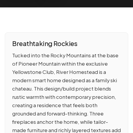
Breathtaking Rockies
Tucked into the Rocky Mountains at the base
of Pioneer Mountain within the exclusive
Yellowstone Club, River Homestead is a
modern smart home designed as a family ski
chateau. This design/build project blends
rustic warmth with contemporary precision,
creating a residence that feels both
grounded and forward-thinking. Three
fireplaces anchor the home, while tailor-
made furniture and richly layered textures add