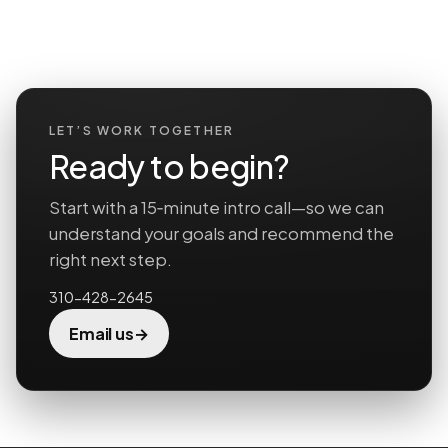
LET’S WORK TOGETHER
Ready to begin?
Start with a 15‑minute intro call—so we can
understand your goals and recommend the
right next step.
310-428-2645
→
Email us