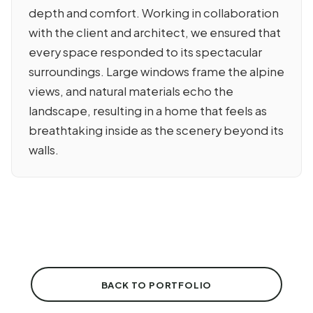
depth and comfort. Working in collaboration
with the client and architect, we ensured that
every space responded to its spectacular
surroundings. Large windows frame the alpine
views, and natural materials echo the
landscape, resulting in a home that feels as
breathtaking inside as the scenery beyond its
walls.
BACK TO PORTFOLIO