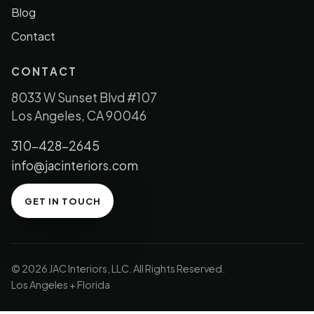
Blog
Contact
CONTACT
8033 W Sunset Blvd #107
Los Angeles, CA 90046
310-428-2645
info@jacinteriors.com
GET IN TOUCH
© 2026 JAC Interiors, LLC. All Rights Reserved.
Los Angeles + Florida