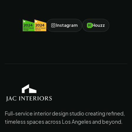
Instagram
Houzz
H
JAC Interiors
Full-service interior design studio creating refined,
timeless spaces across Los Angeles and beyond.