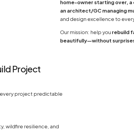
home-owner starting over, a de
an architect/GC managing mul
and design excellence to every
Our mission: help you
rebuild 
beautifully—without surprise
ild Project
every project predictable
y, wildfire resilience, and