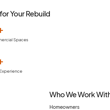
for Your Rebuild
+
rcial Spaces
+
 Experience
Who We Work Wit
Homeowners