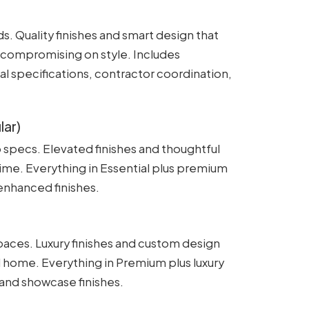
s. Quality finishes and smart design that
 compromising on style. Includes
l specifications, contractor coordination,
lar)
 specs. Elevated finishes and thoughtful
time. Everything in Essential plus premium
 enhanced finishes.
aces. Luxury finishes and custom design
l home. Everything in Premium plus luxury
 and showcase finishes.