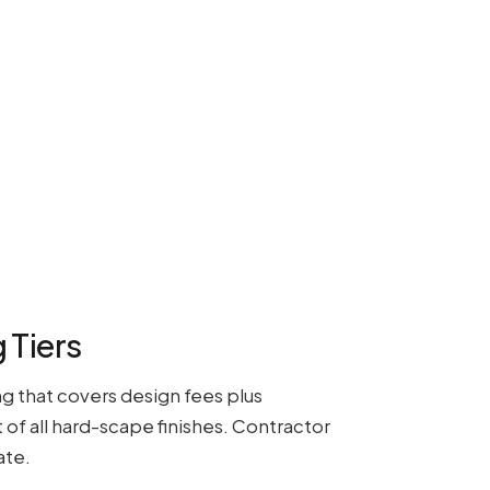
 Tiers
g that covers design fees plus
of all hard-scape finishes. Contractor
ate.