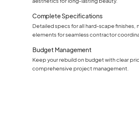
aesthetics for long-lasting beauty.
Complete Specifications
Detailed specs for all hard-scape finishes, 
elements for seamless contractor coordina
Budget Management
Keep your rebuild on budget with clear pric
comprehensive project management.