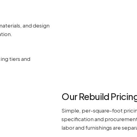
materials, and design
tion.
ing tiers and
Our Rebuild Pricing
Simple, per-square-foot pricin
specification and procurement 
labor and furnishings are separ