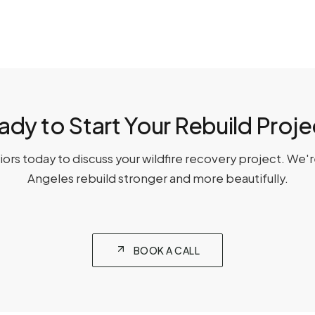
ady to Start Your Rebuild Proje
ors today to discuss your wildfire recovery project. We'
Angeles rebuild stronger and more beautifully.
BOOK A CALL