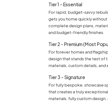
Tier 1 - Essential
For rapid, budget-savvy rebuild
gets you home quickly without
complete design plans, materia
and budget-friendly finishes.
Tier 2 - Premium (Most Popu
For forever homes and flagship
design that stands the test of 
materials, custom details, and
Tier 3 - Signature
For fully bespoke, showcase sp
that creates a truly exceptiona
materials, fully custom design,