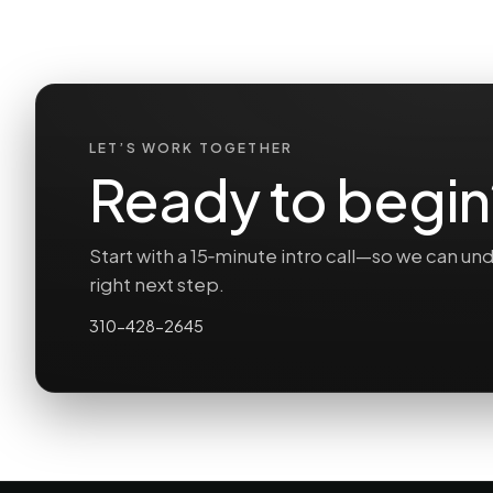
LET’S WORK TOGETHER
Ready to begin
Start with a 15‑minute intro call—so we can 
right next step.
310-428-2645