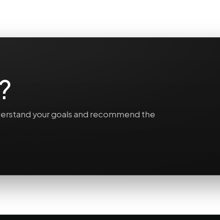
?
understand your goals and recommend the