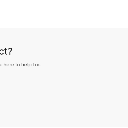
ct?
re here to help Los