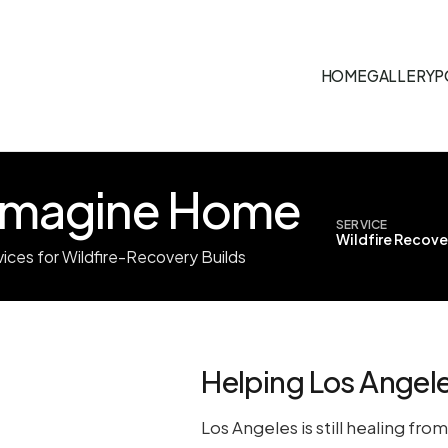
HOME
GALLERY
P
-Imagine Home
SERVICE
Wildfire Recove
vices for Wildfire-Recovery Builds
Helping Los Angele
Los Angeles is still healing fr