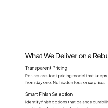
What We Deliver on a Rebu
Transparent Pricing
Per-square-foot pricing model that keeps 
from day one. No hidden fees or surprises.
Smart Finish Selection
Identify finish options that balance durabilit