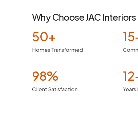
Why Choose JAC Interiors 
50+
15
Homes Transformed
Comme
98%
12
Client Satisfaction
Years