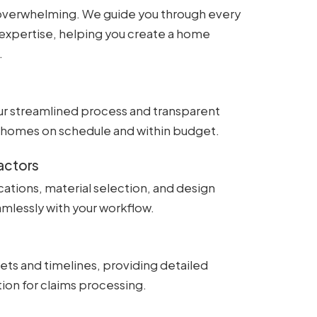
is overwhelming. We guide you through every
expertise, helping you create a home
.
ur streamlined process and transparent
ty homes on schedule and within budget.
actors
fications, material selection, and design
mlessly with your workflow.
ts and timelines, providing detailed
ion for claims processing.