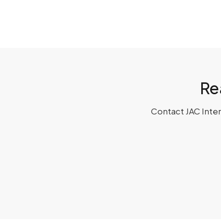
Re
Contact JAC Interi