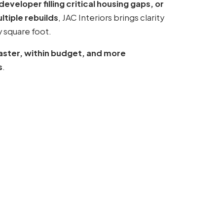
veloper filling critical housing gaps, or
tiple rebuilds
, JAC Interiors brings clarity
 square foot.
faster, within budget, and more
s
.