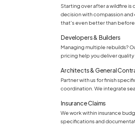
Starting over after a wildfire 
decision with compassion and 
that's even better than before
Developers & Builders
Managing multiple rebuilds? O
pricing help you deliver quali
Architects & General Contr
Partner with us for finish speci
coordination. We integrate sea
Insurance Claims
We work within insurance budge
specifications and documentat