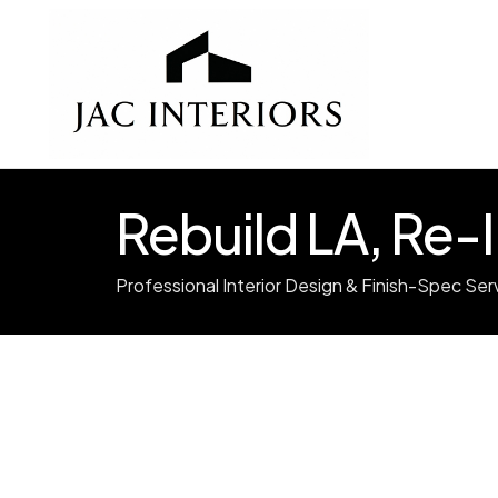
Rebuild LA, Re
Professional Interior Design & Finish-Spec Ser