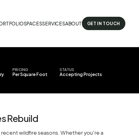
ORTFOLIO
SPACES
SERVICES
ABOUT
GET IN TOUCH
PRICING
STATUS
ry
Per Square Foot
Accepting Projects
s Rebuild
om recent wildfire seasons. Whether you're a