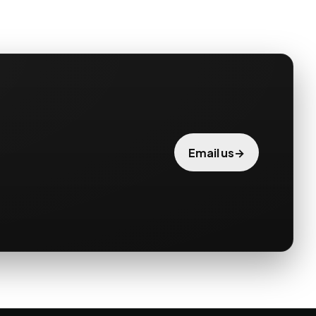
→
Email us