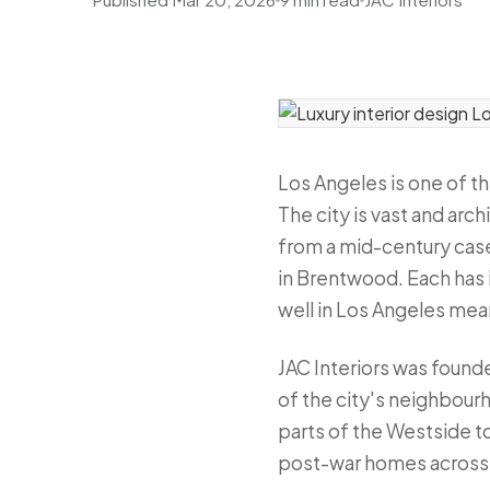
Los Angeles is one of t
The city is vast and arc
from a mid-century case 
in Brentwood. Each has i
well in Los Angeles mean
JAC Interiors was found
of the city's neighbour
parts of the Westside t
post-war homes across t