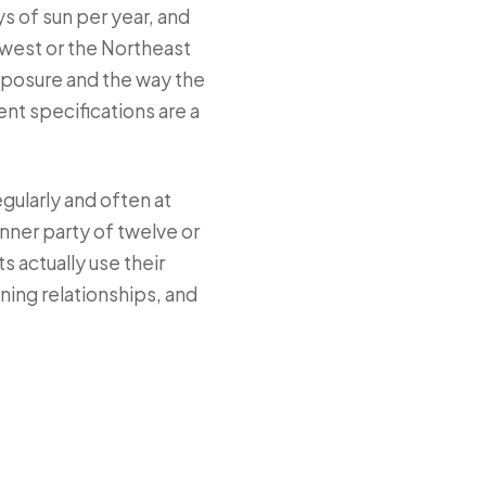
 of sun per year, and
thwest or the Northeast
xposure and the way the
nt specifications are a
gularly and often at
nner party of twelve or
s actually use their
ning relationships, and