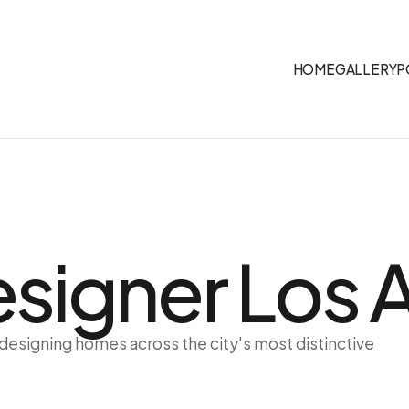
HOME
GALLERY
P
Designer Los
 designing homes across the city's most distinctive