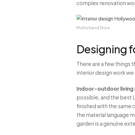
complex renovation work 
Mulholland Drive
Designing fo
There are a few things t
interior design work we
Indoor-outdoor living i
possible, and the best L
finished with the same c
the material language mo
garden is a genuine ext