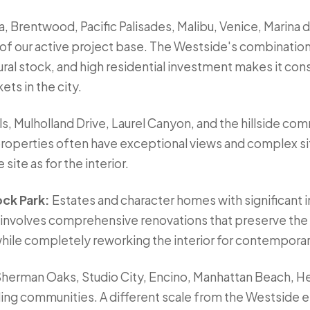
, Brentwood, Pacific Palisades, Malibu, Venice, Marina d
 of our active project base. The Westside's combination
ral stock, and high residential investment makes it con
ts in the city.
s, Mulholland Drive, Laurel Canyon, and the hillside co
 properties often have exceptional views and complex si
site as for the interior.
ock Park:
Estates and character homes with significant
n involves comprehensive renovations that preserve the 
 while completely reworking the interior for contemporary
herman Oaks, Studio City, Encino, Manhattan Beach, 
ing communities. A different scale from the Westside e