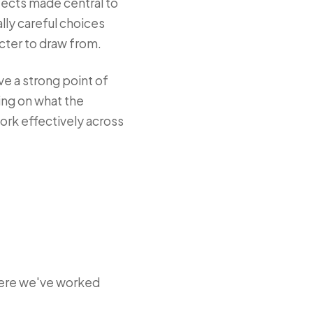
itects made central to
lly careful choices
cter to draw from.
ve a strong point of
ing on what the
work effectively across
here we've worked