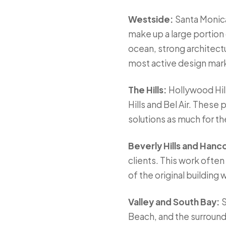
Westside:
Santa Monica
make up a large portion
ocean, strong architectu
most active design marke
The Hills:
Hollywood Hill
Hills and Bel Air. These
solutions as much for the 
Beverly Hills and Hanc
clients. This work ofte
of the original building
Valley and South Bay:
S
Beach, and the surround