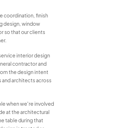
e coordination, finish
ing design, window
 so that our clients
er.
service interior design
neral contractor and
from the design intent
s and architects across
ble when we're involved
de at the architectural
e table during that