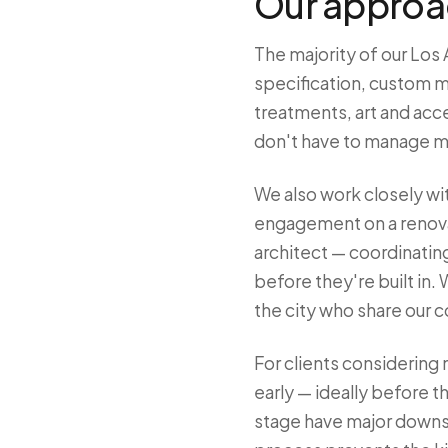
Our approac
The majority of our Los 
specification, custom m
treatments, art and acce
don't have to manage m
We also work closely wit
engagement on a renovat
architect — coordinating
before they're built in
the city who share our 
For clients considering
early — ideally before t
stage have major downstr