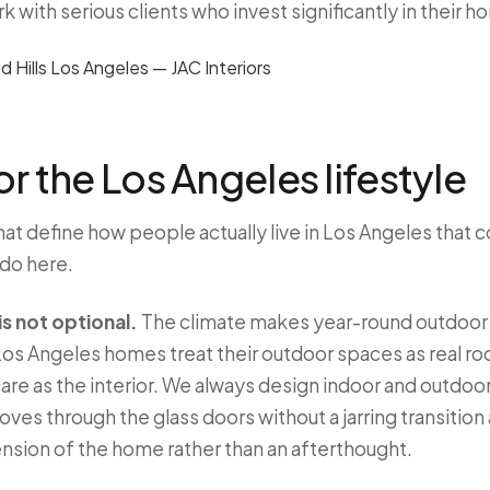
with serious clients who invest significantly in their h
r the Los Angeles lifestyle
hat define how people actually live in Los Angeles that 
 do here.
s not optional.
The climate makes year-round outdoor l
os Angeles homes treat their outdoor spaces as real roo
are as the interior. We always design indoor and outdoor
ves through the glass doors without a jarring transition 
ension of the home rather than an afterthought.