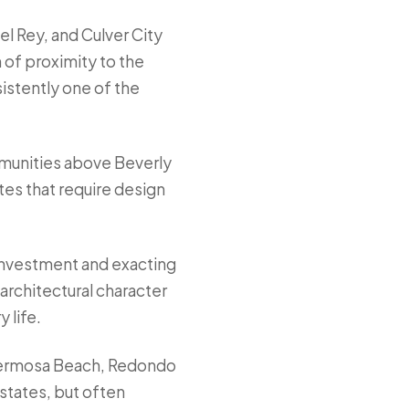
el Rey, and Culver City
 of proximity to the
sistently one of the
mmunities above Beverly
tes that require design
 investment and exacting
architectural character
 life.
Hermosa Beach, Redondo
states, but often