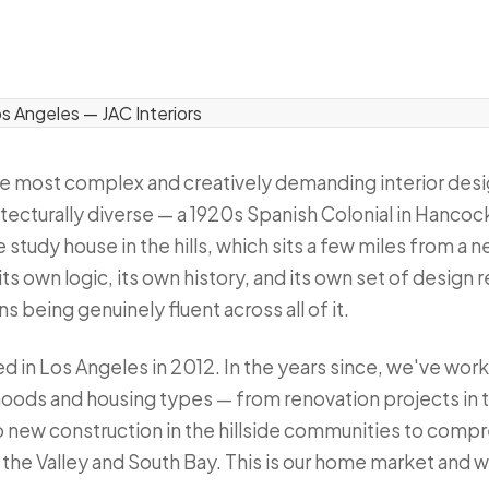
he most complex and creatively demanding interior desi
hitecturally diverse — a 1920s Spanish Colonial in Hancock
study house in the hills, which sits a few miles from a
ts own logic, its own history, and its own set of design
s being genuinely fluent across all of it.
ed in Los Angeles in 2012. In the years since, we've wor
hoods and housing types — from renovation projects in t
o new construction in the hillside communities to comp
he Valley and South Bay. This is our home market and we 