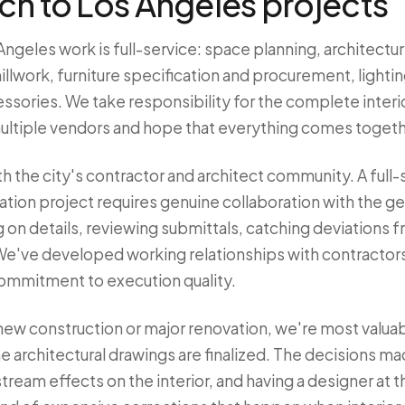
h to Los Angeles projects
Angeles work is full-service: space planning, architectur
illwork, furniture specification and procurement, light
ssories. We take responsibility for the complete interior
ultiple vendors and hope that everything comes togeth
h the city's contractor and architect community. A full-
ion project requires genuine collaboration with the ge
 on details, reviewing submittals, catching deviations 
. We've developed working relationships with contractor
commitment to execution quality.
 new construction or major renovation, we're most valua
he architectural drawings are finalized. The decisions ma
eam effects on the interior, and having a designer at th