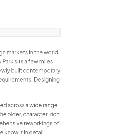
gn markets in the world.
 Park sits a few miles
 newly built contemporary
 requirements. Designing
ked across a wide range
he older, character-rich
rehensive reworkings of
know it in detail.