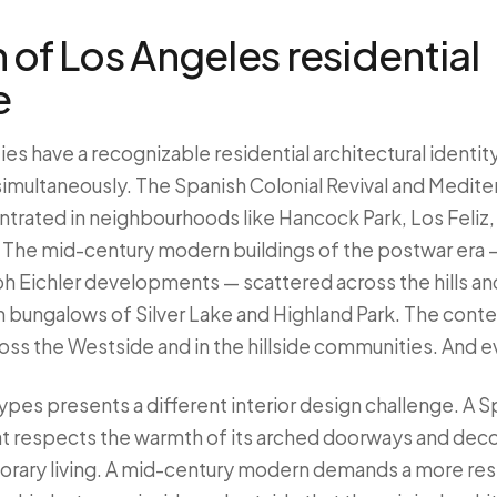
 of Los Angeles residential
e
es have a recognizable residential architectural identi
 simultaneously. The Spanish Colonial Revival and Medite
trated in neighbourhoods like Hancock Park, Los Feliz, 
The mid-century modern buildings of the postwar era 
h Eichler developments — scattered across the hills and
 bungalows of Silver Lake and Highland Park. The cont
oss the Westside and in the hillside communities. And 
ypes presents a different interior design challenge. A S
hat respects the warmth of its arched doorways and deco
orary living. A mid-century modern demands a more rest