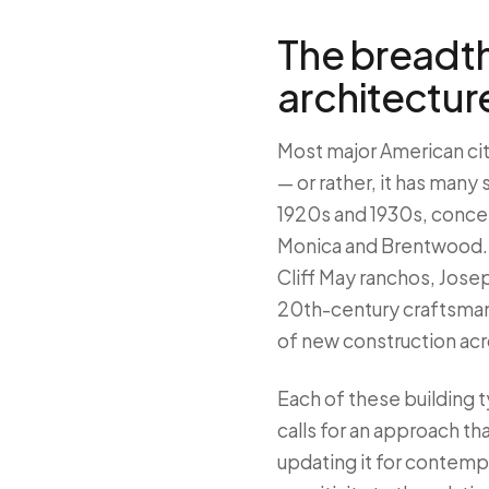
The breadth
architectur
Most major American citi
— or rather, it has many
1920s and 1930s, concen
Monica and Brentwood. 
Cliff May ranchos, Josep
20th-century craftsman
of new construction acr
Each of these building t
calls for an approach t
updating it for contemp