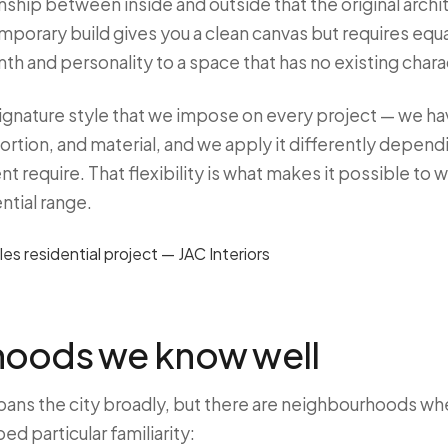
ionship between inside and outside that the original arch
porary build gives you a clean canvas but requires equa
th and personality to a space that has no existing chara
signature style that we impose on every project — we ha
ortion, and material, and we apply it differently depend
nt require. That flexibility is what makes it possible to 
ntial range.
oods we know well
pans the city broadly, but there are neighbourhoods w
d particular familiarity: