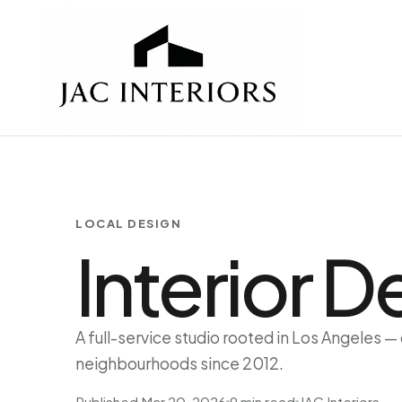
LOCAL DESIGN
Interior 
A full-service studio rooted in Los Angeles —
neighbourhoods since 2012.
Published Mar 20, 2026
9 min read
JAC Interiors