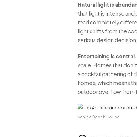
Natural light is abund
that light is intense an
read completely differe
light shifts from the c
serious design decision,
Entertaining is central.
scale. Homes that don't 
a cocktail gathering of 
homes, which means think
outdoor overflow from 
Venice Beach House