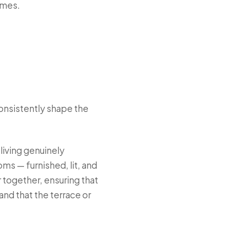
omes.
consistently shape the
iving genuinely
ms — furnished, lit, and
 together, ensuring that
and that the terrace or