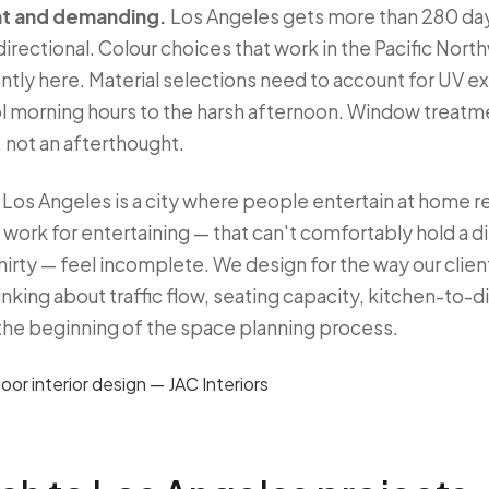
ant and demanding.
Los Angeles gets more than 280 days
d directional. Colour choices that work in the Pacific Nor
ntly here. Material selections need to account for UV e
ool morning hours to the harsh afternoon. Window treatme
 not an afterthought.
Los Angeles is a city where people entertain at home re
work for entertaining — that can't comfortably hold a di
thirty — feel incomplete. We design for the way our client
ing about traffic flow, seating capacity, kitchen-to-di
the beginning of the space planning process.