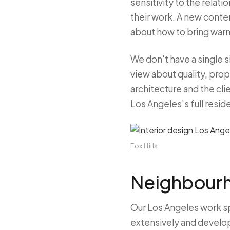
sensitivity to the relat
their work. A new contem
about how to bring warm
We don't have a single 
view about quality, prop
architecture and the clie
Los Angeles's full reside
Fox Hills
Neighbourh
Our Los Angeles work s
extensively and develope