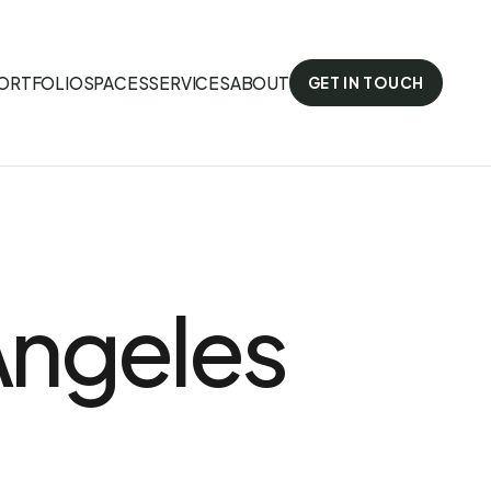
ORTFOLIO
SPACES
SERVICES
ABOUT
GET IN TOUCH
 Angeles