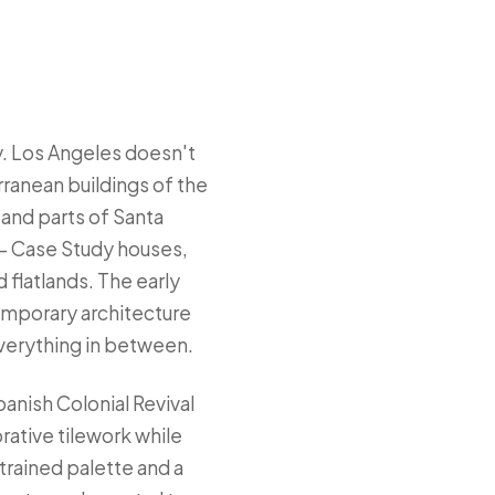
ty. Los Angeles doesn't
rranean buildings of the
and parts of Santa
— Case Study houses,
 flatlands. The early
emporary architecture
everything in between.
panish Colonial Revival
rative tilework while
rained palette and a