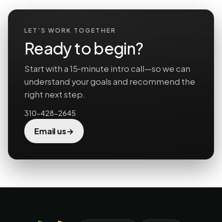
LET’S WORK TOGETHER
Ready to begin?
Start with a 15‑minute intro call—so we can
understand your goals and recommend the
right next step.
310-428-2645
→
Email us