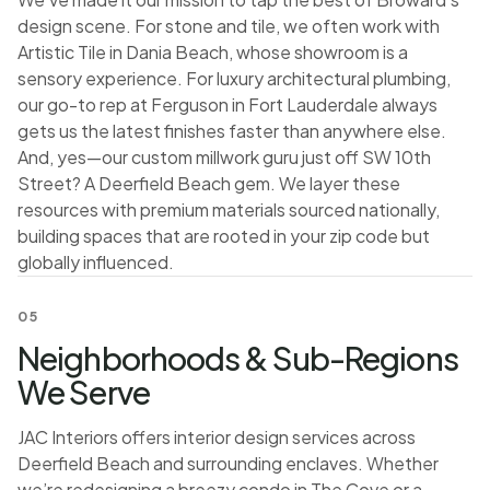
design scene. For stone and tile, we often work with
Artistic Tile in Dania Beach, whose showroom is a
sensory experience. For luxury architectural plumbing,
our go-to rep at Ferguson in Fort Lauderdale always
gets us the latest finishes faster than anywhere else.
And, yes—our custom millwork guru just off SW 10th
Street? A Deerfield Beach gem. We layer these
resources with premium materials sourced nationally,
building spaces that are rooted in your zip code but
globally influenced.
05
Neighborhoods & Sub-Regions
We Serve
JAC Interiors offers interior design services across
Deerfield Beach and surrounding enclaves. Whether
we’re redesigning a breezy condo in The Cove or a