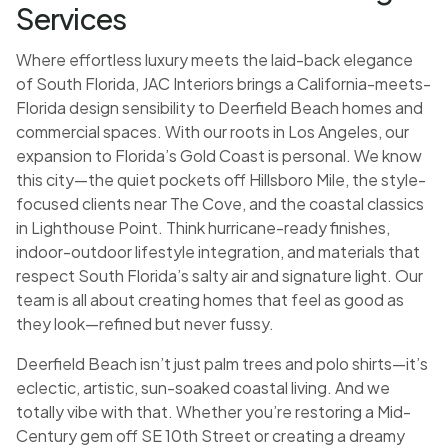
Services
Where effortless luxury meets the laid-back elegance
of South Florida, JAC Interiors brings a California-meets-
Florida design sensibility to Deerfield Beach homes and
commercial spaces. With our roots in Los Angeles, our
expansion to Florida’s Gold Coast is personal. We know
this city—the quiet pockets off Hillsboro Mile, the style-
focused clients near The Cove, and the coastal classics
in Lighthouse Point. Think hurricane-ready finishes,
indoor-outdoor lifestyle integration, and materials that
respect South Florida’s salty air and signature light. Our
team is all about creating homes that feel as good as
they look—refined but never fussy.
Deerfield Beach isn’t just palm trees and polo shirts—it’s
eclectic, artistic, sun-soaked coastal living. And we
totally vibe with that. Whether you’re restoring a Mid-
Century gem off SE 10th Street or creating a dreamy