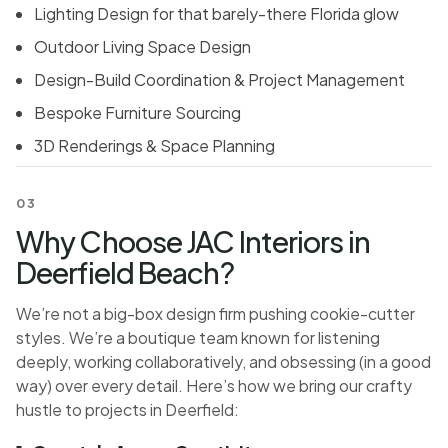
Lighting Design for that barely-there Florida glow
Outdoor Living Space Design
Design-Build Coordination & Project Management
Bespoke Furniture Sourcing
3D Renderings & Space Planning
03
Why Choose JAC Interiors in
Deerfield Beach?
We’re not a big-box design firm pushing cookie-cutter
styles. We’re a boutique team known for listening
deeply, working collaboratively, and obsessing (in a good
way) over every detail. Here’s how we bring our crafty
hustle to projects in Deerfield: