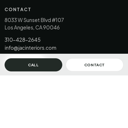
CONTACT
8033 W Sunset Blvd #107
Los Angeles, CA 90046
310-428-2645
info@jacinteriors.com
GET IN TOUCH
CALL
CONTACT
© 2026 JAC Interiors, LLC. All Rights Reserved.
Los Angeles + Florida