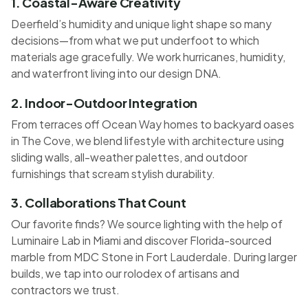
1. Coastal-Aware Creativity
Deerfield’s humidity and unique light shape so many
decisions—from what we put underfoot to which
materials age gracefully. We work hurricanes, humidity,
and waterfront living into our design DNA.
2. Indoor-Outdoor Integration
From terraces off Ocean Way homes to backyard oases
in The Cove, we blend lifestyle with architecture using
sliding walls, all-weather palettes, and outdoor
furnishings that scream stylish durability.
3. Collaborations That Count
Our favorite finds? We source lighting with the help of
Luminaire Lab in Miami and discover Florida-sourced
marble from MDC Stone in Fort Lauderdale. During larger
builds, we tap into our rolodex of artisans and
contractors we trust.