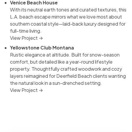
Venice Beach House
With its neutral earth tones and curated textures, this
L.A. beach escape mirrors what we love most about
southern coastal style—laid-back luxury designed for
full-time living.
View Project →
Yellowstone Club Montana
Rustic elegance at altitude. Built for snow-season
comfort, but detailed like a year-round lifestyle
property. Thoughtfully crafted woodwork and cozy
layers reimagined for Deerfield Beach clients wanting
the natural look in a sun-drenched setting.
View Project →