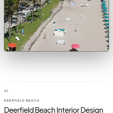
01
DEERFIELD BEACH
Deerfield Beach Interior Design