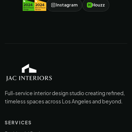
Instagram
Houzz
H
JAC Interiors
Full-service interior design studio creating refined,
timeless spaces across Los Angeles and beyond.
SERVICES