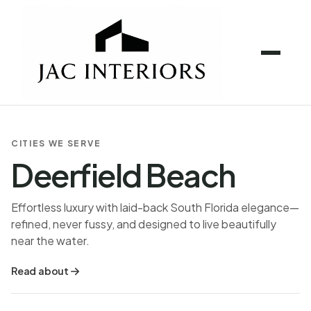
CITIES WE SERVE
Deerfield Beach
Effortless luxury with laid-back South Florida elegance—
refined, never fussy, and designed to live beautifully
near the water.
Read about