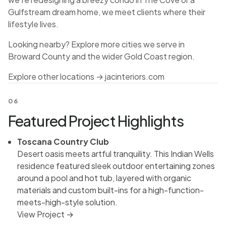
Gulfstream dream home, we meet clients where their
lifestyle lives.
Looking nearby? Explore more cities we serve in
Broward County and the wider Gold Coast region.
Explore other locations →
jacinteriors.com
06
Featured Project Highlights
Toscana Country Club
Desert oasis meets artful tranquility. This Indian Wells
residence featured sleek outdoor entertaining zones
around a pool and hot tub, layered with organic
materials and custom built-ins for a high-function-
meets-high-style solution.
View Project →