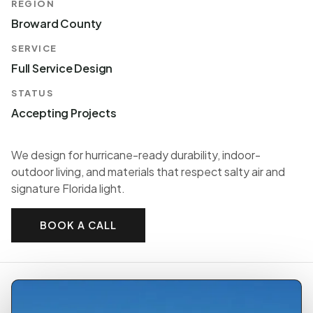
REGION
Broward County
SERVICE
Full Service Design
STATUS
Accepting Projects
We design for hurricane-ready durability, indoor-
outdoor living, and materials that respect salty air and
signature Florida light.
BOOK A CALL