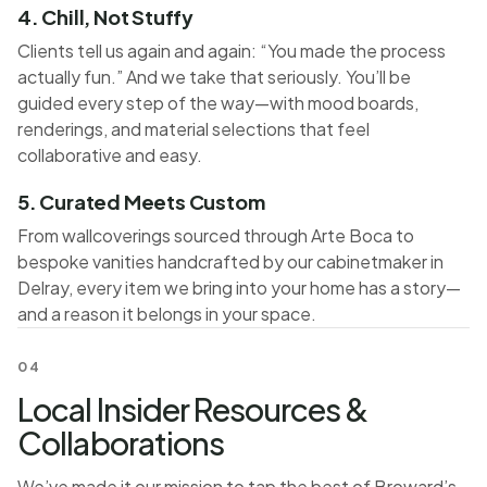
4. Chill, Not Stuffy
Clients tell us again and again: “You made the process
actually fun.” And we take that seriously. You’ll be
guided every step of the way—with mood boards,
renderings, and material selections that feel
collaborative and easy.
5. Curated Meets Custom
From wallcoverings sourced through Arte Boca to
bespoke vanities handcrafted by our cabinetmaker in
Delray, every item we bring into your home has a story—
and a reason it belongs in your space.
04
Local Insider Resources &
Collaborations
We’ve made it our mission to tap the best of Broward’s