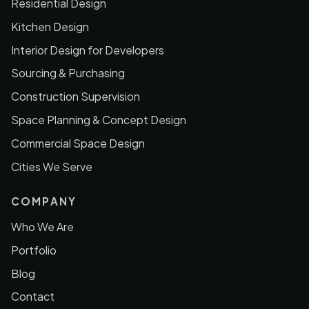
Residential Design
Kitchen Design
Interior Design for Developers
Sourcing & Purchasing
Construction Supervision
Space Planning & Concept Design
Commercial Space Design
Cities We Serve
COMPANY
Who We Are
Portfolio
Blog
Contact