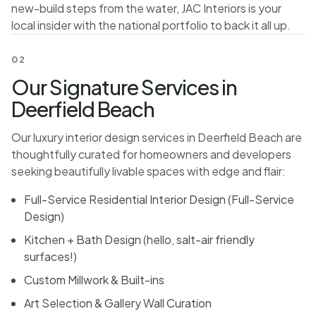
new-build steps from the water, JAC Interiors is your
local insider with the national portfolio to back it all up.
02
Our Signature Services in
Deerfield Beach
Our luxury interior design services in Deerfield Beach are
thoughtfully curated for homeowners and developers
seeking beautifully livable spaces with edge and flair:
Full-Service Residential Interior Design (
Full-Service
Design
)
Kitchen + Bath Design
(hello, salt-air friendly
surfaces!)
Custom Millwork & Built-ins
Art Selection & Gallery Wall Curation