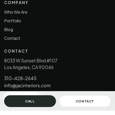
COMPANY
Who We Are
Portfolio
Blog
Contact
CONTACT
8033 W Sunset Blvd #107
Los Angeles, CA 90046
310-428-2645
info@jacinteriors.com
GET IN TOUCH
CALL
CONTACT