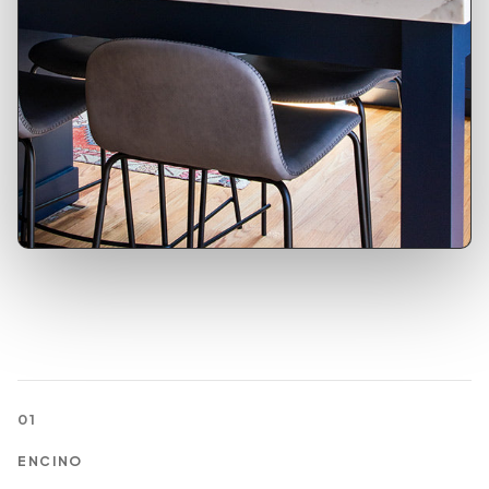
01
ENCINO