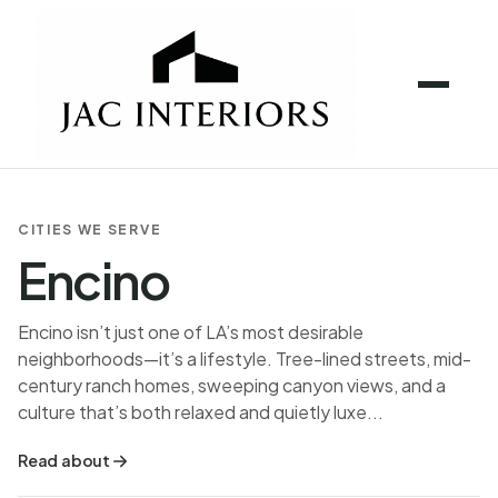
CITIES WE SERVE
Encino
Encino isn’t just one of LA’s most desirable
neighborhoods—it’s a lifestyle. Tree-lined streets, mid-
century ranch homes, sweeping canyon views, and a
culture that’s both relaxed and quietly luxe...
Read about