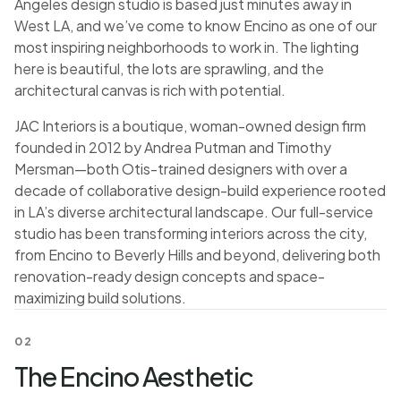
Angeles design studio is based just minutes away in
West LA, and we’ve come to know Encino as one of our
most inspiring neighborhoods to work in. The lighting
here is beautiful, the lots are sprawling, and the
architectural canvas is rich with potential.
JAC Interiors is a boutique, woman-owned design firm
founded in 2012 by Andrea Putman and Timothy
Mersman—both Otis-trained designers with over a
decade of collaborative design-build experience rooted
in LA’s diverse architectural landscape. Our full-service
studio has been transforming interiors across the city,
from Encino to Beverly Hills and beyond, delivering both
renovation-ready design concepts and space-
maximizing build solutions.
02
The Encino Aesthetic