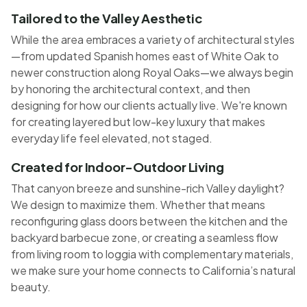
Tailored to the Valley Aesthetic
While the area embraces a variety of architectural styles
—from updated Spanish homes east of White Oak to
newer construction along Royal Oaks—we always begin
by honoring the architectural context, and then
designing for how our clients actually live. We're known
for creating layered but low-key luxury that makes
everyday life feel elevated, not staged.
Created for Indoor-Outdoor Living
That canyon breeze and sunshine-rich Valley daylight?
We design to maximize them. Whether that means
reconfiguring glass doors between the kitchen and the
backyard barbecue zone, or creating a seamless flow
from living room to loggia with complementary materials,
we make sure your home connects to California’s natural
beauty.