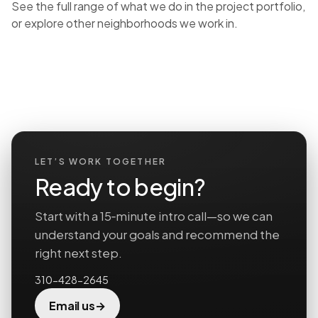
See the full range of what we do in the
project portfolio
,
or explore
other neighborhoods we work in
.
LET’S WORK TOGETHER
Ready to begin?
Start with a 15‑minute intro call—so we can
understand your goals and recommend the
right next step.
310-428-2645
→
Email us