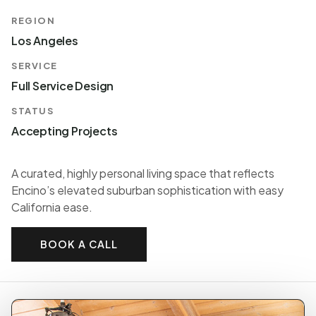
REGION
Los Angeles
SERVICE
Full Service Design
STATUS
Accepting Projects
A curated, highly personal living space that reflects
Encino’s elevated suburban sophistication with easy
California ease.
BOOK A CALL