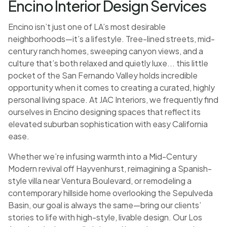
Encino Interior Design Services
Encino isn’t just one of LA’s most desirable
neighborhoods—it’s a lifestyle. Tree-lined streets, mid-
century ranch homes, sweeping canyon views, and a
culture that’s both relaxed and quietly luxe... this little
pocket of the San Fernando Valley holds incredible
opportunity when it comes to creating a curated, highly
personal living space. At JAC Interiors, we frequently find
ourselves in Encino designing spaces that reflect its
elevated suburban sophistication with easy California
ease.
Whether we’re infusing warmth into a Mid-Century
Modern revival off Hayvenhurst, reimagining a Spanish-
style villa near Ventura Boulevard, or remodeling a
contemporary hillside home overlooking the Sepulveda
Basin, our goal is always the same—bring our clients’
stories to life with high-style, livable design. Our Los