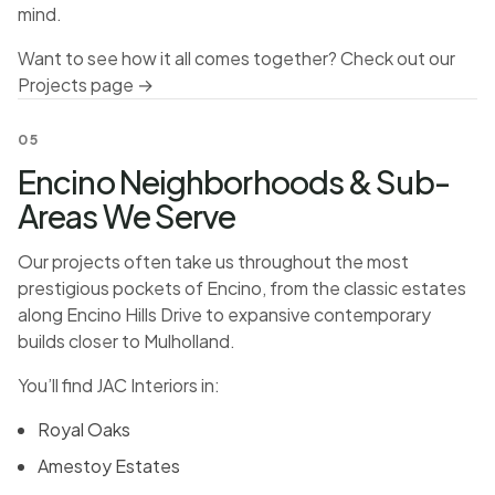
mind.
Want to see how it all comes together? Check out our
Projects page →
05
Encino Neighborhoods & Sub-
Areas We Serve
Our projects often take us throughout the most
prestigious pockets of Encino, from the classic estates
along Encino Hills Drive to expansive contemporary
builds closer to Mulholland.
You’ll find JAC Interiors in:
Royal Oaks
Amestoy Estates