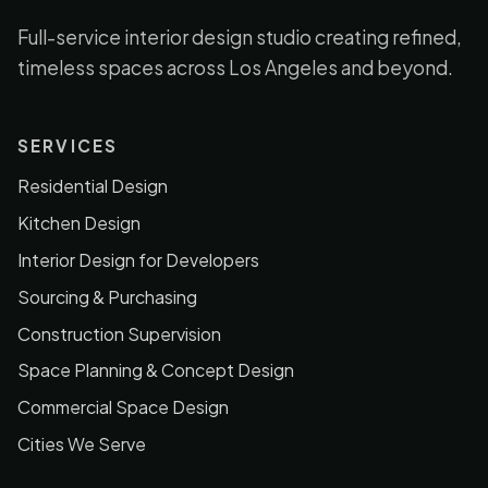
Full-service interior design studio creating refined,
timeless spaces across Los Angeles and beyond.
SERVICES
Residential Design
Kitchen Design
Interior Design for Developers
Sourcing & Purchasing
Construction Supervision
Space Planning & Concept Design
Commercial Space Design
Cities We Serve