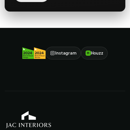
Instagram
Houzz
H
JAC Interiors