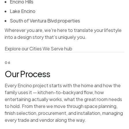
Encino Hills
Lake Encino
South of Ventura Blvd properties
Wherever you are, we're here to translate your lifestyle
into a design story that’s uniquely you.
Explore our Cities We Serve hub
06
Our Process
Every Encino project starts with the home and how the
family uses it — kitchen-to-backyard flow, how
entertaining actually works, what the great room needs
to hold. From there we move through space planning,
finish selection, procurement, and installation, managing
every trade and vendor along the way.