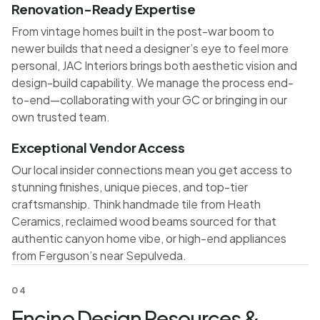
Renovation-Ready Expertise
From vintage homes built in the post-war boom to
newer builds that need a designer’s eye to feel more
personal, JAC Interiors brings both aesthetic vision and
design-build capability. We manage the process end-
to-end—collaborating with your GC or bringing in our
own trusted team.
Exceptional Vendor Access
Our local insider connections mean you get access to
stunning finishes, unique pieces, and top-tier
craftsmanship. Think handmade tile from Heath
Ceramics, reclaimed wood beams sourced for that
authentic canyon home vibe, or high-end appliances
from Ferguson’s near Sepulveda.
04
Encino Design Resources &