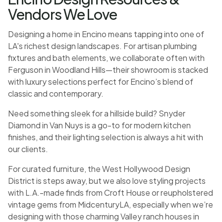
Vendors We Love
Designing a home in Encino means tapping into one of
LA's richest design landscapes. For artisan plumbing
fixtures and bath elements, we collaborate often with
Ferguson in Woodland Hills—their showroom is stacked
with luxury selections perfect for Encino’s blend of
classic and contemporary.
Need something sleek for a hillside build? Snyder
Diamond in Van Nuys is a go-to for modern kitchen
finishes, and their lighting selection is always a hit with
our clients.
For curated furniture, the West Hollywood Design
District is steps away, but we also love styling projects
with L.A.-made finds from Croft House or reupholstered
vintage gems from MidcenturyLA, especially when we’re
designing with those charming Valley ranch houses in