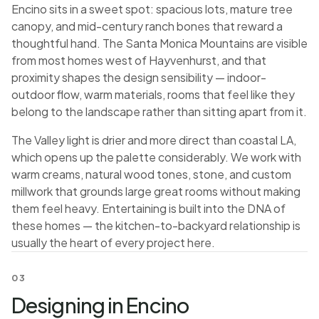
Encino sits in a sweet spot: spacious lots, mature tree
canopy, and mid-century ranch bones that reward a
thoughtful hand. The Santa Monica Mountains are visible
from most homes west of Hayvenhurst, and that
proximity shapes the design sensibility — indoor-
outdoor flow, warm materials, rooms that feel like they
belong to the landscape rather than sitting apart from it.
The Valley light is drier and more direct than coastal LA,
which opens up the palette considerably. We work with
warm creams, natural wood tones, stone, and custom
millwork that grounds large great rooms without making
them feel heavy. Entertaining is built into the DNA of
these homes — the kitchen-to-backyard relationship is
usually the heart of every project here.
03
Designing in Encino