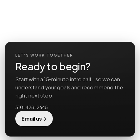
LET’S WORK TOGETHER
Ready to begin?
Start with a 15‑minute intro call—so we can
understand your goals and recommend the
right next step.
310-428-2645
→
Email us