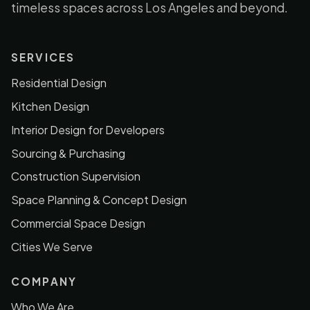
timeless spaces across Los Angeles and beyond.
SERVICES
Residential Design
Kitchen Design
Interior Design for Developers
Sourcing & Purchasing
Construction Supervision
Space Planning & Concept Design
Commercial Space Design
Cities We Serve
COMPANY
Who We Are