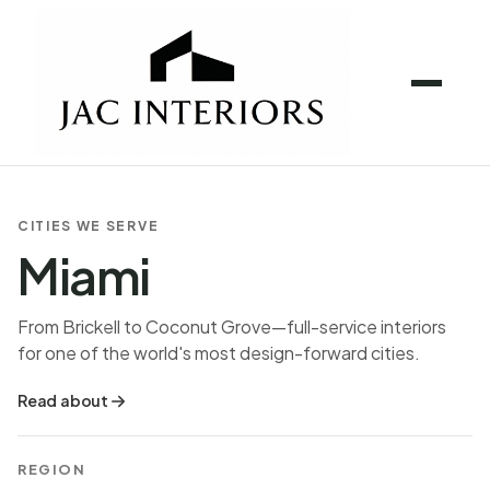
CITIES WE SERVE
Miami
From Brickell to Coconut Grove—full-service interiors
for one of the world's most design-forward cities.
Read about
REGION