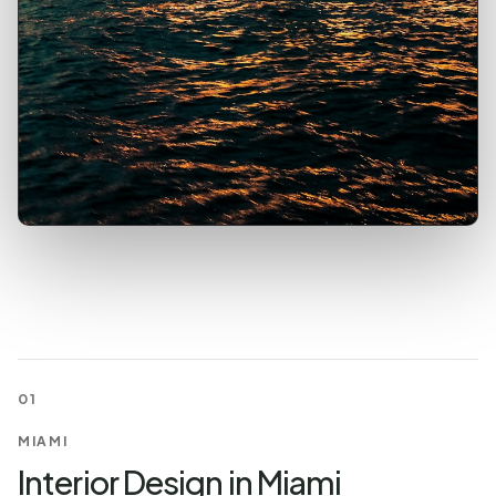
01
MIAMI
Interior Design in Miami