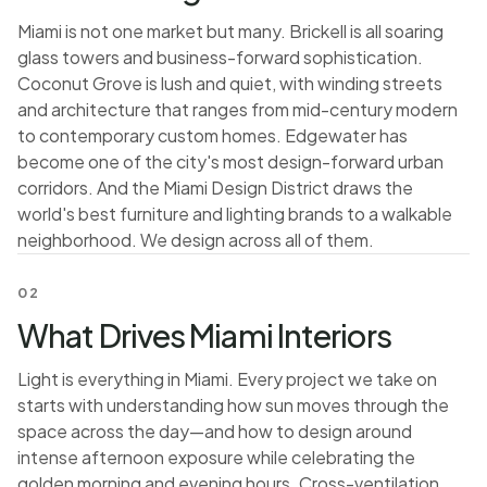
Miami is not one market but many. Brickell is all soaring
glass towers and business-forward sophistication.
Coconut Grove is lush and quiet, with winding streets
and architecture that ranges from mid-century modern
to contemporary custom homes. Edgewater has
become one of the city's most design-forward urban
corridors. And the Miami Design District draws the
world's best furniture and lighting brands to a walkable
neighborhood. We design across all of them.
02
What Drives Miami Interiors
Light is everything in Miami. Every project we take on
starts with understanding how sun moves through the
space across the day—and how to design around
intense afternoon exposure while celebrating the
golden morning and evening hours. Cross-ventilation,