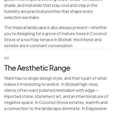
shade, and materials that stay cool and crisp in the
humidity are practical priorities that shape every
selection we make.
The tropical landscape is also always present—whether
you're designing for a grove of mature trees in Coconut
Grove or a rooftop terrace in Brickell, the interior and
exterior are in constant conversation.
03
The Aesthetic Range
Miami has no single design style, and that's part of what
makes it interesting to work in. In Brickell high-rises,
clients often want polished minimalism with edge—
imported stone, statement art, and an intentional use of
negative space. In Coconut Grove estates, warmth and
a connection to the landscape dominate. In Edgewater