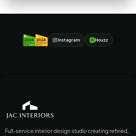
Instagram
Houzz
H
JAC Interiors
Full-service interior design studio creating refined,