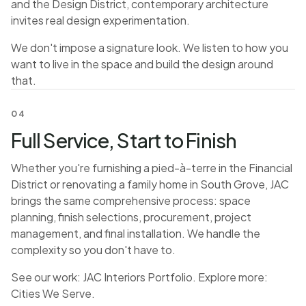
and the Design District, contemporary architecture
invites real design experimentation.
We don't impose a signature look. We listen to how you
want to live in the space and build the design around
that.
04
Full Service, Start to Finish
Whether you're furnishing a pied-à-terre in the Financial
District or renovating a family home in South Grove, JAC
brings the same comprehensive process: space
planning, finish selections, procurement, project
management, and final installation. We handle the
complexity so you don't have to.
See our work:
JAC Interiors Portfolio
. Explore more:
Cities We Serve
.