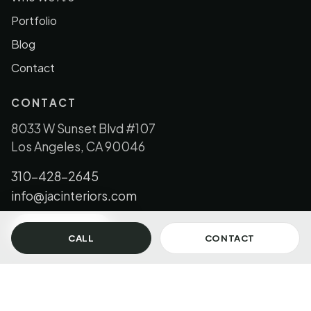
Portfolio
Blog
Contact
CONTACT
8033 W Sunset Blvd #107
Los Angeles, CA 90046
310-428-2645
info@jacinteriors.com
GET IN TOUCH
CALL
CONTACT
© 2026 JAC Interiors, LLC. All Rights Reserved.