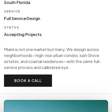
South Florida
SERVICE
Full Service Design
STATUS
Accepting Projects
Miami is not one market but many. We design across
neighborhoods—high-rise urban condos, lush Grove
estates, and coastal residences—with the same full-
service process and calibrated eye.
BOOK A CALL