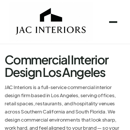
Commercial Interior
Design Los Angeles
JAC Interiors is a full-service commercial interior
design firm based in Los Angeles, serving offices,
retail spaces, restaurants, and hospitality venues
across Southern California and South Florida. We
design commercial environments that look sharp,
work hard, and feel aligned to your brand — so your