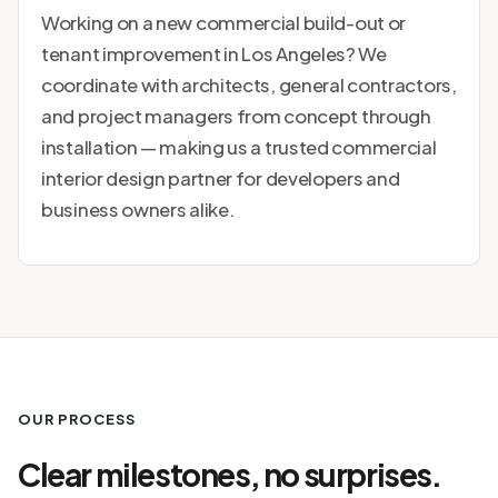
Working on a new commercial build-out or
tenant improvement in Los Angeles? We
coordinate with architects, general contractors,
and project managers from concept through
installation — making us a trusted commercial
interior design partner for developers and
business owners alike.
OUR PROCESS
Clear milestones, no surprises.