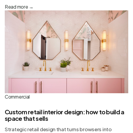
Read more
→
Commercial
Custom retail interior design: how to build a
space that sells
Strategic retail design that turns browsers into