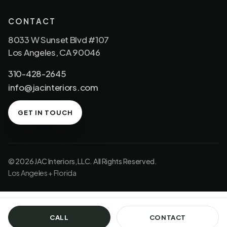
CONTACT
8033 W Sunset Blvd #107
Los Angeles, CA 90046
310-428-2645
info@jacinteriors.com
GET IN TOUCH
© 2026 JAC Interiors, LLC. All Rights Reserved.
Los Angeles + Florida
CALL
CONTACT