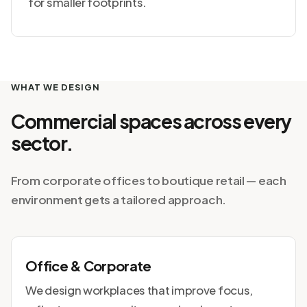
for smaller footprints.
WHAT WE DESIGN
Commercial spaces across every
sector.
From corporate offices to boutique retail — each
environment gets a tailored approach.
Office & Corporate
We design workplaces that improve focus,