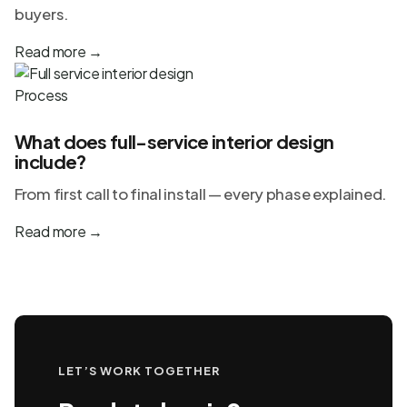
buyers.
Read more
→
Process
What does full-service interior design
include?
From first call to final install — every phase explained.
Read more
→
LET’S WORK TOGETHER