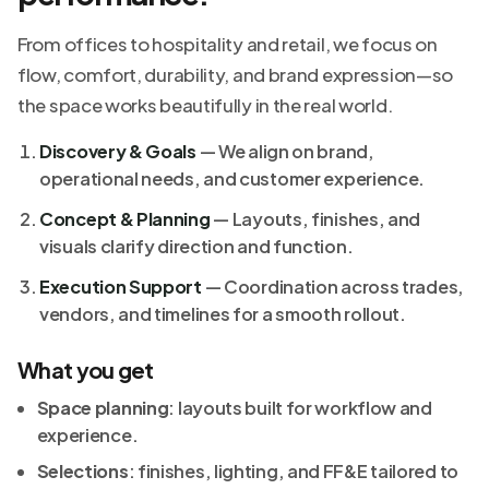
From offices to hospitality and retail, we focus on
flow, comfort, durability, and brand expression—so
the space works beautifully in the real world.
Discovery & Goals
— We align on brand,
operational needs, and customer experience.
Concept & Planning
— Layouts, finishes, and
visuals clarify direction and function.
Execution Support
— Coordination across trades,
vendors, and timelines for a smooth rollout.
What you get
Space planning
: layouts built for workflow and
experience.
Selections
: finishes, lighting, and FF&E tailored to