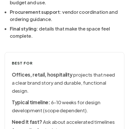
budget and use.
Procurement support
: vendor coordination and
ordering guidance.
Final styling
: details that make the space feel
complete.
BEST FOR
Offices, retail, hospitality
projects that need
a clear brand story and durable, functional
design.
Typical timeline:
6–10 weeks for design
development (scope dependent).
Need it fast?
Ask about accelerated timelines