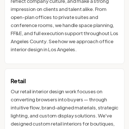
reflect company culture, and make a strong
impression on clients and talent alike. From
open-plan offices to private suites and
conference rooms, we handle space planning,
FF&E, and full execution support throughout Los
Angeles County. See how we approach
office
interior design in Los Angeles
.
Retail
Our retail interior design work focuses on
converting browsers into buyers — through
intuitive flow, brand-aligned materials, strategic
lighting, and custom display solutions. We've
designed custom retail interiors for boutiques,