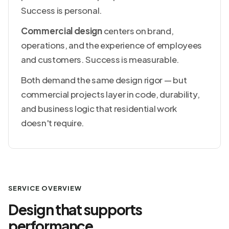
Success is personal.
Commercial design
centers on brand,
operations, and the experience of employees
and customers. Success is measurable.
Both demand the same design rigor — but
commercial projects layer in code, durability,
and business logic that residential work
doesn't require.
SERVICE OVERVIEW
Design that supports
performance.