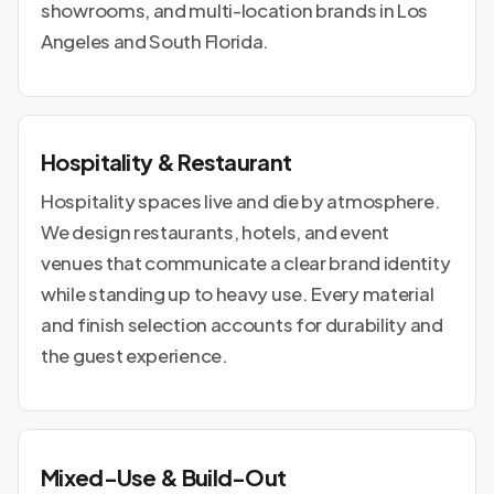
showrooms, and multi-location brands in Los
Angeles and South Florida.
Hospitality & Restaurant
Hospitality spaces live and die by atmosphere.
We design restaurants, hotels, and event
venues that communicate a clear brand identity
while standing up to heavy use. Every material
and finish selection accounts for durability and
the guest experience.
Mixed-Use & Build-Out