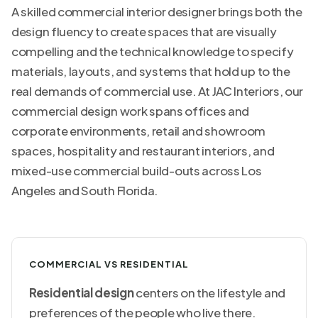
A skilled commercial interior designer brings both the
design fluency to create spaces that are visually
compelling and the technical knowledge to specify
materials, layouts, and systems that hold up to the
real demands of commercial use. At JAC Interiors, our
commercial design work
spans offices and
corporate environments, retail and showroom
spaces, hospitality and restaurant interiors, and
mixed-use commercial build-outs across Los
Angeles and South Florida.
COMMERCIAL VS RESIDENTIAL
Residential design
centers on the lifestyle and
preferences of the people who live there.