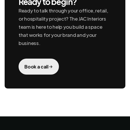
Ready to begin?
Ready to talk through your office, retail,
or hospitality project? The JAC Interiors
team is here to help you build a space
that works for your brand and your
business.
Book a call