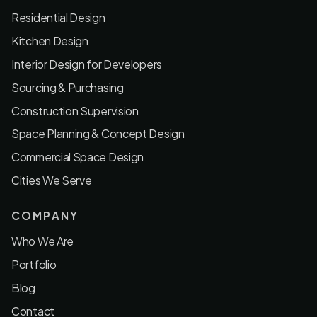
Residential Design
Kitchen Design
Interior Design for Developers
Sourcing & Purchasing
Construction Supervision
Space Planning & Concept Design
Commercial Space Design
Cities We Serve
COMPANY
Who We Are
Portfolio
Blog
Contact