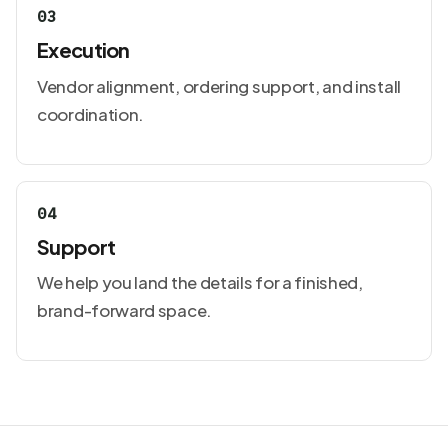
03
Execution
Vendor alignment, ordering support, and install
coordination.
04
Support
We help you land the details for a finished,
brand-forward space.