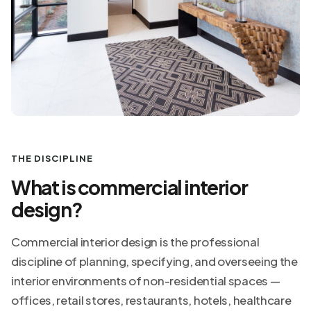
THE DISCIPLINE
What is commercial interior
design?
Commercial interior design is the professional
discipline of planning, specifying, and overseeing the
interior environments of non-residential spaces —
offices, retail stores, restaurants, hotels, healthcare