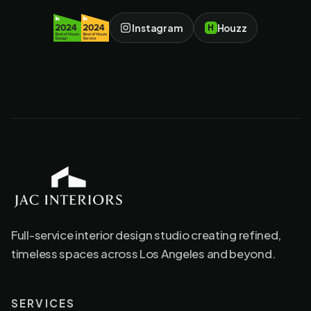
Instagram
Houzz
H
JAC Interiors
Full-service interior design studio creating refined,
timeless spaces across Los Angeles and beyond.
SERVICES