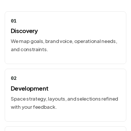
01
Discovery
We map goals, brand voice, operational needs,
and constraints.
02
Development
Space strategy, layouts, and selections refined
with your feedback.