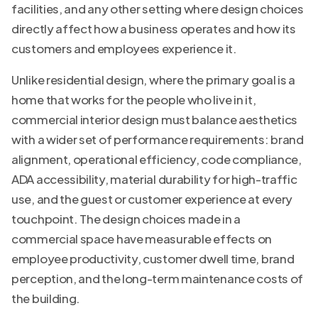
facilities, and any other setting where design choices
directly affect how a business operates and how its
customers and employees experience it.
Unlike residential design, where the primary goal is a
home that works for the people who live in it,
commercial interior design must balance aesthetics
with a wider set of performance requirements: brand
alignment, operational efficiency, code compliance,
ADA accessibility, material durability for high-traffic
use, and the guest or customer experience at every
touchpoint. The design choices made in a
commercial space have measurable effects on
employee productivity, customer dwell time, brand
perception, and the long-term maintenance costs of
the building.