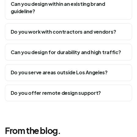
Can you design within an existing brand
guideline?
Do you work with contractors and vendors?
Can you design for durability and high traffic?
Do you serve areas outside Los Angeles?
Do you offer remote design support?
From the blog.