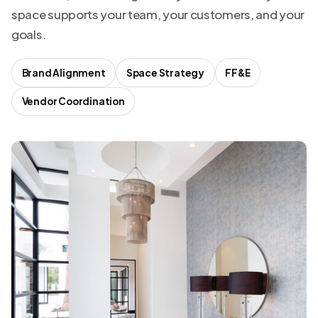
space supports your team, your customers, and your
goals.
Brand Alignment
Space Strategy
FF&E
Vendor Coordination