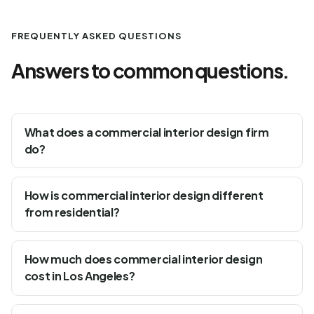
FREQUENTLY ASKED QUESTIONS
Answers to common questions.
What does a commercial interior design firm
do?
How is commercial interior design different
from residential?
How much does commercial interior design
cost in Los Angeles?