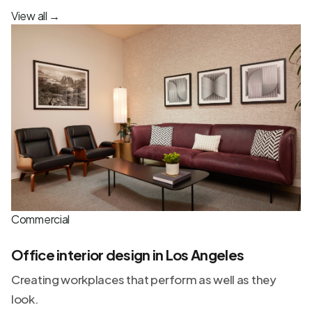
View all
→
Commercial
Office interior design in Los Angeles
Creating workplaces that perform as well as they
look.