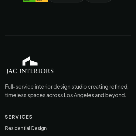
JAC Interiors
Full-service interior design studio creating refined,
timeless spaces across Los Angeles and beyond.
SERVICES
Residential Design