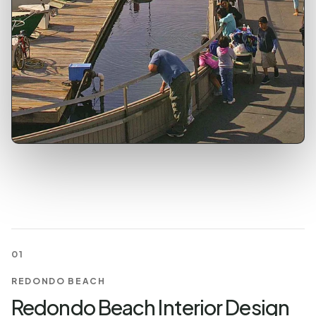
01
REDONDO BEACH
Redondo Beach Interior Design