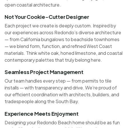
open coastal architecture.
Not Your Cookie-Cutter Designer
Each project we create is deeply custom. Inspired by
our experiences across Redondo’s diverse architecture
— from California bungalows to beachside townhomes
— we blend form, function, and refined West Coast
materials. Think white oak, honed limestone, and coastal
contemporary palettes that truly belong here.
Seamless Project Management
Our team handles every step — from permits to tile
installs — with transparency and drive. We’re proud of
our efficient coordination with architects, builders, and
tradespeople along the South Bay.
Experience Meets Enjoyment
Designing your Redondo Beach home should be as fun