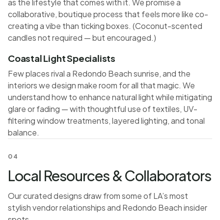
as the lifestyle that comes with it. We promise a
collaborative, boutique process that feels more like co-
creating a vibe than ticking boxes. (Coconut-scented
candles not required — but encouraged.)
Coastal Light Specialists
Few places rival a Redondo Beach sunrise, and the
interiors we design make room for all that magic. We
understand how to enhance natural light while mitigating
glare or fading — with thoughtful use of textiles, UV-
filtering window treatments, layered lighting, and tonal
balance.
04
Local Resources & Collaborators
Our curated designs draw from some of LA’s most
stylish vendor relationships and Redondo Beach insider
spots.