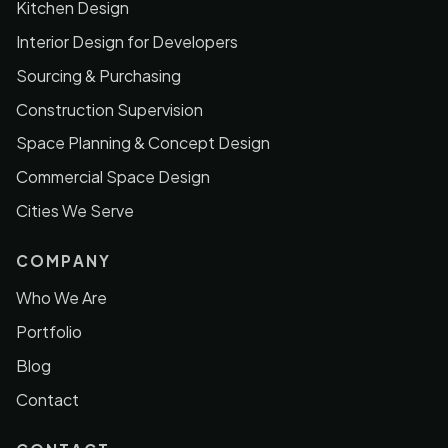
Kitchen Design
Interior Design for Developers
Sourcing & Purchasing
Construction Supervision
Space Planning & Concept Design
Commercial Space Design
Cities We Serve
COMPANY
Who We Are
Portfolio
Blog
Contact