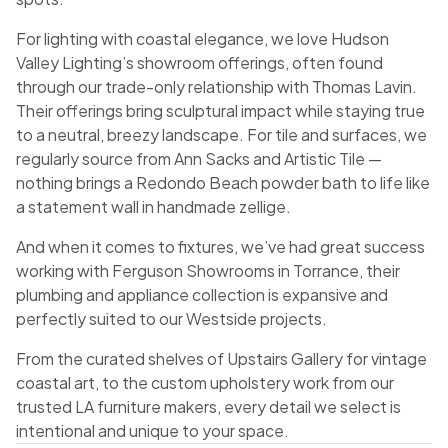
For lighting with coastal elegance, we love Hudson
Valley Lighting’s showroom offerings, often found
through our trade-only relationship with Thomas Lavin.
Their offerings bring sculptural impact while staying true
to a neutral, breezy landscape. For tile and surfaces, we
regularly source from Ann Sacks and Artistic Tile —
nothing brings a Redondo Beach powder bath to life like
a statement wall in handmade zellige.
And when it comes to fixtures, we’ve had great success
working with Ferguson Showrooms in Torrance, their
plumbing and appliance collection is expansive and
perfectly suited to our Westside projects.
From the curated shelves of Upstairs Gallery for vintage
coastal art, to the custom upholstery work from our
trusted LA furniture makers, every detail we select is
intentional and unique to your space.