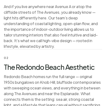
And if you live anywhere near Avenue A or atop the
cliffside streets of The Avenues, you already know —
light hits differently here. Our team’s deep
understanding of coastal lighting, open-plan flow, and
the importance of indoor-outdoor living allows us to
tailor stunning interiors that also feel intuitive and laid-
back. It’s what we call high-vibe design — rooted in
lifestyle, elevated by artistry.
02
The Redondo Beach Aesthetic
Redondo Beach homes run the full range — original
1950s bungalows on Knob Hill, bluffside contemporaries
with sweeping ocean views, and everything in between
along The Avenues and near the Esplanade. What
connects them is the setting: sea air, strong coastal
light, and a lifestyle that leans casual without sacrificing