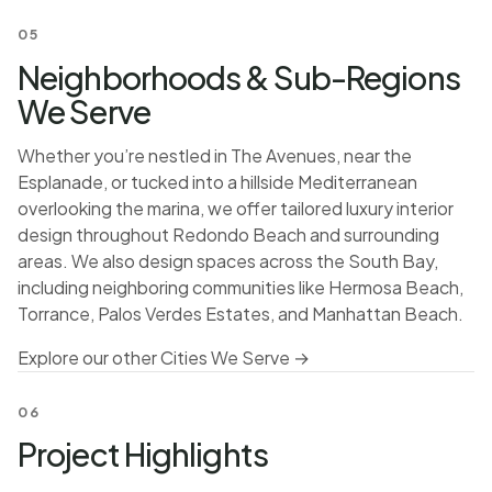
05
Neighborhoods & Sub-Regions
We Serve
Whether you’re nestled in The Avenues, near the
Esplanade, or tucked into a hillside Mediterranean
overlooking the marina, we offer tailored luxury interior
design throughout Redondo Beach and surrounding
areas. We also design spaces across the South Bay,
including neighboring communities like Hermosa Beach,
Torrance, Palos Verdes Estates, and Manhattan Beach.
Explore our other Cities We Serve →
06
Project Highlights