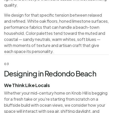
quality.
We design for that specific tension between relaxed
and refined. White oak floors, honed limestone surfaces,
performance fabrics that can handle a beach-town
household. Color palettes tend toward the muted and
coastal — sandy neutrals, warm whites, soft blues —
with moments of texture and artisan craft that give
each space its personality.
03
Designing in Redondo Beach
We Think Like Locals
Whether your mid-century home on Knob Hill is begging
for a fresh take or you’re starting from scratch on a
bluffside build with ocean views, we consider how your
space will interact with sea air, shifting daylight, and