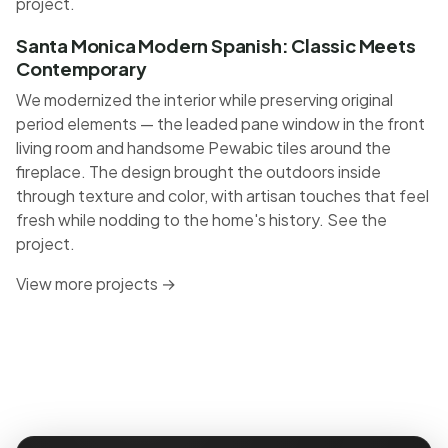
project
.
Santa Monica Modern Spanish: Classic Meets
Contemporary
We modernized the interior while preserving original
period elements — the leaded pane window in the front
living room and handsome Pewabic tiles around the
fireplace. The design brought the outdoors inside
through texture and color, with artisan touches that feel
fresh while nodding to the home's history.
See the
project
.
View more projects →