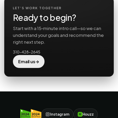
LET’S WORK TOGETHER
Ready to begin?
Start with a 15‑minute intro call—so we can
understand your goals and recommend the
right next step.
310-428-2645
→
Email us
Instagram
Houzz
H