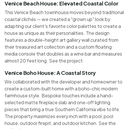
Venice Beach House: Elevated Coastal Color
This Venice Beach townhouse moves beyond traditional
coastal clichés — we created a "grown up" look by
adapting our client's favorite color palettes to create a
house as unique as their personalities. The design
features a double-height art gallery wall curated from
their treasured art collection and a custom floating
media console that doubles as a wine bar and measures
almost 20 feet long.
See the project
.
Venice Boho House: A Coastal Story
We collaborated with the developer and homeowner to
create a custom-built home with a boho-chic modern
farmhouse style. Bespoke touches include a hand-
selected matte fireplace slab and one-off lighting
pieces that bring a true Southern California vibe to life.
The property maximizes every inch with a pool, pool
house, outdoor firepit, and outdoor kitchen.
See the