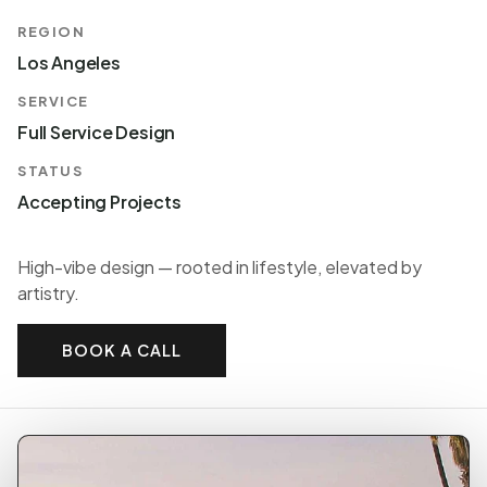
REGION
Los Angeles
SERVICE
Full Service Design
STATUS
Accepting Projects
High-vibe design — rooted in lifestyle, elevated by
artistry.
BOOK A CALL