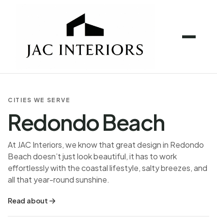
CITIES WE SERVE
Redondo Beach
At JAC Interiors, we know that great design in Redondo
Beach doesn’t just look beautiful, it has to work
effortlessly with the coastal lifestyle, salty breezes, and
all that year-round sunshine.
Read about