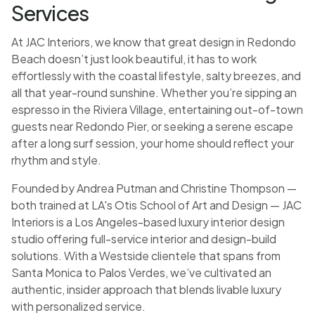
Services
At JAC Interiors, we know that great design in Redondo
Beach doesn’t just look beautiful, it has to work
effortlessly with the coastal lifestyle, salty breezes, and
all that year-round sunshine. Whether you’re sipping an
espresso in the Riviera Village, entertaining out-of-town
guests near Redondo Pier, or seeking a serene escape
after a long surf session, your home should reflect your
rhythm and style.
Founded by Andrea Putman and Christine Thompson —
both trained at LA's Otis School of Art and Design — JAC
Interiors is a Los Angeles-based luxury interior design
studio offering full-service interior and design-build
solutions. With a Westside clientele that spans from
Santa Monica to Palos Verdes, we’ve cultivated an
authentic, insider approach that blends livable luxury
with personalized service.