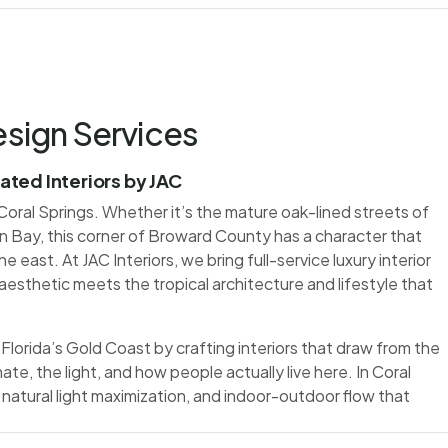
esign Services
vated Interiors by JAC
oral Springs. Whether it’s the mature oak-lined streets of
n Bay, this corner of Broward County has a character that
e east. At JAC Interiors, we bring full-service luxury interior
aesthetic meets the tropical architecture and lifestyle that
Florida’s Gold Coast by crafting interiors that draw from the
ate, the light, and how people actually live here. In Coral
 natural light maximization, and indoor-outdoor flow that