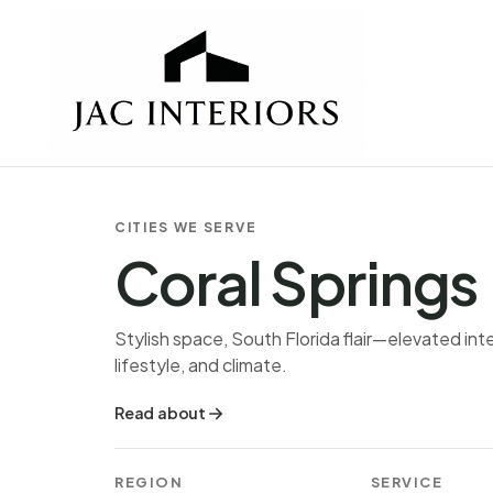
CITIES WE SERVE
Coral Springs
Stylish space, South Florida flair—elevated inte
lifestyle, and climate.
Read about
REGION
SERVICE