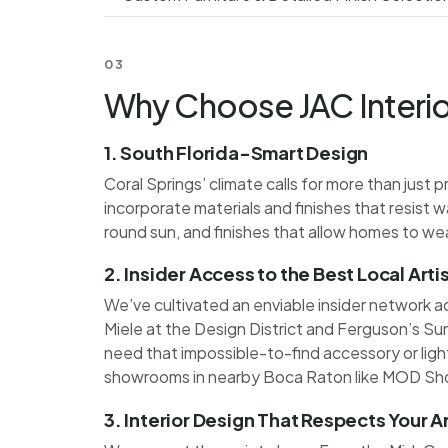
03
Why Choose JAC Interior
1. South Florida-Smart Design
Coral Springs’ climate calls for more than jus
incorporate materials and finishes that resist 
round sun, and finishes that allow homes to we
2. Insider Access to the Best Local Art
We’ve cultivated an enviable insider network a
Miele at the Design District and Ferguson’s Su
need that impossible-to-find accessory or light
showrooms in nearby Boca Raton like MOD Sh
3. Interior Design That Respects Your A