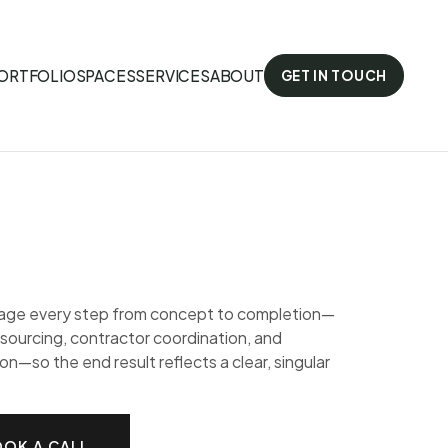
ORTFOLIO
SPACES
SERVICES
ABOUT
GET IN TOUCH
ge every step from concept to completion—
 sourcing, contractor coordination, and
ion—so the end result reflects a clear, singular
OK A CALL