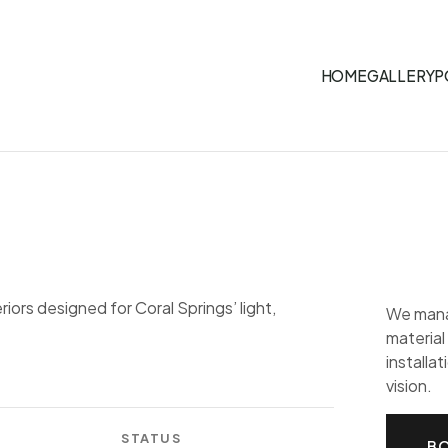
HOME
GALLERY
P
riors designed for Coral Springs’ light,
We mana
material
installat
vision.
STATUS
BO