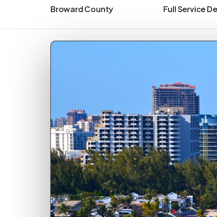
Broward County
Full Service D