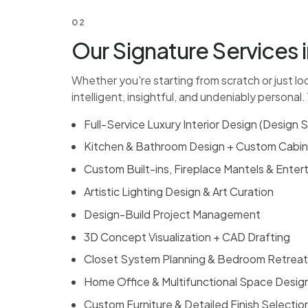
02
Our Signature Services i
Whether you're starting from scratch or just lo
intelligent, insightful, and undeniably personal.
Full-Service Luxury Interior Design (
Design S
Kitchen & Bathroom Design
+ Custom Cabin
Custom Built-ins, Fireplace Mantels & Ente
Artistic Lighting Design & Art Curation
Design-Build Project Management
3D Concept Visualization + CAD Drafting
Closet System Planning &
Bedroom Retreat
Home Office & Multifunctional Space Desig
Custom Furniture & Detailed Finish Selectio