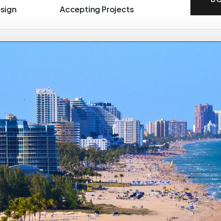
esign
Accepting Projects