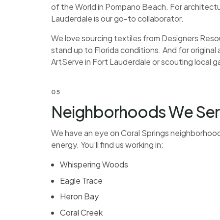
of the World in Pompano Beach. For architectura
Lauderdale is our go-to collaborator.
We love sourcing textiles from Designers Resou
stand up to Florida conditions. And for origina
ArtServe in Fort Lauderdale or scouting local ga
05
Neighborhoods We Serve
We have an eye on Coral Springs neighborhoods
energy. You’ll find us working in:
Whispering Woods
Eagle Trace
Heron Bay
Coral Creek