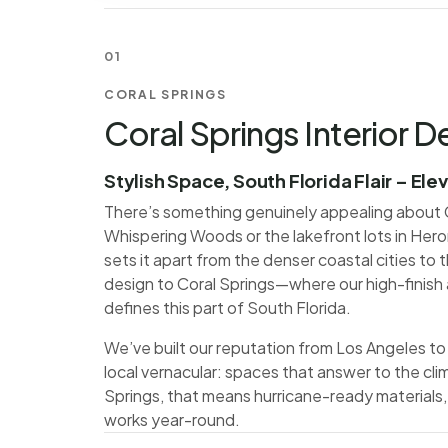
01
CORAL SPRINGS
Coral Springs Interior D
Stylish Space, South Florida Flair – Ele
There’s something genuinely appealing about C
Whispering Woods or the lakefront lots in Hero
sets it apart from the denser coastal cities to th
design to Coral Springs—where our high-finish 
defines this part of South Florida.
We’ve built our reputation from Los Angeles to 
local vernacular: spaces that answer to the clim
Springs, that means hurricane-ready materials,
works year-round.