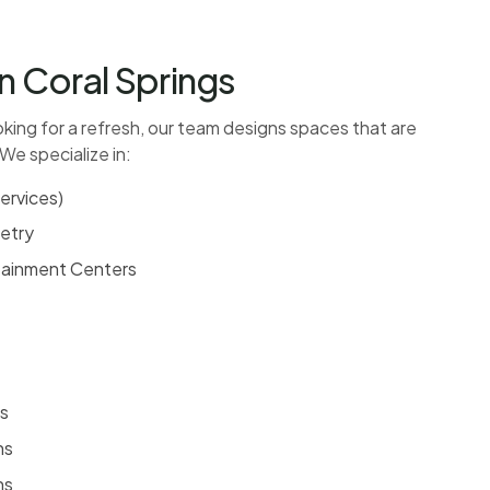
n Coral Springs
oking for a refresh, our team designs spaces that are
 We specialize in:
ervices
)
etry
rtainment Centers
s
ns
ns