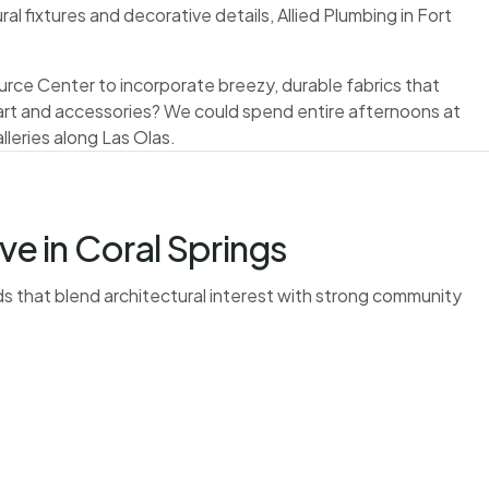
l fixtures and decorative details, Allied Plumbing in Fort
rce Center to incorporate breezy, durable fabrics that
l art and accessories? We could spend entire afternoons at
lleries along Las Olas.
 in Coral Springs
 that blend architectural interest with strong community