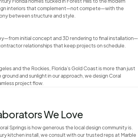
tury Florida homes tucked in Forest Hills to the modern
sign interiors that complement—not compete—with the
mony between structure and style.
y—from initial concept and 3D rendering to final installation—
 contractor relationships that keep projects on schedule.
eles and the Rockies, Florida’s Gold Coast is more than just
 ground and sunlight in our approach, we design Coral
mless project flow.
laborators We Love
Coral Springs is how generous the local design community is.
ry kitchen install, we consult with our trusted reps at Marble