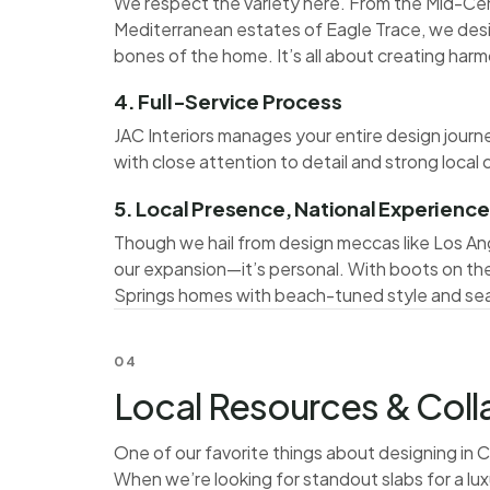
We respect the variety here. From the Mid-Cen
Mediterranean estates of Eagle Trace, we de
bones of the home. It’s all about creating har
4. Full-Service Process
JAC Interiors manages your entire design journe
with close attention to detail and strong local
5. Local Presence, National Experience
Though we hail from design meccas like Los Ang
our expansion—it’s personal. With boots on the
Springs homes with beach-tuned style and sea
04
Local Resources & Col
One of our favorite things about designing in 
When we’re looking for standout slabs for a luxu