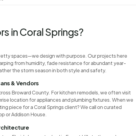
s in Coral Springs?
t pretty spaces—we design with purpose. Our projects here
warping from humidity, fade resistance for abundant year-
ather the storm season in both style and safety.
isans & Vendors
cross Broward County. For kitchen remodels, we often visit
nrise location for appliances and plumbing fixtures. When we
ing piece for a Coral Springs client? We call on curated
op or Addison House.
rchitecture