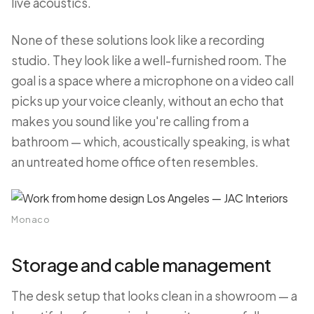
live acoustics.
None of these solutions look like a recording
studio. They look like a well-furnished room. The
goal is a space where a microphone on a video call
picks up your voice cleanly, without an echo that
makes you sound like you're calling from a
bathroom — which, acoustically speaking, is what
an untreated home office often resembles.
Monaco
Storage and cable management
The desk setup that looks clean in a showroom — a