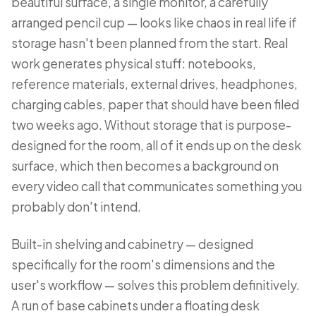
beautiful surface, a single monitor, a carefully
arranged pencil cup — looks like chaos in real life if
storage hasn't been planned from the start. Real
work generates physical stuff: notebooks,
reference materials, external drives, headphones,
charging cables, paper that should have been filed
two weeks ago. Without storage that is purpose-
designed for the room, all of it ends up on the desk
surface, which then becomes a background on
every video call that communicates something you
probably don't intend.
Built-in shelving and cabinetry — designed
specifically for the room's dimensions and the
user's workflow — solves this problem definitively.
A run of base cabinets under a floating desk