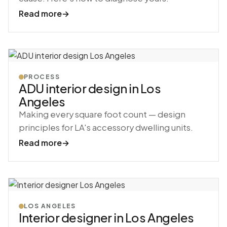
Read more
→
PROCESS
ADU interior design in Los
Angeles
Making every square foot count — design
principles for LA's accessory dwelling units.
Read more
→
LOS ANGELES
Interior designer in Los Angeles