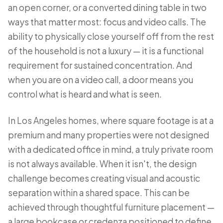
an open corner, or a converted dining table in two
ways that matter most: focus and video calls. The
ability to physically close yourself off from the rest
of the household is not a luxury — it is a functional
requirement for sustained concentration. And
when you are on a video call, a door means you
control what is heard and what is seen.
In Los Angeles homes, where square footage is at a
premium and many properties were not designed
with a dedicated office in mind, a truly private room
is not always available. When it isn't, the design
challenge becomes creating visual and acoustic
separation within a shared space. This can be
achieved through thoughtful furniture placement —
a large bookcase or credenza positioned to define