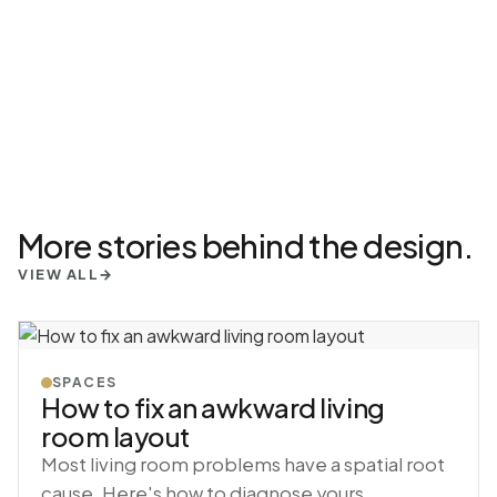
More stories behind the design.
VIEW ALL
→
SPACES
How to fix an awkward living
room layout
Most living room problems have a spatial root
cause. Here's how to diagnose yours.