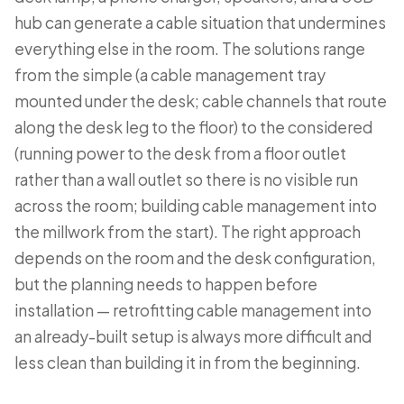
hub can generate a cable situation that undermines
everything else in the room. The solutions range
from the simple (a cable management tray
mounted under the desk; cable channels that route
along the desk leg to the floor) to the considered
(running power to the desk from a floor outlet
rather than a wall outlet so there is no visible run
across the room; building cable management into
the millwork from the start). The right approach
depends on the room and the desk configuration,
but the planning needs to happen before
installation — retrofitting cable management into
an already-built setup is always more difficult and
less clean than building it in from the beginning.