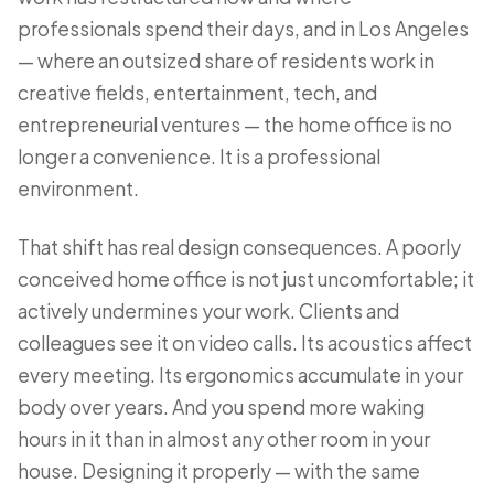
professionals spend their days, and in Los Angeles
— where an outsized share of residents work in
creative fields, entertainment, tech, and
entrepreneurial ventures — the home office is no
longer a convenience. It is a professional
environment.
That shift has real design consequences. A poorly
conceived home office is not just uncomfortable; it
actively undermines your work. Clients and
colleagues see it on video calls. Its acoustics affect
every meeting. Its ergonomics accumulate in your
body over years. And you spend more waking
hours in it than in almost any other room in your
house. Designing it properly — with the same