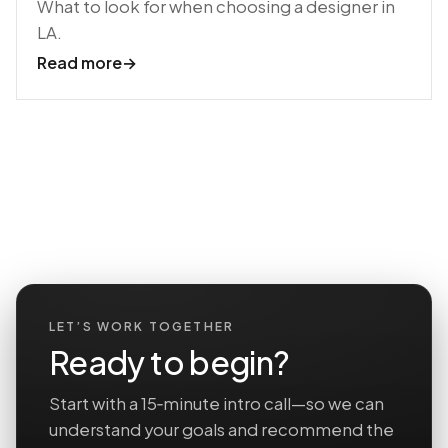
What to look for when choosing a designer in
LA.
Read more
→
LET’S WORK TOGETHER
Ready to begin?
Start with a 15‑minute intro call—so we can
understand your goals and recommend the