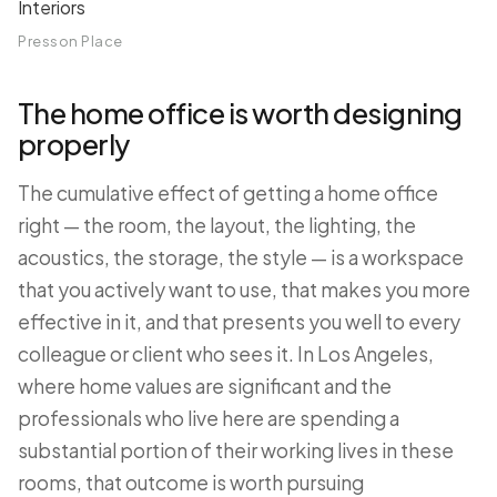
Presson Place
The home office is worth designing
properly
The cumulative effect of getting a home office
right — the room, the layout, the lighting, the
acoustics, the storage, the style — is a workspace
that you actively want to use, that makes you more
effective in it, and that presents you well to every
colleague or client who sees it. In Los Angeles,
where home values are significant and the
professionals who live here are spending a
substantial portion of their working lives in these
rooms, that outcome is worth pursuing