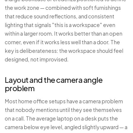
the work zone — combined with soft furnishings
that reduce sound reflections, and consistent
lighting that signals "this is a workspace" even
within a larger room. It works better than an open
corner, even if it works less well than a door. The
key is deliberateness: the workspace should feel
designed, not improvised.
Layout and the camera angle
problem
Most home office setups have a camera problem
that nobody mentions until they see themselves
on a call. The average laptop on a desk puts the
camera below eye level, angled slightly upward — a