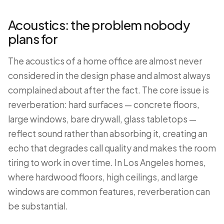
Acoustics: the problem nobody
plans for
The acoustics of a home office are almost never
considered in the design phase and almost always
complained about after the fact. The core issue is
reverberation: hard surfaces — concrete floors,
large windows, bare drywall, glass tabletops —
reflect sound rather than absorbing it, creating an
echo that degrades call quality and makes the room
tiring to work in over time. In Los Angeles homes,
where hardwood floors, high ceilings, and large
windows are common features, reverberation can
be substantial.