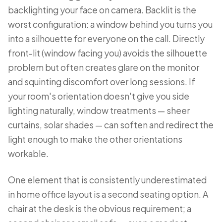
backlighting your face on camera. Backlit is the
worst configuration: a window behind you turns you
into a silhouette for everyone on the call. Directly
front-lit (window facing you) avoids the silhouette
problem but often creates glare on the monitor
and squinting discomfort over long sessions. If
your room's orientation doesn't give you side
lighting naturally, window treatments — sheer
curtains, solar shades — can soften and redirect the
light enough to make the other orientations
workable.
One element that is consistently underestimated
in home office layout is a second seating option. A
chair at the desk is the obvious requirement; a