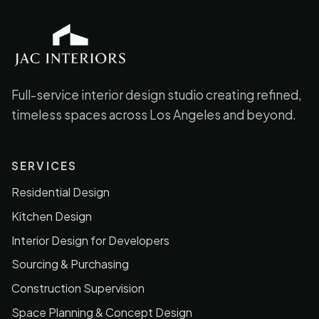
JAC Interiors
Full-service interior design studio creating refined,
timeless spaces across Los Angeles and beyond.
SERVICES
Residential Design
Kitchen Design
Interior Design for Developers
Sourcing & Purchasing
Construction Supervision
Space Planning & Concept Design