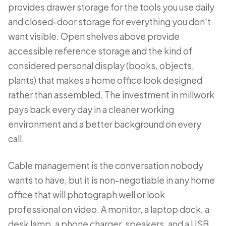
provides drawer storage for the tools you use daily
and closed-door storage for everything you don't
want visible. Open shelves above provide
accessible reference storage and the kind of
considered personal display (books, objects,
plants) that makes a home office look designed
rather than assembled. The investment in millwork
pays back every day in a cleaner working
environment and a better background on every
call.
Cable management is the conversation nobody
wants to have, but it is non-negotiable in any home
office that will photograph well or look
professional on video. A monitor, a laptop dock, a
desk lamp, a phone charger, speakers, and a USB