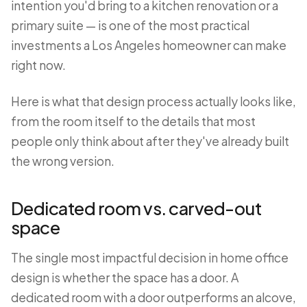
intention you'd bring to a kitchen renovation or a
primary suite — is one of the most practical
investments a Los Angeles homeowner can make
right now.
Here is what that design process actually looks like,
from the room itself to the details that most
people only think about after they've already built
the wrong version.
Dedicated room vs. carved-out
space
The single most impactful decision in home office
design is whether the space has a door. A
dedicated room with a door outperforms an alcove,