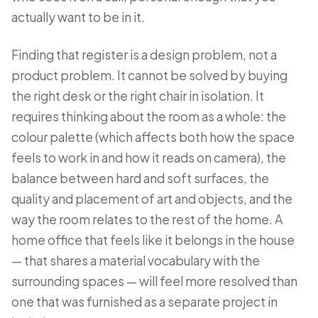
actually want to be in it.
Finding that register is a design problem, not a
product problem. It cannot be solved by buying
the right desk or the right chair in isolation. It
requires thinking about the room as a whole: the
colour palette (which affects both how the space
feels to work in and how it reads on camera), the
balance between hard and soft surfaces, the
quality and placement of art and objects, and the
way the room relates to the rest of the home. A
home office that feels like it belongs in the house
— that shares a material vocabulary with the
surrounding spaces — will feel more resolved than
one that was furnished as a separate project in