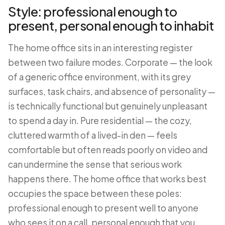
Style: professional enough to
present, personal enough to inhabit
The home office sits in an interesting register
between two failure modes. Corporate — the look
of a generic office environment, with its grey
surfaces, task chairs, and absence of personality —
is technically functional but genuinely unpleasant
to spend a day in. Pure residential — the cozy,
cluttered warmth of a lived-in den — feels
comfortable but often reads poorly on video and
can undermine the sense that serious work
happens there. The home office that works best
occupies the space between these poles:
professional enough to present well to anyone
who sees it on a call, personal enough that you