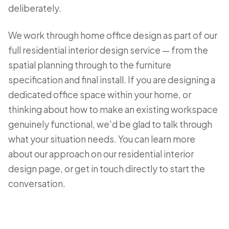
deliberately.
We work through home office design as part of our
full residential interior design service — from the
spatial planning through to the furniture
specification and final install. If you are designing a
dedicated office space within your home, or
thinking about how to make an existing workspace
genuinely functional, we'd be glad to talk through
what your situation needs. You can learn more
about our approach on our
residential interior
design page
, or
get in touch directly
to start the
conversation.