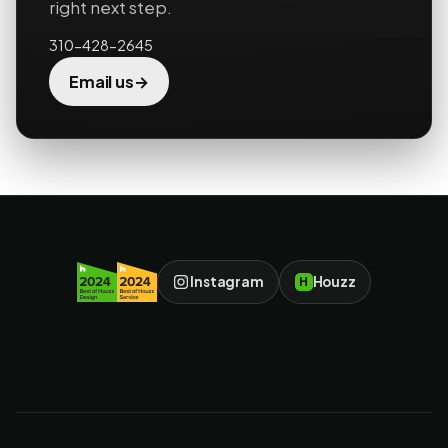
right next step.
310-428-2645
→
Email us
Instagram
Houzz
H