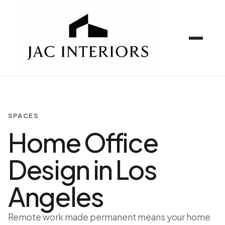
SPACES
Home Office
Design in Los
Angeles
Remote work made permanent means your home