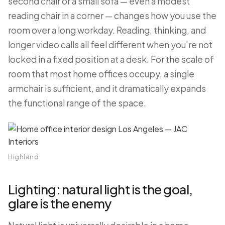
second chair or a small sofa — even a modest
reading chair in a corner — changes how you use the
room over a long workday. Reading, thinking, and
longer video calls all feel different when you're not
locked in a fixed position at a desk. For the scale of
room that most home offices occupy, a single
armchair is sufficient, and it dramatically expands
the functional range of the space.
Highland
Lighting: natural light is the goal,
glare is the enemy