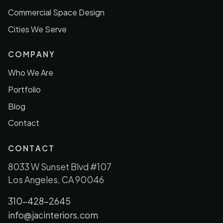
Commercial Space Design
Cities We Serve
COMPANY
Who We Are
Portfolio
Blog
Contact
CONTACT
8033 W Sunset Blvd #107
Los Angeles, CA 90046
310-428-2645
info@jacinteriors.com