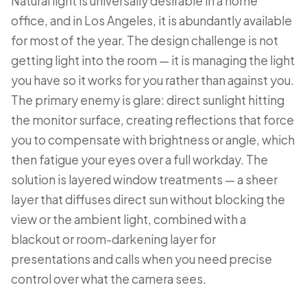
Natural light is universally desirable in a home
office, and in Los Angeles, it is abundantly available
for most of the year. The design challenge is not
getting light into the room — it is managing the light
you have so it works for you rather than against you.
The primary enemy is glare: direct sunlight hitting
the monitor surface, creating reflections that force
you to compensate with brightness or angle, which
then fatigue your eyes over a full workday. The
solution is layered window treatments — a sheer
layer that diffuses direct sun without blocking the
view or the ambient light, combined with a
blackout or room-darkening layer for
presentations and calls when you need precise
control over what the camera sees.