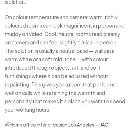
isolation.
On colour temperature and camera: warm, richly
coloured rooms can look magnificent in person and
muddy on video. Cool, neutral rooms read cleanly
on camera and can feel slightly clinical in person.
The solution is usually a neutral base — walls in a
warm white or a soft mid-tone — with colour
introduced through objects, art, and soft
furnishings where it can be adjusted without
repainting. This gives you a room that performs
well on calls while retaining the warmth and
personality that makes it a place you want to spend
your working hours.