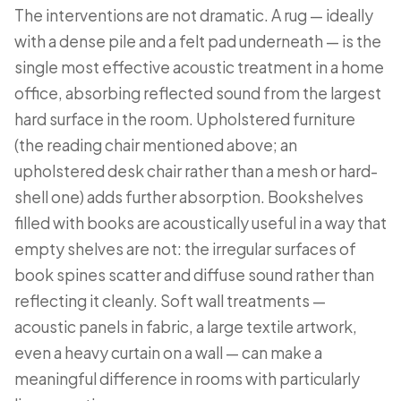
The interventions are not dramatic. A rug — ideally
with a dense pile and a felt pad underneath — is the
single most effective acoustic treatment in a home
office, absorbing reflected sound from the largest
hard surface in the room. Upholstered furniture
(the reading chair mentioned above; an
upholstered desk chair rather than a mesh or hard-
shell one) adds further absorption. Bookshelves
filled with books are acoustically useful in a way that
empty shelves are not: the irregular surfaces of
book spines scatter and diffuse sound rather than
reflecting it cleanly. Soft wall treatments —
acoustic panels in fabric, a large textile artwork,
even a heavy curtain on a wall — can make a
meaningful difference in rooms with particularly