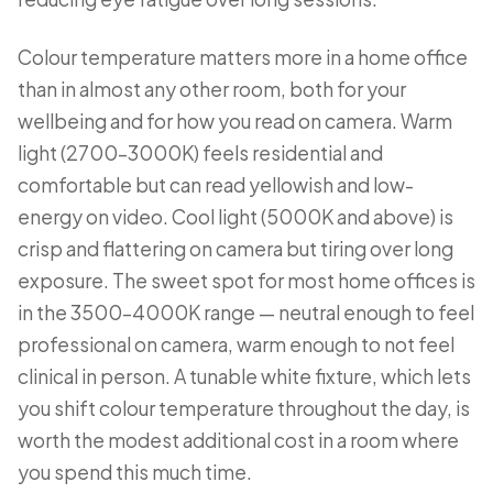
Colour temperature matters more in a home office
than in almost any other room, both for your
wellbeing and for how you read on camera. Warm
light (2700–3000K) feels residential and
comfortable but can read yellowish and low-
energy on video. Cool light (5000K and above) is
crisp and flattering on camera but tiring over long
exposure. The sweet spot for most home offices is
in the 3500–4000K range — neutral enough to feel
professional on camera, warm enough to not feel
clinical in person. A tunable white fixture, which lets
you shift colour temperature throughout the day, is
worth the modest additional cost in a room where
you spend this much time.