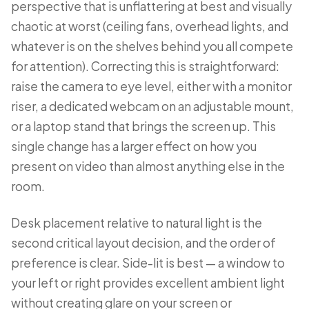
perspective that is unflattering at best and visually
chaotic at worst (ceiling fans, overhead lights, and
whatever is on the shelves behind you all compete
for attention). Correcting this is straightforward:
raise the camera to eye level, either with a monitor
riser, a dedicated webcam on an adjustable mount,
or a laptop stand that brings the screen up. This
single change has a larger effect on how you
present on video than almost anything else in the
room.
Desk placement relative to natural light is the
second critical layout decision, and the order of
preference is clear. Side-lit is best — a window to
your left or right provides excellent ambient light
without creating glare on your screen or