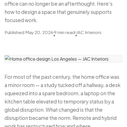
office can no longer be an afterthought. Here's
how to design a space that genuinely supports
focused work.
Published May 20, 2026
9 min read
JAC Interiors
•
•
For most of the past century, the home office was
a minor room — a study tucked off a hallway, a desk
squeezed into a spare bedroom, a laptop on the
kitchen table elevated to temporary status by a
global disruption. What changed is that the
disruption became the norm. Remote and hybrid
work has restructured how and where