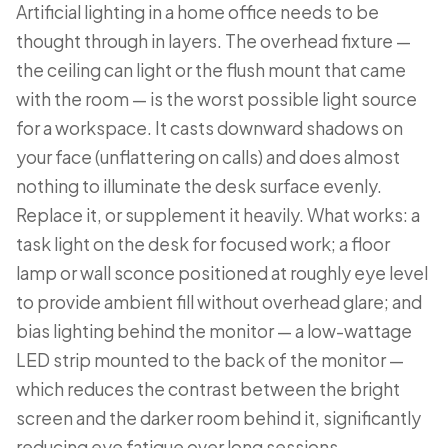
Artificial lighting in a home office needs to be
thought through in layers. The overhead fixture —
the ceiling can light or the flush mount that came
with the room — is the worst possible light source
for a workspace. It casts downward shadows on
your face (unflattering on calls) and does almost
nothing to illuminate the desk surface evenly.
Replace it, or supplement it heavily. What works: a
task light on the desk for focused work; a floor
lamp or wall sconce positioned at roughly eye level
to provide ambient fill without overhead glare; and
bias lighting behind the monitor — a low-wattage
LED strip mounted to the back of the monitor —
which reduces the contrast between the bright
screen and the darker room behind it, significantly
reducing eye fatigue over long sessions.