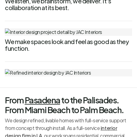
We listen, we brainstorm, we deliver. It's
collaboration at its best.
We make spaces look and feel as good as they
function.
From
Pasadena
to the Palisades.
From Miami Beach to Palm Beach.
We design refined, livable homes with full-service support
from concept through install. As a full-service
interior
design firm in LA
, our work spans residential, commercial,