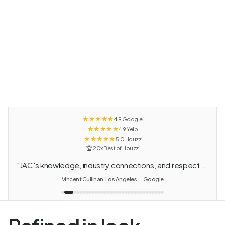
★★★★★
4.9 Google
★★★★★
4.9 Yelp
★★★★★
5.0 Houzz
🏆 20x Best of Houzz
"Every piece of this house is custom designed from floors to walls. Even the books and plants were their choice."
Stuart Gross — Google