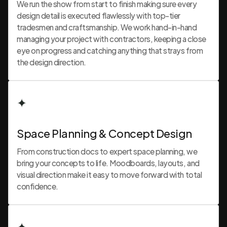
We run the show from start to finish making sure every
design detail is executed flawlessly with top-tier
tradesmen and craftsmanship. We work hand-in-hand
managing your project with contractors, keeping a close
eye on progress and catching anything that strays from
the design direction.
✦
Space Planning & Concept Design
From construction docs to expert space planning, we
bring your concepts to life. Moodboards, layouts, and
visual direction make it easy to move forward with total
confidence.
✦