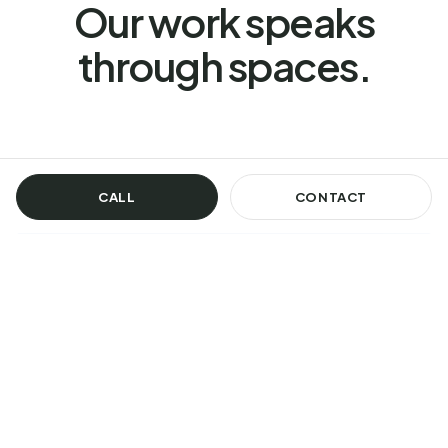
Our work speaks
through spaces.
CALL
CONTACT