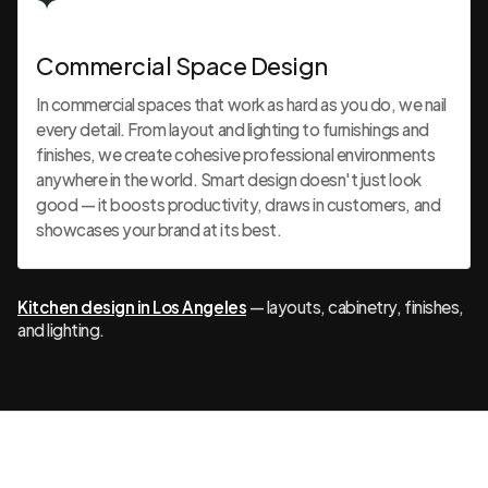
Commercial Space Design
In commercial spaces that work as hard as you do, we nail
every detail. From layout and lighting to furnishings and
finishes, we create cohesive professional environments
anywhere in the world. Smart design doesn't just look
good — it boosts productivity, draws in customers, and
showcases your brand at its best.
Kitchen design in Los Angeles
— layouts, cabinetry, finishes,
and lighting.