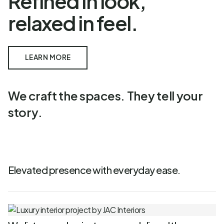
Refined in look,
relaxed in feel.
LEARN MORE
We craft the spaces. They tell your
story.
Elevated presence with everyday ease.