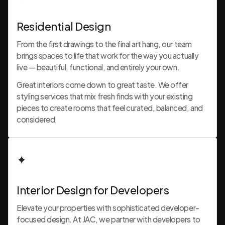
Residential Design
From the first drawings to the final art hang, our team
brings spaces to life that work for the way you actually
live — beautiful, functional, and entirely your own.
Great interiors come down to great taste. We offer
styling services that mix fresh finds with your existing
pieces to create rooms that feel curated, balanced, and
considered.
✦
Interior Design for Developers
Elevate your properties with sophisticated developer-
focused design. At JAC, we partner with developers to