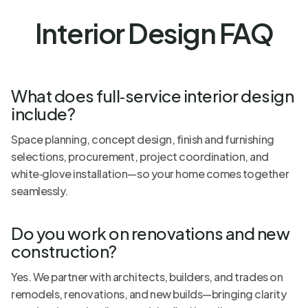
Interior Design FAQ
What does full‑service interior design
include?
Space planning, concept design, finish and furnishing
selections, procurement, project coordination, and
white‑glove installation—so your home comes together
seamlessly.
Do you work on renovations and new
construction?
Yes. We partner with architects, builders, and trades on
remodels, renovations, and new builds—bringing clarity