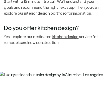
Start with a 15‑minute intro call. We’ll understand your
goals and recommend the right next step. Then you can
explore our
interior design portfolio
for inspiration.
Do you offer kitchen design?
Yes—explore our dedicated
kitchen design
service for
remodels and new construction.