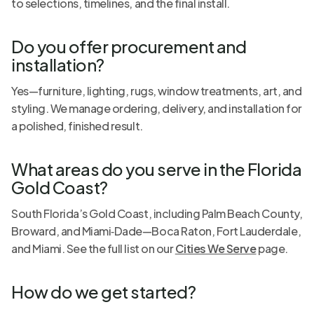
to selections, timelines, and the final install.
Do you offer procurement and
installation?
Yes—furniture, lighting, rugs, window treatments, art, and
styling. We manage ordering, delivery, and installation for
a polished, finished result.
What areas do you serve in the Florida
Gold Coast?
South Florida’s Gold Coast, including Palm Beach County,
Broward, and Miami‑Dade—Boca Raton, Fort Lauderdale,
and Miami. See the full list on our
Cities We Serve
page.
How do we get started?