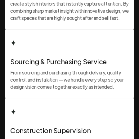
create stylish interiors that instantly capture attention. By
combining sharp market insight with innovative design, we
craft spaces that are highly sought after and sell fast.
✦
Sourcing & Purchasing Service
From sourcing and purchasing through delivery, quality
control, and installation — we handle every step so your
design vision comes together exactly as intended.
✦
Construction Supervision