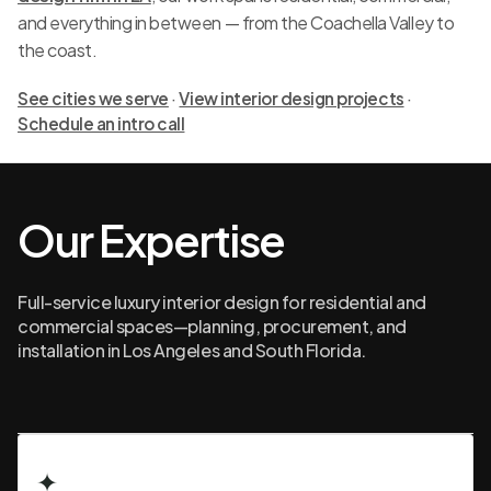
and everything in between — from the Coachella Valley to
the coast.
See cities we serve
·
View interior design projects
·
Schedule an intro call
Our Expertise
Full-service luxury interior design for residential and
commercial spaces—planning, procurement, and
installation in Los Angeles and South Florida.
✦