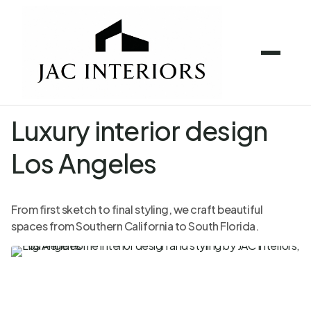
Luxury interior design
Los Angeles
From first sketch to final styling, we craft beautiful
spaces from Southern California to South Florida.